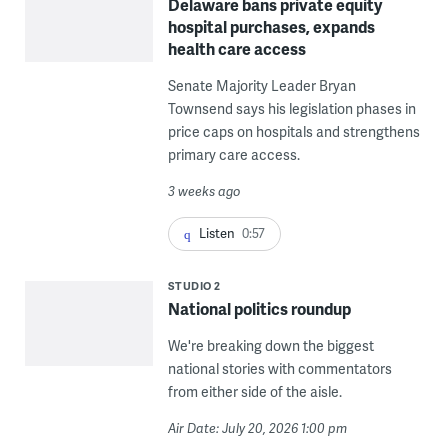
Delaware bans private equity
hospital purchases, expands
health care access
Senate Majority Leader Bryan
Townsend says his legislation phases in
price caps on hospitals and strengthens
primary care access.
3 weeks ago
Listen
0:57
STUDIO 2
National politics roundup
We're breaking down the biggest
national stories with commentators
from either side of the aisle.
Air Date: July 20, 2026 1:00 pm