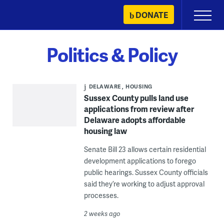
Skip
DONATE
Primary
to
Menu
content
Politics & Policy
DELAWARE
HOUSING
Sussex County pulls land use
applications from review after
Delaware adopts affordable
housing law
Senate Bill 23 allows certain residential
development applications to forego
public hearings. Sussex County officials
said they’re working to adjust approval
processes.
2 weeks ago