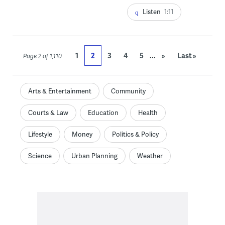
Listen
1:11
...
1
2
3
4
5
»
Last »
Page 2 of 1,110
Arts & Entertainment
Community
Courts & Law
Education
Health
Lifestyle
Money
Politics & Policy
Science
Urban Planning
Weather