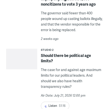
noncitizens to vote 3 years ago
The governor said fewer than 400
people wound up casting ballots illegally,
and that the vendor responsible for the
error is being replaced.
2 weeks ago
STUDIO 2
Should there be political age
limits?
The case for and against age maximum
limits for our political leaders. And
should we also have health
transparency rules?
Air Date: July 21, 2026 12:00 pm
Listen
51:16