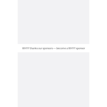
WHYY thanks our sponsors — become a WHYY sponsor