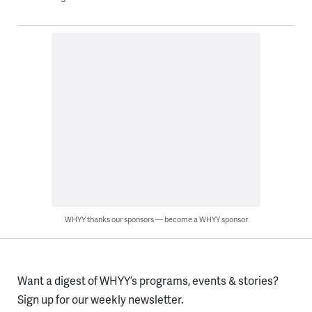
WHYY thanks our sponsors — become a WHYY sponsor
Want a digest of WHYY’s programs, events & stories?
Sign up for our weekly newsletter.