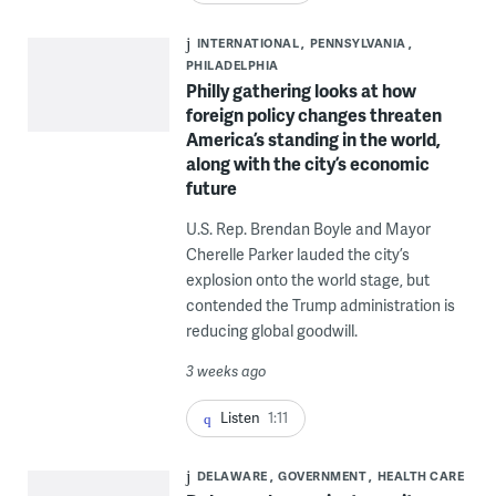
INTERNATIONAL
PENNSYLVANIA
PHILADELPHIA
Philly gathering looks at how
foreign policy changes threaten
America’s standing in the world,
along with the city’s economic
future
U.S. Rep. Brendan Boyle and Mayor
Cherelle Parker lauded the city’s
explosion onto the world stage, but
contended the Trump administration is
reducing global goodwill.
3 weeks ago
Listen
1:11
DELAWARE
GOVERNMENT
HEALTH CARE