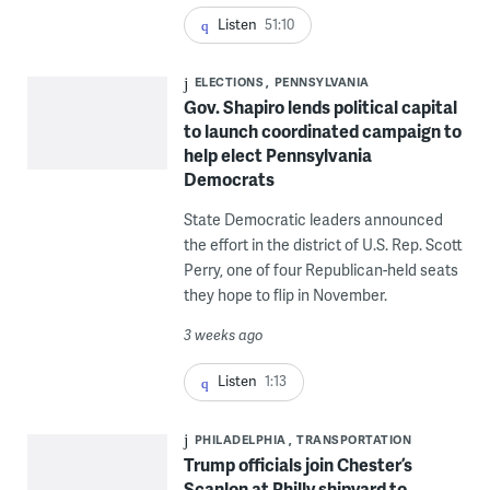
Listen
51:10
ELECTIONS
PENNSYLVANIA
Gov. Shapiro lends political capital
to launch coordinated campaign to
help elect Pennsylvania
Democrats
State Democratic leaders announced
the effort in the district of U.S. Rep. Scott
Perry, one of four Republican-held seats
they hope to flip in November.
3 weeks ago
Listen
1:13
PHILADELPHIA
TRANSPORTATION
Trump officials join Chester’s
Scanlon at Philly shipyard to