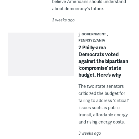
believe Americans should understand
about democracy's future.
3 weeks ago
GOVERNMENT
PENNSYLVANIA
2 Philly-area
Democrats voted
against the bipartisan
‘compromise’ state
budget. Here’s why
The two state senators
criticized the budget for
failing to address “critical”
issues such as public
transit, affordable energy
and rising energy costs.
3 weeks ago