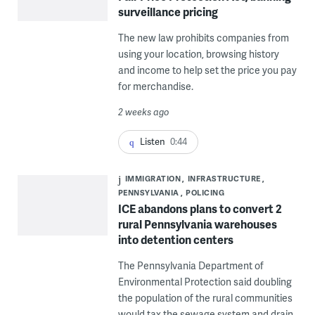
surveillance pricing
The new law prohibits companies from
using your location, browsing history
and income to help set the price you pay
for merchandise.
2 weeks ago
Listen
0:44
IMMIGRATION
INFRASTRUCTURE
PENNSYLVANIA
POLICING
ICE abandons plans to convert 2
rural Pennsylvania warehouses
into detention centers
The Pennsylvania Department of
Environmental Protection said doubling
the population of the rural communities
would tax the sewage system and drain