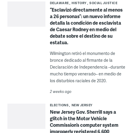
DELAWARE
HISTORY
SOCIAL JUSTICE
“Esclavizó directamente al menos
a 26 personas”: un nuevo informe
detalla la condición de esclavista
de Caesar Rodney en medio del
debate sobre el destino de su
estatua.
Wilmington retiró el monumento de
bronce dedicado al firmante de la
Declaración de Independencia –durante
mucho tiempo venerado– en medio de
los disturbios raciales de 2020.
2 weeks ago
ELECTIONS
NEW JERSEY
New Jersey Gov. Sherrill says a
glitch in the Motor Vehicle
Commission’s computer system
improperly registered 6,600