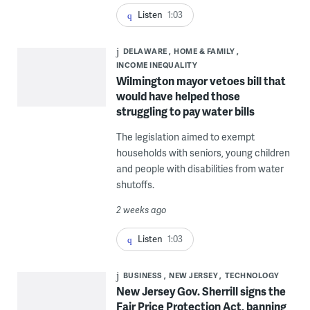
Listen
1:03
DELAWARE
HOME & FAMILY
INCOME INEQUALITY
Wilmington mayor vetoes bill that
would have helped those
struggling to pay water bills
The legislation aimed to exempt
households with seniors, young children
and people with disabilities from water
shutoffs.
2 weeks ago
Listen
1:03
BUSINESS
NEW JERSEY
TECHNOLOGY
New Jersey Gov. Sherrill signs the
Fair Price Protection Act, banning