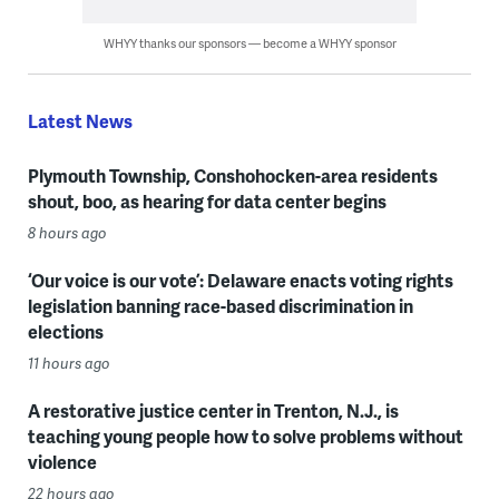
WHYY thanks our sponsors — become a WHYY sponsor
Latest News
Plymouth Township, Conshohocken-area residents
shout, boo, as hearing for data center begins
8 hours ago
‘Our voice is our vote’: Delaware enacts voting rights
legislation banning race-based discrimination in
elections
11 hours ago
A restorative justice center in Trenton, N.J., is
teaching young people how to solve problems without
violence
22 hours ago