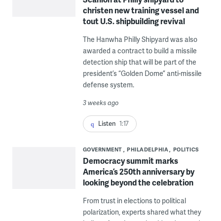
christen new training vessel and
tout U.S. shipbuilding revival
The Hanwha Philly Shipyard was also
awarded a contract to build a missile
detection ship that will be part of the
president’s “Golden Dome” anti-missile
defense system.
3 weeks ago
Listen
1:17
GOVERNMENT
PHILADELPHIA
POLITICS
Democracy summit marks
America’s 250th anniversary by
looking beyond the celebration
From trust in elections to political
polarization, experts shared what they