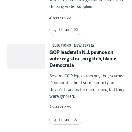
drinking water supplies.
2 weeks ago
Listen
1:00
ELECTIONS
NEW JERSEY
GOP leaders in N.J. pounce on
voter registration glitch, blame
Democrats
Several GOP legislators say they warned
Democrats about voter security and
driver’s licenses for noncitizens, but they
were ignored.
2 weeks ago
Listen
1:07