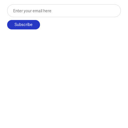
Enter your email here