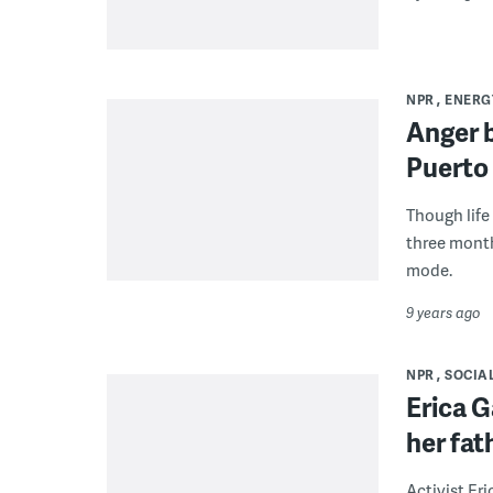
NPR
ENERG
Anger b
Puerto
Though life
three months
mode.
9 years ago
NPR
SOCIAL
Erica G
her fat
Activist Eri