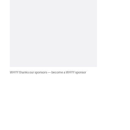
WHYY thanks our sponsors — become a WHYY sponsor