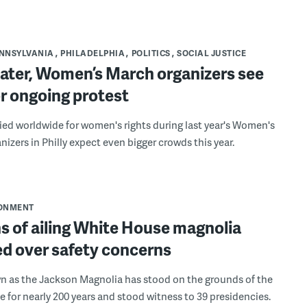
NNSYLVANIA
PHILADELPHIA
POLITICS
SOCIAL JUSTICE
later, Women’s March organizers see
r ongoing protest
llied worldwide for women's rights during last year's Women's
nizers in Philly expect even bigger crowds this year.
ONMENT
s of ailing White House magnolia
d over safety concerns
n as the Jackson Magnolia has stood on the grounds of the
 for nearly 200 years and stood witness to 39 presidencies.