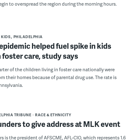
egin to overspread the region during the morning hours.
KIDS
PHILADELPHIA
epidemic helped fuel spike in kids
in foster care, study says
rter of the children living in foster care nationally were
m their homes because of parental drug use. The rate is
nnsylvania.
ELPHIA TRIBUNE
RACE & ETHNICITY
unders to give address at MLK event
s is the president of AFSCME, AFL-CIO, which represents 1.6