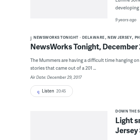
developing 
9 years ago
NEWSWORKS TONIGHT
DELAWARE
NEW JERSEY
PH
NewsWorks Tonight, December 2
The Mummers are having a difficult time hanging on 
stories that came out of a 201 ...
Air Date: December 29, 2017
Listen
20:45
DOWN THE 
Light s
Jersey