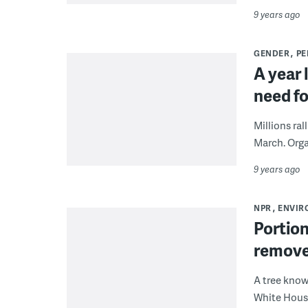
9 years ago
GENDER
PE
A year 
need fo
Millions ra
March. Orga
9 years ago
NPR
ENVIR
Portion
remove
A tree know
White House