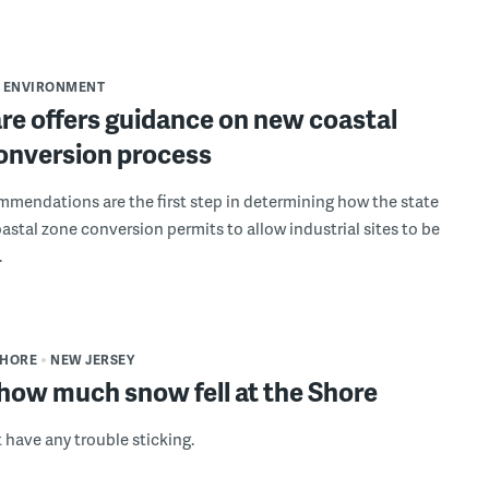
ENVIRONMENT
re offers guidance on new coastal
onversion process
mmendations are the first step in determining how the state
oastal zone conversion permits to allow industrial sites to be
.
SHORE
NEW JERSEY
how much snow fell at the Shore
 have any trouble sticking.