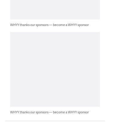
WHYY thanks our sponsors — become a WHYY sponsor
WHYY thanks our sponsors — become a WHYY sponsor