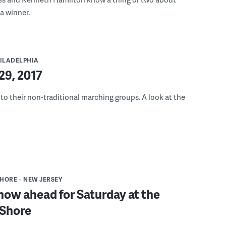
a winner.
ILADELPHIA
9, 2017
to their non-traditional marching groups. A look at the
SHORE
NEW JERSEY
now ahead for Saturday at the
 Shore