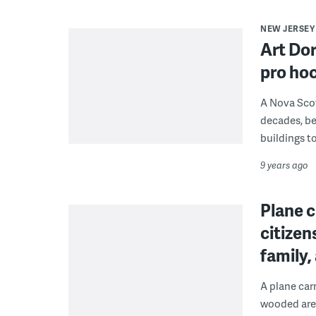
NEW JERSEY
Art Dor
pro hoc
A Nova Scot
decades, be
buildings to
9 years ago
Plane c
citizen
family
A plane car
wooded area