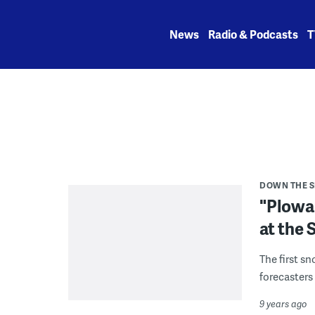
Skip
to
News
Radio & Podcasts
T
content
DOWN THE 
"Plowab
at the 
The first s
forecasters
9 years ago