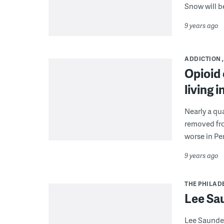
Snow will b
9 years ago
ADDICTION
Opioid 
living 
Nearly a qua
removed fro
worse in Pe
9 years ago
THE PHILAD
Lee Sa
Lee Saunder