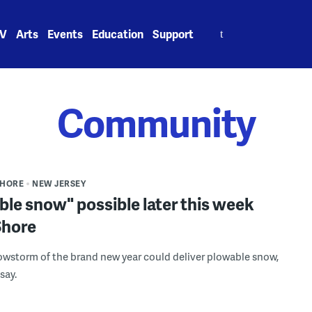
Search
V
Arts
Events
Education
Support
for:
Community
SHORE
NEW JERSEY
le snow" possible later this week
Shore
nowstorm of the brand new year could deliver plowable snow,
 say.