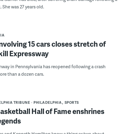
. She was 27 years old.
IA
nvolving 15 cars closes stretch of
kill Expressway
hway in Pennsylvania has reopened following a crash
ore than a dozen cars.
ELPHIA TRIBUNE
PHILADELPHIA
SPORTS
asketball Hall of Fame enshrines
legends
es and Kenneth Hamilton know a thing or two about