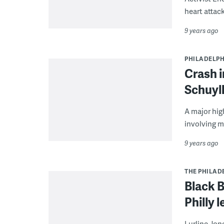
heart attack
9 years ago
PHILADELPH
Crash i
Schuyl
A major hig
involving m
9 years ago
THE PHILAD
Black B
Philly 
Lurline Jon