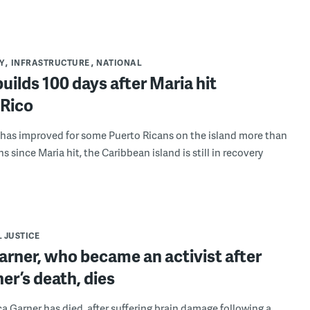
Y
INFRASTRUCTURE
NATIONAL
uilds 100 days after Maria hit
 Rico
 has improved for some Puerto Ricans on the island more than
 since Maria hit, the Caribbean island is still in recovery
 JUSTICE
arner, who became an activist after
her’s death, dies
ca Garner has died, after suffering brain damage following a