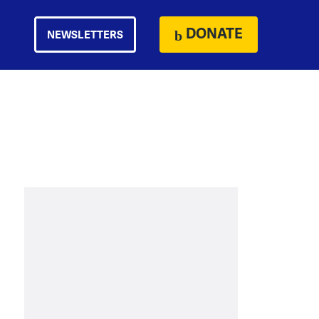
DONATE
NEWSLETTERS