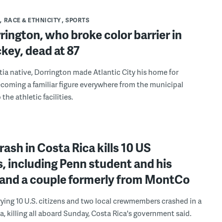
RACE & ETHNICITY
SPORTS
rington, who broke color barrier in
key, dead at 87
ia native, Dorrington made Atlantic City his home for
coming a familiar figure everywhere from the municipal
 the athletic facilities.
rash in Costa Rica kills 10 US
s, including Penn student and his
, and a couple formerly from MontCo
rying 10 U.S. citizens and two local crewmembers crashed in a
, killing all aboard Sunday, Costa Rica's government said.