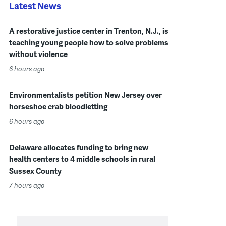
Latest News
A restorative justice center in Trenton, N.J., is
teaching young people how to solve problems
without violence
6 hours ago
Environmentalists petition New Jersey over
horseshoe crab bloodletting
6 hours ago
Delaware allocates funding to bring new
health centers to 4 middle schools in rural
Sussex County
7 hours ago