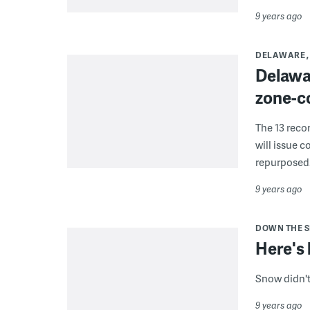
9 years ago
DELAWARE
Delawa
zone-c
The 13 reco
will issue c
repurposed
9 years ago
DOWN THE 
Here's 
Snow didn't
9 years ago