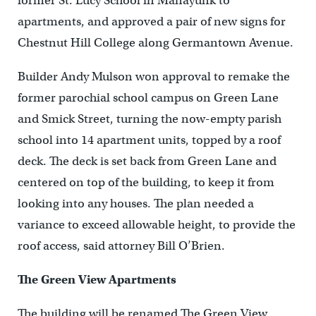
former St. Lucy School in Manayunk to
apartments, and approved a pair of new signs for
Chestnut Hill College along Germantown Avenue.
Builder Andy Mulson won approval to remake the
former parochial school campus on Green Lane
and Smick Street, turning the now-empty parish
school into 14 apartment units, topped by a roof
deck. The deck is set back from Green Lane and
centered on top of the building, to keep it from
looking into any houses. The plan needed a
variance to exceed allowable height, to provide the
roof access, said attorney Bill O’Brien.
The Green View Apartments
The building will be renamed The Green View