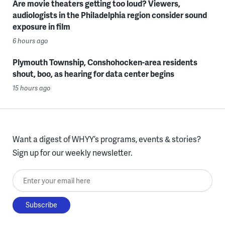
Are movie theaters getting too loud? Viewers,
audiologists in the Philadelphia region consider sound
exposure in film
6 hours ago
Plymouth Township, Conshohocken-area residents
shout, boo, as hearing for data center begins
15 hours ago
Want a digest of WHYY’s programs, events & stories?
Sign up for our weekly newsletter.
Enter your email here