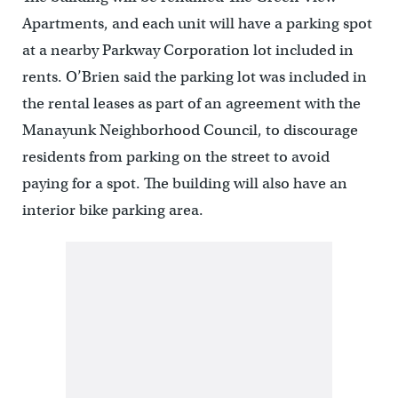
Apartments, and each unit will have a parking spot
at a nearby Parkway Corporation lot included in
rents. O’Brien said the parking lot was included in
the rental leases as part of an agreement with the
Manayunk Neighborhood Council, to discourage
residents from parking on the street to avoid
paying for a spot. The building will also have an
interior bike parking area.