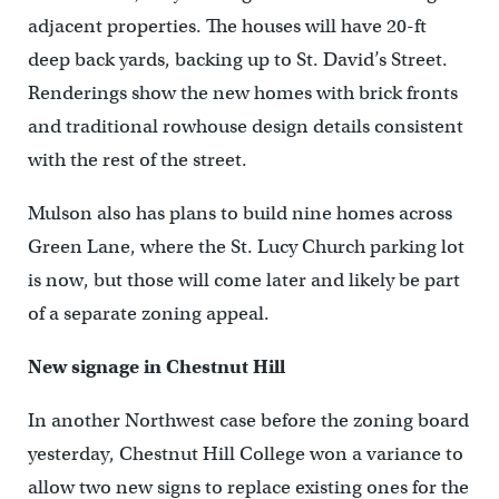
adjacent properties. The houses will have 20-ft
deep back yards, backing up to St. David’s Street.
Renderings show the new homes with brick fronts
and traditional rowhouse design details consistent
with the rest of the street.
Mulson also has plans to build nine homes across
Green Lane, where the St. Lucy Church parking lot
is now, but those will come later and likely be part
of a separate zoning appeal.
New signage in Chestnut Hill
In another Northwest case before the zoning board
yesterday, Chestnut Hill College won a variance to
allow two new signs to replace existing ones for the