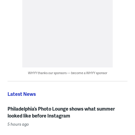
WHYY thanks our sponsors — become a WHYY sponsor
Latest News
Philadelphia’s Photo Lounge shows what summer
looked like before Instagram
5 hours ago