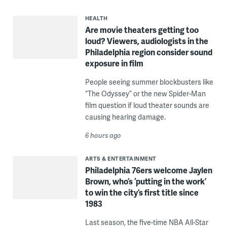
HEALTH
Are movie theaters getting too
loud? Viewers, audiologists in the
Philadelphia region consider sound
exposure in film
People seeing summer blockbusters like
“The Odyssey” or the new Spider-Man
film question if loud theater sounds are
causing hearing damage.
6 hours ago
ARTS & ENTERTAINMENT
Philadelphia 76ers welcome Jaylen
Brown, who’s ‘putting in the work’
to win the city’s first title since
1983
Last season, the five-time NBA All-Star