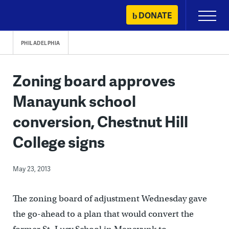
Skip
DONATE
Primary
to
Menu
content
PHILADELPHIA
Zoning board approves
Manayunk school
conversion, Chestnut Hill
College signs
May 23, 2013
The zoning board of adjustment Wednesday gave
the go-ahead to a plan that would convert the