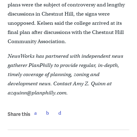
plans were the subject of controversy and lengthy
discussions in Chestnut Hill, the signs were
unopposed. Kelsen said the college arrived at its
final plan after discussions with the Chestnut Hill
Community Association.
NewsWorks has partnered with independent news
gatherer PlanPhilly to provide regular, in-depth,
timely coverage of planning, zoning and
development news. Contact Amy Z. Quinn at
azquinn@planphilly.com.
Share this