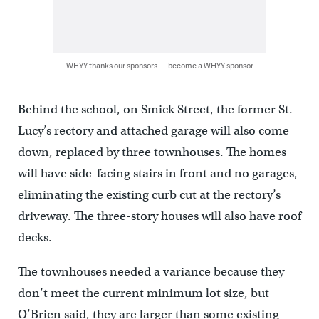
WHYY thanks our sponsors — become a WHYY sponsor
Behind the school, on Smick Street, the former St.
Lucy’s rectory and attached garage will also come
down, replaced by three townhouses. The homes
will have side-facing stairs in front and no garages,
eliminating the existing curb cut at the rectory’s
driveway. The three-story houses will also have roof
decks.
The townhouses needed a variance because they
don’t meet the current minimum lot size, but
O’Brien said, they are larger than some existing