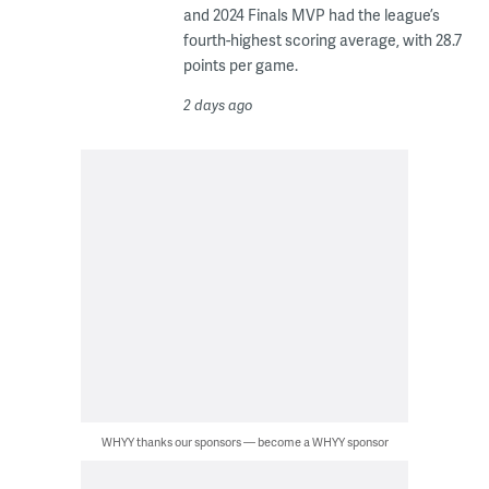
and 2024 Finals MVP had the league’s
fourth-highest scoring average, with 28.7
points per game.
2 days ago
WHYY thanks our sponsors — become a WHYY sponsor