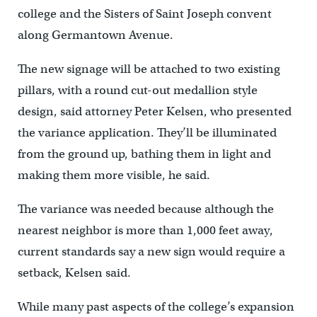
college and the Sisters of Saint Joseph convent
along Germantown Avenue.
The new signage will be attached to two existing
pillars, with a round cut-out medallion style
design, said attorney Peter Kelsen, who presented
the variance application. They’ll be illuminated
from the ground up, bathing them in light and
making them more visible, he said.
The variance was needed because although the
nearest neighbor is more than 1,000 feet away,
current standards say a new sign would require a
setback, Kelsen said.
While many past aspects of the college’s expansion