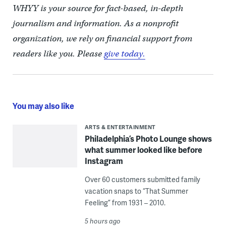
WHYY is your source for fact-based, in-depth
journalism and information. As a nonprofit
organization, we rely on financial support from
readers like you. Please
give today.
You may also like
ARTS & ENTERTAINMENT
Philadelphia’s Photo Lounge shows
what summer looked like before
Instagram
Over 60 customers submitted family
vacation snaps to “That Summer
Feeling” from 1931 – 2010.
5 hours ago