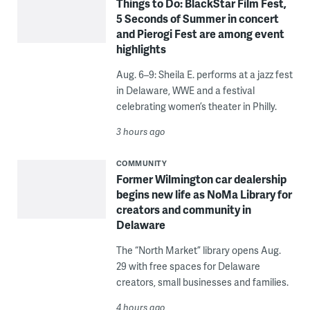
Things to Do: BlackStar Film Fest,
5 Seconds of Summer in concert
and Pierogi Fest are among event
highlights
Aug. 6–9: Sheila E. performs at a jazz fest
in Delaware, WWE and a festival
celebrating women’s theater in Philly.
3 hours ago
COMMUNITY
Former Wilmington car dealership
begins new life as NoMa Library for
creators and community in
Delaware
The “North Market” library opens Aug.
29 with free spaces for Delaware
creators, small businesses and families.
4 hours ago