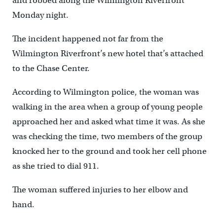
and robbed along the Wilmington Riverfront
Monday night.
The incident happened not far from the
Wilmington Riverfront’s new hotel that’s attached
to the Chase Center.
According to Wilmington police, the woman was
walking in the area when a group of young people
approached her and asked what time it was. As she
was checking the time, two members of the group
knocked her to the ground and took her cell phone
as she tried to dial 911.
The woman suffered injuries to her elbow and
hand.