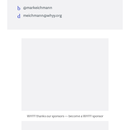
@markeichmann
meichmann@whyy.org
WHYY thanks our sponsors — become a WHYY sponsor