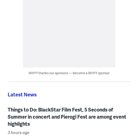
WHYY thanks our sponsors — become a WHYY sponsor
Latest News
Things to Do: BlackStar Film Fest, 5 Seconds of
Summer in concert and Pierogi Fest are among event
highlights
3 hours ago