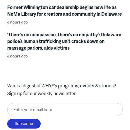
Former Wilmington car dealership begins new life as
NoMa Library for creators and community in Delaware
4 hours ago
‘There’s no compassion, there’s no empathy’: Delaware
police’s human trafficking unit cracks down on
massage parlors, aids victims
4 hours ago
Want a digest of WHYY’s programs, events & stories?
Sign up for our weekly newsletter.
Enter your email here