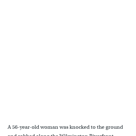
A 56-year-old woman was knocked to the ground