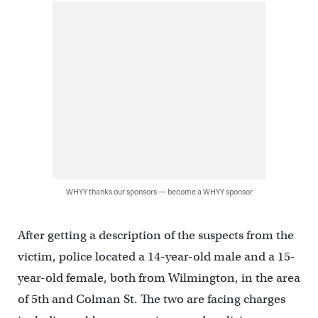
WHYY thanks our sponsors — become a WHYY sponsor
After getting a description of the suspects from the
victim, police located a 14-year-old male and a 15-
year-old female, both from Wilmington, in the area
of 5th and Colman St. The two are facing charges