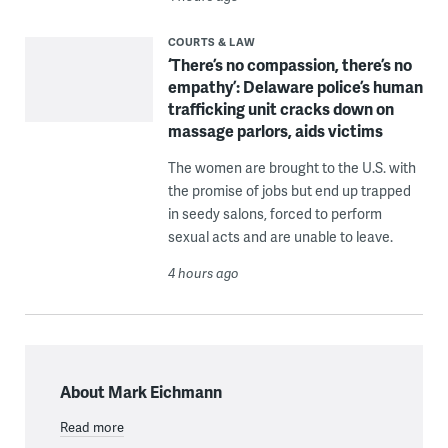
COURTS & LAW
‘There’s no compassion, there’s no
empathy’: Delaware police’s human
trafficking unit cracks down on
massage parlors, aids victims
The women are brought to the U.S. with
the promise of jobs but end up trapped
in seedy salons, forced to perform
sexual acts and are unable to leave.
4 hours ago
About Mark Eichmann
Read more