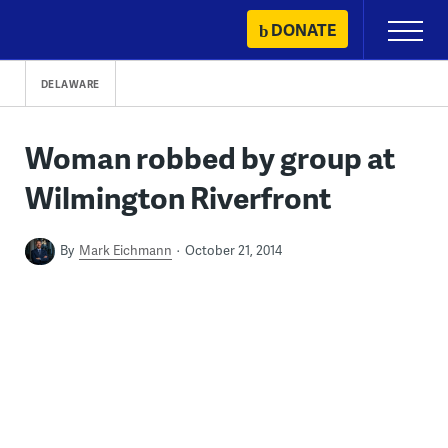
Skip
DONATE
Primary
to
Menu
content
DELAWARE
Woman robbed by group at
Wilmington Riverfront
By
Mark Eichmann
October 21, 2014