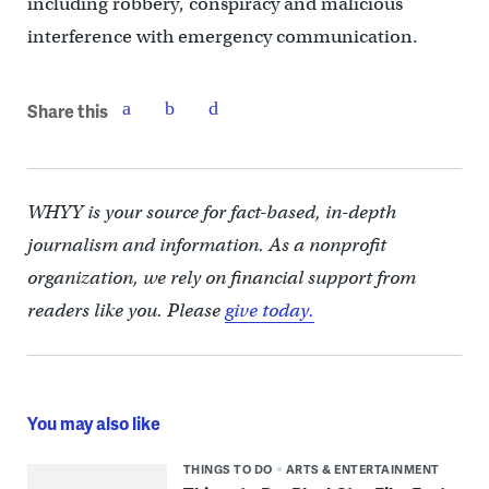
including robbery, conspiracy and malicious
interference with emergency communication.
Share this
WHYY is your source for fact-based, in-depth
journalism and information. As a nonprofit
organization, we rely on financial support from
readers like you. Please
give today.
You may also like
THINGS TO DO
ARTS & ENTERTAINMENT