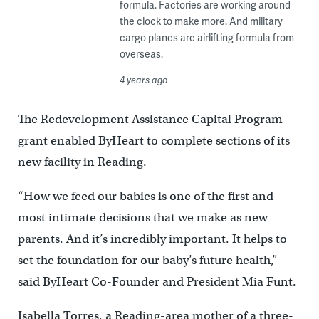
formula. Factories are working around
the clock to make more. And military
cargo planes are airlifting formula from
overseas.
4 years ago
The Redevelopment Assistance Capital Program
grant enabled ByHeart to complete sections of its
new facility in Reading.
“How we feed our babies is one of the first and
most intimate decisions that we make as new
parents. And it’s incredibly important. It helps to
set the foundation for our baby’s future health,”
said ByHeart Co-Founder and President Mia Funt.
Isabella Torres, a Reading-area mother of a three-