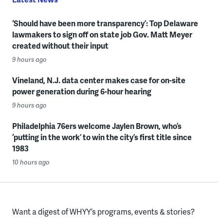
‘Should have been more transparency’: Top Delaware
lawmakers to sign off on state job Gov. Matt Meyer
created without their input
9 hours ago
Vineland, N.J. data center makes case for on-site
power generation during 6-hour hearing
9 hours ago
Philadelphia 76ers welcome Jaylen Brown, who’s
‘putting in the work’ to win the city’s first title since
1983
10 hours ago
Want a digest of WHYY’s programs, events & stories?