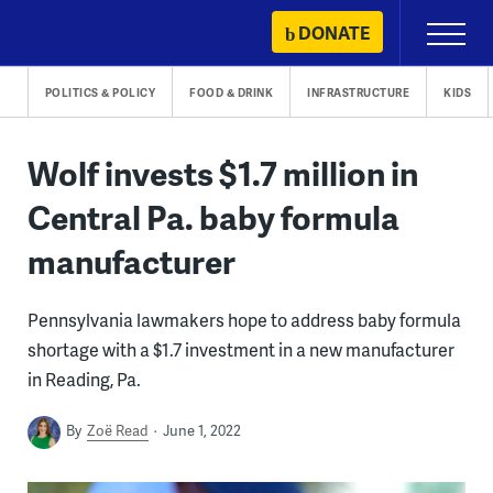
Skip
DONATE
Primary
to
Menu
content
POLITICS & POLICY
FOOD & DRINK
INFRASTRUCTURE
KIDS
Wolf invests $1.7 million in
Central Pa. baby formula
manufacturer
Pennsylvania lawmakers hope to address baby formula
shortage with a $1.7 investment in a new manufacturer
in Reading, Pa.
By
Zoë Read
June 1, 2022