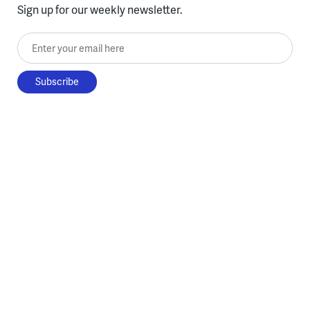
Sign up for our weekly newsletter.
Enter your email here