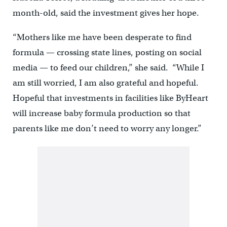
month-old, said the investment gives her hope.
“Mothers like me have been desperate to find
formula — crossing state lines, posting on social
media — to feed our children,” she said. “While I
am still worried, I am also grateful and hopeful.
Hopeful that investments in facilities like ByHeart
will increase baby formula production so that
parents like me don’t need to worry any longer.”