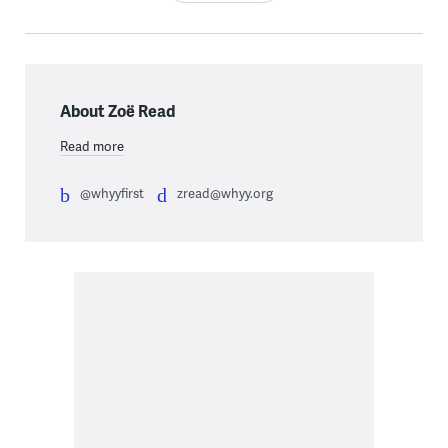
About Zoë Read
Read more
@whyyfirst
zread@whyy.org