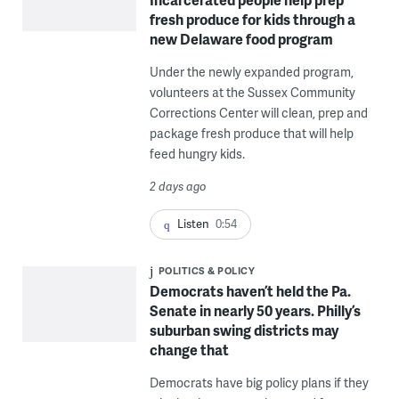
fresh produce for kids through a
new Delaware food program
Under the newly expanded program,
volunteers at the Sussex Community
Corrections Center will clean, prep and
package fresh produce that will help
feed hungry kids.
2 days ago
Listen
0:54
POLITICS & POLICY
Democrats haven’t held the Pa.
Senate in nearly 50 years. Philly’s
suburban swing districts may
change that
Democrats have big policy plans if they