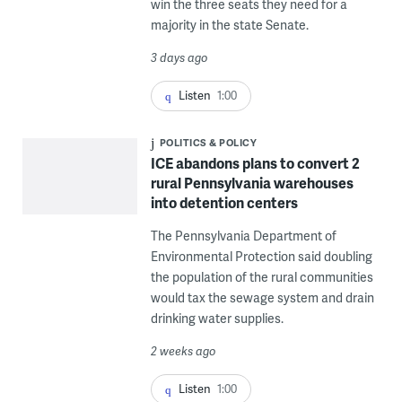
win the three seats they need for a
majority in the state Senate.
3 days ago
Listen
1:00
POLITICS & POLICY
ICE abandons plans to convert 2
rural Pennsylvania warehouses
into detention centers
The Pennsylvania Department of
Environmental Protection said doubling
the population of the rural communities
would tax the sewage system and drain
drinking water supplies.
2 weeks ago
Listen
1:00