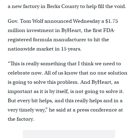
a new factory in Berks County to help fill the void.
Gov. Tom Wolf announced Wednesday a $1.75
million investment in ByHeart, the first FDA-
registered formula manufacturer to hit the
nationwide market in 15 years.
“This is really something that I think we need to
celebrate now. All of us know that no one solution
is going to solve this problem. And ByHeart, as
important as it is by itself, is not going to solve it.
But every bit helps, and this really helps and in a
very timely way,” he said at a press conference at
the factory.