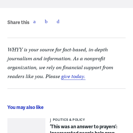
Share this
WHYY is your source for fact-based, in-depth
journalism and information. As a nonprofit
organization, we rely on financial support from
readers like you. Please
give today.
You may also like
POLITICS & POLICY
‘This was an answer to prayers’:
Incarcerated people help prep