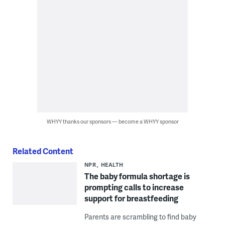
WHYY thanks our sponsors — become a WHYY sponsor
Related Content
NPR
HEALTH
The baby formula shortage is
prompting calls to increase
support for breastfeeding
Parents are scrambling to find baby