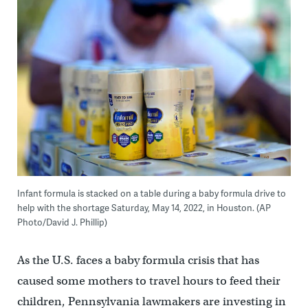
Infant formula is stacked on a table during a baby formula drive to
help with the shortage Saturday, May 14, 2022, in Houston. (AP
Photo/David J. Phillip)
As the U.S. faces a baby formula crisis that has
caused some mothers to travel hours to feed their
children, Pennsylvania lawmakers are investing in