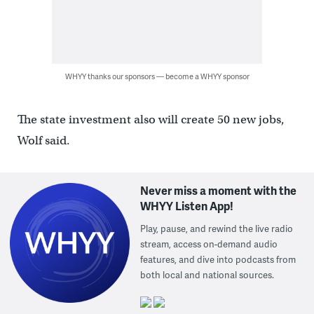
WHYY thanks our sponsors — become a WHYY sponsor
The state investment also will create 50 new jobs,
Wolf said.
Never miss a moment with the
WHYY Listen App!
Play, pause, and rewind the live radio
stream, access on-demand audio
features, and dive into podcasts from
both local and national sources.