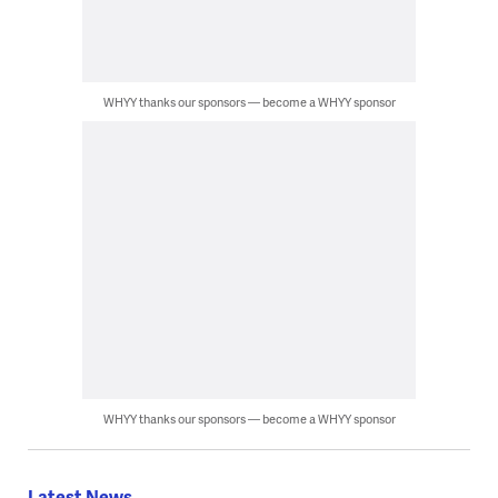
WHYY thanks our sponsors — become a WHYY sponsor
WHYY thanks our sponsors — become a WHYY sponsor
Latest News