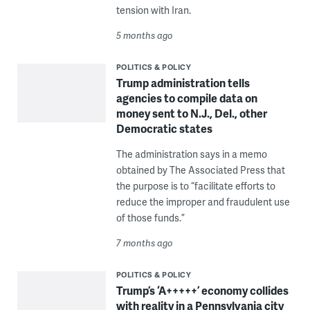
tension with Iran.
5 months ago
POLITICS & POLICY
Trump administration tells
agencies to compile data on
money sent to N.J., Del., other
Democratic states
The administration says in a memo
obtained by The Associated Press that
the purpose is to “facilitate efforts to
reduce the improper and fraudulent use
of those funds.”
7 months ago
POLITICS & POLICY
Trump’s ‘A+++++’ economy collides
with reality in a Pennsylvania city