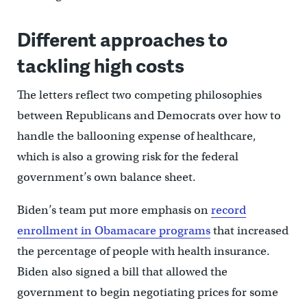
Different approaches to
tackling high costs
The letters reflect two competing philosophies
between Republicans and Democrats over how to
handle the ballooning expense of healthcare,
which is also a growing risk for the federal
government’s own balance sheet.
Biden’s team put more emphasis on
record
enrollment in Obamacare programs
that increased
the percentage of people with health insurance.
Biden also signed a bill that allowed the
government to begin negotiating prices for some