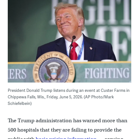
President Donald Trump listens during an event at Custer Farms in
Chippewa Falls, Wis., Friday, June 5, 2026. (AP Photo/Mark
Schiefelbein)
The Trump administration has warned more than
500 hospitals that they are failing to provide the