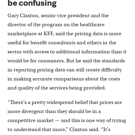
be confusing
Gary Claxton, senior vice president and the
director of the program on the healthcare
marketplace at KFF, said the pricing data is more
useful for benefit consultants and others in the
sector with access to additional information than it
would be for consumers. But he said the standards
in reporting pricing data can still create difficulty
in making accurate comparisons about the costs
and quality of the services being provided.
“There’s a pretty widespread belief that prices are
more divergent than they should be in a
competitive market — and this is one way of trying
to understand that more,” Claxton said. “It’s