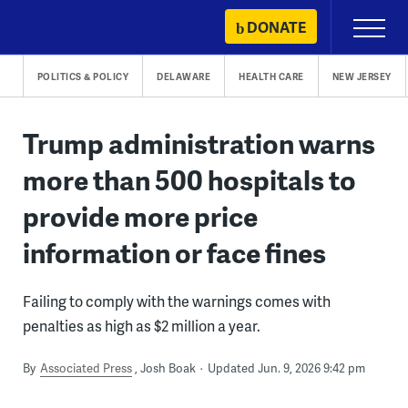
Skip
DONATE
Primary
to
Menu
content
POLITICS & POLICY
DELAWARE
HEALTH CARE
NEW JERSEY
Trump administration warns
more than 500 hospitals to
provide more price
information or face fines
Failing to comply with the warnings comes with
penalties as high as $2 million a year.
By
Associated Press
Josh Boak
Updated Jun. 9, 2026 9:42 pm