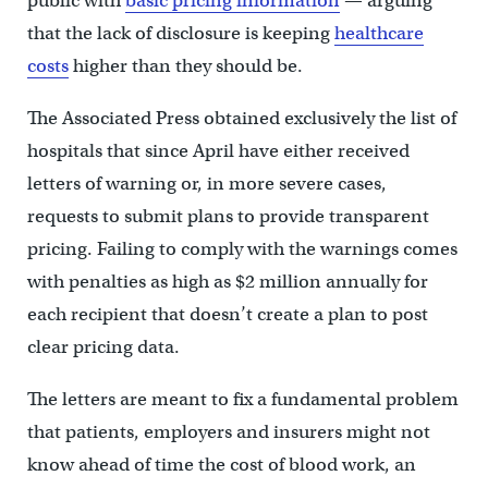
public with
basic pricing information
— arguing
that the lack of disclosure is keeping
healthcare
costs
higher than they should be.
The Associated Press obtained exclusively the list of
hospitals that since April have either received
letters of warning or, in more severe cases,
requests to submit plans to provide transparent
pricing. Failing to comply with the warnings comes
with penalties as high as $2 million annually for
each recipient that doesn’t create a plan to post
clear pricing data.
The letters are meant to fix a fundamental problem
that patients, employers and insurers might not
know ahead of time the cost of blood work, an