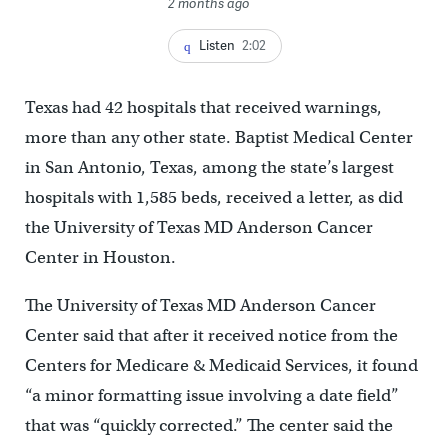
2 months ago
Listen
2:02
Texas had 42 hospitals that received warnings,
more than any other state. Baptist Medical Center
in San Antonio, Texas, among the state’s largest
hospitals with 1,585 beds, received a letter, as did
the University of Texas MD Anderson Cancer
Center in Houston.
The University of Texas MD Anderson Cancer
Center said that after it received notice from the
Centers for Medicare & Medicaid Services, it found
“a minor formatting issue involving a date field”
that was “quickly corrected.” The center said the