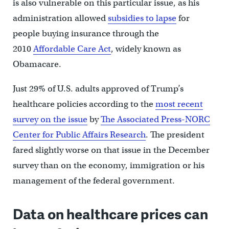
is also vulnerable on this particular issue, as his
administration allowed
subsidies to lapse
for
people buying insurance through the
2010
Affordable Care Act
, widely known as
Obamacare.
Just 29% of U.S. adults approved of Trump’s
healthcare policies according to the
most recent
survey on the issue
by
The Associated Press-NORC
Center for Public Affairs Research
. The president
fared slightly worse on that issue in the December
survey than on the economy, immigration or his
management of the federal government.
Data on healthcare prices can