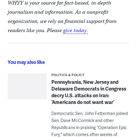
WHYY is your source for fact-based, in-depth
journalism and information. As a nonprofit
organization, we rely on financial support from
readers like you. Please
give today.
You may also like
POLITICS & POLICY
Pennsylvania, New Jersey and
Delaware Democrats in Congress
decry U.S. attacks on Iran:
‘Americans do not want war’
Democratic Sen. John Fetterman joined
Sen. Dave McCormick and other
Republicans in praising “Operation Epic
Fury," which comes after weeks of