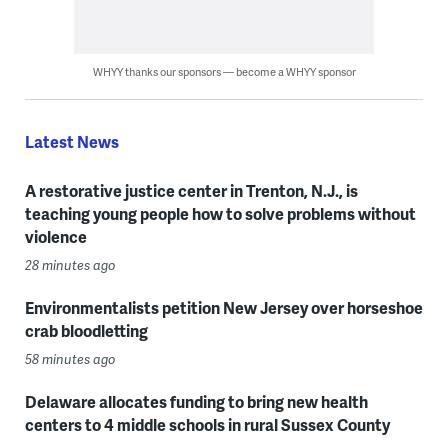
WHYY thanks our sponsors — become a WHYY sponsor
Latest News
A restorative justice center in Trenton, N.J., is
teaching young people how to solve problems without
violence
28 minutes ago
Environmentalists petition New Jersey over horseshoe
crab bloodletting
58 minutes ago
Delaware allocates funding to bring new health
centers to 4 middle schools in rural Sussex County