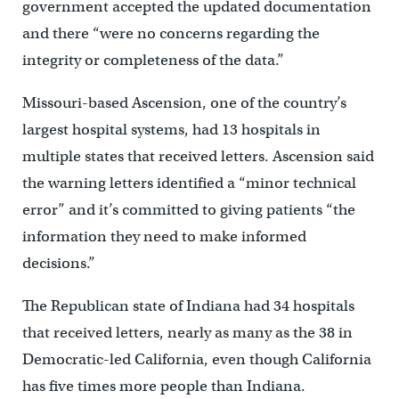
government accepted the updated documentation
and there “were no concerns regarding the
integrity or completeness of the data.”
Missouri-based Ascension, one of the country’s
largest hospital systems, had 13 hospitals in
multiple states that received letters. Ascension said
the warning letters identified a “minor technical
error” and it’s committed to giving patients “the
information they need to make informed
decisions.”
The Republican state of Indiana had 34 hospitals
that received letters, nearly as many as the 38 in
Democratic-led California, even though California
has five times more people than Indiana.