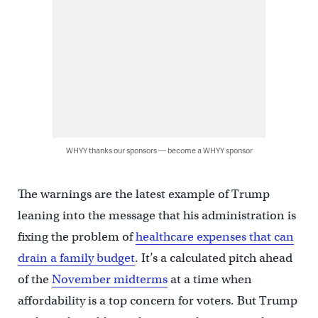
WHYY thanks our sponsors — become a WHYY sponsor
The warnings are the latest example of Trump
leaning into the message that his administration is
fixing the problem of
healthcare expenses that can
drain a family budget
. It’s a calculated pitch ahead
of the
November midterms
at a time when
affordability is a top concern for voters. But Trump