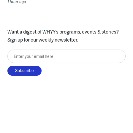
1 hour ago
Want a digest of WHYY’s programs, events & stories?
Sign up for our weekly newsletter.
Enter your email here