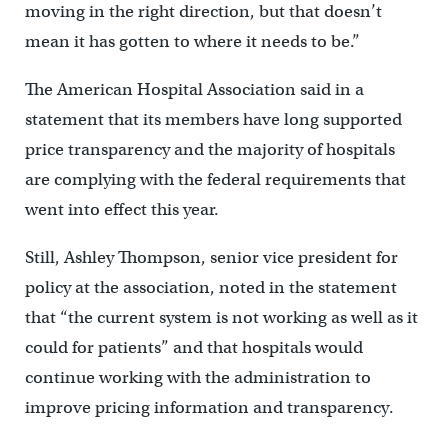
moving in the right direction, but that doesn’t
mean it has gotten to where it needs to be.”
The American Hospital Association said in a
statement that its members have long supported
price transparency and the majority of hospitals
are complying with the federal requirements that
went into effect this year.
Still, Ashley Thompson, senior vice president for
policy at the association, noted in the statement
that “the current system is not working as well as it
could for patients” and that hospitals would
continue working with the administration to
improve pricing information and transparency.