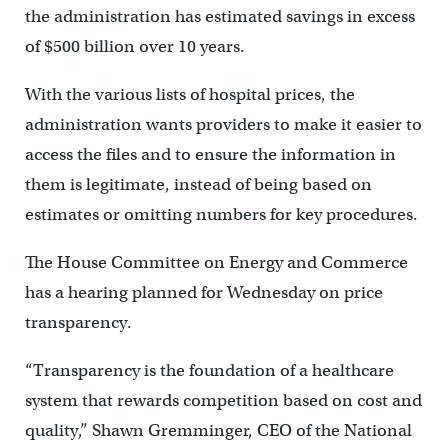
the administration has estimated savings in excess
of $500 billion over 10 years.
With the various lists of hospital prices, the
administration wants providers to make it easier to
access the files and to ensure the information in
them is legitimate, instead of being based on
estimates or omitting numbers for key procedures.
The House Committee on Energy and Commerce
has a hearing planned for Wednesday on price
transparency.
“Transparency is the foundation of a healthcare
system that rewards competition based on cost and
quality,” Shawn Gremminger, CEO of the National