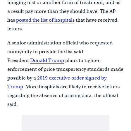
imaging test or another form of treatment, and as
a result pay more than they should have. The AP
has
posted the list of hospitals
that have received
letters.
A senior administration official who requested
anonymity to provide the list said
President
Donald Trump
plans to tighten
enforcement of price transparency standards made
possible by a
2019 executive order signed by
Trump
. More hospitals are likely to receive letters
regarding the absence of pricing data, the official
said.