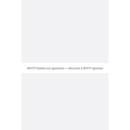
WHYY thanks our sponsors — become a WHYY sponsor