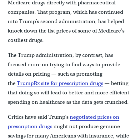
Medicare drugs directly with pharmaceutical
companies. That program, which has continued
into Trump’s second administration, has helped
knock down the list prices of some of Medicare’s
costliest drugs.
The Trump administration, by contrast, has
focused more on trying to find ways to provide
details on pricing — such as promoting
the
TrumpRx site for prescription drugs
— betting
that doing so will lead to better and more efficient
spending on healthcare as the data gets crunched.
Critics have said Trump’s
negotiated prices on
prescription drugs
might not produce genuine
savings for many Americans with insurance, while