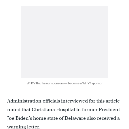
WHYY thanks our sponsors — become a WHYY sponsor
Administration officials interviewed for this article
noted that Christiana Hospital in former President
Joe Biden’s home state of Delaware also received a
warning letter.