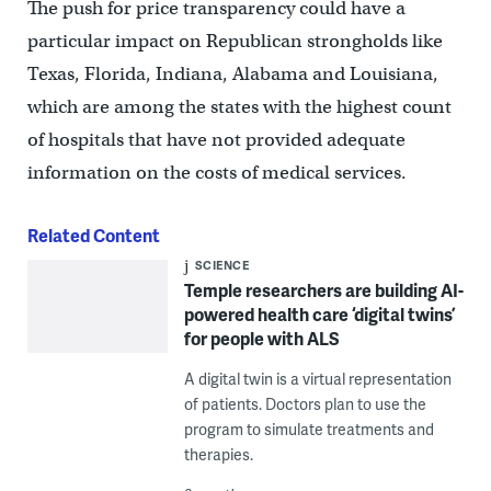
The push for price transparency could have a
particular impact on Republican strongholds like
Texas, Florida, Indiana, Alabama and Louisiana,
which are among the states with the highest count
of hospitals that have not provided adequate
information on the costs of medical services.
Related Content
SCIENCE
Temple researchers are building AI-
powered health care ‘digital twins’
for people with ALS
A digital twin is a virtual representation
of patients. Doctors plan to use the
program to simulate treatments and
therapies.