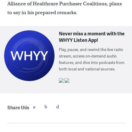
Alliance of Healthcare Purchaser Coalitions, plans
to say in his prepared remarks.
Never miss a moment with the
WHYY Listen App!
Play, pause, and rewind the live radio
stream, access on-demand audio
features, and dive into podcasts from
both local and national sources.
Share this