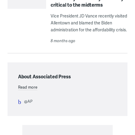
critical to the midterms
Vice President JD Vance recently visited
Allentown and blamed the Biden
administration for the affordability crisis.
8 months ago
About Associated Press
Read more
@AP