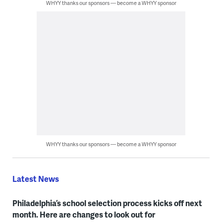
WHYY thanks our sponsors — become a WHYY sponsor
WHYY thanks our sponsors — become a WHYY sponsor
Latest News
Philadelphia’s school selection process kicks off next
month. Here are changes to look out for