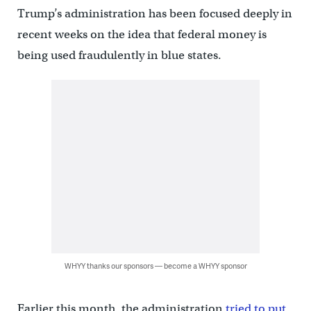
Trump’s administration has been focused deeply in
recent weeks on the idea that federal money is
being used fraudulently in blue states.
WHYY thanks our sponsors — become a WHYY sponsor
Earlier this month, the administration
tried to put