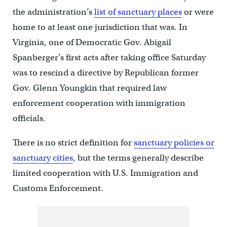
the administration’s
list of sanctuary places
or were
home to at least one jurisdiction that was. In
Virginia, one of Democratic Gov. Abigail
Spanberger’s first acts after taking office Saturday
was to rescind a directive by Republican former
Gov. Glenn Youngkin that required law
enforcement cooperation with immigration
officials.
There is no strict definition for
sanctuary policies or
sanctuary cities
, but the terms generally describe
limited cooperation with U.S. Immigration and
Customs Enforcement.