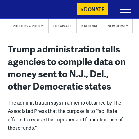
Skip
DONATE
Primary
to
Menu
content
POLITICS & POLICY
DELAWARE
NATIONAL
NEW JERSEY
Trump administration tells
agencies to compile data on
money sent to N.J., Del.,
other Democratic states
The administration says in a memo obtained by The
Associated Press that the purpose is to “facilitate
efforts to reduce the improper and fraudulent use of
those funds.”