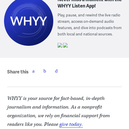
WHYY Listen App!
Play, pause, and rewind the live radio
stream, access on-demand audio
features, and dive into podcasts from
both local and national sources.
Share this
WHYY is your source for fact-based, in-depth
journalism and information. As a nonprofit
organization, we rely on financial support from
readers like you. Please
give today.