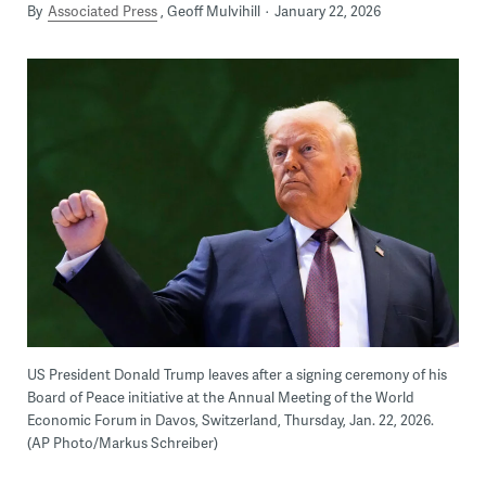
By
Associated Press
Geoff Mulvihill
January 22, 2026
US President Donald Trump leaves after a signing ceremony of his
Board of Peace initiative at the Annual Meeting of the World
Economic Forum in Davos, Switzerland, Thursday, Jan. 22, 2026.
(AP Photo/Markus Schreiber)