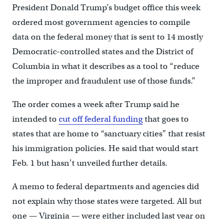
President Donald Trump’s budget office this week
ordered most government agencies to compile
data on the federal money that is sent to 14 mostly
Democratic-controlled states and the District of
Columbia in what it describes as a tool to “reduce
the improper and fraudulent use of those funds.”
The order comes a week after Trump said he
intended to
cut off federal funding
that goes to
states that are home to “sanctuary cities” that resist
his immigration policies. He said that would start
Feb. 1 but hasn’t unveiled further details.
A memo to federal departments and agencies did
not explain why those states were targeted. All but
one — Virginia — were either included last year on