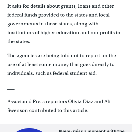
It asks for details about grants, loans and other
federal funds provided to the states and local
governments in those states, along with
institutions of higher education and nonprofits in
the states.
The agencies are being told not to report on the
use of at least some money that goes directly to
individuals, such as federal student aid.
___
Associated Press reporters Olivia Diaz and Ali
Swenson contributed to this article.
Never miss a moment with the