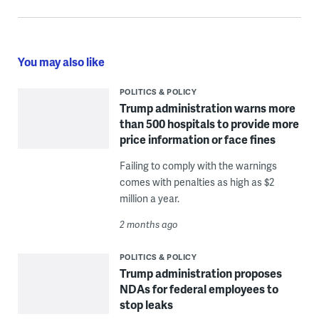
You may also like
POLITICS & POLICY
Trump administration warns more
than 500 hospitals to provide more
price information or face fines
Failing to comply with the warnings
comes with penalties as high as $2
million a year.
2 months ago
POLITICS & POLICY
Trump administration proposes
NDAs for federal employees to
stop leaks