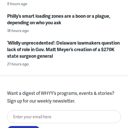
9 hours ago
Philly’s smart loading zones are a boon or a plague,
depending on who you ask
18 hours ago
‘Wildly unprecedented’: Delaware lawmakers question
lack of role in Gov. Matt Meyer’s creation of a $270K
state surgeon general
21 hours ago
Want a digest of WHYY’s programs, events & stories?
Sign up for our weekly newsletter.
Enter your email here