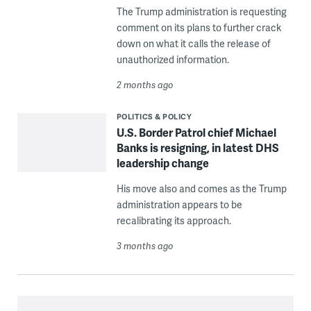
The Trump administration is requesting
comment on its plans to further crack
down on what it calls the release of
unauthorized information.
2 months ago
POLITICS & POLICY
U.S. Border Patrol chief Michael
Banks is resigning, in latest DHS
leadership change
His move also and comes as the Trump
administration appears to be
recalibrating its approach.
3 months ago