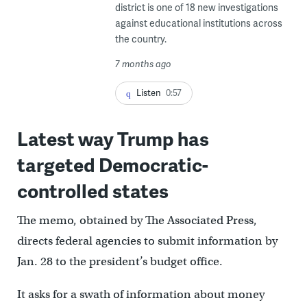
district is one of 18 new investigations
against educational institutions across
the country.
7 months ago
Listen
0:57
Latest way Trump has
targeted Democratic-
controlled states
The memo, obtained by The Associated Press,
directs federal agencies to submit information by
Jan. 28 to the president’s budget office.
It asks for a swath of information about money