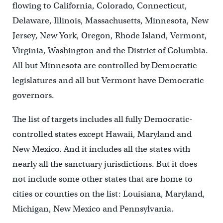
flowing to California, Colorado, Connecticut,
Delaware, Illinois, Massachusetts, Minnesota, New
Jersey, New York, Oregon, Rhode Island, Vermont,
Virginia, Washington and the District of Columbia.
All but Minnesota are controlled by Democratic
legislatures and all but Vermont have Democratic
governors.
The list of targets includes all fully Democratic-
controlled states except Hawaii, Maryland and
New Mexico. And it includes all the states with
nearly all the sanctuary jurisdictions. But it does
not include some other states that are home to
cities or counties on the list: Louisiana, Maryland,
Michigan, New Mexico and Pennsylvania.