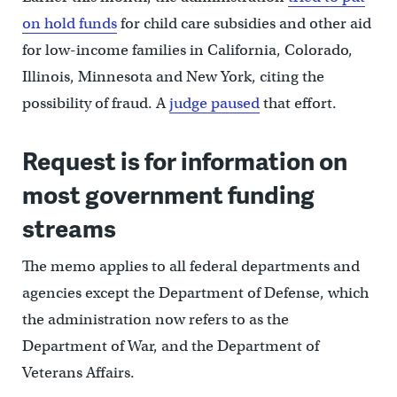
on hold funds
for child care subsidies and other aid
for low-income families in California, Colorado,
Illinois, Minnesota and New York, citing the
possibility of fraud. A
judge paused
that effort.
Request is for information on
most government funding
streams
The memo applies to all federal departments and
agencies except the Department of Defense, which
the administration now refers to as the
Department of War, and the Department of
Veterans Affairs.