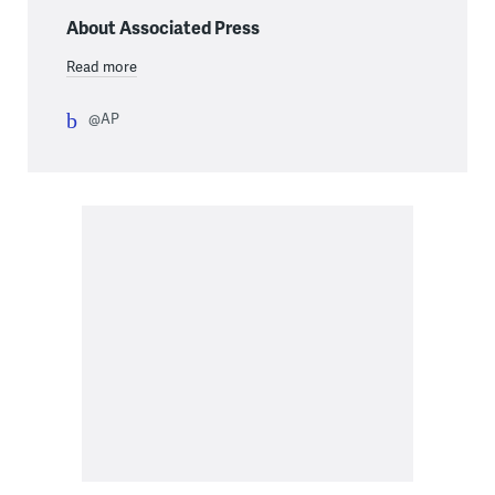
About Associated Press
Read more
@AP