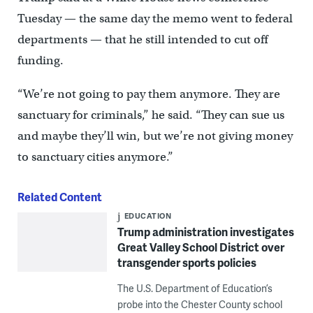
Tuesday — the same day the memo went to federal
departments — that he still intended to cut off
funding.
“We’re not going to pay them anymore. They are
sanctuary for criminals,” he said. “They can sue us
and maybe they’ll win, but we’re not giving money
to sanctuary cities anymore.”
Related Content
EDUCATION
Trump administration investigates
Great Valley School District over
transgender sports policies
The U.S. Department of Education’s
probe into the Chester County school