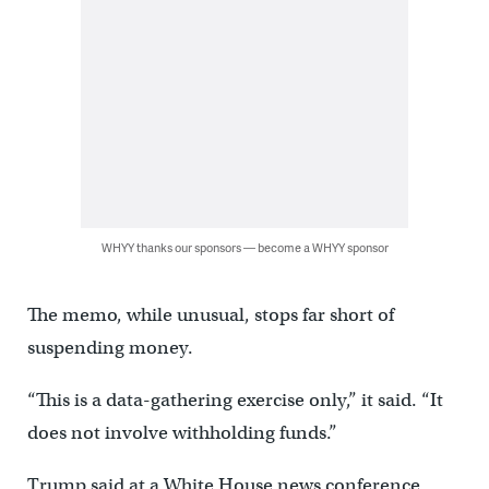
WHYY thanks our sponsors — become a WHYY sponsor
The memo, while unusual, stops far short of
suspending money.
“This is a data-gathering exercise only,” it said. “It
does not involve withholding funds.”
Trump said at a White House news conference