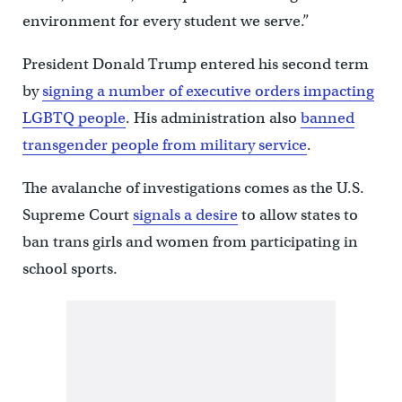
environment for every student we serve.”
President Donald Trump entered his second term
by
signing a number of executive orders impacting
LGBTQ people
. His administration also
banned
transgender people from military service
.
The avalanche of investigations comes as the U.S.
Supreme Court
signals a desire
to allow states to
ban trans girls and women from participating in
school sports.