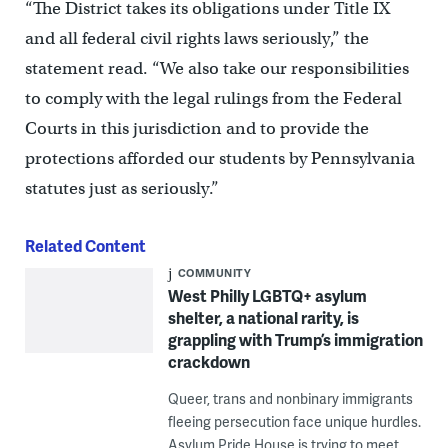
“The District takes its obligations under Title IX
and all federal civil rights laws seriously,” the
statement read. “We also take our responsibilities
to comply with the legal rulings from the Federal
Courts in this jurisdiction and to provide the
protections afforded our students by Pennsylvania
statutes just as seriously.”
Related Content
COMMUNITY
West Philly LGBTQ+ asylum
shelter, a national rarity, is
grappling with Trump’s immigration
crackdown
Queer, trans and nonbinary immigrants
fleeing persecution face unique hurdles.
Asylum Pride House is trying to meet