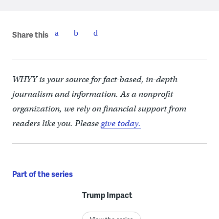
Share this
WHYY is your source for fact-based, in-depth
journalism and information. As a nonprofit
organization, we rely on financial support from
readers like you. Please
give today.
Part of the series
Trump Impact