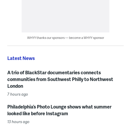
WHYY thanks our sponsors — become a WHYY sponsor
Latest News
A trio of BlackStar documentaries connects
communities from Southwest Philly to Northwest
London
7 hours ago
Philadelphia’s Photo Lounge shows what summer
looked like before Instagram
13 hours ago