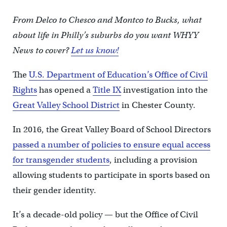
From Delco to Chesco and Montco to Bucks, what
about life in Philly’s suburbs do you want WHYY
News to cover?
Let us know!
The
U.S. Department of Education’s Office of Civil
Rights
has opened a
Title IX
investigation into the
Great Valley School District
in Chester County.
In 2016, the Great Valley Board of School Directors
passed a number of policies to ensure equal access
for transgender students
, including a provision
allowing students to participate in sports based on
their gender identity.
It’s a decade-old policy — but the Office of Civil