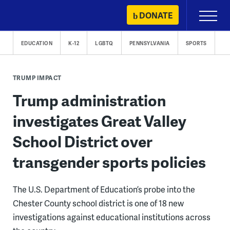
Skip
DONATE
Primary
to
Menu
content
EDUCATION
K-12
LGBTQ
PENNSYLVANIA
SPORTS
TRUMP IMPACT
Trump administration
investigates Great Valley
School District over
transgender sports policies
The U.S. Department of Education’s probe into the
Chester County school district is one of 18 new
investigations against educational institutions across