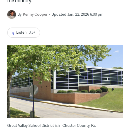
the country.
By
Kenny Cooper
Updated Jan. 22, 2026 6:00 pm
Listen
0:57
Great Valley School District is in Chester County, Pa.