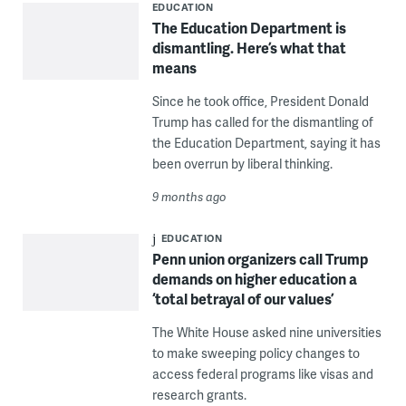
EDUCATION
The Education Department is
dismantling. Here’s what that
means
Since he took office, President Donald
Trump has called for the dismantling of
the Education Department, saying it has
been overrun by liberal thinking.
9 months ago
EDUCATION
Penn union organizers call Trump
demands on higher education a
‘total betrayal of our values’
The White House asked nine universities
to make sweeping policy changes to
access federal programs like visas and
research grants.