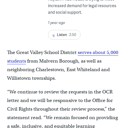
increased demand for legal resources
and social support.
1 year ago
Listen
2:50
The Great Valley School District
serves about 5,000
students
from Malvern Borough, as well as
neighboring Charlestown, East Whiteland and
Willistown townships.
“We continue to review the requests in the OCR
letter and we will be responsive to the Office for
Civil Rights throughout their review process,” the
statement read. “We remain focused on providing
a safe, inclusive, and equitable learning