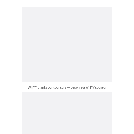
WHYY thanks our sponsors — become a WHYY sponsor