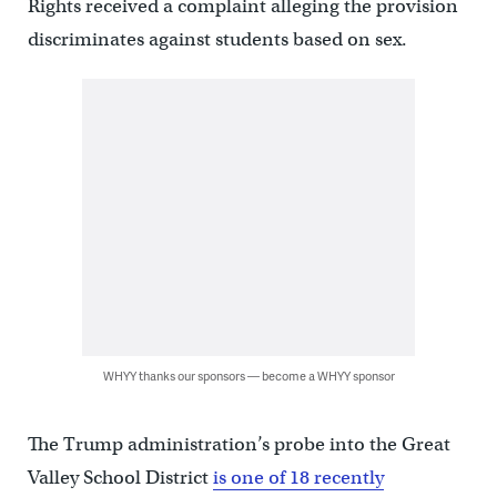
Rights received a complaint alleging the provision
discriminates against students based on sex.
WHYY thanks our sponsors — become a WHYY sponsor
The Trump administration’s probe into the Great
Valley School District
is one of 18 recently