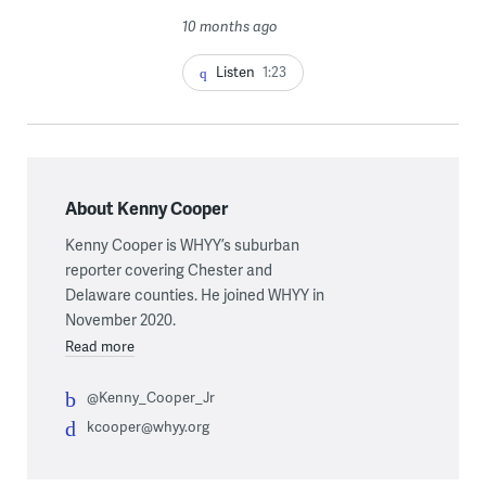
10 months ago
Listen
1:23
About Kenny Cooper
Kenny Cooper is WHYY’s suburban
reporter covering Chester and
Delaware counties. He joined WHYY in
November 2020.
Read more
@Kenny_Cooper_Jr
kcooper@whyy.org