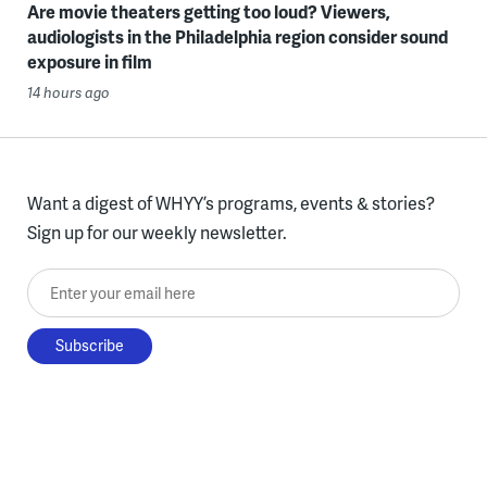
Are movie theaters getting too loud? Viewers,
audiologists in the Philadelphia region consider sound
exposure in film
14 hours ago
Want a digest of WHYY’s programs, events & stories?
Sign up for our weekly newsletter.
Enter your email here