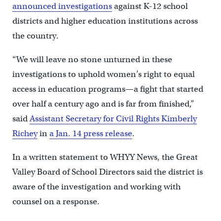
announced investigations
against K-12 school
districts and higher education institutions across
the country.
“We will leave no stone unturned in these
investigations to uphold women’s right to equal
access in education programs—a fight that started
over half a century ago and is far from finished,”
said
Assistant Secretary for Civil Rights Kimberly
Richey
in
a Jan. 14 press release
.
In a written statement to WHYY News, the Great
Valley Board of School Directors said the district is
aware of the investigation and working with
counsel on a response.