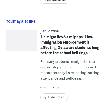
View the series
You may also like
EDUCATION
‘La migra llevó a mi papa’: How
immigration enforcement is
affecting Delaware students long
before the school bell rings
For many students, immigration fear
doesn’t stop at home. Educators and
researchers say it’s reshaping learning,
attendance and well-being.
8 months ago
Listen
2:23