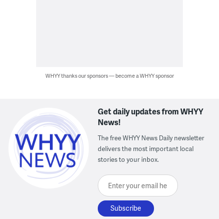
WHYY thanks our sponsors — become a WHYY sponsor
Get daily updates from WHYY
News!
The free WHYY News Daily newsletter
delivers the most important local
stories to your inbox.
Enter your email here