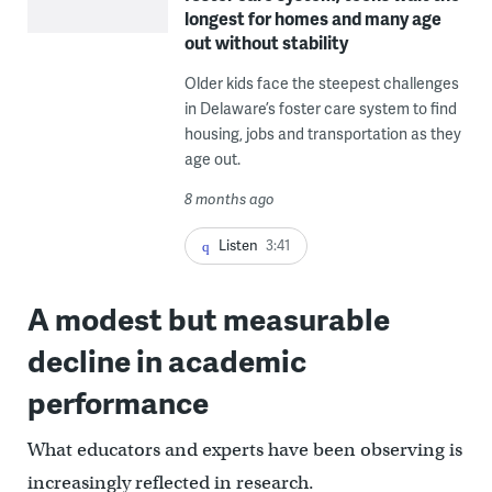
longest for homes and many age
out without stability
Older kids face the steepest challenges
in Delaware’s foster care system to find
housing, jobs and transportation as they
age out.
8 months ago
Listen
3:41
A modest but measurable
decline in academic
performance
What educators and experts have been observing is
increasingly reflected in research.