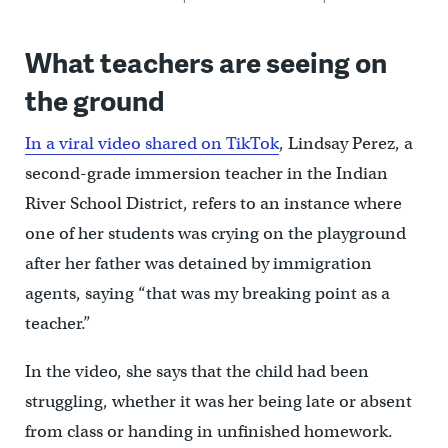
What teachers are seeing on
the ground
In a viral video shared on TikTok
, Lindsay Perez, a
second-grade immersion teacher in the Indian
River School District, refers to an instance where
one of her students was crying on the playground
after her father was detained by immigration
agents, saying “that was my breaking point as a
teacher.”
In the video, she says that the child had been
struggling, whether it was her being late or absent
from class or handing in unfinished homework.