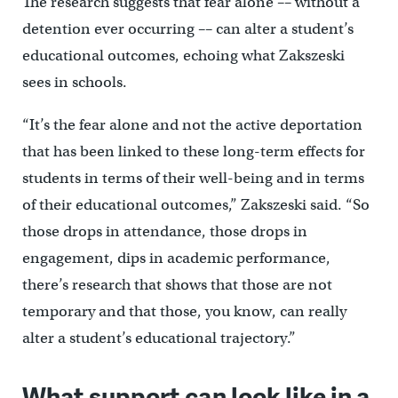
The research suggests that fear alone –– without a
detention ever occurring –– can alter a student’s
educational outcomes, echoing what Zakszeski
sees in schools.
“It’s the fear alone and not the active deportation
that has been linked to these long-term effects for
students in terms of their well-being and in terms
of their educational outcomes,” Zakszeski said. “So
those drops in attendance, those drops in
engagement, dips in academic performance,
there’s research that shows that those are not
temporary and that those, you know, can really
alter a student’s educational trajectory.”
What support can look like in a