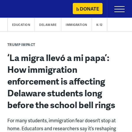
Skip
DONATE
Primary
to
Menu
content
EDUCATION
DELAWARE
IMMIGRATION
K-12
TRUMP IMPACT
‘La migra llevó a mi papa’:
How immigration
enforcement is affecting
Delaware students long
before the school bell rings
For many students, immigration fear doesn’t stop at
home. Educators and researchers say it’s reshaping