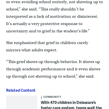
or even avoiding school entirely, not showing up to
school,” she said. “This really shouldn’t be
interpreted as a lack of motivation or disinterest.
It’s actually a very protective response to
uncertainty and to grief in the student’s life.”
She emphasized that grief in children rarely
mirrors what adults expect.
“This grief shows up through behavior. It shows up
through academic performance and it even shows
up through not showing up to school,” she said.
Related Content
COMMUNITY
With 470 children in Delaware’s
foster care system, teens wait the