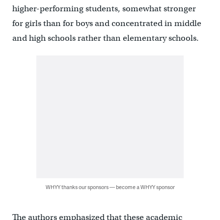
higher-performing students, somewhat stronger
for girls than for boys and concentrated in middle
and high schools rather than elementary schools.
WHYY thanks our sponsors — become a WHYY sponsor
The authors emphasized that these academic