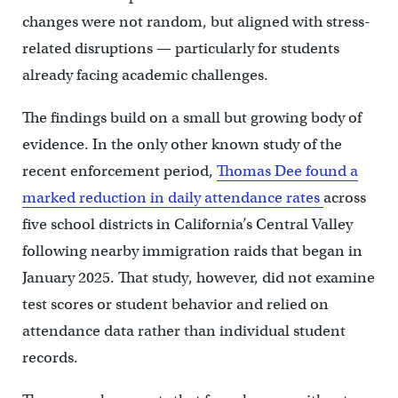
changes were not random, but aligned with stress-
related disruptions — particularly for students
already facing academic challenges.
The findings build on a small but growing body of
evidence. In the only other known study of the
recent enforcement period,
Thomas Dee found a
marked reduction in daily attendance rates
across
five school districts in California’s Central Valley
following nearby immigration raids that began in
January 2025. That study, however, did not examine
test scores or student behavior and relied on
attendance data rather than individual student
records.