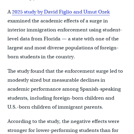
A
2025 study by David Figlio and Umut Ozek
examined the academic effects of a surge in
interior immigration enforcement using student-
level data from Florida — a state with one of the
largest and most diverse populations of foreign-
born students in the country.
The study found that the enforcement surge led to
modestly sized but measurable declines in
academic performance among Spanish-speaking
students, including foreign-born children and
U.S.-born children of immigrant parents.
According to the study, the negative effects were
stronger for lower-performing students than for