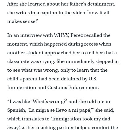
After she learned about her father’s detainment,
she writes in a caption in the video “now it all
makes sense.”
In an interview with WHYY, Perez recalled the
moment, which happened during recess when
another student approached her to tell her that a
classmate was crying. She immediately stepped in
to see what was wrong, only to learn that the
child’s parent had been detained by U.S.
Immigration and Customs Enforcement.
“I was like ‘What’s wrong?’ and she told me in
Spanish, ‘La migra se llevo a mi papá,’” she said,
which translates to ‘Immigration took my dad
away,’ as her teaching partner helped comfort the