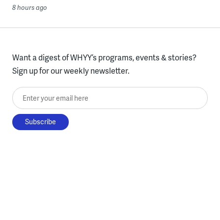
8 hours ago
Want a digest of WHYY’s programs, events & stories?
Sign up for our weekly newsletter.
Enter your email here