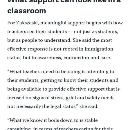
classroom
For Zakszeski, meaningful support begins with how
teachers see their students –– not just as students,
but as people to understand. She said the most
effective response is not rooted in immigration
status, but in awareness, connection and care.
“What teachers need to be doing is attending to
their students, getting to know their students and
being available to provide effective support that is
focused on signs of stress, grief and safety needs,
not necessarily the legal status,” she said.
“What we know it boils down to is stable
caregiving, in terms of teachers caring for their