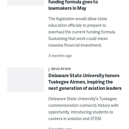
funding formula goes to
lawmakers in May
The legislation would allow state
education officials to prepare to
overhaul the current funding formula.
Sustaining that work could mean
massive financial investment.
3 months ago
EDUCATION
Delaware State University honors
Tuskegee Airmen, inspiring the
next generation of aviation leaders
Delaware State University's Tuskegee
commemoration connects history with
opportunity, introducing students to
careers in aviation and STEM.
4 months ago