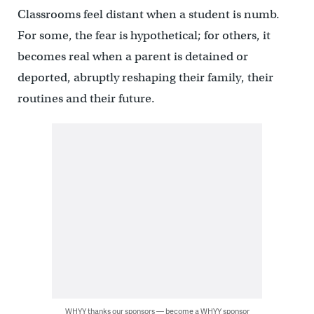
Classrooms feel distant when a student is numb.
For some, the fear is hypothetical; for others, it
becomes real when a parent is detained or
deported, abruptly reshaping their family, their
routines and their future.
WHYY thanks our sponsors — become a WHYY sponsor