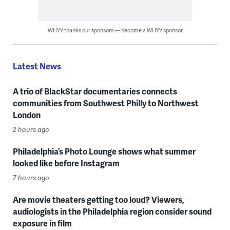
WHYY thanks our sponsors — become a WHYY sponsor
Latest News
A trio of BlackStar documentaries connects
communities from Southwest Philly to Northwest
London
2 hours ago
Philadelphia’s Photo Lounge shows what summer
looked like before Instagram
7 hours ago
Are movie theaters getting too loud? Viewers,
audiologists in the Philadelphia region consider sound
exposure in film