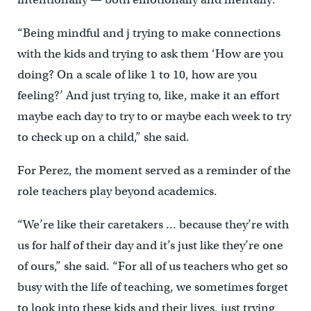
“Being mindful and j trying to make connections
with the kids and trying to ask them ‘How are you
doing? On a scale of like 1 to 10, how are you
feeling?’ And just trying to, like, make it an effort
maybe each day to try to or maybe each week to try
to check up on a child,” she said.
For Perez, the moment served as a reminder of the
role teachers play beyond academics.
“We’re like their caretakers … because they’re with
us for half of their day and it’s just like they’re one
of ours,” she said. “For all of us teachers who get so
busy with the life of teaching, we sometimes forget
to look into these kids and their lives, just trying