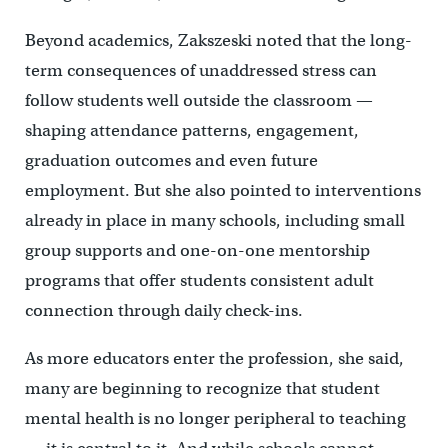
Beyond academics, Zakszeski noted that the long-
term consequences of unaddressed stress can
follow students well outside the classroom —
shaping attendance patterns, engagement,
graduation outcomes and even future
employment. But she also pointed to interventions
already in place in many schools, including small
group supports and one-on-one mentorship
programs that offer students consistent adult
connection through daily check-ins.
As more educators enter the profession, she said,
many are beginning to recognize that student
mental health is no longer peripheral to teaching