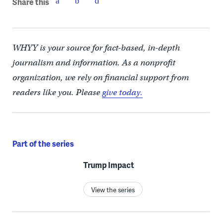
Share this
WHYY is your source for fact-based, in-depth
journalism and information. As a nonprofit
organization, we rely on financial support from
readers like you. Please
give today.
Part of the series
Trump Impact
View the series