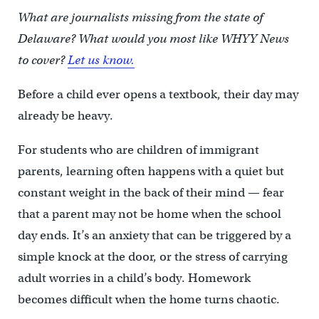
What are journalists missing from the state of
Delaware? What would you most like WHYY News
to cover?
Let us know.
Before a child ever opens a textbook, their day may
already be heavy.
For students who are children of immigrant
parents, learning often happens with a quiet but
constant weight in the back of their mind — fear
that a parent may not be home when the school
day ends. It’s an anxiety that can be triggered by a
simple knock at the door, or the stress of carrying
adult worries in a child’s body. Homework
becomes difficult when the home turns chaotic.