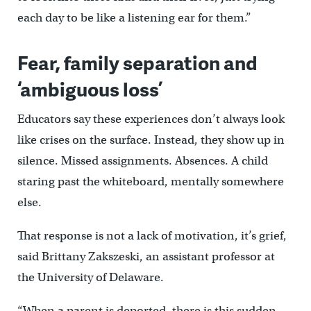
each day to be like a listening ear for them.”
Fear, family separation and
‘ambiguous loss’
Educators say these experiences don’t always look
like crises on the surface. Instead, they show up in
silence. Missed assignments. Absences. A child
staring past the whiteboard, mentally somewhere
else.
That response is not a lack of motivation, it’s grief,
said Brittany Zakszeski, an assistant professor at
the University of Delaware.
“When a parent is deported, there is this sudden