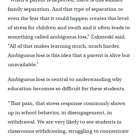
family separation. And that type of separation or
even the fear that it could happen creates this level
of stress for children and youth and it often leads to
something called ambiguous loss,” Zakszeski said.
“All of that makes learning much, much harder.
Ambiguous loss is this idea that a parent is alive but
unavailable.”
Ambiguous loss is central to understanding why
education becomes so difficult for these students.
“That pain, that stress response commonly shows
up in school behavior, in disengagement, in
withdrawal. We are very likely to see students in
classrooms withdrawing, struggling to concentrate