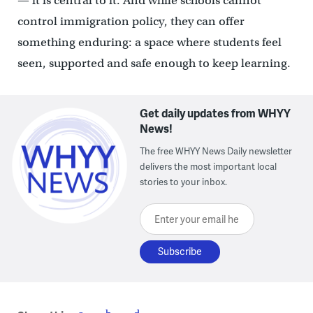
— it is central to it. And while schools cannot
control immigration policy, they can offer
something enduring: a space where students feel
seen, supported and safe enough to keep learning.
Get daily updates from WHYY
News!
The free WHYY News Daily newsletter
delivers the most important local
stories to your inbox.
Enter your email here