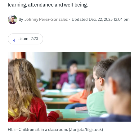
learning, attendance and well-being.
By
Johnny Perez-Gonzalez
Updated Dec. 22, 2025 12:04 pm
Listen
2:23
FILE - Children sit in a classroom. (Zurijeta/Bigstock)