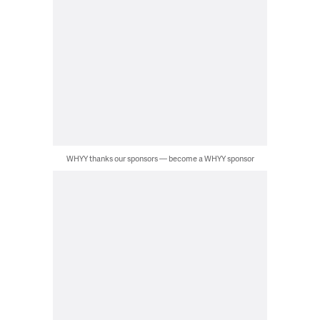
WHYY thanks our sponsors — become a WHYY sponsor