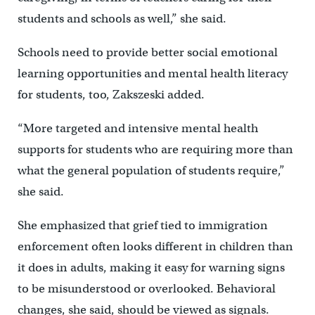
students and schools as well,” she said.
Schools need to provide better social emotional
learning opportunities and mental health literacy
for students, too, Zakszeski added.
“More targeted and intensive mental health
supports for students who are requiring more than
what the general population of students require,”
she said.
She emphasized that grief tied to immigration
enforcement often looks different in children than
it does in adults, making it easy for warning signs
to be misunderstood or overlooked. Behavioral
changes, she said, should be viewed as signals.