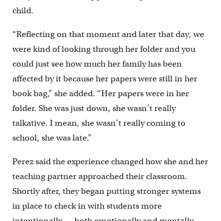
child.
“Reflecting on that moment and later that day, we
were kind of looking through her folder and you
could just see how much her family has been
affected by it because her papers were still in her
book bag,” she added. “Her papers were in her
folder. She was just down, she wasn’t really
talkative. I mean, she wasn’t really coming to
school, she was late.”
Perez said the experience changed how she and her
teaching partner approached their classroom.
Shortly after, they began putting stronger systems
in place to check in with students more
intentionally — both emotionally and mentally.