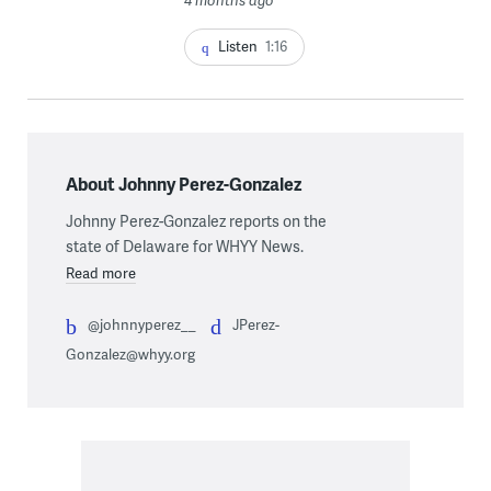
Listen
1:16
About Johnny Perez-Gonzalez
Johnny Perez-Gonzalez reports on the
state of Delaware for WHYY News.
Read more
@johnnyperez__
JPerez-
Gonzalez@whyy.org