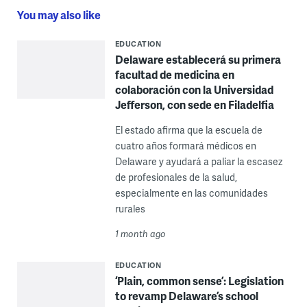
You may also like
EDUCATION
Delaware establecerá su primera
facultad de medicina en
colaboración con la Universidad
Jefferson, con sede en Filadelfia
El estado afirma que la escuela de
cuatro años formará médicos en
Delaware y ayudará a paliar la escasez
de profesionales de la salud,
especialmente en las comunidades
rurales
1 month ago
EDUCATION
‘Plain, common sense’: Legislation
to revamp Delaware’s school