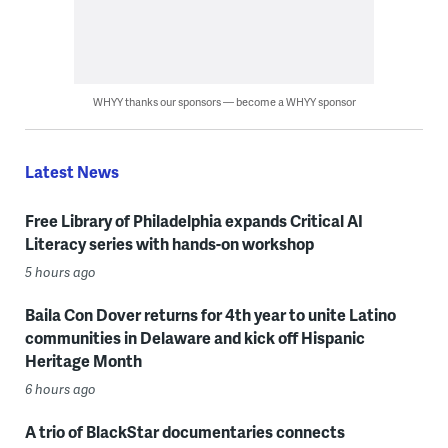
WHYY thanks our sponsors — become a WHYY sponsor
Latest News
Free Library of Philadelphia expands Critical AI
Literacy series with hands-on workshop
5 hours ago
Baila Con Dover returns for 4th year to unite Latino
communities in Delaware and kick off Hispanic
Heritage Month
6 hours ago
A trio of BlackStar documentaries connects