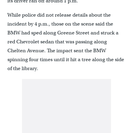
its driver ran off around 1 p.m.
While police did not release details about the
incident by 4 p.m., those on the scene said the
BMW had sped along Greene Street and struck a
red Chevrolet sedan that was passing along
Chelten Avenue. The impact sent the BMW
spinning four times until it hit a tree along the side
of the library.