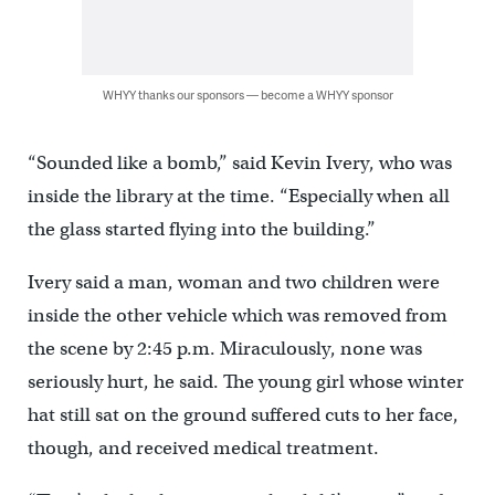
WHYY thanks our sponsors — become a WHYY sponsor
“Sounded like a bomb,” said Kevin Ivery, who was
inside the library at the time. “Especially when all
the glass started flying into the building.”
Ivery said a man, woman and two children were
inside the other vehicle which was removed from
the scene by 2:45 p.m. Miraculously, none was
seriously hurt, he said. The young girl whose winter
hat still sat on the ground suffered cuts to her face,
though, and received medical treatment.