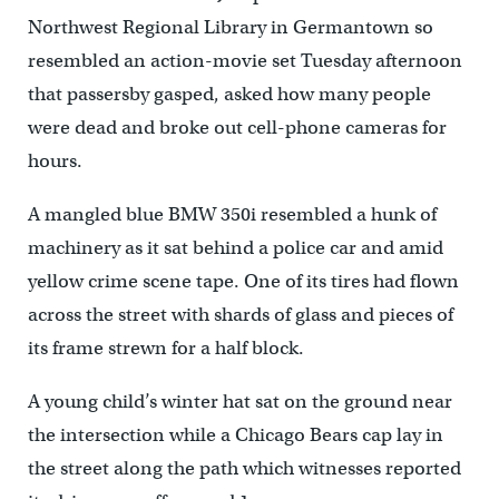
Northwest Regional Library in Germantown so
resembled an action-movie set Tuesday afternoon
that passersby gasped, asked how many people
were dead and broke out cell-phone cameras for
hours.
A mangled blue BMW 350i resembled a hunk of
machinery as it sat behind a police car and amid
yellow crime scene tape. One of its tires had flown
across the street with shards of glass and pieces of
its frame strewn for a half block.
A young child’s winter hat sat on the ground near
the intersection while a Chicago Bears cap lay in
the street along the path which witnesses reported