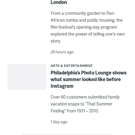
London
From a community garden to Pan-
African rumba and public housing, the
film festival's opening-day program
explored the power of telling one's own
story.
24 hours ago
ARTS & ENTERTAINMENT
Philadelphia’s Photo Lounge shows
what summer looked like before
Instagram
Over 60 customers submitted family
vacation snaps to “That Summer
Feeling” from 1931 – 2010.
1 day ago