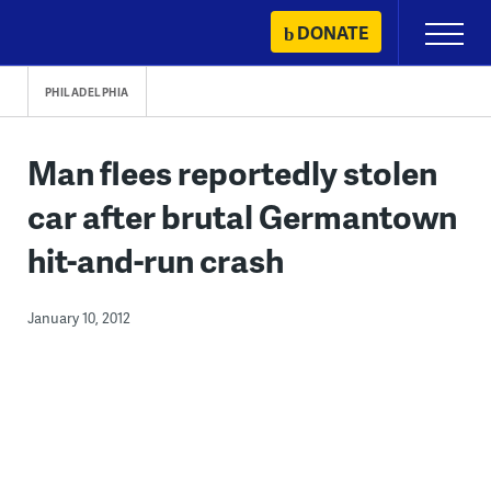
Skip
DONATE
Primary
to
Menu
content
PHILADELPHIA
Man flees reportedly stolen
car after brutal Germantown
hit-and-run crash
January 10, 2012