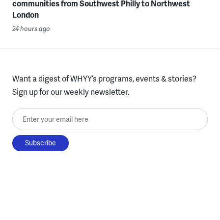
communities from Southwest Philly to Northwest
London
24 hours ago
Want a digest of WHYY’s programs, events & stories?
Sign up for our weekly newsletter.
Enter your email here