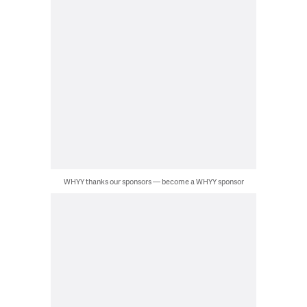
WHYY thanks our sponsors — become a WHYY sponsor