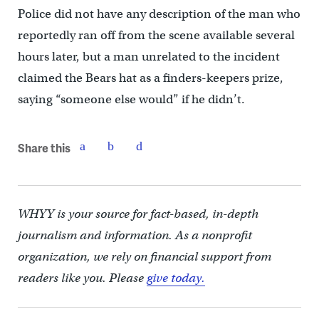
Police did not have any description of the man who
reportedly ran off from the scene available several
hours later, but a man unrelated to the incident
claimed the Bears hat as a finders-keepers prize,
saying “someone else would” if he didn’t.
Share this
WHYY is your source for fact-based, in-depth
journalism and information. As a nonprofit
organization, we rely on financial support from
readers like you. Please
give today.