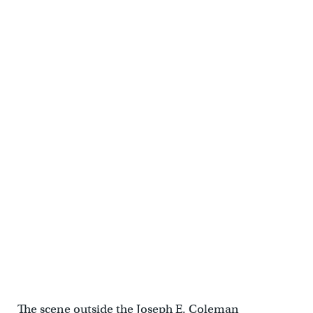
The scene outside the Joseph E. Coleman