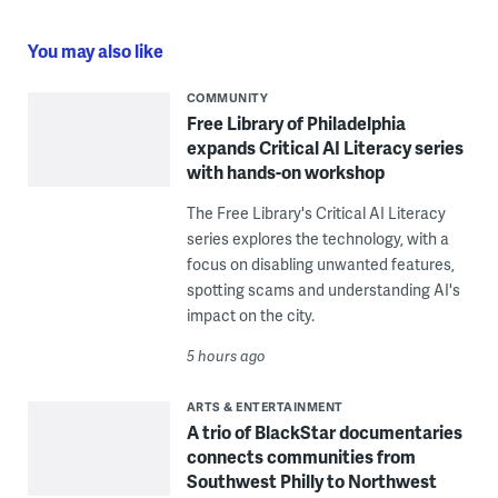
You may also like
COMMUNITY
Free Library of Philadelphia
expands Critical AI Literacy series
with hands-on workshop
The Free Library's Critical AI Literacy
series explores the technology, with a
focus on disabling unwanted features,
spotting scams and understanding AI's
impact on the city.
5 hours ago
ARTS & ENTERTAINMENT
A trio of BlackStar documentaries
connects communities from
Southwest Philly to Northwest