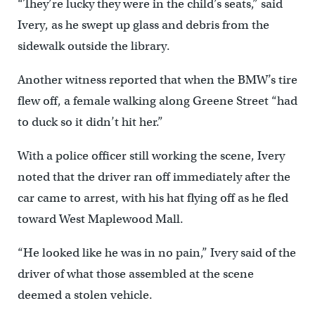
“They’re lucky they were in the child’s seats,” said
Ivery, as he swept up glass and debris from the
sidewalk outside the library.
Another witness reported that when the BMW’s tire
flew off, a female walking along Greene Street “had
to duck so it didn’t hit her.”
With a police officer still working the scene, Ivery
noted that the driver ran off immediately after the
car came to arrest, with his hat flying off as he fled
toward West Maplewood Mall.
“He looked like he was in no pain,” Ivery said of the
driver of what those assembled at the scene
deemed a stolen vehicle.