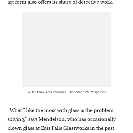
art form also offers its share of detective work.
WHYY thanks our sponsors — become a WHYY sponsor
“What I like the most with glass is the problem
solving,” says Mendelson, who has occasionally
blown glass at East Falls Glassworks in the past.