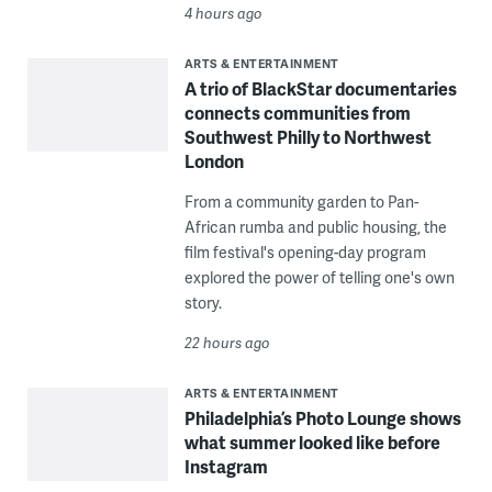
4 hours ago
ARTS & ENTERTAINMENT
A trio of BlackStar documentaries
connects communities from
Southwest Philly to Northwest
London
From a community garden to Pan-
African rumba and public housing, the
film festival's opening-day program
explored the power of telling one's own
story.
22 hours ago
ARTS & ENTERTAINMENT
Philadelphia’s Photo Lounge shows
what summer looked like before
Instagram