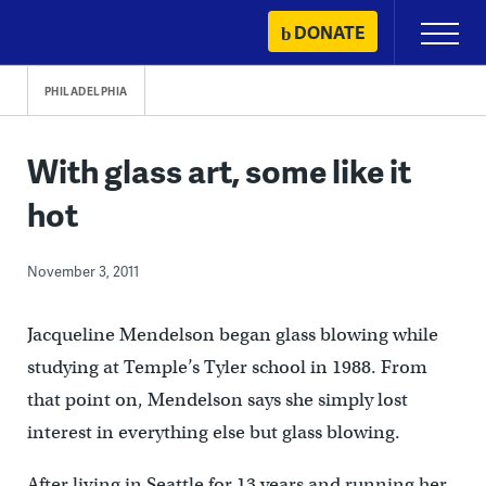
Skip
DONATE
Primary
to
Menu
content
PHILADELPHIA
With glass art, some like it
hot
November 3, 2011
Jacqueline Mendelson began glass blowing while
studying at Temple’s Tyler school in 1988. From
that point on, Mendelson says she simply lost
interest in everything else but glass blowing.
After living in Seattle for 13 years and running her