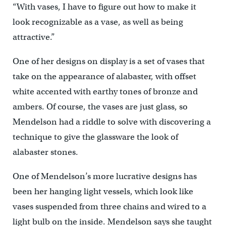
“With vases, I have to figure out how to make it
look recognizable as a vase, as well as being
attractive.”
One of her designs on display is a set of vases that
take on the appearance of alabaster, with offset
white accented with earthy tones of bronze and
ambers. Of course, the vases are just glass, so
Mendelson had a riddle to solve with discovering a
technique to give the glassware the look of
alabaster stones.
One of Mendelson’s more lucrative designs has
been her hanging light vessels, which look like
vases suspended from three chains and wired to a
light bulb on the inside. Mendelson says she taught