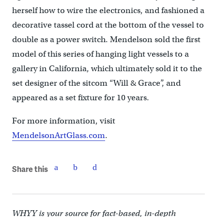
herself how to wire the electronics, and fashioned a
decorative tassel cord at the bottom of the vessel to
double as a power switch. Mendelson sold the first
model of this series of hanging light vessels to a
gallery in California, which ultimately sold it to the
set designer of the sitcom “Will & Grace”, and
appeared as a set fixture for 10 years.
For more information, visit
MendelsonArtGlass.com
.
Share this
WHYY is your source for fact-based, in-depth