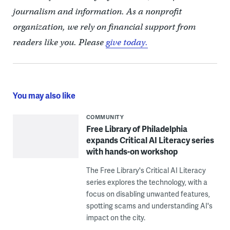
journalism and information. As a nonprofit
organization, we rely on financial support from
readers like you. Please
give today.
You may also like
COMMUNITY
Free Library of Philadelphia
expands Critical AI Literacy series
with hands-on workshop
The Free Library's Critical AI Literacy
series explores the technology, with a
focus on disabling unwanted features,
spotting scams and understanding AI's
impact on the city.