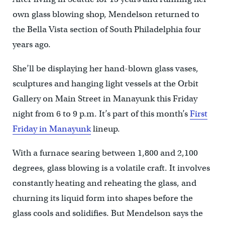
own glass blowing shop, Mendelson returned to
the Bella Vista section of South Philadelphia four
years ago.
She’ll be displaying her hand-blown glass vases,
sculptures and hanging light vessels at the Orbit
Gallery on Main Street in Manayunk this Friday
night from 6 to 9 p.m. It’s part of this month’s
First
Friday in Manayunk
lineup.
With a furnace searing between 1,800 and 2,100
degrees, glass blowing is a volatile craft. It involves
constantly heating and reheating the glass, and
churning its liquid form into shapes before the
glass cools and solidifies. But Mendelson says the