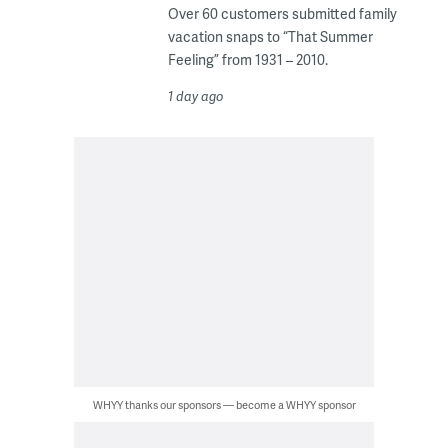
Over 60 customers submitted family
vacation snaps to “That Summer
Feeling” from 1931 – 2010.
1 day ago
WHYY thanks our sponsors — become a WHYY sponsor