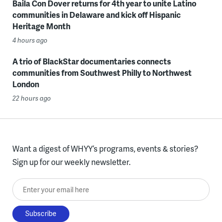
Baila Con Dover returns for 4th year to unite Latino
communities in Delaware and kick off Hispanic
Heritage Month
4 hours ago
A trio of BlackStar documentaries connects
communities from Southwest Philly to Northwest
London
22 hours ago
Want a digest of WHYY’s programs, events & stories?
Sign up for our weekly newsletter.
Enter your email here