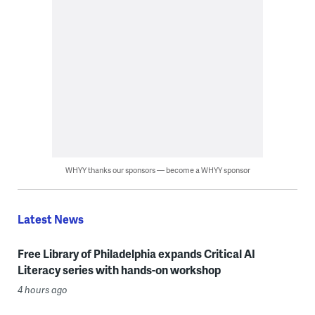
WHYY thanks our sponsors — become a WHYY sponsor
Latest News
Free Library of Philadelphia expands Critical AI
Literacy series with hands-on workshop
4 hours ago