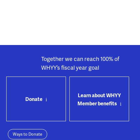
Together we can reach 100% of
WHYY’s fiscal year goal
Learn about WHYY
Donate
Member benefits
Ways to Donate