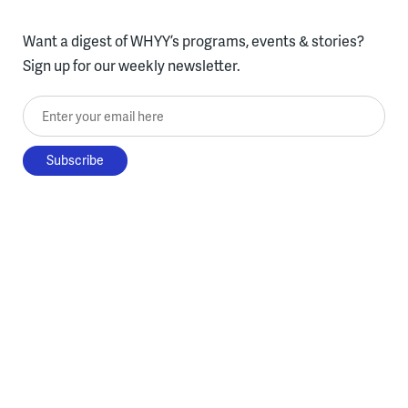
Want a digest of WHYY’s programs, events & stories?
Sign up for our weekly newsletter.
Enter your email here