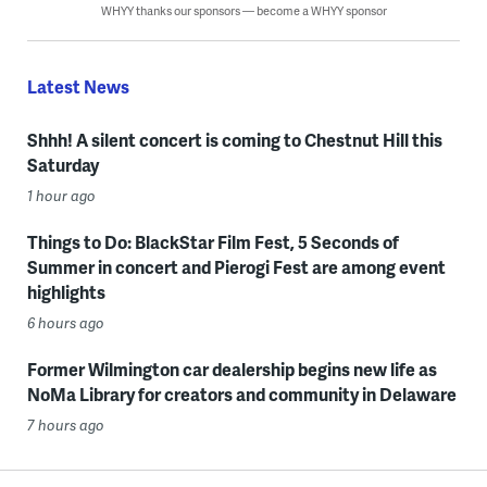
WHYY thanks our sponsors — become a WHYY sponsor
Latest News
Shhh! A silent concert is coming to Chestnut Hill this
Saturday
1 hour ago
Things to Do: BlackStar Film Fest, 5 Seconds of
Summer in concert and Pierogi Fest are among event
highlights
6 hours ago
Former Wilmington car dealership begins new life as
NoMa Library for creators and community in Delaware
7 hours ago