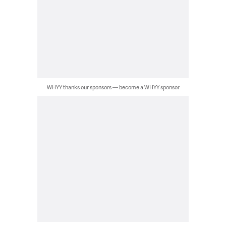
WHYY thanks our sponsors — become a WHYY sponsor