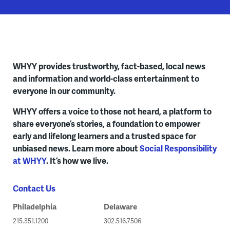
WHYY provides trustworthy, fact-based, local news
and information and world-class entertainment to
everyone in our community.
WHYY offers a voice to those not heard, a platform to
share everyone’s stories, a foundation to empower
early and lifelong learners and a trusted space for
unbiased news. Learn more about
Social Responsibility
at WHYY
. It’s how we live.
Contact Us
Philadelphia
Delaware
215.351.1200
302.516.7506