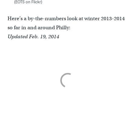
(EOTS on Flickr)
Here’s a by-the-numbers look at winter 2013-2014
so far in and around Philly:
Updated Feb. 19, 2014