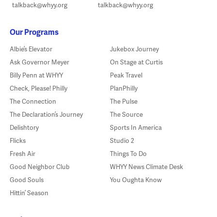
talkback@whyy.org
talkback@whyy.org
Our Programs
Albie’s Elevator
Jukebox Journey
Ask Governor Meyer
On Stage at Curtis
Billy Penn at WHYY
Peak Travel
Check, Please! Philly
PlanPhilly
The Connection
The Pulse
The Declaration’s Journey
The Source
Delishtory
Sports In America
Flicks
Studio 2
Fresh Air
Things To Do
Good Neighbor Club
WHYY News Climate Desk
Good Souls
You Oughta Know
Hittin’ Season