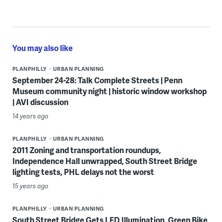
You may also like
PLANPHILLY
URBAN PLANNING
September 24-28: Talk Complete Streets | Penn
Museum community night | historic window workshop
| AVI discussion
14 years ago
PLANPHILLY
URBAN PLANNING
2011 Zoning and transportation roundups,
Independence Hall unwrapped, South Street Bridge
lighting tests, PHL delays not the worst
15 years ago
PLANPHILLY
URBAN PLANNING
South Street Bridge Gets LED Illumination, Green Bike