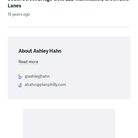
Lanes
15 years ago
About Ashley Hahn
Read more
@ashleyjhahn
ahahn@planphilly.com