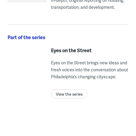
In-depth, original reporting on housing,
transportation, and development.
Part of the series
Eyes on the Street
Eyes on the Street brings new ideas and
fresh voices into the conversation about
Philadelphia’s changing cityscape.
View the series