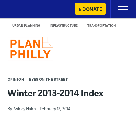
Skip
DONATE
Primary
to
Menu
content
URBAN PLANNING
INFRASTRUCTURE
TRANSPORTATION
OPINION
EYES ON THE STREET
Winter 2013-2014 Index
By
Ashley Hahn
February 13, 2014