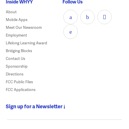
Inside WHYY
Follow Us
About
Mobile Apps
Meet Our Newsroom
Employment
Lifelong Learning Award
Bridging Blocks
Contact Us
Sponsorship
Directions
FCC Public Files
FCC Applications
Sign up for a Newsletter