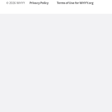
© 2026 WHYY
Privacy Policy
Terms of Use for WHYY.org