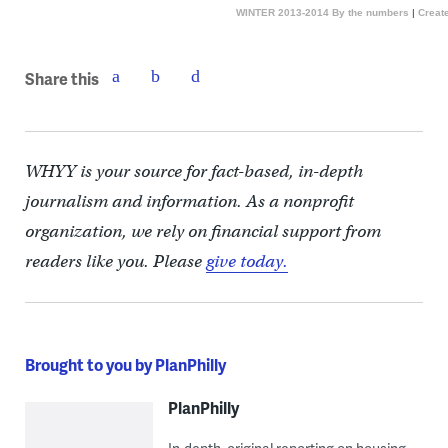
WINTER 2013-2014 By the numbers
|
Create
Share this
WHYY is your source for fact-based, in-depth
journalism and information. As a nonprofit
organization, we rely on financial support from
readers like you. Please
give today.
Brought to you by PlanPhilly
PlanPhilly