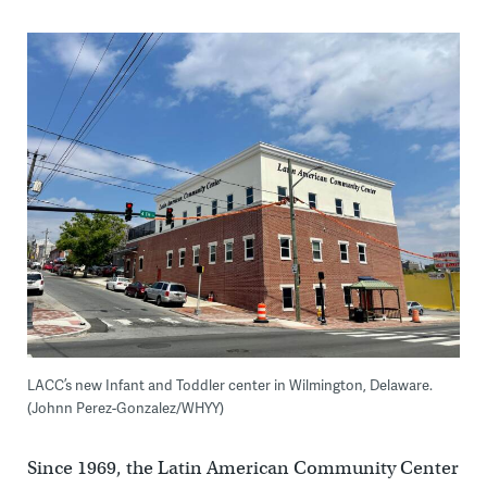
LACC’s new Infant and Toddler center in Wilmington, Delaware.
(Johnn Perez-Gonzalez/WHYY)
Since 1969, the Latin American Community Center