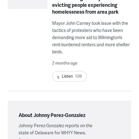
evicting people experiencing
homelessness from area park
Mayor John Carney took issue with the
tactics of protesters who have been
demanding more aid to Wilmington’s
rent-burdened renters and more shelter
beds.
2 months ago
Listen
1:06
About Johnny Perez-Gonzalez
Johnny Perez-Gonzalez reports on the
state of Delaware for WHYY News.