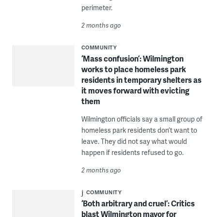
perimeter.
2 months ago
COMMUNITY
‘Mass confusion’: Wilmington
works to place homeless park
residents in temporary shelters as
it moves forward with evicting
them
Wilmington officials say a small group of
homeless park residents don’t want to
leave. They did not say what would
happen if residents refused to go.
2 months ago
COMMUNITY
‘Both arbitrary and cruel’: Critics
blast Wilmington mayor for