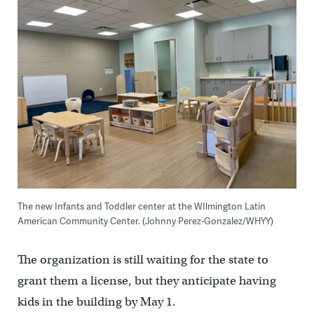
The new Infants and Toddler center at the WIlmington Latin
American Community Center. (Johnny Perez-Gonzalez/WHYY)
The organization is still waiting for the state to
grant them a license, but they anticipate having
kids in the building by May 1.