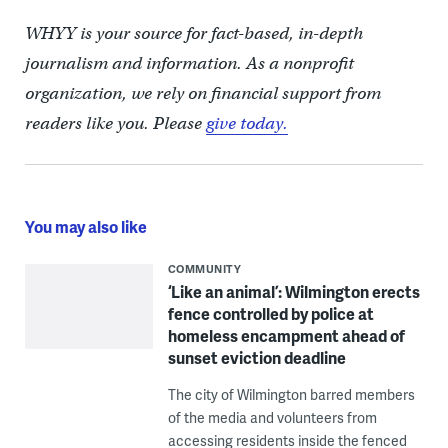
WHYY is your source for fact-based, in-depth
journalism and information. As a nonprofit
organization, we rely on financial support from
readers like you. Please
give today.
You may also like
COMMUNITY
‘Like an animal’: Wilmington erects
fence controlled by police at
homeless encampment ahead of
sunset eviction deadline
The city of Wilmington barred members
of the media and volunteers from
accessing residents inside the fenced