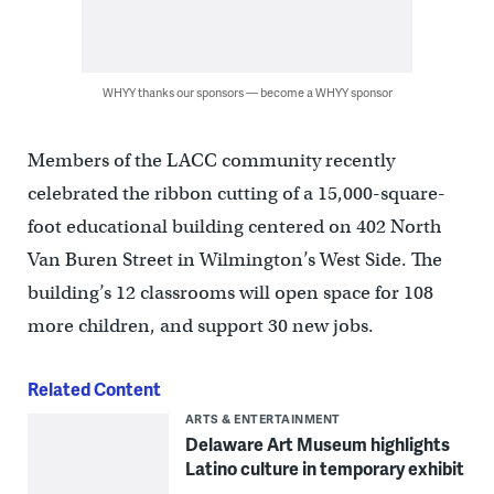
WHYY thanks our sponsors — become a WHYY sponsor
Members of the LACC community recently
celebrated the ribbon cutting of a 15,000-square-
foot educational building centered on 402 North
Van Buren Street in Wilmington’s West Side. The
building’s 12 classrooms will open space for 108
more children, and support 30 new jobs.
Related Content
ARTS & ENTERTAINMENT
Delaware Art Museum highlights
Latino culture in temporary exhibit