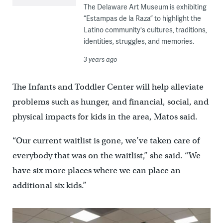
The Delaware Art Museum is exhibiting
“Estampas de la Raza” to highlight the
Latino community's cultures, traditions,
identities, struggles, and memories.
3 years ago
The Infants and Toddler Center will help alleviate
problems such as hunger, and financial, social, and
physical impacts for kids in the area, Matos said.
“Our current waitlist is gone, we’ve taken care of
everybody that was on the waitlist,” she said. “We
have six more places where we can place an
additional six kids.”