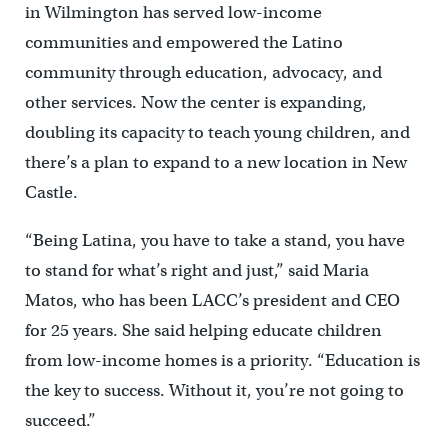
in Wilmington has served low-income
communities and empowered the Latino
community through education, advocacy, and
other services. Now the center is expanding,
doubling its capacity to teach young children, and
there’s a plan to expand to a new location in New
Castle.
“Being Latina, you have to take a stand, you have
to stand for what’s right and just,” said Maria
Matos, who has been LACC’s president and CEO
for 25 years. She said helping educate children
from low-income homes is a priority. “Education is
the key to success. Without it, you’re not going to
succeed.”