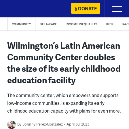
Skip
DONATE
Primary
to
Menu
content
COMMUNITY
DELAWARE
INCOME INEQUALITY
KIDS
RAC
Wilmington’s Latin American
Community Center doubles
the size of its early childhood
education facility
The community center, which empowers and supports
low-income communities, is expanding its early
childhood education capacity with plans for even more.
By
Johnny Perez-Gonzalez
April 30, 2023