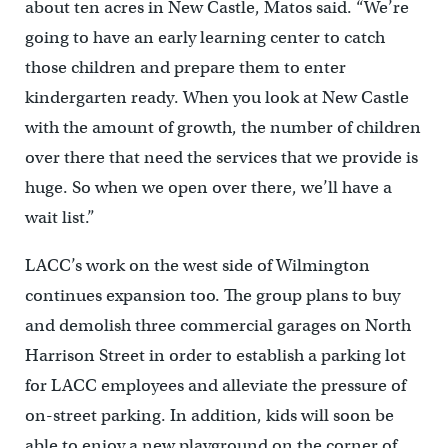
about ten acres in New Castle, Matos said. “We’re
going to have an early learning center to catch
those children and prepare them to enter
kindergarten ready. When you look at New Castle
with the amount of growth, the number of children
over there that need the services that we provide is
huge. So when we open over there, we’ll have a
wait list.”
LACC’s work on the west side of Wilmington
continues expansion too. The group plans to buy
and demolish three commercial garages on North
Harrison Street in order to establish a parking lot
for LACC employees and alleviate the pressure of
on-street parking. In addition, kids will soon be
able to enjoy a new playground on the corner of