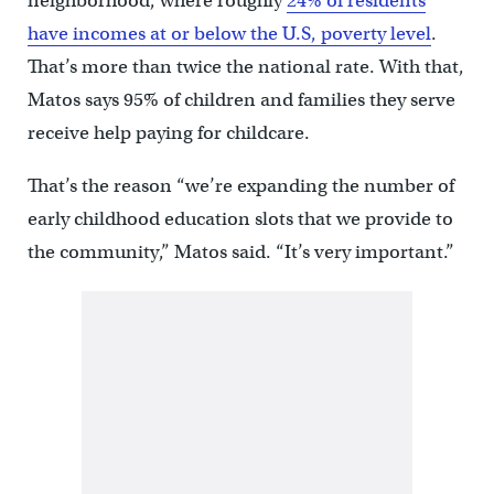
neighborhood, where roughly
24% of residents
have incomes at or below the U.S, poverty level
.
That’s more than twice the national rate. With that,
Matos says 95% of children and families they serve
receive help paying for childcare.
That’s the reason “we’re expanding the number of
early childhood education slots that we provide to
the community,” Matos said. “It’s very important.”