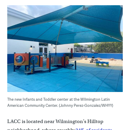
The new Infants and Toddler center at the WIlmington Latin
American Community Center. (Johnny Perez-Gonzalez/WHYY)
LACC is located near Wilmington’s Hilltop