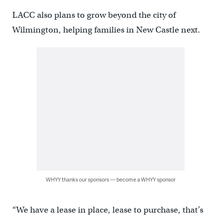
LACC also plans to grow beyond the city of
Wilmington, helping families in New Castle next.
WHYY thanks our sponsors — become a WHYY sponsor
“We have a lease in place, lease to purchase, that’s