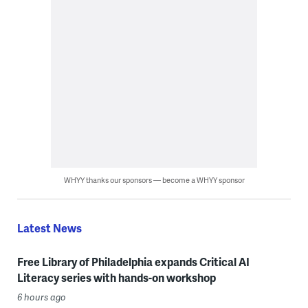
WHYY thanks our sponsors — become a WHYY sponsor
Latest News
Free Library of Philadelphia expands Critical AI
Literacy series with hands-on workshop
6 hours ago