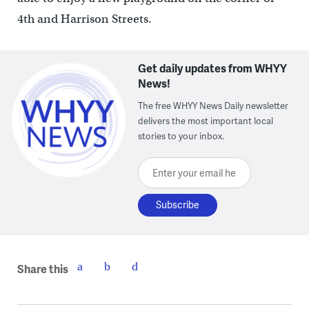
4th and Harrison Streets.
Get daily updates from WHYY
News!
The free WHYY News Daily newsletter
delivers the most important local
stories to your inbox.
Enter your email here
Share this