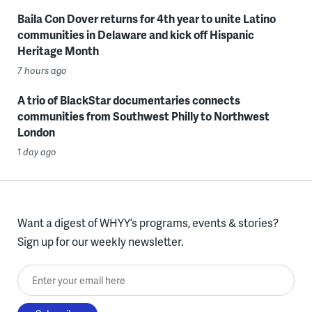
Baila Con Dover returns for 4th year to unite Latino
communities in Delaware and kick off Hispanic
Heritage Month
7 hours ago
A trio of BlackStar documentaries connects
communities from Southwest Philly to Northwest
London
1 day ago
Want a digest of WHYY’s programs, events & stories?
Sign up for our weekly newsletter.
Enter your email here