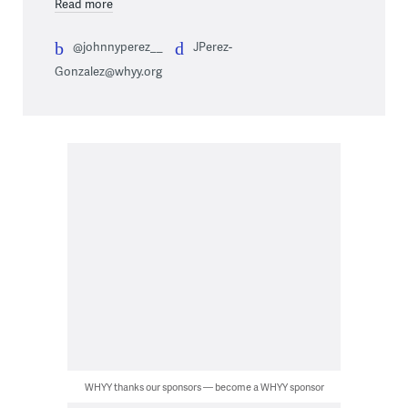
Read more
@johnnyperez__
JPerez-
Gonzalez@whyy.org
WHYY thanks our sponsors — become a WHYY sponsor