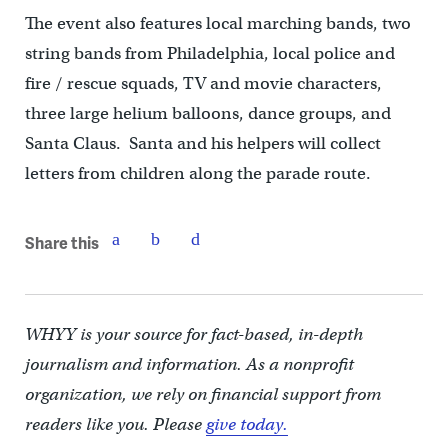
The event also features local marching bands, two
string bands from Philadelphia, local police and
fire / rescue squads, TV and movie characters,
three large helium balloons, dance groups, and
Santa Claus. Santa and his helpers will collect
letters from children along the parade route.
Share this
WHYY is your source for fact-based, in-depth
journalism and information. As a nonprofit
organization, we rely on financial support from
readers like you. Please
give today.