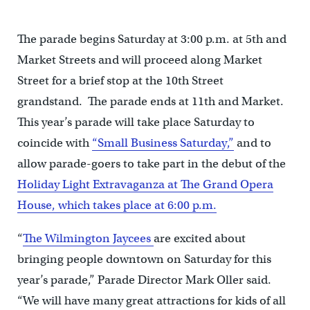
The parade begins Saturday at 3:00 p.m. at 5th and
Market Streets and will proceed along Market
Street for a brief stop at the 10th Street
grandstand. The parade ends at 11th and Market.
This year’s parade will take place Saturday to
coincide with
“Small Business Saturday,”
and to
allow parade-goers to take part in the debut of the
Holiday Light Extravaganza at The Grand Opera
House, which takes place at 6:00 p.m.
“
The Wilmington Jaycees
are excited about
bringing people downtown on Saturday for this
year’s parade,” Parade Director Mark Oller said.
“We will have many great attractions for kids of all