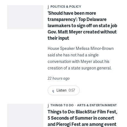
POLITICS & POLICY
‘Should have been more
transparency’: Top Delaware
lawmakers to sign off on state job
Gov. Matt Meyer created without
their input
House Speaker Melissa Minor-Brown
said she has not had a single
conversation with Meyer about his
creation of a state surgeon general.
22 hours ago
Listen
0:57
THINGS TO DO
ARTS & ENTERTAINMENT
Things to Do: BlackStar Film Fest,
5 Seconds of Summer in concert
and Pierogi Fest are among event