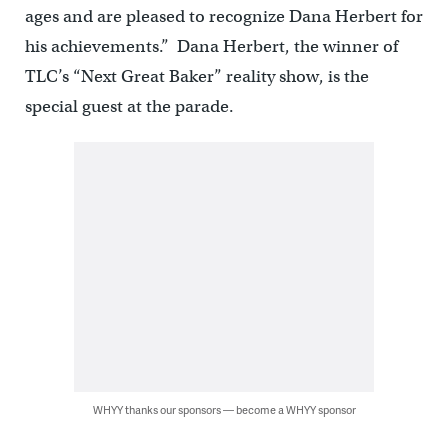
ages and are pleased to recognize Dana Herbert for
his achievements.” Dana Herbert, the winner of
TLC’s “Next Great Baker” reality show, is the
special guest at the parade.
WHYY thanks our sponsors — become a WHYY sponsor