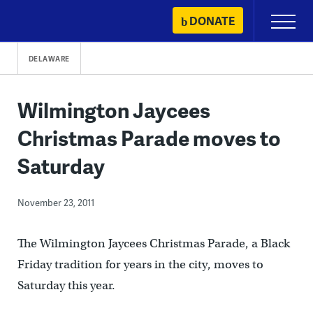
Skip
DONATE
Primary
to
Menu
content
DELAWARE
Wilmington Jaycees
Christmas Parade moves to
Saturday
November 23, 2011
The Wilmington Jaycees Christmas Parade, a Black
Friday tradition for years in the city, moves to
Saturday this year.