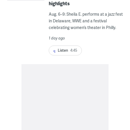
highlights
Aug. 6–9: Sheila E. performs at a jazz fest
in Delaware, WWE and a festival
celebrating women’s theater in Philly.
1 day ago
Listen
4:45