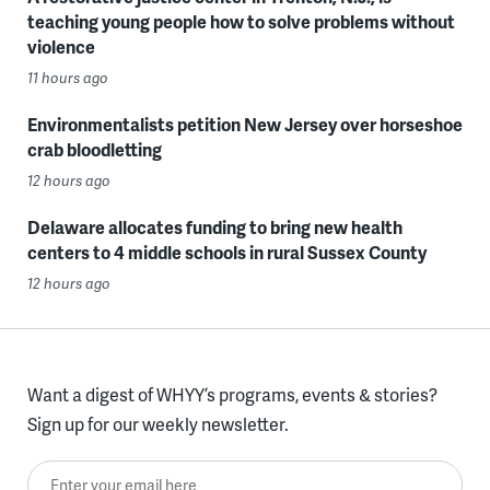
teaching young people how to solve problems without
violence
11 hours ago
Environmentalists petition New Jersey over horseshoe
crab bloodletting
12 hours ago
Delaware allocates funding to bring new health
centers to 4 middle schools in rural Sussex County
12 hours ago
Want a digest of WHYY’s programs, events & stories?
Sign up for our weekly newsletter.
Enter your email here