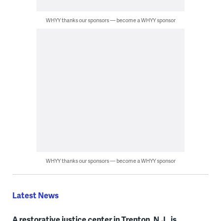
WHYY thanks our sponsors — become a WHYY sponsor
WHYY thanks our sponsors — become a WHYY sponsor
Latest News
A restorative justice center in Trenton, N.J., is