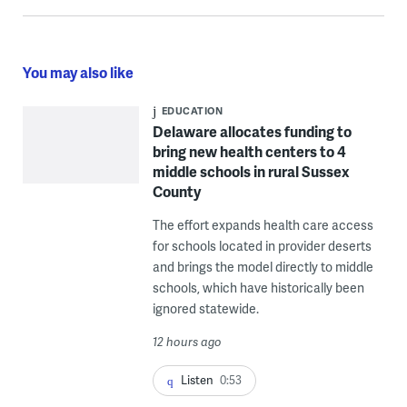
You may also like
EDUCATION
Delaware allocates funding to
bring new health centers to 4
middle schools in rural Sussex
County
The effort expands health care access
for schools located in provider deserts
and brings the model directly to middle
schools, which have historically been
ignored statewide.
12 hours ago
Listen
0:53