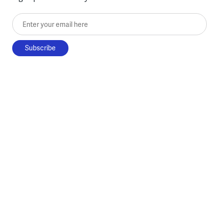
Enter your email here