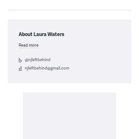
About Laura Waters
Read more
@njleftbehind
njleftbehind@gmail.com