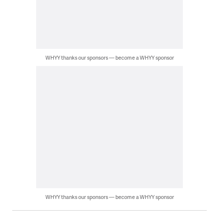
WHYY thanks our sponsors — become a WHYY sponsor
WHYY thanks our sponsors — become a WHYY sponsor