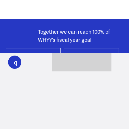
Together we can reach 100% of
WHYY’s fiscal year goal
WHYY
play
Learn about WHYY
Donate
Member benefits
Ways to Donate