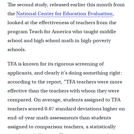
The second study, released earlier this month from
the
National Center for Education Evaluation
,
looked at the effectiveness of teachers from the
program Teach for America who taught middle
school and high school math in high-poverty
schools.
TFA is known for its rigorous screening of
applicants, and clearly it’s doing something right:
according to the report, “TFA teachers were more
effective than the teachers with whom they were
compared. On average, students assigned to TFA
teachers scored 0.07 standard deviations higher on
end-of-year math assessments than students
assigned to comparison teachers, a statistically