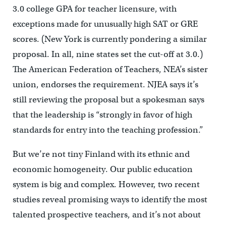
3.0 college GPA for teacher licensure, with
exceptions made for unusually high SAT or GRE
scores. (New York is currently pondering a similar
proposal. In all, nine states set the cut-off at 3.0.)
The American Federation of Teachers, NEA’s sister
union, endorses the requirement. NJEA says it’s
still reviewing the proposal but a spokesman says
that the leadership is “strongly in favor of high
standards for entry into the teaching profession.”
But we’re not tiny Finland with its ethnic and
economic homogeneity. Our public education
system is big and complex. However, two recent
studies reveal promising ways to identify the most
talented prospective teachers, and it’s not about