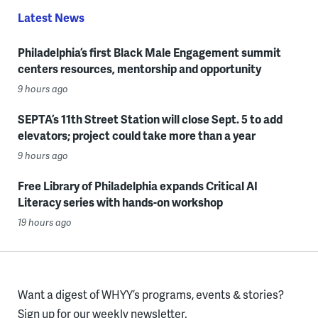
Latest News
Philadelphia’s first Black Male Engagement summit
centers resources, mentorship and opportunity
9 hours ago
SEPTA’s 11th Street Station will close Sept. 5 to add
elevators; project could take more than a year
9 hours ago
Free Library of Philadelphia expands Critical AI
Literacy series with hands-on workshop
19 hours ago
Want a digest of WHYY’s programs, events & stories?
Sign up for our weekly newsletter.