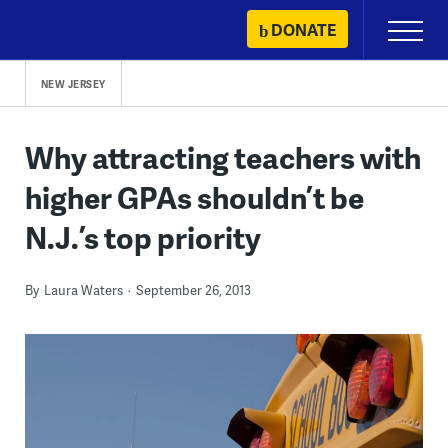
Skip
DONATE
Primary
to
Menu
content
NEW JERSEY
Why attracting teachers with
higher GPAs shouldn’t be
N.J.’s top priority
By
Laura Waters
September 26, 2013