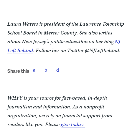
____________________________________________________
Laura Waters is president of the Lawrence Township
School Board in Mercer County. She also writes
about New Jersey’s public education on her blog
NJ
Left Behind
. Follow her on Twitter @NJLeftbehind.
Share this
WHYY is your source for fact-based, in-depth
journalism and information. As a nonprofit
organization, we rely on financial support from
readers like you. Please
give today.