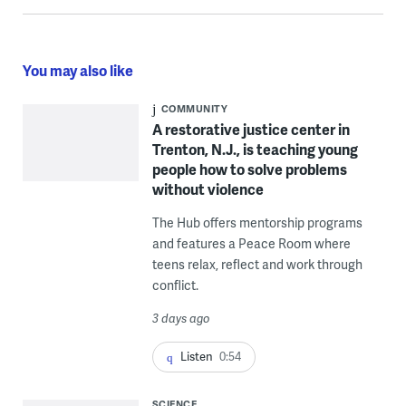
You may also like
COMMUNITY
A restorative justice center in
Trenton, N.J., is teaching young
people how to solve problems
without violence
The Hub offers mentorship programs
and features a Peace Room where
teens relax, reflect and work through
conflict.
3 days ago
Listen
0:54
SCIENCE