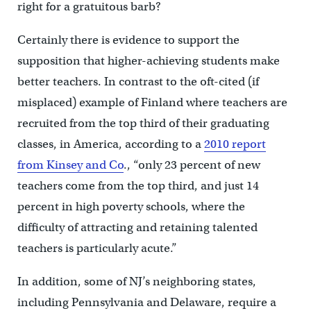
right for a gratuitous barb?
Certainly there is evidence to support the
supposition that higher-achieving students make
better teachers. In contrast to the oft-cited (if
misplaced) example of Finland where teachers are
recruited from the top third of their graduating
classes, in America, according to a
2010 report
from Kinsey and Co
., “only 23 percent of new
teachers come from the top third, and just 14
percent in high poverty schools, where the
difficulty of attracting and retaining talented
teachers is particularly acute.”
In addition, some of NJ’s neighboring states,
including Pennsylvania and Delaware, require a