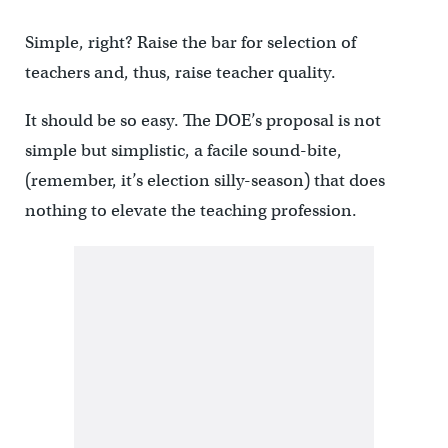
Simple, right? Raise the bar for selection of
teachers and, thus, raise teacher quality.
It should be so easy. The DOE’s proposal is not
simple but simplistic, a facile sound-bite,
(remember, it’s election silly-season) that does
nothing to elevate the teaching profession.