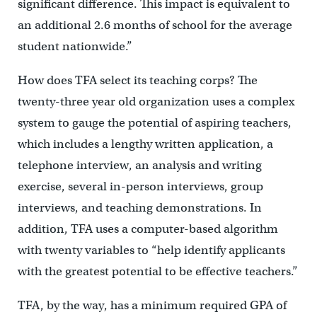
significant difference. This impact is equivalent to
an additional 2.6 months of school for the average
student nationwide.”
How does TFA select its teaching corps? The
twenty-three year old organization uses a complex
system to gauge the potential of aspiring teachers,
which includes a lengthy written application, a
telephone interview, an analysis and writing
exercise, several in-person interviews, group
interviews, and teaching demonstrations. In
addition, TFA uses a computer-based algorithm
with twenty variables to “help identify applicants
with the greatest potential to be effective teachers.”
TFA, by the way, has a minimum required GPA of