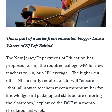
This is part of a series from education blogger Laura
Waters of NJ Left Behind.
The New Jersey Department of Education has
proposed raising the required college GPA for new
teachers to 3.0, or a “B” average. The higher cut-
off — NJ currently requires a 2.5 –will “ensure
[that] all novice teachers meet a minimum bar for
knowledge and pedagogical skills before entering
the classroom,” explained the DOE in a memo
circulated last week.