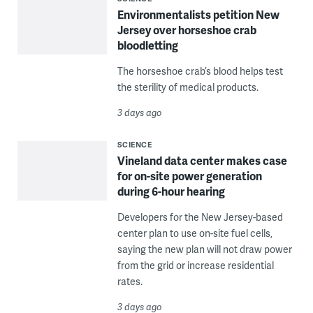
Environmentalists petition New
Jersey over horseshoe crab
bloodletting
The horseshoe crab’s blood helps test
the sterility of medical products.
3 days ago
SCIENCE
Vineland data center makes case
for on-site power generation
during 6-hour hearing
Developers for the New Jersey-based
center plan to use on-site fuel cells,
saying the new plan will not draw power
from the grid or increase residential
rates.
3 days ago