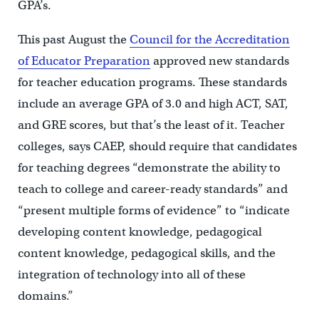
GPA’s.
This past August the
Council for the Accreditation
of Educator Preparation
approved new standards
for teacher education programs. These standards
include an average GPA of 3.0 and high ACT, SAT,
and GRE scores, but that’s the least of it. Teacher
colleges, says CAEP, should require that candidates
for teaching degrees “demonstrate the ability to
teach to college and career-ready standards” and
“present multiple forms of evidence” to “indicate
developing content knowledge, pedagogical
content knowledge, pedagogical skills, and the
integration of technology into all of these
domains.”