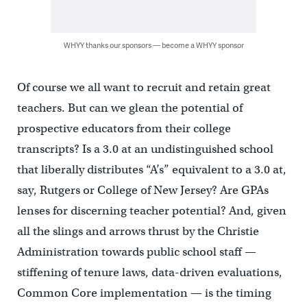
WHYY thanks our sponsors — become a WHYY sponsor
Of course we all want to recruit and retain great
teachers. But can we glean the potential of
prospective educators from their college
transcripts? Is a 3.0 at an undistinguished school
that liberally distributes “A’s” equivalent to a 3.0 at,
say, Rutgers or College of New Jersey? Are GPAs
lenses for discerning teacher potential? And, given
all the slings and arrows thrust by the Christie
Administration towards public school staff —
stiffening of tenure laws, data-driven evaluations,
Common Core implementation — is the timing