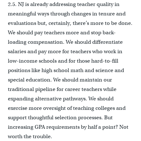
2.5. NJ is already addressing teacher quality in
meaningful ways through changes in tenure and
evaluations but, certainly, there’s more to be done.
We should pay teachers more and stop back-
loading compensation. We should differentiate
salaries and pay more for teachers who work in
low-income schools and for those hard-to-fill
positions like high school math and science and
special education. We should maintain our
traditional pipeline for career teachers while
expanding alternative pathways. We should
exercise more oversight of teaching colleges and
support thoughtful selection processes. But
increasing GPA requirements by half a point? Not
worth the trouble.