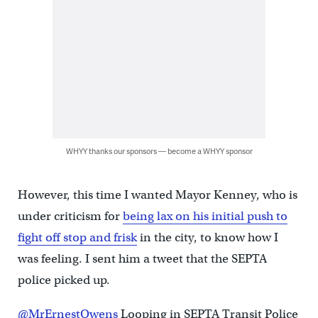
WHYY thanks our sponsors — become a WHYY sponsor
However, this time I wanted Mayor Kenney, who is
under criticism for
being lax on his initial push to
fight off stop and frisk
in the city, to know how I
was feeling. I sent him a tweet that the SEPTA
police picked up.
@MrErnestOwens
Looping in SEPTA Transit Police