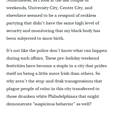
Nonetheless, as I look at the last couple of
weekends, University City, Center City, and
elsewhere seemed to be a cesspool of reckless
partying that didn’t have the same high level of
security and monitoring that my black body has
been subjected to since birth.
It’s not like the police don’t know what can happen
during such affairs. These pre-holiday weekend
festivities have become a staple in a city that prides
itself on being a little more Irish than others. So
why aren’t the stop-and-frisk transgressions that
plague people of color in this city transferred to
those drunken white Philadelphians that might
demonstrate “suspicious behavior” as well?