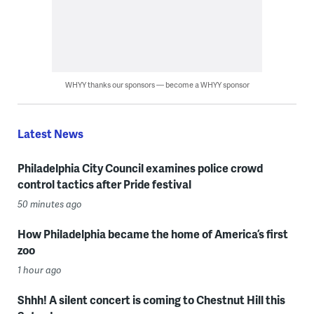
WHYY thanks our sponsors — become a WHYY sponsor
Latest News
Philadelphia City Council examines police crowd
control tactics after Pride festival
50 minutes ago
How Philadelphia became the home of America’s first
zoo
1 hour ago
Shhh! A silent concert is coming to Chestnut Hill this