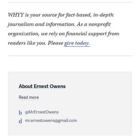
WHYY is your source for fact-based, in-depth
journalism and information. As a nonprofit
organization, we rely on financial support from
readers like you. Please
give today.
About Ernest Owens
Read more
@MrErnestOwens
mr.ernestowens@gmail.com