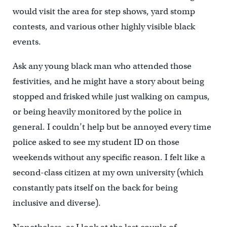
would visit the area for step shows, yard stomp
contests, and various other highly visible black
events.
Ask any young black man who attended those
festivities, and he might have a story about being
stopped and frisked while just walking on campus,
or being heavily monitored by the police in
general. I couldn’t help but be annoyed every time
police asked to see my student ID on those
weekends without any specific reason. I felt like a
second-class citizen at my own university (which
constantly pats itself on the back for being
inclusive and diverse).