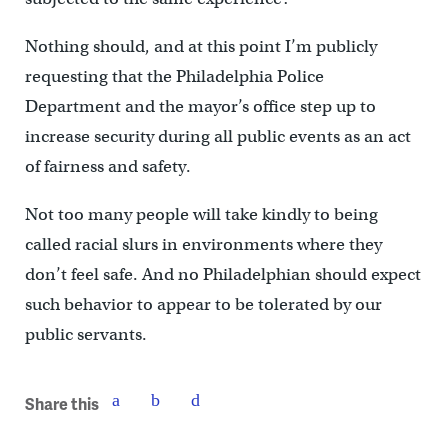
Nothing should, and at this point I’m publicly
requesting that the Philadelphia Police
Department and the mayor’s office step up to
increase security during all public events as an act
of fairness and safety.
Not too many people will take kindly to being
called racial slurs in environments where they
don’t feel safe. And no Philadelphian should expect
such behavior to appear to be tolerated by our
public servants.
Share this