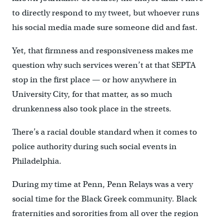
to directly respond to my tweet, but whoever runs
his social media made sure someone did and fast.
Yet, that firmness and responsiveness makes me
question why such services weren’t at that SEPTA
stop in the first place — or how anywhere in
University City, for that matter, as so much
drunkenness also took place in the streets.
There’s a racial double standard when it comes to
police authority during such social events in
Philadelphia.
During my time at Penn, Penn Relays was a very
social time for the Black Greek community. Black
fraternities and sororities from all over the region