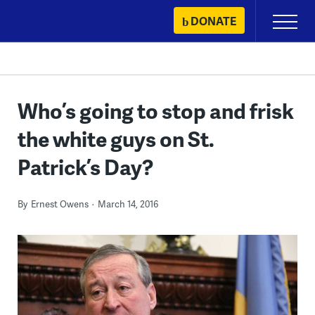
Skip
DONATE
Primary
to
Menu
content
Who’s going to stop and frisk
the white guys on St.
Patrick’s Day?
By
Ernest Owens
March 14, 2016