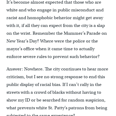
It’s become almost expected that those who are
white and who engage in public misconduct and
racist and homophobic behavior might get away
with it, if all they can expect from the city is a slap
on the wrist. Remember the Mummer’s Parade on
New Year’s Day? Where were the police or the
mayor’s office when it came time to actually
enforce severe rules to prevent such behavior?
Answer: Nowhere. The city continues to hear more
criticism, but I see no strong response to end this
public display of racial bias. If I can’t rally in the
streets with a crowd of blacks without having to
show my ID or be searched for random suspicion,
what prevents white St. Patty’s patrons from being
subjected to the same experience?