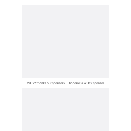
WHYY thanks our sponsors — become a WHYY sponsor