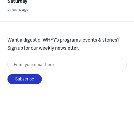
Saturday
5 hours ago
Want a digest of WHYY’s programs, events & stories?
Sign up for our weekly newsletter.
Enter your email here