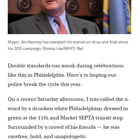
Mayor Jim Kenney has tweaked his stance on stop-and-frisk since
his 2015 campaign. (Emma Lee/WHYY, file)
Double standards run amok during celebrations
like this in Philadelphia. Here’s to hoping our
police break the cycle this year.
On a recent Saturday afternoon, I was called the n-
word by a drunken white Philadelphian dressed in
green at the 11th and Market SEPTA transit stop.
Surrounded by a crowd of his friends — he was
carefree, bold, and unapologetic.