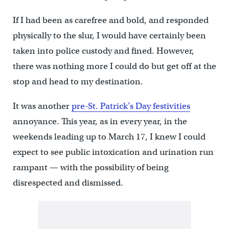
If I had been as carefree and bold, and responded
physically to the slur, I would have certainly been
taken into police custody and fined. However,
there was nothing more I could do but get off at the
stop and head to my destination.
It was another
pre-St. Patrick’s Day festivities
annoyance. This year, as in every year, in the
weekends leading up to March 17, I knew I could
expect to see public intoxication and urination run
rampant — with the possibility of being
disrespected and dismissed.