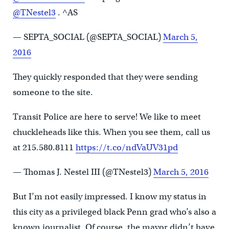
@TNestel3
. ^AS
— SEPTA_SOCIAL (@SEPTA_SOCIAL)
March 5,
2016
They quickly responded that they were sending
someone to the site.
Transit Police are here to serve! We like to meet
chuckleheads like this. When you see them, call us
at 215.580.8111
https://t.co/ndVaUV31pd
— Thomas J. Nestel III (@TNestel3)
March 5, 2016
But I’m not easily impressed. I know my status in
this city as a privileged black Penn grad who’s also a
known journalist. Of course, the mayor didn’t have