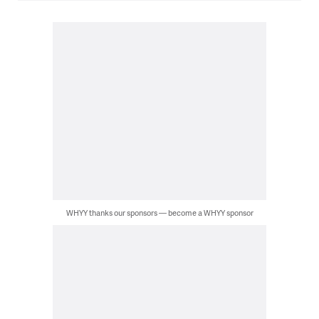
WHYY thanks our sponsors — become a WHYY sponsor