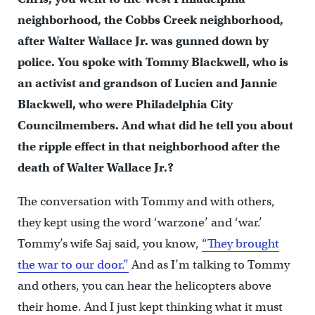
neighborhood, the Cobbs Creek neighborhood,
after Walter Wallace Jr. was gunned down by
police. You spoke with Tommy Blackwell, who is
an activist and grandson of Lucien and Jannie
Blackwell, who were Philadelphia City
Councilmembers. And what did he tell you about
the ripple effect in that neighborhood after the
death of Walter Wallace Jr.?
The conversation with Tommy and with others,
they kept using the word ‘warzone’ and ‘war.’
Tommy’s wife Saj said, you know,
“They brought
the war to our door.”
And as I’m talking to Tommy
and others, you can hear the helicopters above
their home. And I just kept thinking what it must