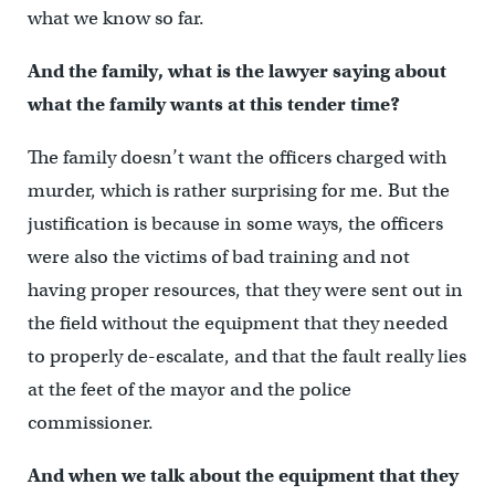
what we know so far.
And the family, what is the lawyer saying about
what the family wants at this tender time?
The family doesn’t want the officers charged with
murder, which is rather surprising for me. But the
justification is because in some ways, the officers
were also the victims of bad training and not
having proper resources, that they were sent out in
the field without the equipment that they needed
to properly de-escalate, and that the fault really lies
at the feet of the mayor and the police
commissioner.
And when we talk about the equipment that they