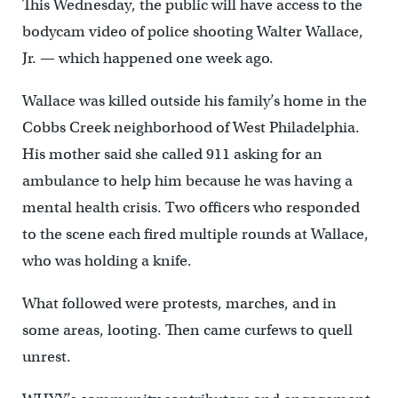
This Wednesday, the public will have access to the
bodycam video of police shooting Walter Wallace,
Jr. — which happened one week ago.
Wallace was killed outside his family’s home in the
Cobbs Creek neighborhood of West Philadelphia.
His mother said she called 911 asking for an
ambulance to help him because he was having a
mental health crisis. Two officers who responded
to the scene each fired multiple rounds at Wallace,
who was holding a knife.
What followed were protests, marches, and in
some areas, looting. Then came curfews to quell
unrest.