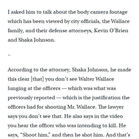
I asked him to talk about the body camera footage
which has been viewed by city officials, the Wallace
family, and their defense attorneys, Kevin O’Brien
and Shaka Johnson.
–
According to the attorney, Shaka Johnson, he made
this clear [that] you don’t see Walter Wallace
lunging at the officers — which was what was
previously reported — which is the justification the
officers had for shooting Mr. Wallace. The lawyer
says you don’t see that. He also says in the video
you hear the officer who was intending to kill. He
says, “Shoot him,” and then he shot him. And that’s