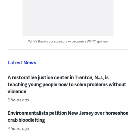
WHYY thanks our sponsors — become a WHYY sponsor
Latest News
A restorative justice center in Trenton, N.J., is
teaching young people how to solve problems without
violence
3 hours ago
Environmentalists petition New Jersey over horseshoe
crab bloodletting
4 hours ago