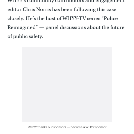
WHYY’s community contributors and engagement
editor Chris Norris has been following this case
closely. He’s the host of WHYY-TV series “Police
Reimagined” — panel discussions about the future
of public safety.
WHYY thanks our sponsors — become a WHYY sponsor