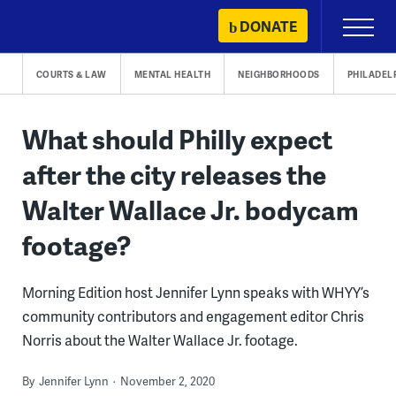
Skip
DONATE
Primary
to
Menu
content
COURTS & LAW
MENTAL HEALTH
NEIGHBORHOODS
PHILADEL
What should Philly expect
after the city releases the
Walter Wallace Jr. bodycam
footage?
Morning Edition host Jennifer Lynn speaks with WHYY’s
community contributors and engagement editor Chris
Norris about the Walter Wallace Jr. footage.
By
Jennifer Lynn
November 2, 2020