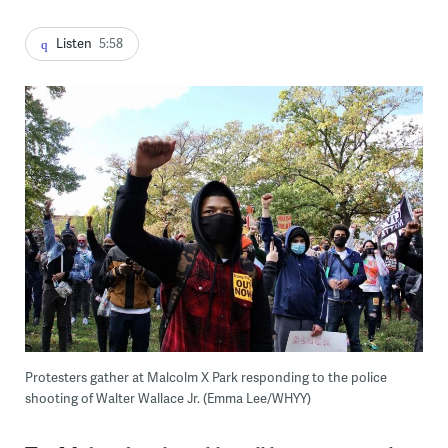
Listen
5:58
Protesters gather at Malcolm X Park responding to the police
shooting of Walter Wallace Jr. (Emma Lee/WHYY)