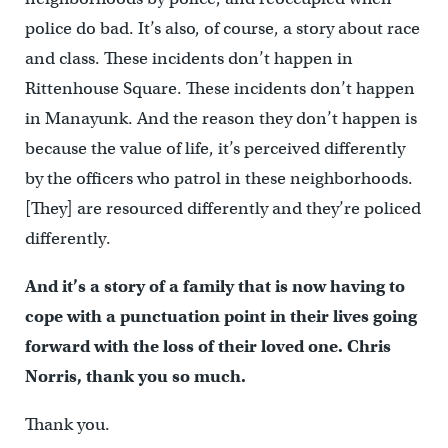
police do bad. It’s also, of course, a story about race
and class. These incidents don’t happen in
Rittenhouse Square. These incidents don’t happen
in Manayunk. And the reason they don’t happen is
because the value of life, it’s perceived differently
by the officers who patrol in these neighborhoods.
[They] are resourced differently and they’re policed
differently.
And it’s a story of a family that is now having to
cope with a punctuation point in their lives going
forward with the loss of their loved one. Chris
Norris, thank you so much.
Thank you.