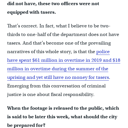
did not have, these two officers were not
equipped with tasers.
That’s correct. In fact, what I believe to be two-
thirds to one-half of the department does not have
tasers. And that’s become one of the prevailing
narratives of this whole story, is that the
police
have spent $61 million in overtime in 2019 and $18
million in overtime during the summer of the
uprising and yet still have no money for tasers
.
Emerging from this conversation of criminal
justice is one about fiscal responsibility.
When the footage is released to the public, which
is said to be later this week, what should the city
be prepared for?