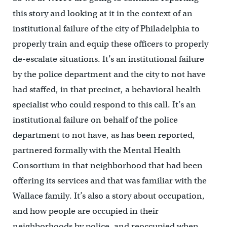
this story and looking at it in the context of an
institutional failure of the city of Philadelphia to
properly train and equip these officers to properly
de-escalate situations. It’s an institutional failure
by the police department and the city to not have
had staffed, in that precinct, a behavioral health
specialist who could respond to this call. It’s an
institutional failure on behalf of the police
department to not have, as has been reported,
partnered formally with the Mental Health
Consortium in that neighborhood that had been
offering its services and that was familiar with the
Wallace family. It’s also a story about occupation,
and how people are occupied in their
neighborhoods by police, and reoccupied when