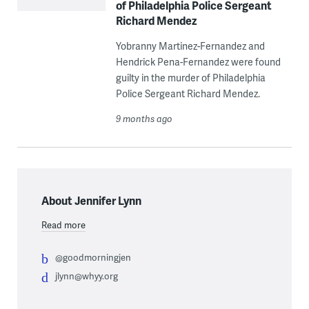
of Philadelphia Police Sergeant
Richard Mendez
Yobranny Martinez-Fernandez and
Hendrick Pena-Fernandez were found
guilty in the murder of Philadelphia
Police Sergeant Richard Mendez.
9 months ago
About Jennifer Lynn
Read more
@goodmorningjen
jlynn@whyy.org