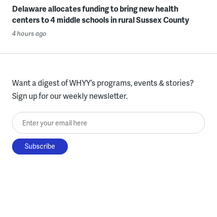
Delaware allocates funding to bring new health
centers to 4 middle schools in rural Sussex County
4 hours ago
Want a digest of WHYY’s programs, events & stories?
Sign up for our weekly newsletter.
Enter your email here