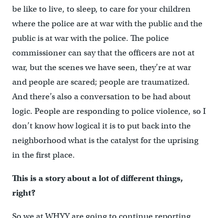
be like to live, to sleep, to care for your children
where the police are at war with the public and the
public is at war with the police. The police
commissioner can say that the officers are not at
war, but the scenes we have seen, they’re at war
and people are scared; people are traumatized.
And there’s also a conversation to be had about
logic. People are responding to police violence, so I
don’t know how logical it is to put back into the
neighborhood what is the catalyst for the uprising
in the first place.
This is a story about a lot of different things,
right?
So we at WHYY are going to continue reporting