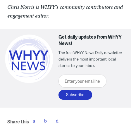
Chris Norris is WHYY’s community contributors and
engagement editor.
Get daily updates from WHYY
News!
The free WHYY News Daily newsletter
delivers the most important local
stories to your inbox.
Enter your email here
Share this