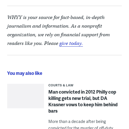
WHYY is your source for fact-based, in-depth
journalism and information. As a nonprofit
organization, we rely on financial support from
readers like you. Please
give today.
You may also like
COURTS & LAW
Man convicted in 2012 Philly cop
killing gets new trial, but DA
Krasner vows to keep him behind
bars
More than a decade after being
convicted for the murder of off-duty