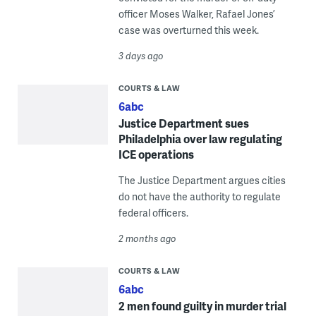
officer Moses Walker, Rafael Jones’
case was overturned this week.
3 days ago
COURTS & LAW
6abc
Justice Department sues
Philadelphia over law regulating
ICE operations
The Justice Department argues cities
do not have the authority to regulate
federal officers.
2 months ago
COURTS & LAW
6abc
2 men found guilty in murder trial