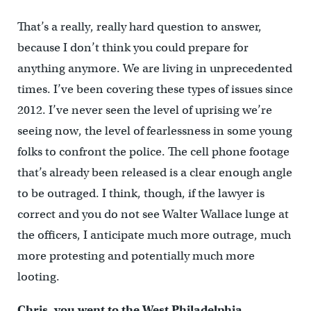
That’s a really, really hard question to answer,
because I don’t think you could prepare for
anything anymore. We are living in unprecedented
times. I’ve been covering these types of issues since
2012. I’ve never seen the level of uprising we’re
seeing now, the level of fearlessness in some young
folks to confront the police. The cell phone footage
that’s already been released is a clear enough angle
to be outraged. I think, though, if the lawyer is
correct and you do not see Walter Wallace lunge at
the officers, I anticipate much more outrage, much
more protesting and potentially much more
looting.
Chris, you went to the West Philadelphia