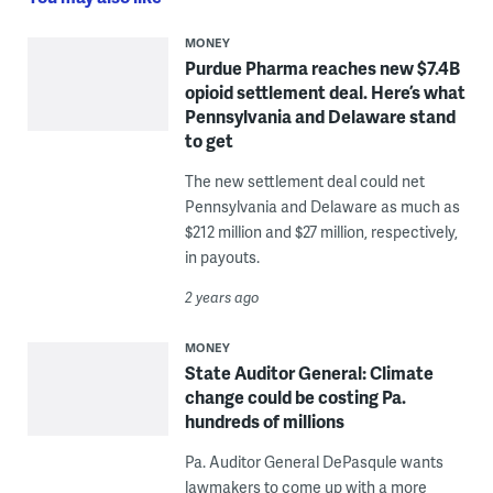
MONEY
Purdue Pharma reaches new $7.4B
opioid settlement deal. Here’s what
Pennsylvania and Delaware stand
to get
The new settlement deal could net
Pennsylvania and Delaware as much as
$212 million and $27 million, respectively,
in payouts.
2 years ago
MONEY
State Auditor General: Climate
change could be costing Pa.
hundreds of millions
Pa. Auditor General DePasqule wants
lawmakers to come up with a more