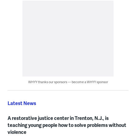
WHYY thanks our sponsors — become a WHYY sponsor
Latest News
A restorative justice center in Trenton, N.J., is
teaching young people how to solve problems without
violence