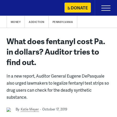
Skip
DONATE
Primary
to
Menu
content
MONEY
ADDICTION
PENNSYLVANIA
What does fentanyl cost Pa.
in dollars? Auditor tries to
find out.
In a new report, Auditor General Eugene DePasquale
also urged lawmakers to legalize fentanyl test strips so
drug users can check for the deadly synthetic
substance.
By
Katie Meyer
October 17, 2019