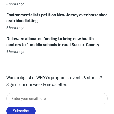
5 hours ago
Environmentalists petition New Jersey over horseshoe
crab bloodletting
6 hours ago
Delaware allocates funding to bring new health
centers to 4 middle schools in rural Sussex County
6 hours ago
Want a digest of WHYY’s programs, events & stories?
Sign up for our weekly newsletter.
Enter your email here