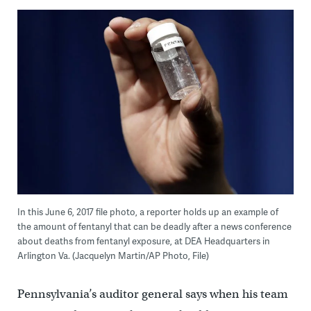
In this June 6, 2017 file photo, a reporter holds up an example of
the amount of fentanyl that can be deadly after a news conference
about deaths from fentanyl exposure, at DEA Headquarters in
Arlington Va. (Jacquelyn Martin/AP Photo, File)
Pennsylvania’s auditor general says when his team