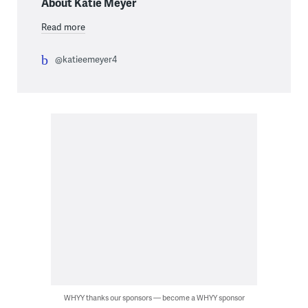
About Katie Meyer
Read more
@katieemeyer4
WHYY thanks our sponsors — become a WHYY sponsor