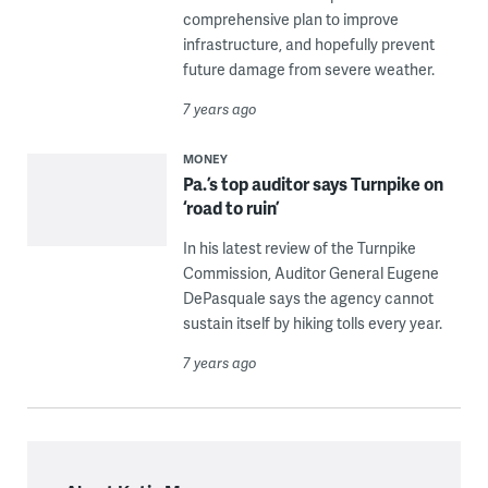
comprehensive plan to improve
infrastructure, and hopefully prevent
future damage from severe weather.
7 years ago
MONEY
Pa.’s top auditor says Turnpike on
‘road to ruin’
In his latest review of the Turnpike
Commission, Auditor General Eugene
DePasquale says the agency cannot
sustain itself by hiking tolls every year.
7 years ago