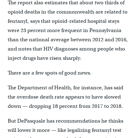
The report also estimates that about two thirds of
opioid deaths in the commonwealth are related to
fentanyl, says that opioid-related hospital stays
were 23 percent more frequent in Pennsylvania
than the national average between 2012 and 2016,
and notes that HIV diagnoses among people who
inject drugs have risen sharply.
There are a few spots of good news.
The Department of Health, for instance, has said
the overdose death rate appears to have slowed
down — dropping 18 percent from 2017 to 2018.
But DePasquale has recommendations he thinks
will lower it more — like legalizing fentanyl test