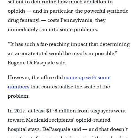
set out to determine how much addiction to
opioids — and in particular, the powerful synthetic
drug fentanyl — costs Pennsylvania, they
immediately ran into some problems.
“It has such a far-reaching impact that determining
an accurate total would be nearly impossible,”
Eugene DePasquale said.
However, the office did
come up with some
numbers
that contextualize the scale of the
problem.
In 2017, at least $178 million from taxpayers went
toward Medicaid recipients’ opioid-related
hospital stays, DePasquale said — and that doesn’t