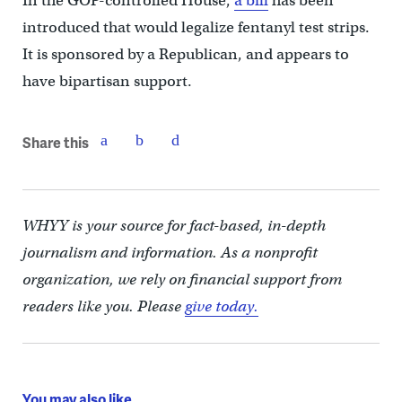
In the GOP-controlled House,
a bill
has been
introduced that would legalize fentanyl test strips.
It is sponsored by a Republican, and appears to
have bipartisan support.
Share this
WHYY is your source for fact-based, in-depth
journalism and information. As a nonprofit
organization, we rely on financial support from
readers like you. Please
give today.
You may also like