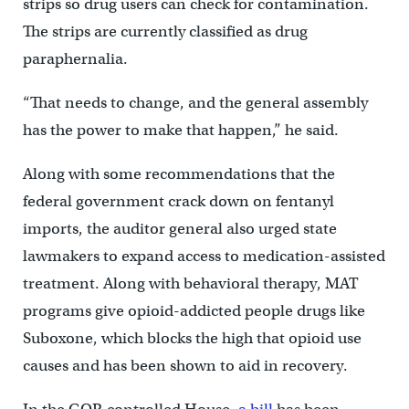
strips so drug users can check for contamination.
The strips are currently classified as drug
paraphernalia.
“That needs to change, and the general assembly
has the power to make that happen,” he said.
Along with some recommendations that the
federal government crack down on fentanyl
imports, the auditor general also urged state
lawmakers to expand access to medication-assisted
treatment. Along with behavioral therapy, MAT
programs give opioid-addicted people drugs like
Suboxone, which blocks the high that opioid use
causes and has been shown to aid in recovery.