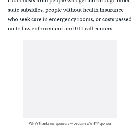
count costs from people who get aid through other
state subsidies, people without health insurance
who seek care in emergency rooms, or costs passed
on to law enforcement and 911 call centers.
WHYY thanks our sponsors — become a WHYY sponsor