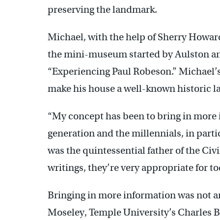
preserving the landmark.
Michael, with the help of Sherry Howar
the mini-museum started by Aulston an
“Experiencing Paul Robeson.” Michael’
make his house a well-known historic 
“My concept has been to bring in more i
generation and the millennials, in part
was the quintessential father of the Civ
writings, they’re very appropriate for t
Bringing in more information was not an
Moseley, Temple University’s Charles 