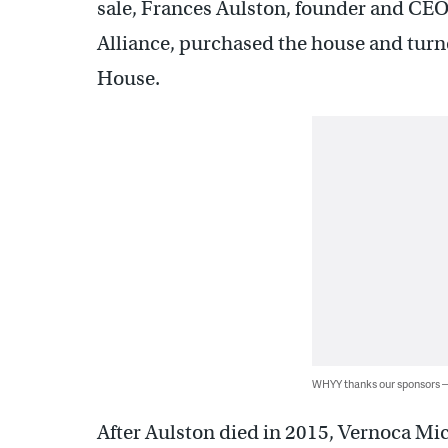
sale, Frances Aulston, founder and CEO
Alliance, purchased the house and turn
House.
WHYY thanks our sponsors
After Aulston died in 2015, Vernoca Mich