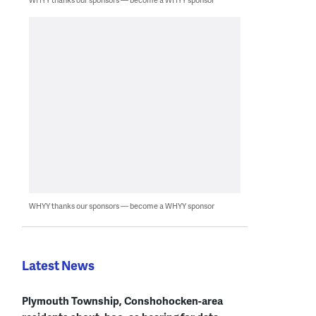
WHYY thanks our sponsors — become a WHYY sponsor
Latest News
Plymouth Township, Conshohocken-area