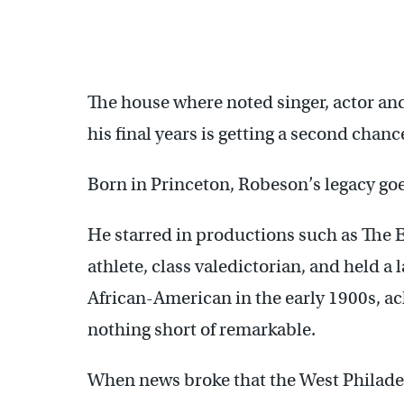
The house where noted singer, actor and
his final years is getting a second chan
Born in Princeton, Robeson’s legacy go
He starred in productions such as The E
athlete, class valedictorian, and held 
African-American in the early 1900s, 
nothing short of remarkable.
When news broke that the West Philadel