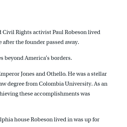
 Civil Rights activist Paul Robeson lived
ce after the founder passed away.
es beyond America’s borders.
mperor Jones and Othello. He was a stellar
a law degree from Colombia University. As an
achieving these accomplishments was
phia house Robeson lived in was up for