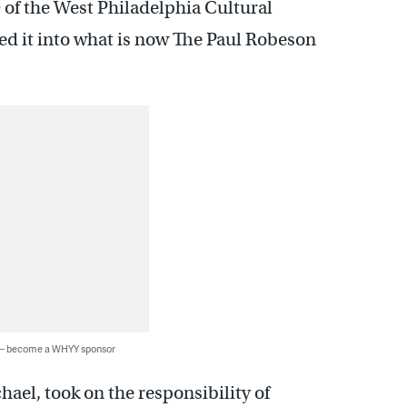
 of the West Philadelphia Cultural
ed it into what is now The Paul Robeson
 — become a WHYY sponsor
ael, took on the responsibility of