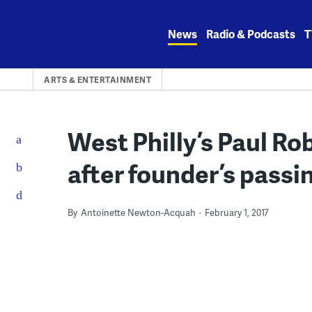
Skip
to
News
Radio & Podcasts
T
content
ARTS & ENTERTAINMENT
West Philly’s Paul R
after founder’s passi
By
Antoinette Newton-Acquah
February 1, 2017