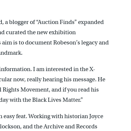
d, a blogger of “Auction Finds” expanded
d curated the new exhibition
s aim is to document Robeson’s legacy and
landmark.
nformation. I am interested in the X-
icular now, really hearing his message. He
il Rights Movement, and if you read his
oday with the Black Lives Matter.”
 easy feat. Working with historian Joyce
Blockson, and the Archive and Records