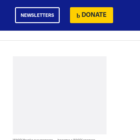
DONATE
NEWSLETTERS
WHYY thanks our sponsors — become a WHYY sponsor