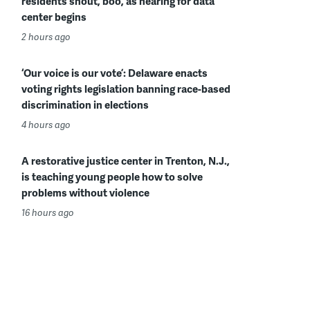
residents shout, boo, as hearing for data
center begins
2 hours ago
‘Our voice is our vote’: Delaware enacts
voting rights legislation banning race-based
discrimination in elections
4 hours ago
A restorative justice center in Trenton, N.J.,
is teaching young people how to solve
problems without violence
16 hours ago