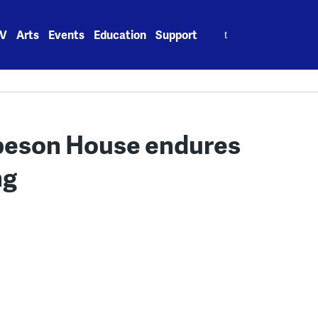
Search
V
Arts
Events
Education
Support
for:
obeson House endures
ng