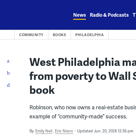
Skip
to
News
Radio & Podcasts
T
content
COMMUNITY
BOOKS
PHILADELPHIA
West Philadelphia ma
from poverty to Wall 
book
Robinson, who now owns a real-estate busines
example of “community-made” success.
By
Emily Neil
Eric Nixon
Updated Jun. 20, 2026 12:36 pm