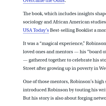
Overcame the Odds
.”
The book, which includes insights shape
sociology and African American studies 
USA Today’s
Best-selling Booklist a mon
It was a “magical experience,” Robinson
loved ones and mentors — his “board of 
— gathered together to celebrate his sto
Street after growing up in poverty in We
One of those mentors, Robinson’s high 
introduced Robinson by touting his wr
But his story is also about forging netwo