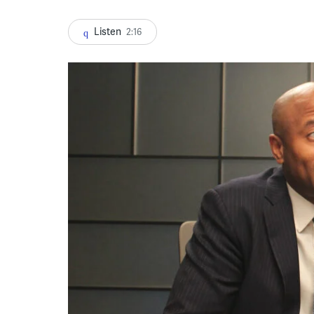
Listen
2:16