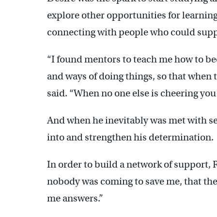
explore other opportunities for learnin
connecting with people who could supp
“I found mentors to teach me how to be
and ways of doing things, so that when t
said. “When no one else is cheering you 
And when he inevitably was met with se
into and strengthen his determination.
In order to build a network of support, 
nobody was coming to save me, that the
me answers.”