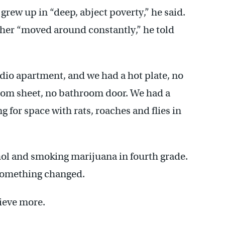
rew up in “deep, abject poverty,” he said.
ther “moved around constantly,” he told
udio apartment, and we had a hot plate, no
oom sheet, no bathroom door. We had a
 for space with rats, roaches and flies in
hol and smoking marijuana in fourth grade.
 something changed.
ieve more.