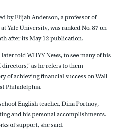
d by Elijah Anderson, a professor of
at Yale University, was ranked No. 87 on
th after its May 12 publication.
 later told WHYY News, to see many of his
directors,” as he refers to them
ry of achieving financial success on Wall
st Philadelphia.
school English teacher, Dina Portnoy,
iting and his personal accomplishments.
rks of support, she said.