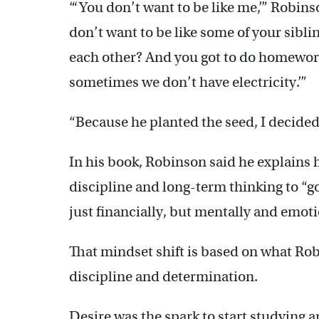
“‘You don’t want to be like me,’” Robins
don’t want to be like some of your siblin
each other? And you got to do homework 
sometimes we don’t have electricity.’”
“Because he planted the seed, I decided
In his book, Robinson said he explains 
discipline and long-term thinking to “go 
just financially, but mentally and emoti
That mindset shift is based on what Ro
discipline and determination.
Desire was the spark to start studying a