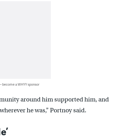
 — become a WHYY sponsor
ommunity around him supported him, and
wherever he was,” Portnoy said.
e’