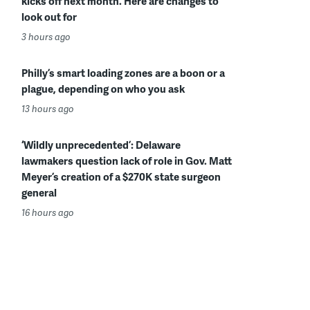
kicks off next month. Here are changes to
look out for
3 hours ago
Philly’s smart loading zones are a boon or a
plague, depending on who you ask
13 hours ago
‘Wildly unprecedented’: Delaware
lawmakers question lack of role in Gov. Matt
Meyer’s creation of a $270K state surgeon
general
16 hours ago