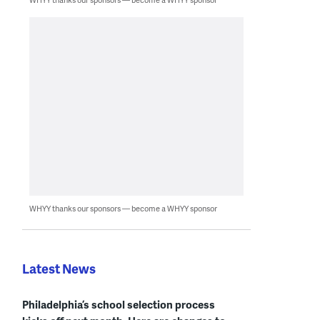
WHYY thanks our sponsors — become a WHYY sponsor
Latest News
Philadelphia’s school selection process