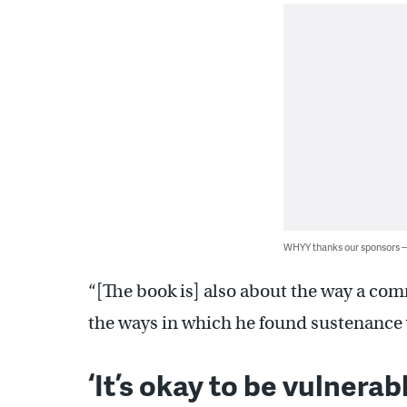
WHYY thanks our sponsors
“[The book is] also about the way a c
the ways in which he found sustenance 
‘It’s okay to be vulnerabl