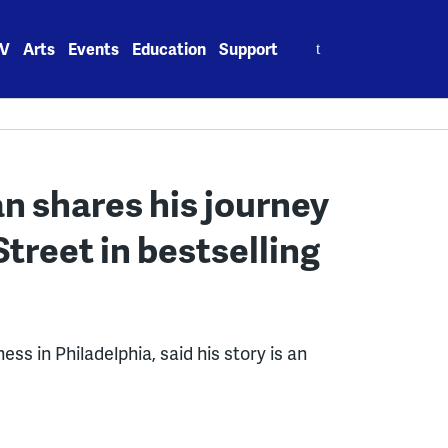
Search
V
Arts
Events
Education
Support
for:
n shares his journey
Street in bestselling
s in Philadelphia, said his story is an