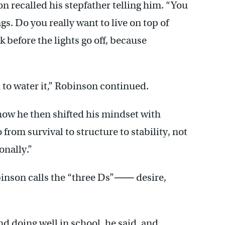
on recalled his stepfather telling him. “You
gs. Do you really want to live on top of
before the lights go off, because
 to water it,” Robinson continued.
how he then shifted his mindset with
from survival to structure to stability, not
onally.”
binson calls the “three Ds”⸺ desire,
nd doing well in school, he said, and