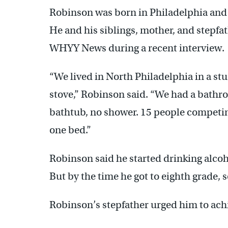
Robinson was born in Philadelphia and g
He and his siblings, mother, and stepfa
WHYY News during a recent interview.
“We lived in North Philadelphia in a st
stove,” Robinson said. “We had a bathr
bathtub, no shower. 15 people competing
one bed.”
Robinson said he started drinking alco
But by the time he got to eighth grade,
Robinson’s stepfather urged him to ach