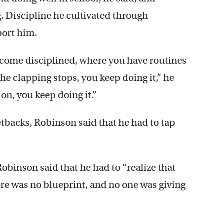
g. Discipline he cultivated through
ort him.
come disciplined, where you have routines
he clapping stops, you keep doing it,” he
on, you keep doing it.”
tbacks, Robinson said that he had to tap
Robinson said that he had to “realize that
re was no blueprint, and no one was giving