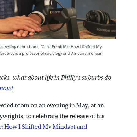
tselling debut book, “Can’t Break Me: How I Shifted My
Anderson, a professor of sociology and African American
s, what about life in Philly’s suburbs do
know!
wded room on an evening in May, at an
rights, to celebrate the release of his
e: How I Shifted My Mindset and