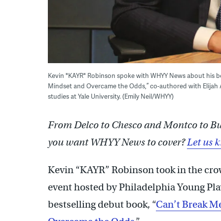
Kevin "KAYR" Robinson spoke with WHYY News about his bes
Mindset and Overcame the Odds,” co-authored with Elijah 
studies at Yale University. (Emily Neil/WHYY)
From Delco to Chesco and Montco to Buck
you want WHYY News to cover?
Let us 
Kevin “KAYR” Robinson took in the cro
event hosted by Philadelphia Young Playw
bestselling debut book, “
Can’t Break M