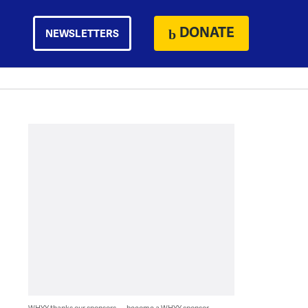
DONATE
NEWSLETTERS
WHYY thanks our sponsors — become a WHYY sponsor