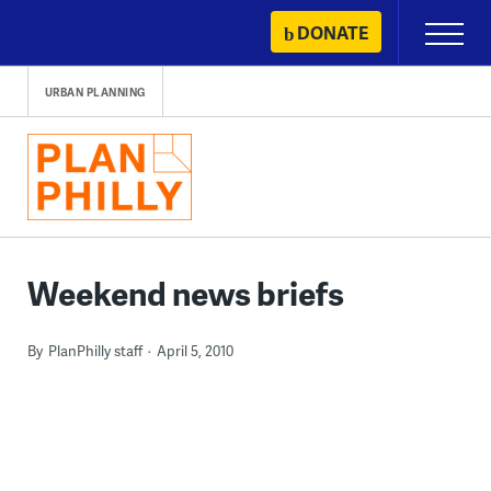
Skip
DONATE
Primary
to
Menu
content
URBAN PLANNING
Weekend news briefs
By
PlanPhilly staff
April 5, 2010