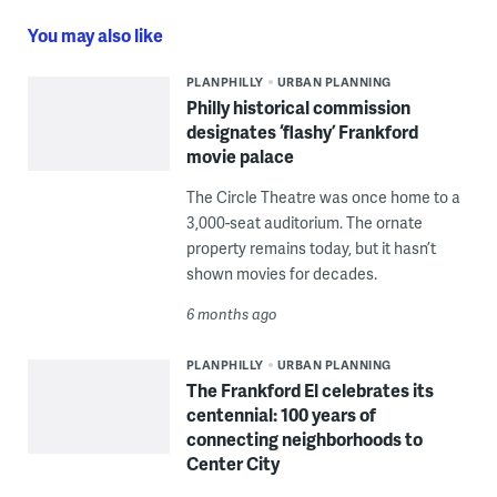
You may also like
PLANPHILLY
URBAN PLANNING
Philly historical commission
designates ‘flashy’ Frankford
movie palace
The Circle Theatre was once home to a
3,000-seat auditorium. The ornate
property remains today, but it hasn’t
shown movies for decades.
6 months ago
PLANPHILLY
URBAN PLANNING
The Frankford El celebrates its
centennial: 100 years of
connecting neighborhoods to
Center City