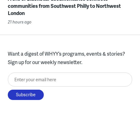
communities from Southwest Philly to Northwest
London
21 hours ago
Want a digest of WHYY’s programs, events & stories?
Sign up for our weekly newsletter.
Enter your email here