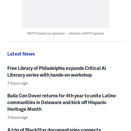
WHYY thanks our sponsors — become a WHYY sponsor
Latest News
Free Library of Philadelphia expands Critical AI
Literacy series with hands-on workshop
3 hours ago
Baila Con Dover returns for 4th year to unite Latino
communities in Delaware and kick off Hispanic
Heritage Month
3 hours ago
A trio of BlackStar documentaries connects