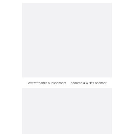
WHYY thanks our sponsors — become a WHYY sponsor