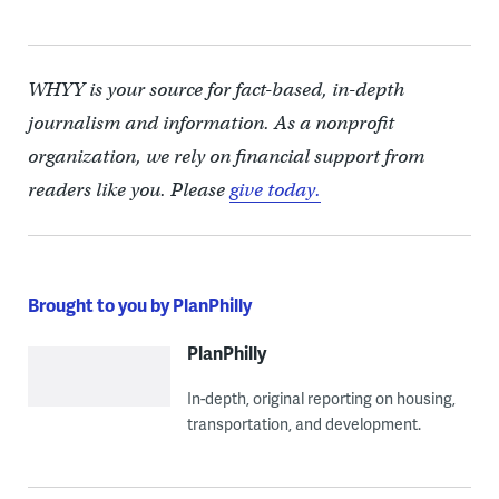
WHYY is your source for fact-based, in-depth
journalism and information. As a nonprofit
organization, we rely on financial support from
readers like you. Please
give today.
Brought to you by PlanPhilly
PlanPhilly
In-depth, original reporting on housing,
transportation, and development.