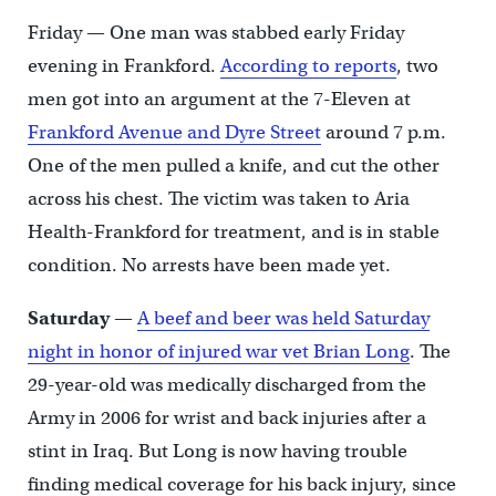
Friday — One man was stabbed early Friday
evening in Frankford.
According to reports
, two
men got into an argument at the 7-Eleven at
Frankford Avenue and Dyre Street
around 7 p.m.
One of the men pulled a knife, and cut the other
across his chest. The victim was taken to Aria
Health-Frankford for treatment, and is in stable
condition. No arrests have been made yet.
Saturday
—
A beef and beer was held Saturday
night in honor of injured war vet Brian Long
. The
29-year-old was medically discharged from the
Army in 2006 for wrist and back injuries after a
stint in Iraq. But Long is now having trouble
finding medical coverage for his back injury, since