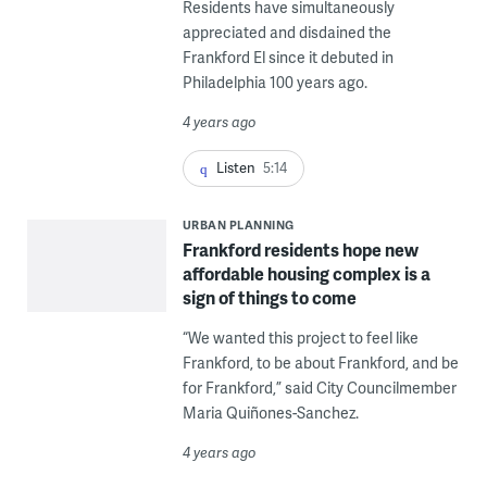
Residents have simultaneously
appreciated and disdained the
Frankford El since it debuted in
Philadelphia 100 years ago.
4 years ago
Listen
5:14
URBAN PLANNING
Frankford residents hope new
affordable housing complex is a
sign of things to come
“We wanted this project to feel like
Frankford, to be about Frankford, and be
for Frankford,” said City Councilmember
Maria Quiñones-Sanchez.
4 years ago