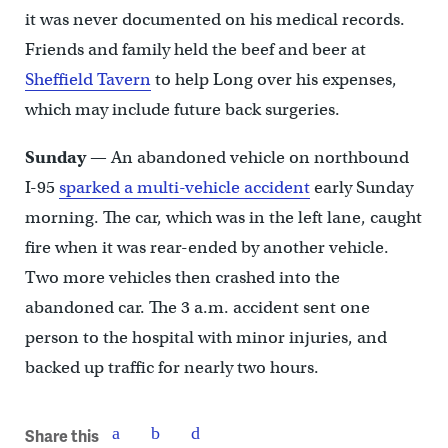
it was never documented on his medical records.
Friends and family held the beef and beer at
Sheffield Tavern
to help Long over his expenses,
which may include future back surgeries.
Sunday
— An abandoned vehicle on northbound
I-95
sparked a multi-vehicle accident
early Sunday
morning. The car, which was in the left lane, caught
fire when it was rear-ended by another vehicle.
Two more vehicles then crashed into the
abandoned car. The 3 a.m. accident sent one
person to the hospital with minor injuries, and
backed up traffic for nearly two hours.
Share this