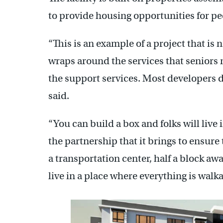
to provide housing opportunities for p
“This is an example of a project that is n
wraps around the services that seniors ne
the support services. Most developers 
said.
“You can build a box and folks will live 
the partnership that it brings to ensure
a transportation center, half a block aw
live in a place where everything is walk