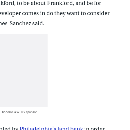
nkford, to be about Frankford, and be for
eveloper comes in do they want to consider
nes-Sanchez said.
 — become a WHYY sponsor
mbled by
Philadelphia’s land bank
in order