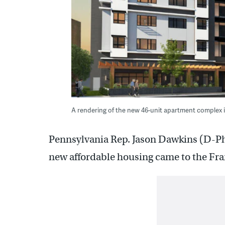
A rendering of the new 46-unit apartment complex 
Pennsylvania Rep. Jason Dawkins (D-Phil
new affordable housing came to the Fr