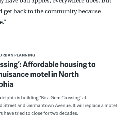
 have bad apples, everywhere does. But
nd get back to the community because
e.”
URBAN PLANNING
lessing’: Affordable housing to
nuisance motel in North
phia
delphia is building "Be a Gem Crossing" at
 Street and Germantown Avenue. It will replace a motel
s have tried to close for two decades.