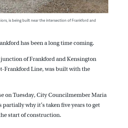
rs, is being built near the intersection of Frankford and
ankford has been a long time coming.
 junction of Frankford and Kensington
-Frankford Line, was built with the
use on Tuesday, City Councilmember Maria
artially why it’s taken five years to get
the start of construction.