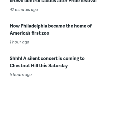
crowd control tactics after Pride festival
42 minutes ago
How Philadelphia became the home of
America’s first zoo
1 hour ago
Shhh! A silent concert is coming to
Chestnut Hill this Saturday
5 hours ago