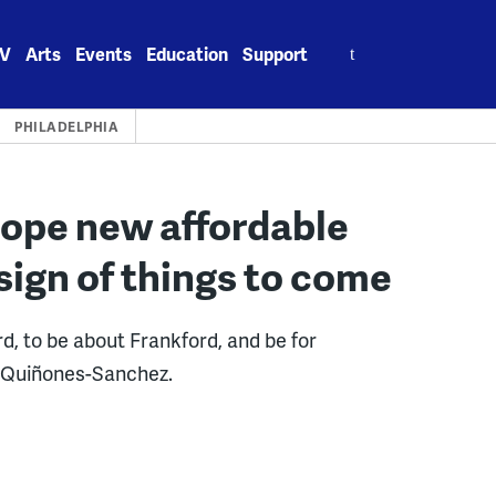
Search
V
Arts
Events
Education
Support
for:
PHILADELPHIA
hope new affordable
sign of things to come
rd, to be about Frankford, and be for
a Quiñones-Sanchez.