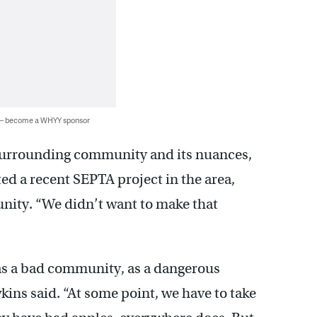
 — become a WHYY sponsor
e surrounding community and its nuances,
ed a recent SEPTA project in the area,
unity. “We didn’t want to make that
as a bad community, as a dangerous
ins said. “At some point, we have to take