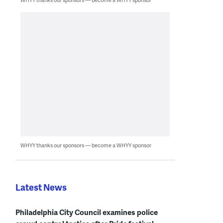
WHYY thanks our sponsors — become a WHYY sponsor
Latest News
Philadelphia City Council examines police