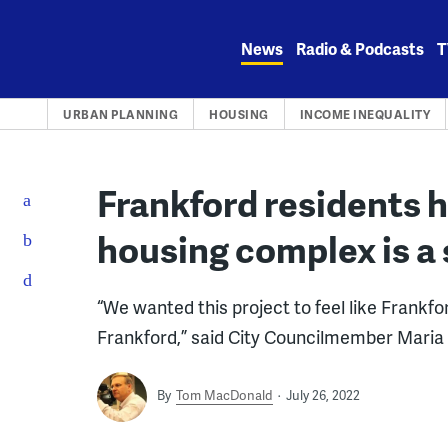
Skip
to
News
Radio & Podcasts
T
content
URBAN PLANNING
HOUSING
INCOME INEQUALITY
Frankford residents 
housing complex is a 
“We wanted this project to feel like Frankfo
Frankford,” said City Councilmember Mari
By
Tom MacDonald
July 26, 2022