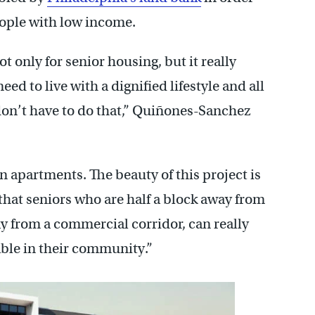
eople with low income.
ot only for senior housing, but it really
ed to live with a dignified lifestyle and all
don’t have to do that,” Quiñones-Sanchez
in apartments. The beauty of this project is
 that seniors who are half a block away from
ay from a commercial corridor, can really
able in their community.”