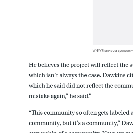
WHYY thanks our sponsors
He believes the project will reflect th
which isn’t always the case. Dawkins cit
which he said did not reflect the comm
mistake again,” he said.”
“This community so often gets labeled 
community, but it’s a community,” Dawk