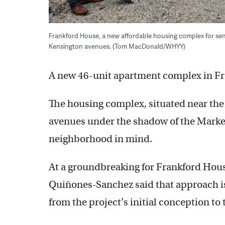
Frankford House, a new affordable housing complex for senio
Kensington avenues. (Tom MacDonald/WHYY)
A new 46-unit apartment complex in Fr
The housing complex, situated near the
avenues under the shadow of the Market
neighborhood in mind.
At a groundbreaking for Frankford Ho
Quiñones-Sanchez said that approach is p
from the project’s initial conception to 