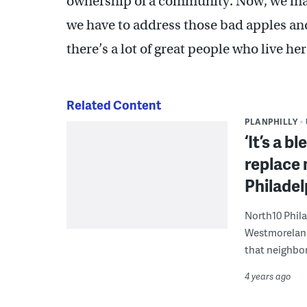
ownership of a community. Now, we may
we have to address those bad apples a
there’s a lot of great people who live her
Related Content
PLANPHILLY
‘It’s a b
replace 
Philadel
North10 Phila
Westmoreland
that neighbor
4 years ago