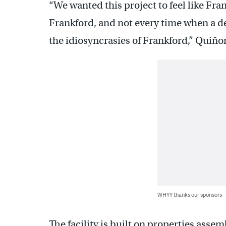
“We wanted this project to feel like Fra
Frankford, and not every time when a d
the idiosyncrasies of Frankford,” Quiño
WHYY thanks our sponsors
The facility is built on properties asse