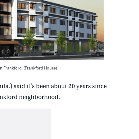
in Frankford. (Frankford House)
a.) said it’s been about 20 years since
ankford neighborhood.