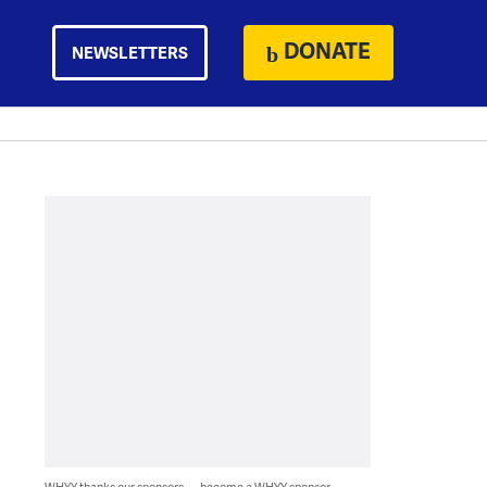
DONATE
NEWSLETTERS
WHYY thanks our sponsors — become a WHYY sponsor