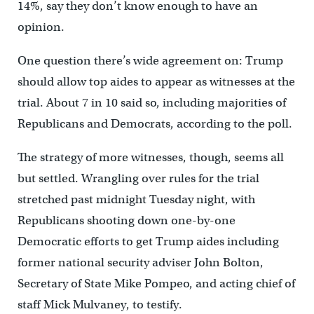
14%, say they don’t know enough to have an
opinion.
One question there’s wide agreement on: Trump
should allow top aides to appear as witnesses at the
trial. About 7 in 10 said so, including majorities of
Republicans and Democrats, according to the poll.
The strategy of more witnesses, though, seems all
but settled. Wrangling over rules for the trial
stretched past midnight Tuesday night, with
Republicans shooting down one-by-one
Democratic efforts to get Trump aides including
former national security adviser John Bolton,
Secretary of State Mike Pompeo, and acting chief of
staff Mick Mulvaney, to testify.