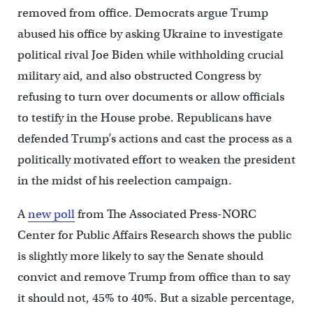
removed from office. Democrats argue Trump
abused his office by asking Ukraine to investigate
political rival Joe Biden while withholding crucial
military aid, and also obstructed Congress by
refusing to turn over documents or allow officials
to testify in the House probe. Republicans have
defended Trump’s actions and cast the process as a
politically motivated effort to weaken the president
in the midst of his reelection campaign.
A
new poll
from The Associated Press-NORC
Center for Public Affairs Research shows the public
is slightly more likely to say the Senate should
convict and remove Trump from office than to say
it should not, 45% to 40%. But a sizable percentage,