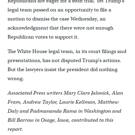
Republicans are eager for a swift trial. Yet Trump’s
legal team passed on an opportunity to file a
motion to dismiss the case Wednesday, an
acknowledgment that there were not enough
Republican votes to support it.
The White House legal team, in its court filings and
presentations, has not disputed Trump’s actions.
But the lawyers insist the president did nothing
wrong.
Associated Press writers Mary Clare Jalonick, Alan
Fram, Andrew Taylor, Laurie Kellman, Matthew
Daly and Padmananda Rama in Washington and
Bill Barrow in Osage, Iowa, contributed to this
report.