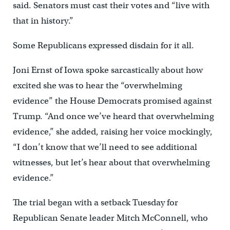
said. Senators must cast their votes and “live with
that in history.”
Some Republicans expressed disdain for it all.
Joni Ernst of Iowa spoke sarcastically about how
excited she was to hear the “overwhelming
evidence” the House Democrats promised against
Trump. “And once we’ve heard that overwhelming
evidence,” she added, raising her voice mockingly,
“I don’t know that we’ll need to see additional
witnesses, but let’s hear about that overwhelming
evidence.”
The trial began with a setback Tuesday for
Republican Senate leader Mitch McConnell, who