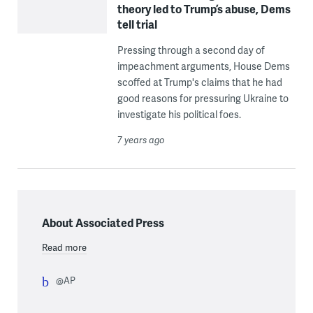
theory led to Trump’s abuse, Dems
tell trial
Pressing through a second day of
impeachment arguments, House Dems
scoffed at Trump's claims that he had
good reasons for pressuring Ukraine to
investigate his political foes.
7 years ago
About Associated Press
Read more
@AP