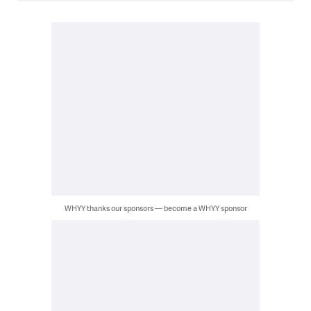
WHYY thanks our sponsors — become a WHYY sponsor