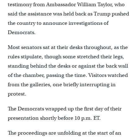
testimony from Ambassador William Taylor, who
said the assistance was held back as Trump pushed
the country to announce investigations of
Democrats.
Most senators sat at their desks throughout, as the
rules stipulate, though some stretched their legs,
standing behind the desks or against the back wall
of the chamber, passing the time. Visitors watched
from the galleries, one briefly interrupting in
protest.
The Democrats wrapped up the first day of their
presentation shortly before 10 p.m. ET.
The proceedings are unfolding at the start of an