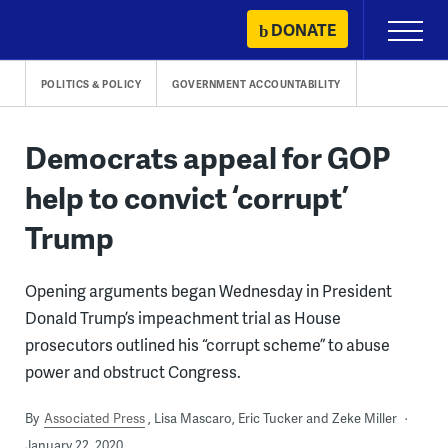
Skip
DONATE
Primary
to
Menu
content
POLITICS & POLICY
GOVERNMENT ACCOUNTABILITY
Democrats appeal for GOP
help to convict ‘corrupt’
Trump
Opening arguments began Wednesday in President
Donald Trump’s impeachment trial as House
prosecutors outlined his “corrupt scheme” to abuse
power and obstruct Congress.
By
Associated Press
Lisa Mascaro, Eric Tucker and Zeke Miller
January 22, 2020