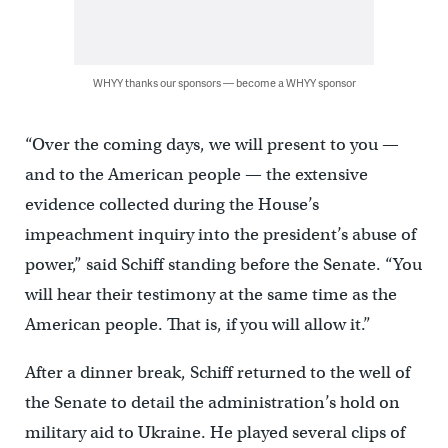
WHYY thanks our sponsors — become a WHYY sponsor
“Over the coming days, we will present to you —
and to the American people — the extensive
evidence collected during the House’s
impeachment inquiry into the president’s abuse of
power,” said Schiff standing before the Senate. “You
will hear their testimony at the same time as the
American people. That is, if you will allow it.”
After a dinner break, Schiff returned to the well of
the Senate to detail the administration’s hold on
military aid to Ukraine. He played several clips of