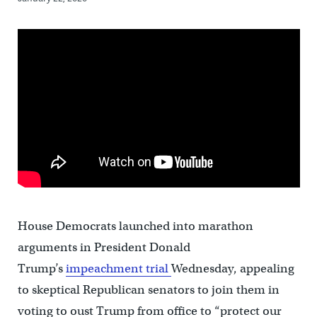
House Democrats launched into marathon
arguments in President Donald
Trump’s
impeachment trial
Wednesday, appealing
to skeptical Republican senators to join them in
voting to oust Trump from office to “protect our