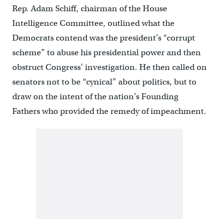
Rep. Adam Schiff, chairman of the House
Intelligence Committee, outlined what the
Democrats contend was the president’s “corrupt
scheme” to abuse his presidential power and then
obstruct Congress’ investigation. He then called on
senators not to be “cynical” about politics, but to
draw on the intent of the nation’s Founding
Fathers who provided the remedy of impeachment.