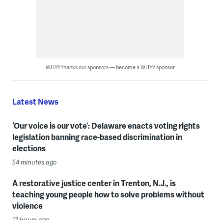
WHYY thanks our sponsors — become a WHYY sponsor
Latest News
‘Our voice is our vote’: Delaware enacts voting rights
legislation banning race-based discrimination in
elections
54 minutes ago
A restorative justice center in Trenton, N.J., is
teaching young people how to solve problems without
violence
12 hours ago