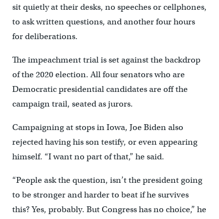
sit quietly at their desks, no speeches or cellphones,
to ask written questions, and another four hours
for deliberations.
The impeachment trial is set against the backdrop
of the 2020 election. All four senators who are
Democratic presidential candidates are off the
campaign trail, seated as jurors.
Campaigning at stops in Iowa, Joe Biden also
rejected having his son testify, or even appearing
himself. “I want no part of that,” he said.
“People ask the question, isn’t the president going
to be stronger and harder to beat if he survives
this? Yes, probably. But Congress has no choice,” he