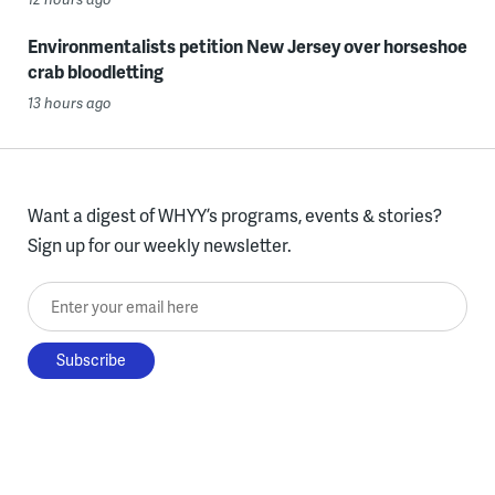
Environmentalists petition New Jersey over horseshoe
crab bloodletting
13 hours ago
Want a digest of WHYY’s programs, events & stories?
Sign up for our weekly newsletter.
Enter your email here