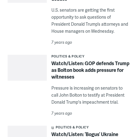
U.S. senators are getting the first
opportunity to ask questions of
President Donald Trump’s attorneys and
House managers on Wednesday.
7 years ago
POLITICS & POLICY
Watch/Listen: GOP defends Trump
as Bolton book adds pressure for
witnesses
Pressure is increasing on senators to
call John Bolton to testify at President
Donald Trump's impeachment trial.
7 years ago
POLITICS & POLICY
Watch/Listen: ‘Bogus’ Ukraine