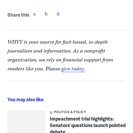
Share this
WHYY is your source for fact-based, in-depth
journalism and information. As a nonprofit
organization, we rely on financial support from
readers like you. Please
give today.
You may also like
POLITICS & POLICY
Impeachment trial highlights:
Senators’ questions launch pointed
debate