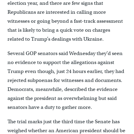
election year, and there are few signs that
Republicans are interested in calling more
witnesses or going beyond a fast-track assessment
that is likely to bring a quick vote on charges
related to Trump’s dealings with Ukraine.
Several GOP senators said Wednesday they’d seen
no evidence to support the allegations against
Trump even though, just 24 hours earlier, they had
rejected subpoenas for witnesses and documents.
Democrats, meanwhile, described the evidence
against the president as overwhelming but said
senators have a duty to gather more.
The trial marks just the third time the Senate has
weighed whether an American president should be