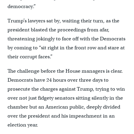
democracy.”
Trump’s lawyers sat by, waiting their turn, as the
president blasted the proceedings from afar,
threatening jokingly to face off with the Democrats
by coming to “sit right in the front row and stare at
their corrupt faces.”
The challenge before the House managers is clear.
Democrats have 24 hours over three days to
prosecute the charges against Trump, trying to win
over not just fidgety senators sitting silently in the
chamber but an American public, deeply divided
over the president and his impeachment in an
election year.