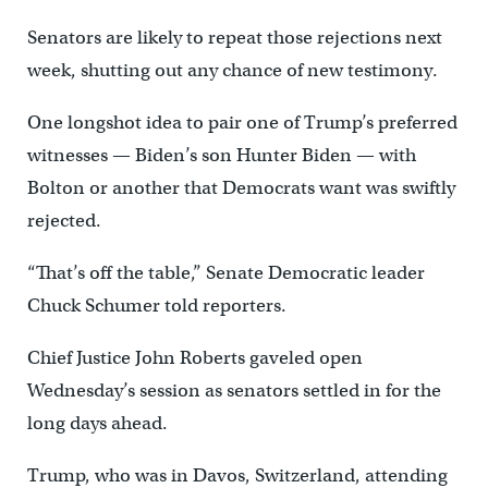
Senators are likely to repeat those rejections next
week, shutting out any chance of new testimony.
One longshot idea to pair one of Trump’s preferred
witnesses — Biden’s son Hunter Biden — with
Bolton or another that Democrats want was swiftly
rejected.
“That’s off the table,” Senate Democratic leader
Chuck Schumer told reporters.
Chief Justice John Roberts gaveled open
Wednesday’s session as senators settled in for the
long days ahead.
Trump, who was in Davos, Switzerland, attending