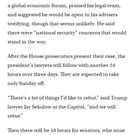
a global economic forum, praised his legal team,
and suggested he would be open to his advisers
testifying, though that seems unlikely. He said
there were “national security” concerns that would
stand in the way.
After the House prosecutors present their case, the
president’s lawyers will follow with another 24
hours over three days. They are expected to take
only Sunday off.
“There’s a lot of things I’d like to rebut,” said Trump
lawyer Jay Sekulow at the Capitol, “and we will
rebut.”
Then there will be 16 hours for senators, who must