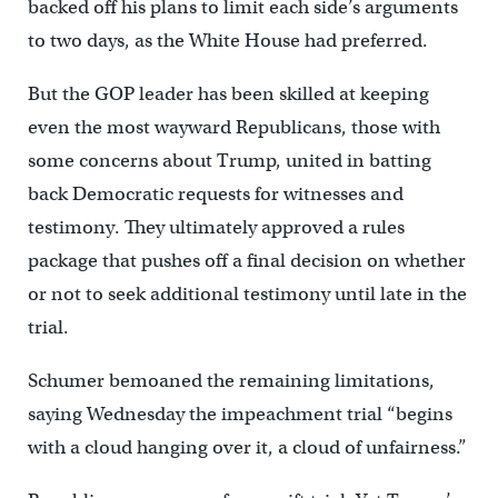
backed off his plans to limit each side’s arguments
to two days, as the White House had preferred.
But the GOP leader has been skilled at keeping
even the most wayward Republicans, those with
some concerns about Trump, united in batting
back Democratic requests for witnesses and
testimony. They ultimately approved a rules
package that pushes off a final decision on whether
or not to seek additional testimony until late in the
trial.
Schumer bemoaned the remaining limitations,
saying Wednesday the impeachment trial “begins
with a cloud hanging over it, a cloud of unfairness.”