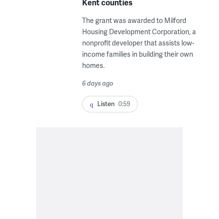
Kent counties
The grant was awarded to Milford
Housing Development Corporation, a
nonprofit developer that assists low-
income families in building their own
homes.
6 days ago
Listen
0:59