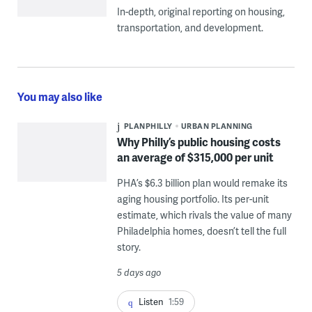
In-depth, original reporting on housing,
transportation, and development.
You may also like
PLANPHILLY
URBAN PLANNING
Why Philly’s public housing costs
an average of $315,000 per unit
PHA’s $6.3 billion plan would remake its
aging housing portfolio. Its per-unit
estimate, which rivals the value of many
Philadelphia homes, doesn’t tell the full
story.
5 days ago
Listen
1:59