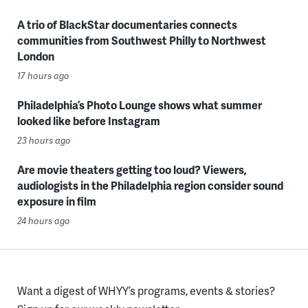
A trio of BlackStar documentaries connects
communities from Southwest Philly to Northwest
London
17 hours ago
Philadelphia’s Photo Lounge shows what summer
looked like before Instagram
23 hours ago
Are movie theaters getting too loud? Viewers,
audiologists in the Philadelphia region consider sound
exposure in film
24 hours ago
Want a digest of WHYY’s programs, events & stories?