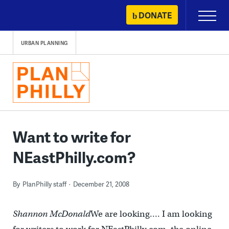
Skip
DONATE
Primary
to
Menu
content
URBAN PLANNING
Want to write for
NEastPhilly.com?
By
PlanPhilly staff
December 21, 2008
Shannon McDonald
We are looking…. I am looking