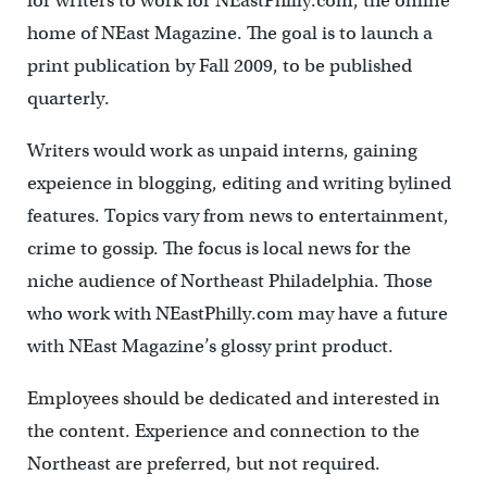
for writers to work for NEastPhilly.com, the online
home of NEast Magazine. The goal is to launch a
print publication by Fall 2009, to be published
quarterly.
Writers would work as unpaid interns, gaining
expeience in blogging, editing and writing bylined
features. Topics vary from news to entertainment,
crime to gossip. The focus is local news for the
niche audience of Northeast Philadelphia. Those
who work with NEastPhilly.com may have a future
with NEast Magazine’s glossy print product.
Employees should be dedicated and interested in
the content. Experience and connection to the
Northeast are preferred, but not required.