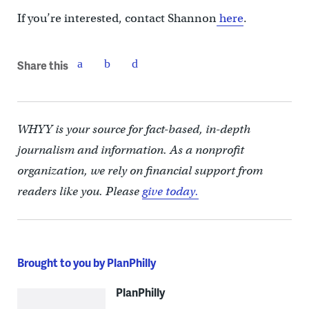
If you’re interested, contact Shannon
here
.
Share this
WHYY is your source for fact-based, in-depth
journalism and information. As a nonprofit
organization, we rely on financial support from
readers like you. Please
give today.
Brought to you by PlanPhilly
PlanPhilly