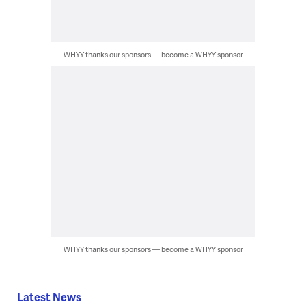
WHYY thanks our sponsors — become a WHYY sponsor
WHYY thanks our sponsors — become a WHYY sponsor
Latest News