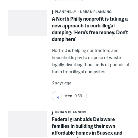
PLANPHILLY
URBAN PLANNING
A North Philly nonprofit is taking a
new approach to curb illegal
dumping: ‘Here’s free money. Don’t
dump here’
North10 is helping contractors and
households pay to dispose of waste
legally, diverting thousands of pounds of
trash from illegal dumpsites.
6 days ago
Listen
0:59
URBAN PLANNING
Federal grant aids Delaware
families in building their own
affordable homes in Sussex and