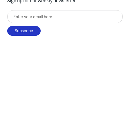
Sign up for our weekly newsletter.
Enter your email here