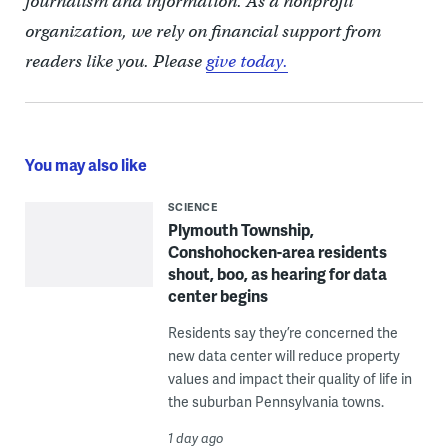
journalism and information. As a nonprofit
organization, we rely on financial support from
readers like you. Please
give today.
You may also like
SCIENCE
Plymouth Township,
Conshohocken-area residents
shout, boo, as hearing for data
center begins
Residents say they’re concerned the
new data center will reduce property
values and impact their quality of life in
the suburban Pennsylvania towns.
1 day ago