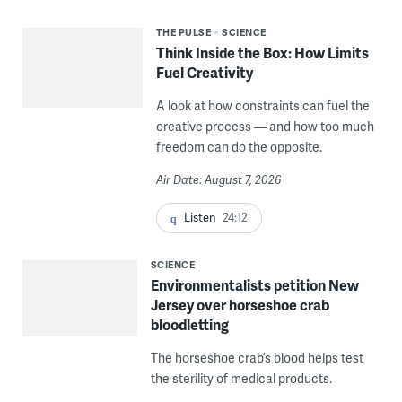
THE PULSE
SCIENCE
Think Inside the Box: How Limits
Fuel Creativity
A look at how constraints can fuel the
creative process — and how too much
freedom can do the opposite.
Air Date: August 7, 2026
Listen
24:12
SCIENCE
Environmentalists petition New
Jersey over horseshoe crab
bloodletting
The horseshoe crab’s blood helps test
the sterility of medical products.