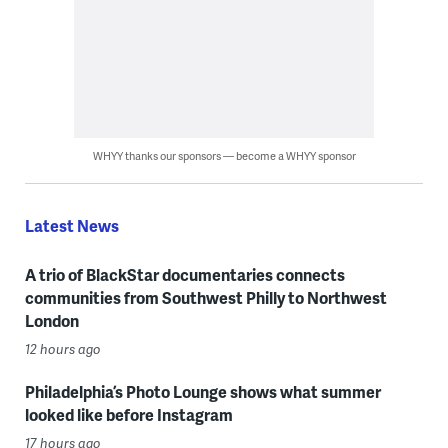
WHYY thanks our sponsors — become a WHYY sponsor
Latest News
A trio of BlackStar documentaries connects
communities from Southwest Philly to Northwest
London
12 hours ago
Philadelphia’s Photo Lounge shows what summer
looked like before Instagram
17 hours ago