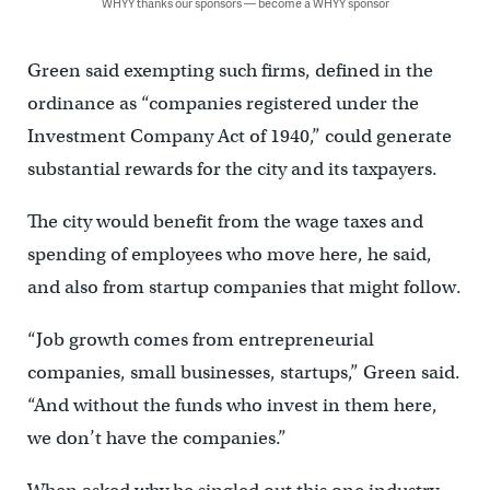
WHYY thanks our sponsors — become a WHYY sponsor
Green said exempting such firms, defined in the
ordinance as “companies registered under the
Investment Company Act of 1940,” could generate
substantial rewards for the city and its taxpayers.
The city would benefit from the wage taxes and
spending of employees who move here, he said,
and also from startup companies that might follow.
“Job growth comes from entrepreneurial
companies, small businesses, startups,” Green said.
“And without the funds who invest in them here,
we don’t have the companies.”