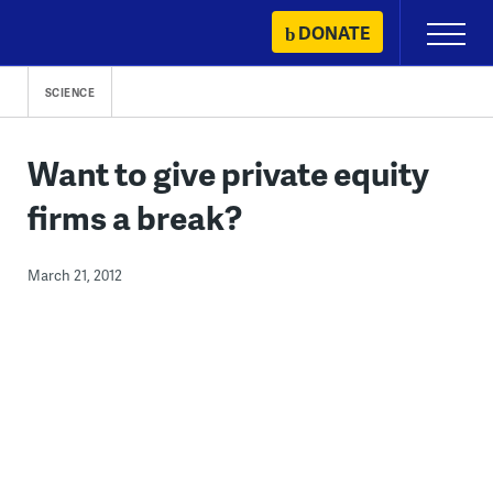
Skip
DONATE
Primary
to
Menu
content
SCIENCE
Want to give private equity
firms a break?
March 21, 2012