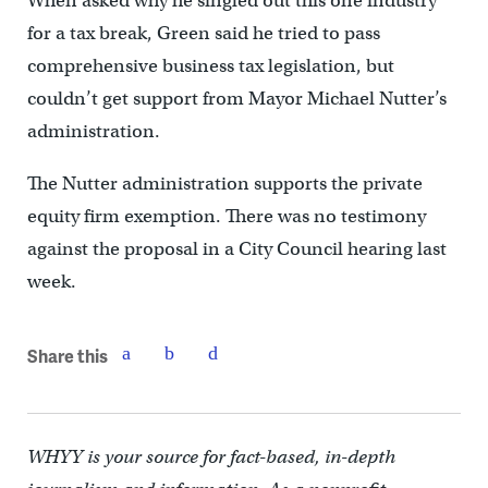
When asked why he singled out this one industry
for a tax break, Green said he tried to pass
comprehensive business tax legislation, but
couldn’t get support from Mayor Michael Nutter’s
administration.
The Nutter administration supports the private
equity firm exemption. There was no testimony
against the proposal in a City Council hearing last
week.
Share this
WHYY is your source for fact-based, in-depth