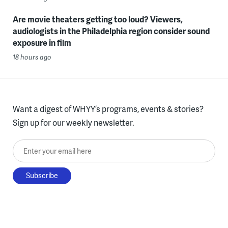
Are movie theaters getting too loud? Viewers,
audiologists in the Philadelphia region consider sound
exposure in film
18 hours ago
Want a digest of WHYY’s programs, events & stories?
Sign up for our weekly newsletter.
Enter your email here