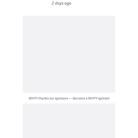
2 days ago
WHYY thanks our sponsors — become a WHYY sponsor