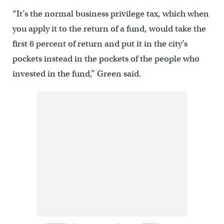
“It’s the normal business privilege tax, which when
you apply it to the return of a fund, would take the
first 6 percent of return and put it in the city’s
pockets instead in the pockets of the people who
invested in the fund,” Green said.