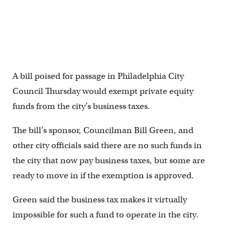
A bill poised for passage in Philadelphia City
Council Thursday would exempt private equity
funds from the city’s business taxes.
The bill’s sponsor, Councilman Bill Green, and
other city officials said there are no such funds in
the city that now pay business taxes, but some are
ready to move in if the exemption is approved.
Green said the business tax makes it virtually
impossible for such a fund to operate in the city.