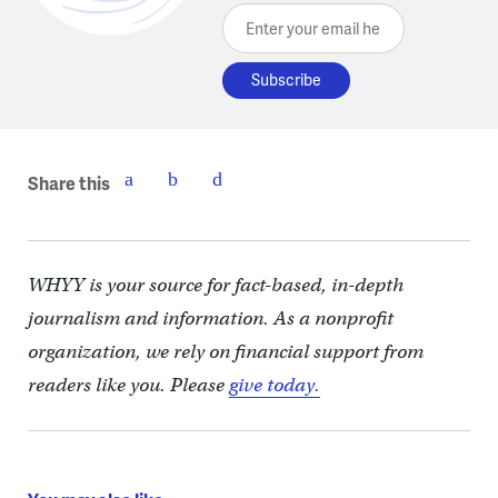
Enter your email here
Share this
WHYY is your source for fact-based, in-depth
journalism and information. As a nonprofit
organization, we rely on financial support from
readers like you. Please
give today.