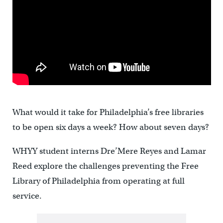
What would it take for Philadelphia’s free libraries
to be open six days a week? How about seven days?
WHYY student interns Dre’Mere Reyes and Lamar
Reed explore the challenges preventing the Free
Library of Philadelphia from operating at full
service.