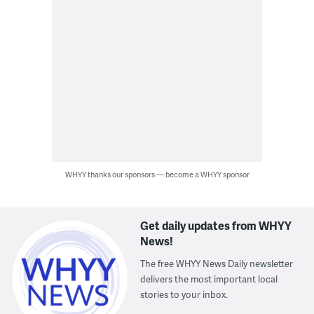
WHYY thanks our sponsors — become a WHYY sponsor
Get daily updates from WHYY
News!
The free WHYY News Daily newsletter
delivers the most important local
stories to your inbox.