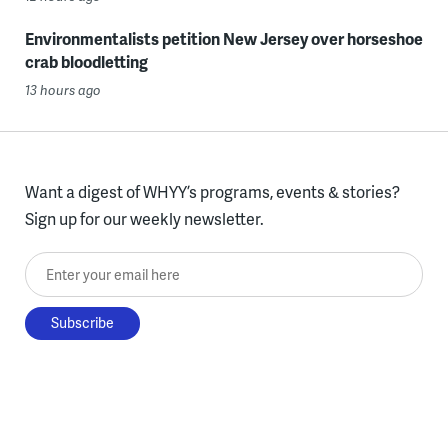
Environmentalists petition New Jersey over horseshoe
crab bloodletting
13 hours ago
Want a digest of WHYY’s programs, events & stories?
Sign up for our weekly newsletter.
Enter your email here