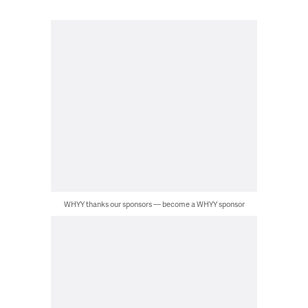
WHYY thanks our sponsors — become a WHYY sponsor