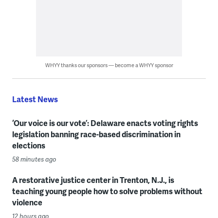
WHYY thanks our sponsors — become a WHYY sponsor
Latest News
‘Our voice is our vote’: Delaware enacts voting rights
legislation banning race-based discrimination in
elections
58 minutes ago
A restorative justice center in Trenton, N.J., is
teaching young people how to solve problems without
violence
12 hours ago