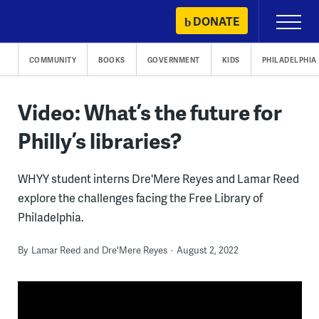
Skip
DONATE
Primary
to
Menu
content
COMMUNITY
BOOKS
GOVERNMENT
KIDS
PHILADELPHIA
Video: What’s the future for
Philly’s libraries?
WHYY student interns Dre'Mere Reyes and Lamar Reed
explore the challenges facing the Free Library of
Philadelphia.
By
Lamar Reed and Dre'Mere Reyes
August 2, 2022