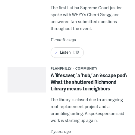
The first Latina Supreme Court justice
spoke with WHYY’s Cherri Gregg and
answered fan-submitted questions
throughout the event.
11 months ago
Listen
1:19
PLANPHILLY
COMMUNITY
A ‘lifesaver,’ a ‘hub,’ an ‘escape pod’:
What the shuttered Richmond
Library means to neighbors
The library is closed due to an ongoing
roof replacement project and a
crumbling ceiling. A spokesperson said
work is starting up again.
2 years ago