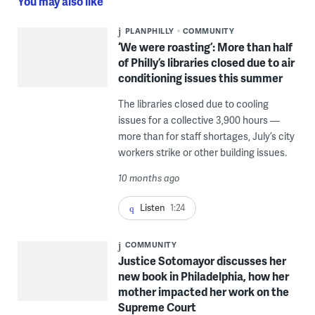
You may also like
PLANPHILLY
COMMUNITY
‘We were roasting’: More than half
of Philly’s libraries closed due to air
conditioning issues this summer
The libraries closed due to cooling
issues for a collective 3,900 hours —
more than for staff shortages, July’s city
workers strike or other building issues.
10 months ago
Listen
1:24
COMMUNITY
Justice Sotomayor discusses her
new book in Philadelphia, how her
mother impacted her work on the
Supreme Court