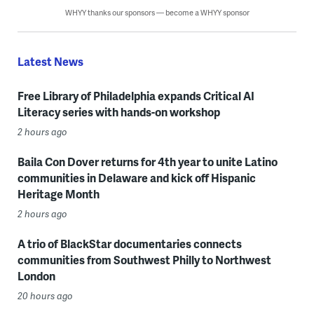
WHYY thanks our sponsors — become a WHYY sponsor
Latest News
Free Library of Philadelphia expands Critical AI
Literacy series with hands-on workshop
2 hours ago
Baila Con Dover returns for 4th year to unite Latino
communities in Delaware and kick off Hispanic
Heritage Month
2 hours ago
A trio of BlackStar documentaries connects
communities from Southwest Philly to Northwest
London
20 hours ago