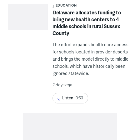
EDUCATION
Delaware allocates funding to
bring new health centers to 4
middle schools in rural Sussex
County
The effort expands health care access
for schools located in provider deserts
and brings the model directly to middle
schools, which have historically been
ignored statewide.
2 days ago
Listen
0:53