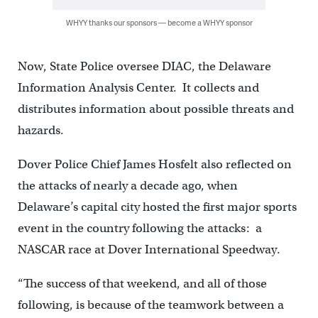
WHYY thanks our sponsors — become a WHYY sponsor
Now, State Police oversee DIAC, the Delaware
Information Analysis Center. It collects and
distributes information about possible threats and
hazards.
Dover Police Chief James Hosfelt also reflected on
the attacks of nearly a decade ago, when
Delaware’s capital city hosted the first major sports
event in the country following the attacks: a
NASCAR race at Dover International Speedway.
“The success of that weekend, and all of those
following, is because of the teamwork between a