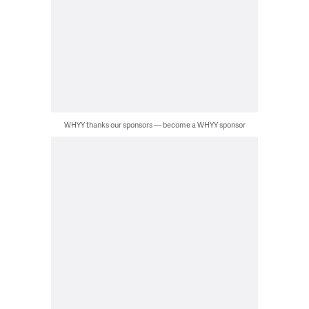
WHYY thanks our sponsors — become a WHYY sponsor