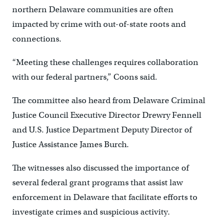
northern Delaware communities are often
impacted by crime with out-of-state roots and
connections.
“Meeting these challenges requires collaboration
with our federal partners,” Coons said.
The committee also heard from Delaware Criminal
Justice Council Executive Director Drewry Fennell
and U.S. Justice Department Deputy Director of
Justice Assistance James Burch.
The witnesses also discussed the importance of
several federal grant programs that assist law
enforcement in Delaware that facilitate efforts to
investigate crimes and suspicious activity.