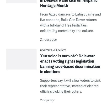
in Delaware and kick off Hispanic
Heritage Month
From Aztec dancers to Latin cuisine and
live concerts, Baila Con Dover returns
with a full day of free festivities
celebrating community and culture.
2 hours ago
POLITICS & POLICY
‘Our voice is our vote’: Delaware
enacts voting rights legislation
banning race-based discrimination
in elections
Supporters say it will allow voters to pick
their representative, instead of elected
officials picking their voters.
2 days ago