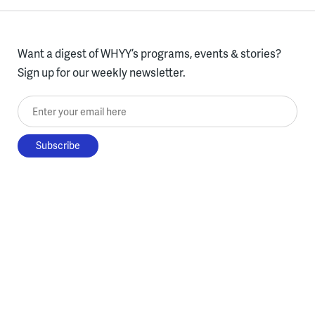
Want a digest of WHYY’s programs, events & stories?
Sign up for our weekly newsletter.
Enter your email here