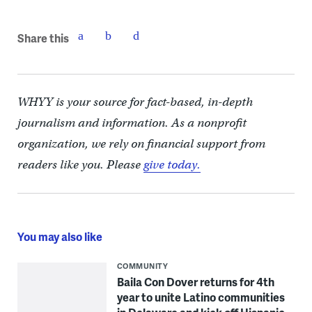
Share this
WHYY is your source for fact-based, in-depth
journalism and information. As a nonprofit
organization, we rely on financial support from
readers like you. Please
give today.
You may also like
COMMUNITY
Baila Con Dover returns for 4th
year to unite Latino communities