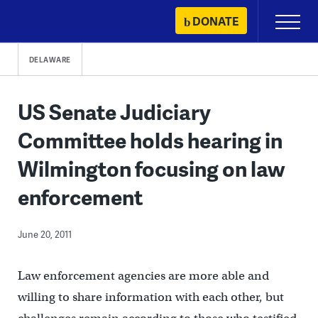
Skip
DONATE
Primary
to
Menu
content
DELAWARE
US Senate Judiciary
Committee holds hearing in
Wilmington focusing on law
enforcement
June 20, 2011
Law enforcement agencies are more able and
willing to share information with each other, but