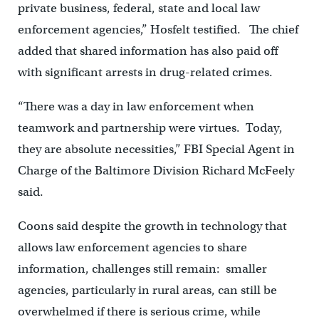
private business, federal, state and local law
enforcement agencies,” Hosfelt testified. The chief
added that shared information has also paid off
with significant arrests in drug-related crimes.
“There was a day in law enforcement when
teamwork and partnership were virtues. Today,
they are absolute necessities,” FBI Special Agent in
Charge of the Baltimore Division Richard McFeely
said.
Coons said despite the growth in technology that
allows law enforcement agencies to share
information, challenges still remain: smaller
agencies, particularly in rural areas, can still be
overwhelmed if there is serious crime, while