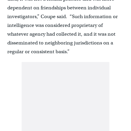
dependent on friendships between individual
investigators,” Coupe said. “Such information or
intelligence was considered proprietary of
whatever agency had collected it, and it was not
disseminated to neighboring jurisdictions on a
regular or consistent basis.”