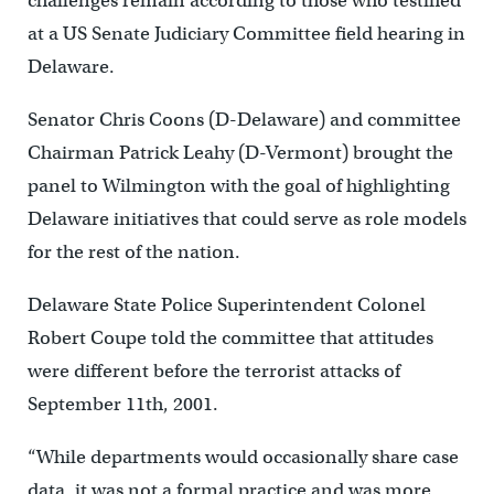
challenges remain according to those who testified
at a US Senate Judiciary Committee field hearing in
Delaware.
Senator Chris Coons (D-Delaware) and committee
Chairman Patrick Leahy (D-Vermont) brought the
panel to Wilmington with the goal of highlighting
Delaware initiatives that could serve as role models
for the rest of the nation.
Delaware State Police Superintendent Colonel
Robert Coupe told the committee that attitudes
were different before the terrorist attacks of
September 11th, 2001.
“While departments would occasionally share case
data, it was not a formal practice and was more