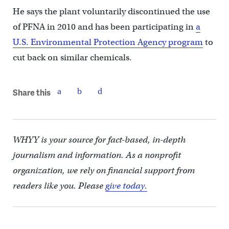
He says the plant voluntarily discontinued the use
of PFNA in 2010 and has been participating in
a
U.S. Environmental Protection Agency program
to
cut back on similar chemicals.
Share this
WHYY is your source for fact-based, in-depth
journalism and information. As a nonprofit
organization, we rely on financial support from
readers like you. Please
give today.