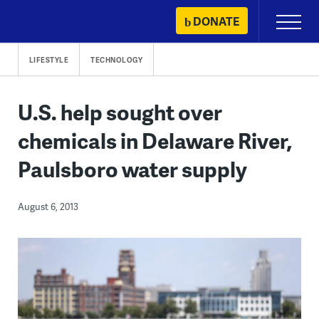
Skip
DONATE
Primary
to
Menu
content
LIFESTYLE
TECHNOLOGY
U.S. help sought over
chemicals in Delaware River,
Paulsboro water supply
August 6, 2013