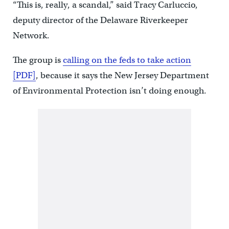
“This is, really, a scandal,” said Tracy Carluccio,
deputy director of the Delaware Riverkeeper
Network.
The group is
calling on the feds to take action
[PDF]
, because it says the New Jersey Department
of Environmental Protection isn’t doing enough.