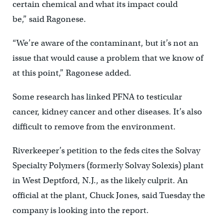
certain chemical and what its impact could
be,” said Ragonese.
“We’re aware of the contaminant, but it’s not an
issue that would cause a problem that we know of
at this point,” Ragonese added.
Some research has linked PFNA to testicular
cancer, kidney cancer and other diseases. It’s also
difficult to remove from the environment.
Riverkeeper’s petition to the feds cites the Solvay
Specialty Polymers (formerly Solvay Solexis) plant
in West Deptford, N.J., as the likely culprit. An
official at the plant, Chuck Jones, said Tuesday the
company is looking into the report.