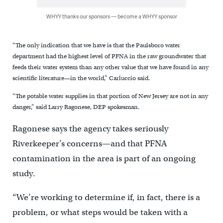
WHYY thanks our sponsors — become a WHYY sponsor
“The only indication that we have is that the Paulsboro water
department had the highest level of PFNA in the raw groundwater that
feeds their water system than any other value that we have found in any
scientific literature—in the world,” Carluccio said.
“The potable water supplies in that portion of New Jersey are not in any
danger,” said Larry Ragonese, DEP spokesman.
Ragonese says the agency takes seriously
Riverkeeper’s concerns—and that PFNA
contamination in the area is part of an ongoing
study.
“We’re working to determine if, in fact, there is a
problem, or what steps would be taken with a