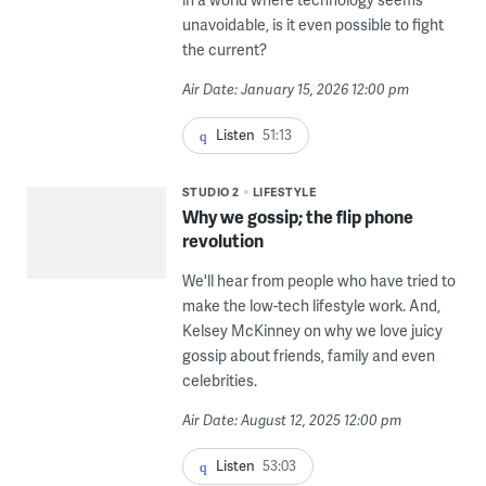
unavoidable, is it even possible to fight
the current?
Air Date: January 15, 2026 12:00 pm
Listen
51:13
STUDIO 2
LIFESTYLE
Why we gossip; the flip phone
revolution
We'll hear from people who have tried to
make the low-tech lifestyle work. And,
Kelsey McKinney on why we love juicy
gossip about friends, family and even
celebrities.
Air Date: August 12, 2025 12:00 pm
Listen
53:03