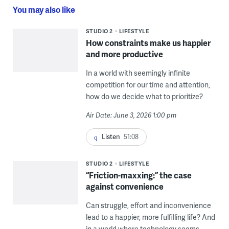
You may also like
STUDIO 2
LIFESTYLE
How constraints make us happier
and more productive
In a world with seemingly infinite
competition for our time and attention,
how do we decide what to prioritize?
Air Date: June 3, 2026 1:00 pm
Listen
51:08
STUDIO 2
LIFESTYLE
“Friction-maxxing:” the case
against convenience
Can struggle, effort and inconvenience
lead to a happier, more fulfilling life? And
in a world where technology seems