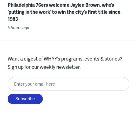
Philadelphia 76ers welcome Jaylen Brown, who’s
‘putting in the work’ to win the city’s first title since
1983
5 hours ago
Want a digest of WHYY’s programs, events & stories?
Sign up for our weekly newsletter.
Enter your email here