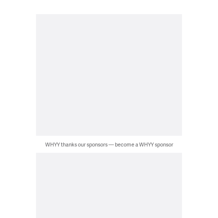
WHYY thanks our sponsors — become a WHYY sponsor