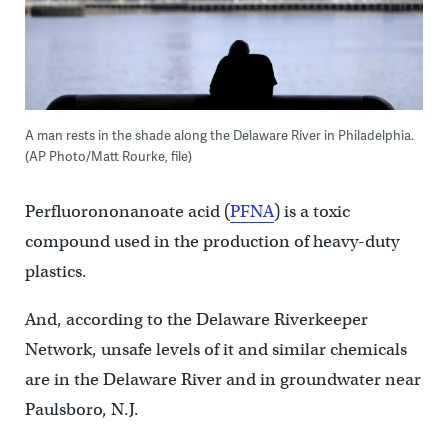
A man rests in the shade along the Delaware River in Philadelphia.
(AP Photo/Matt Rourke, file)
Perfluorononanoate acid (
PFNA
) is a toxic
compound used in the production of heavy-duty
plastics.
And, according to the Delaware Riverkeeper
Network, unsafe levels of it and similar chemicals
are in the Delaware River and in groundwater near
Paulsboro, N.J.