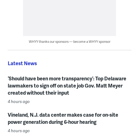
WHYY thanks our sponsors — become a WHYY sponsor
Latest News
‘Should have been more transparency’: Top Delaware
lawmakers to sign off on state job Gov. Matt Meyer
created without their input
4 hours ago
Vineland, N.J. data center makes case for on-site
power generation during 6-hour hearing
4 hours ago