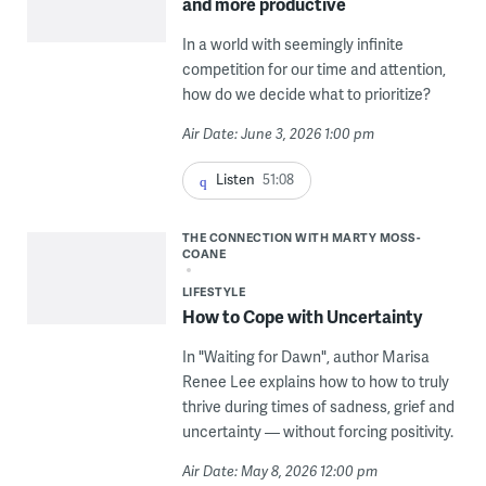
and more productive
In a world with seemingly infinite
competition for our time and attention,
how do we decide what to prioritize?
Air Date: June 3, 2026 1:00 pm
Listen
51:08
THE CONNECTION WITH MARTY MOSS-
COANE
LIFESTYLE
How to Cope with Uncertainty
In "Waiting for Dawn", author Marisa
Renee Lee explains how to how to truly
thrive during times of sadness, grief and
uncertainty — without forcing positivity.
Air Date: May 8, 2026 12:00 pm