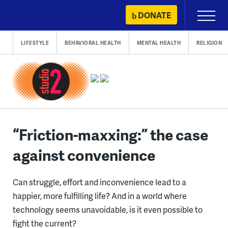
Skip
DONATE
Primary
to
Menu
content
LIFESTYLE
BEHAVIORAL HEALTH
MENTAL HEALTH
RELIGION
“Friction-maxxing:” the case
against convenience
Can struggle, effort and inconvenience lead to a
happier, more fulfilling life? And in a world where
technology seems unavoidable, is it even possible to
fight the current?