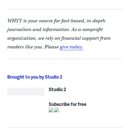
WHYY is your source for fact-based, in-depth
journalism and information. As a nonprofit
organization, we rely on financial support from
readers like you. Please
give today.
Brought to you by Studio 2
Studio 2
Subscribe for free