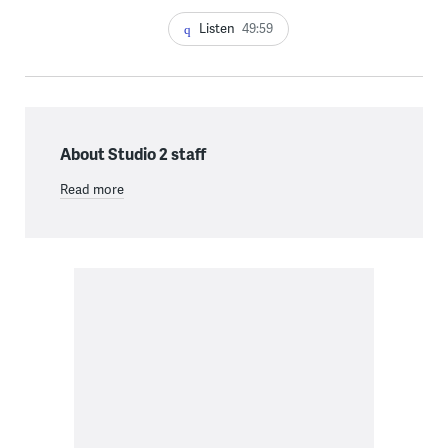
Listen
49:59
About Studio 2 staff
Read more