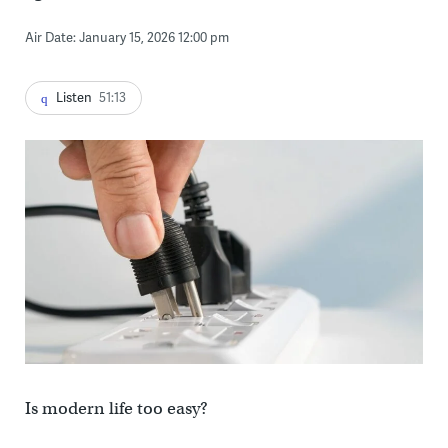
Air Date: January 15, 2026 12:00 pm
Listen
51:13
Is modern life too easy?