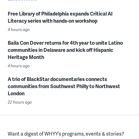
Free Library of Philadelphia expands Critical AI
Literacy series with hands-on workshop
4 hours ago
Baila Con Dover returns for 4th year to unite Latino
communities in Delaware and kick off Hispanic
Heritage Month
4 hours ago
A trio of BlackStar documentaries connects
communities from Southwest Philly to Northwest
London
22 hours ago
Want a digest of WHYY’s programs, events & stories?