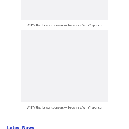
WHYY thanks our sponsors — become a WHYY sponsor
WHYY thanks our sponsors — become a WHYY sponsor
Latest News