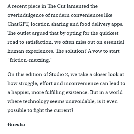
A recent piece in
The Cut
lamented the
overindulgence of modern conveniences like
ChatGPT, location sharing and food delivery apps.
The outlet argued that by opting for the quickest
road to satisfaction, we often miss out on essential
human experiences. The solution? A vow to start
“friction-maxxing.”
On this edition of Studio 2, we take a closer look at
how struggle, effort and inconvenience can lead to
a happier, more fulfilling existence. But in a world
where technology seems unavoidable, is it even
possible to fight the current?
Guests: