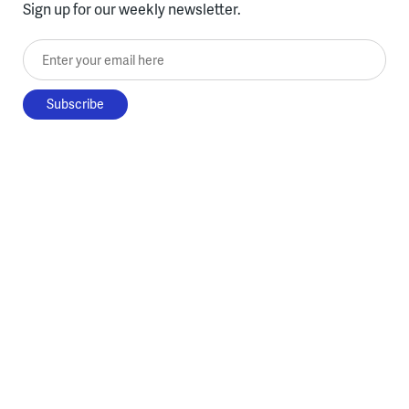
Sign up for our weekly newsletter.
Enter your email here