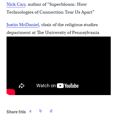
Nick Carr
, author of “
Superbloom: How
Technologies of Connection Tear Us Apart”
Justin McDaniel
, chair of the religious studies
department at
The University of Pennsylvania
Share this