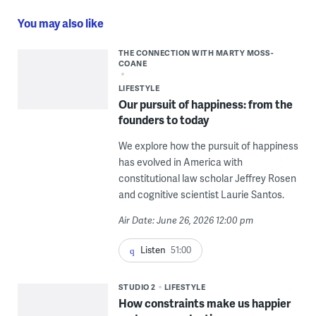
You may also like
THE CONNECTION WITH MARTY MOSS-
COANE
LIFESTYLE
Our pursuit of happiness: from the
founders to today
We explore how the pursuit of happiness
has evolved in America with
constitutional law scholar Jeffrey Rosen
and cognitive scientist Laurie Santos.
Air Date: June 26, 2026 12:00 pm
Listen
51:00
STUDIO 2
LIFESTYLE
How constraints make us happier