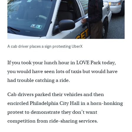
A cab driver places a sign protesting UberX
If you took your lunch hour in LOVE Park today,
you would have seen lots of taxis but would have
had trouble catching a ride.
Cab drivers parked their vehicles and then
encircled Philadelphia City Hall in a horn-honking
protest to demonstrate they don’t want
competition from ride-sharing services.