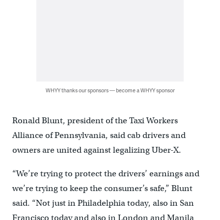
WHYY thanks our sponsors — become a WHYY sponsor
Ronald Blunt, president of the Taxi Workers
Alliance of Pennsylvania, said cab drivers and
owners are united against legalizing Uber-X.
“We’re trying to protect the drivers’ earnings and
we’re trying to keep the consumer’s safe,” Blunt
said. “Not just in Philadelphia today, also in San
Francisco today and also in London and Manila