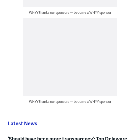
WHYY thanks our sponsors — become a WHYY sponsor
WHYY thanks our sponsors — become a WHYY sponsor
Latest News
‘Should have been more transparency’: Top Delaware