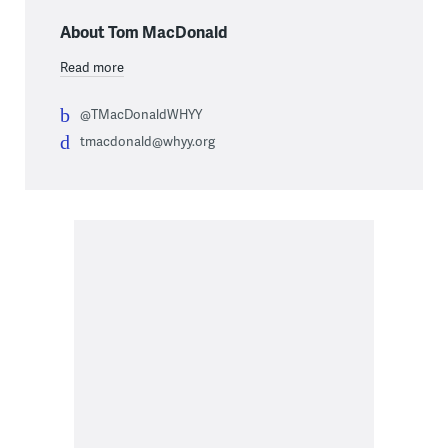
About Tom MacDonald
Read more
@TMacDonaldWHYY
tmacdonald@whyy.org