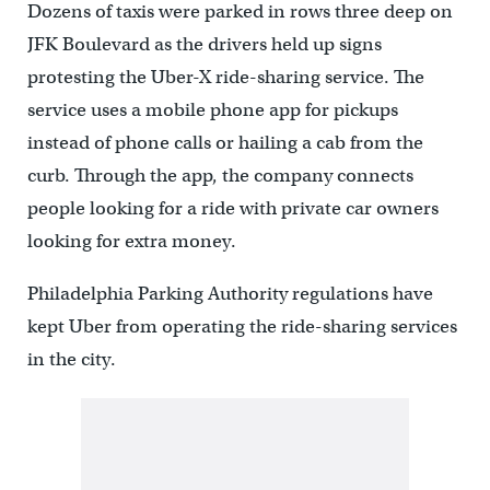
Dozens of taxis were parked in rows three deep on
JFK Boulevard as the drivers held up signs
protesting the Uber-X ride-sharing service. The
service uses a mobile phone app for pickups
instead of phone calls or hailing a cab from the
curb. Through the app, the company connects
people looking for a ride with private car owners
looking for extra money.
Philadelphia Parking Authority regulations have
kept Uber from operating the ride-sharing services
in the city.