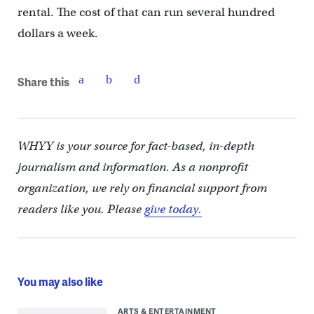
rental. The cost of that can run several hundred
dollars a week.
Share this
WHYY is your source for fact-based, in-depth
journalism and information. As a nonprofit
organization, we rely on financial support from
readers like you. Please
give today.
You may also like
ARTS & ENTERTAINMENT