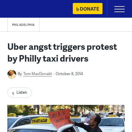
Skip
DONATE
Primary
to
Menu
content
PHILADELPHIA
Uber angst triggers protest
by Philly taxi drivers
By
Tom MacDonald
October 8, 2014
Listen