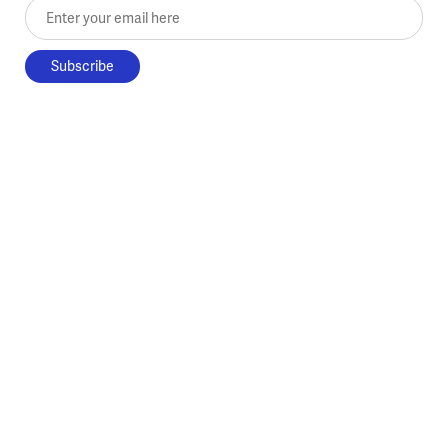
Enter your email here