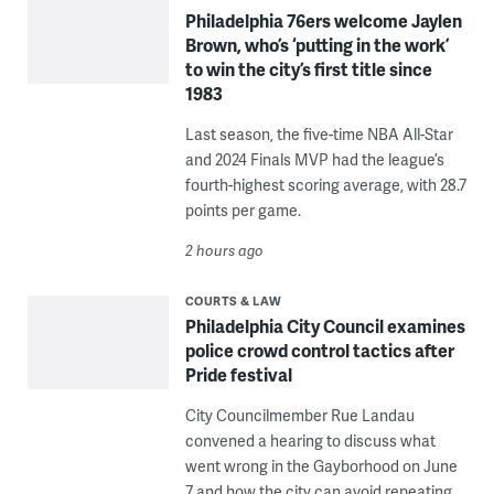
Philadelphia 76ers welcome Jaylen
Brown, who’s ‘putting in the work’
to win the city’s first title since
1983
Last season, the five-time NBA All-Star
and 2024 Finals MVP had the league’s
fourth-highest scoring average, with 28.7
points per game.
2 hours ago
COURTS & LAW
Philadelphia City Council examines
police crowd control tactics after
Pride festival
City Councilmember Rue Landau
convened a hearing to discuss what
went wrong in the Gayborhood on June
7 and how the city can avoid repeating