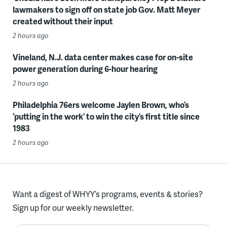
lawmakers to sign off on state job Gov. Matt Meyer
created without their input
2 hours ago
Vineland, N.J. data center makes case for on-site
power generation during 6-hour hearing
2 hours ago
Philadelphia 76ers welcome Jaylen Brown, who’s
‘putting in the work’ to win the city’s first title since
1983
2 hours ago
Want a digest of WHYY’s programs, events & stories?
Sign up for our weekly newsletter.