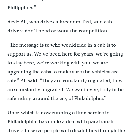
Philippines.”
Azziz Ali, who drives a Freedom Taxi, said cab
drivers don’t need or want the competition.
“The message is to who would ride in a cab is to
support us. We’ve been here for years, we’re going
to stay here, we’re working with you, we are
upgrading the cabs to make sure the vehicles are
safe,” Ali said. “They are constantly regulated, they
are constantly upgraded. We want everybody to be
safe riding around the city of Philadelphia.”
Uber, which is now running a limo service in
Philadelphia, has made a deal with paratransit
drivers to serve people with disabilities through the