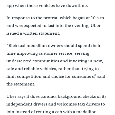
app when those vehicles have downtime.
In response to the protest, which began at 10 a.m.
and was expected to last into the evening, Uber
issued a written statement.
“Rich taxi medallion owners should spend their
time improving customer service, serving
underserved communities and investing in new,
safe and reliable vehicles, rather than trying to
limit competition and choice for consumers,” said
the statement.
Uber says it does conduct background checks of its
independent drivers and welcomes taxi drivers to
join instead of renting a cab with a medallion