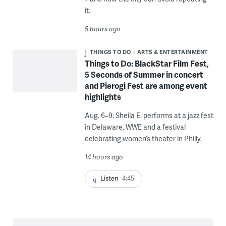
it.
5 hours ago
THINGS TO DO
ARTS & ENTERTAINMENT
Things to Do: BlackStar Film Fest,
5 Seconds of Summer in concert
and Pierogi Fest are among event
highlights
Aug. 6–9: Sheila E. performs at a jazz fest
in Delaware, WWE and a festival
celebrating women’s theater in Philly.
14 hours ago
Listen
4:45