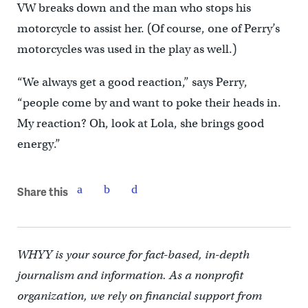
VW breaks down and the man who stops his
motorcycle to assist her. (Of course, one of Perry’s
motorcycles was used in the play as well.)
“We always get a good reaction,” says Perry,
“people come by and want to poke their heads in.
My reaction? Oh, look at Lola, she brings good
energy.”
Share this
WHYY is your source for fact-based, in-depth
journalism and information. As a nonprofit
organization, we rely on financial support from