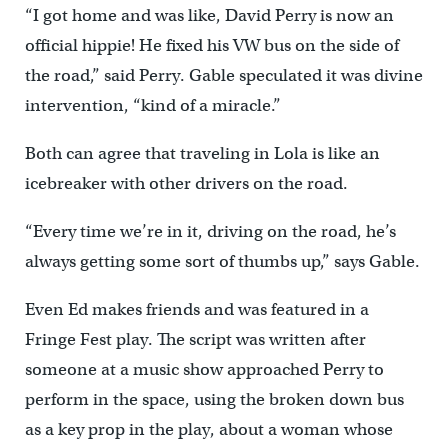
“I got home and was like, David Perry is now an
official hippie! He fixed his VW bus on the side of
the road,” said Perry. Gable speculated it was divine
intervention, “kind of a miracle.”
Both can agree that traveling in Lola is like an
icebreaker with other drivers on the road.
“Every time we’re in it, driving on the road, he’s
always getting some sort of thumbs up,” says Gable.
Even Ed makes friends and was featured in a
Fringe Fest play. The script was written after
someone at a music show approached Perry to
perform in the space, using the broken down bus
as a key prop in the play, about a woman whose