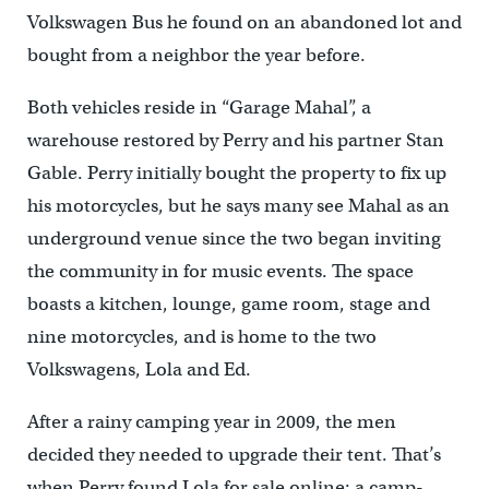
Volkswagen Bus he found on an abandoned lot and
bought from a neighbor the year before.
Both vehicles reside in “Garage Mahal”, a
warehouse restored by Perry and his partner Stan
Gable. Perry initially bought the property to fix up
his motorcycles, but he says many see Mahal as an
underground venue since the two began inviting
the community in for music events. The space
boasts a kitchen, lounge, game room, stage and
nine motorcycles, and is home to the two
Volkswagens, Lola and Ed.
After a rainy camping year in 2009, the men
decided they needed to upgrade their tent. That’s
when Perry found Lola for sale online; a camp-