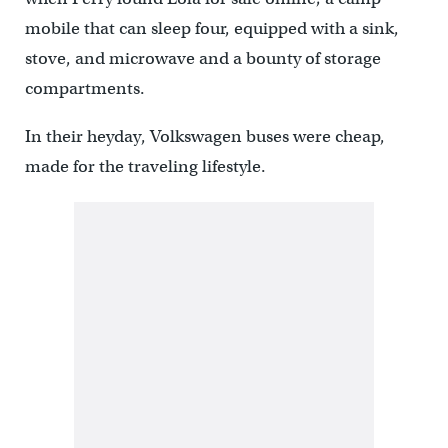
mobile that can sleep four, equipped with a sink,
stove, and microwave and a bounty of storage
compartments.
In their heyday, Volkswagen buses were cheap,
made for the traveling lifestyle.