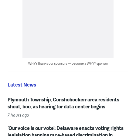
WHYY thanks our sponsors — become a WHYY sponsor
Latest News
Plymouth Township, Conshohocken-area residents
shout, boo, as hearing for data center begins
7 hours ago
‘Our voice is our vote’: Delaware enacts voting rights
legislation banning race-based discrimination in