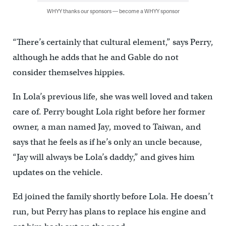
WHYY thanks our sponsors — become a WHYY sponsor
“There’s certainly that cultural element,” says Perry,
although he adds that he and Gable do not
consider themselves hippies.
In Lola’s previous life, she was well loved and taken
care of. Perry bought Lola right before her former
owner, a man named Jay, moved to Taiwan, and
says that he feels as if he’s only an uncle because,
“Jay will always be Lola’s daddy,” and gives him
updates on the vehicle.
Ed joined the family shortly before Lola. He doesn’t
run, but Perry has plans to replace his engine and