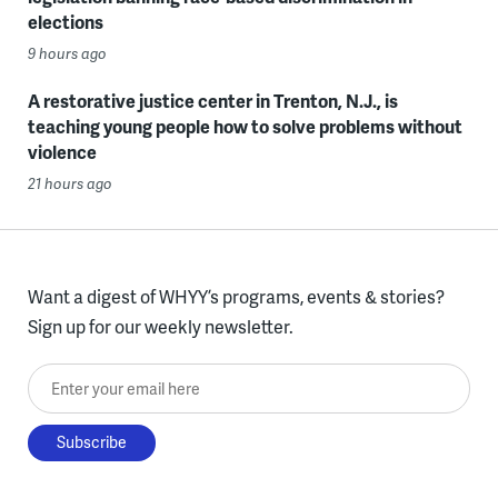
elections
9 hours ago
A restorative justice center in Trenton, N.J., is
teaching young people how to solve problems without
violence
21 hours ago
Want a digest of WHYY’s programs, events & stories?
Sign up for our weekly newsletter.
Enter your email here