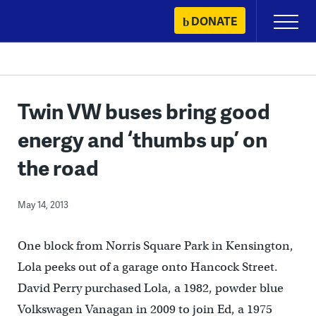
Skip
DONATE
Primary
to
Menu
content
Twin VW buses bring good
energy and ‘thumbs up’ on
the road
May 14, 2013
One block from Norris Square Park in Kensington,
Lola peeks out of a garage onto Hancock Street.
David Perry purchased Lola, a 1982, powder blue
Volkswagen Vanagan in 2009 to join Ed, a 1975