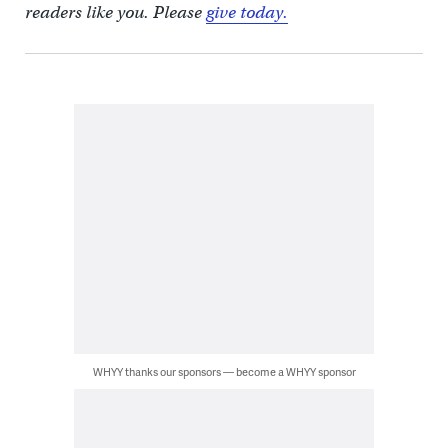
readers like you. Please
give today.
WHYY thanks our sponsors — become a WHYY sponsor