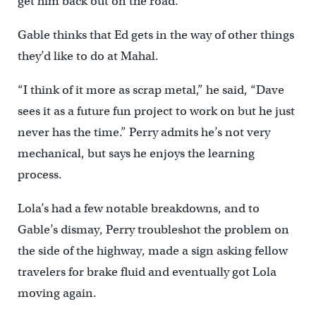
get him back out on the road.
Gable thinks that Ed gets in the way of other things
they’d like to do at Mahal.
“I think of it more as scrap metal,” he said, “Dave
sees it as a future fun project to work on but he just
never has the time.” Perry admits he’s not very
mechanical, but says he enjoys the learning
process.
Lola’s had a few notable breakdowns, and to
Gable’s dismay, Perry troubleshot the problem on
the side of the highway, made a sign asking fellow
travelers for brake fluid and eventually got Lola
moving again.