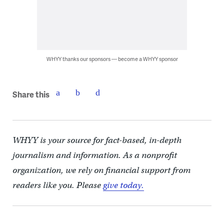
WHYY thanks our sponsors — become a WHYY sponsor
Share this
WHYY is your source for fact-based, in-depth
journalism and information. As a nonprofit
organization, we rely on financial support from
readers like you. Please
give today.