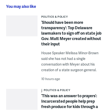
You may also like
POLITICS & POLICY
‘Should have been more
transparency’: Top Delaware
lawmakers to sign off on state job
Gov. Matt Meyer created without
their input
House Speaker Melissa Minor-Brown
said she has not had a single
conversation with Meyer about his
creation of a state surgeon general.
10 hours ago
POLITICS & POLICY
‘This was an answer to prayers’:
Incarcerated people help prep
fresh produce for kids through a