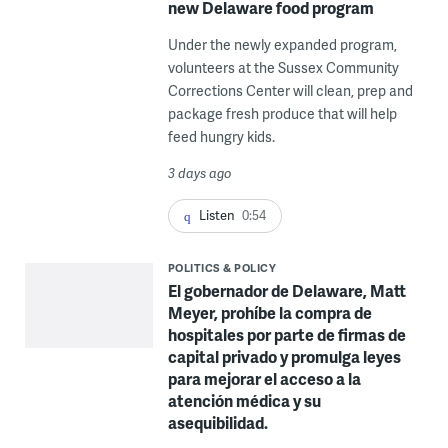
new Delaware food program
Under the newly expanded program,
volunteers at the Sussex Community
Corrections Center will clean, prep and
package fresh produce that will help
feed hungry kids.
3 days ago
Listen
0:54
POLITICS & POLICY
El gobernador de Delaware, Matt
Meyer, prohíbe la compra de
hospitales por parte de firmas de
capital privado y promulga leyes
para mejorar el acceso a la
atención médica y su
asequibilidad.