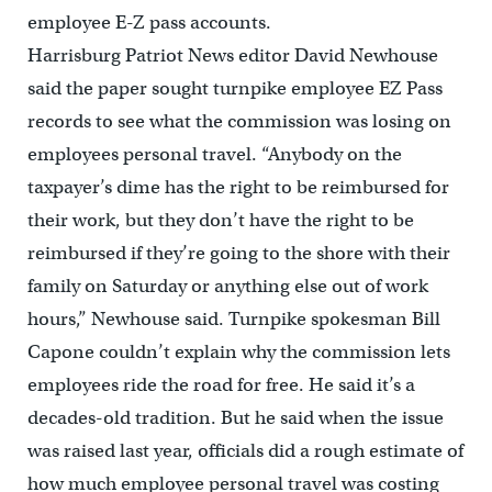
employee E-Z pass accounts.
Harrisburg Patriot News editor David Newhouse
said the paper sought turnpike employee EZ Pass
records to see what the commission was losing on
employees personal travel. “Anybody on the
taxpayer’s dime has the right to be reimbursed for
their work, but they don’t have the right to be
reimbursed if they’re going to the shore with their
family on Saturday or anything else out of work
hours,” Newhouse said. Turnpike spokesman Bill
Capone couldn’t explain why the commission lets
employees ride the road for free. He said it’s a
decades-old tradition. But he said when the issue
was raised last year, officials did a rough estimate of
how much employee personal travel was costing