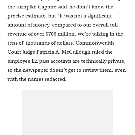
the turnpike.Capone said he didn’t know the
precise estimate, but “it was not a significant
amount of money, compared to our overall toll
revenue of over $700 million. We’re talking in the
tens of thousands of dollars.”Commonwealth
Court Judge Patricia A. McCullough ruled the
employee EZ pass accounts are technically private,
so the newspaper doesn’t get to review them, even
with the names redacted.