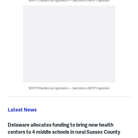
WHYY thanks our sponsors — become a WHYY sponsor
WHYY thanks our sponsors — become a WHYY sponsor
Latest News
Delaware allocates funding to bring new health
centers to 4 middle schools in rural Sussex County