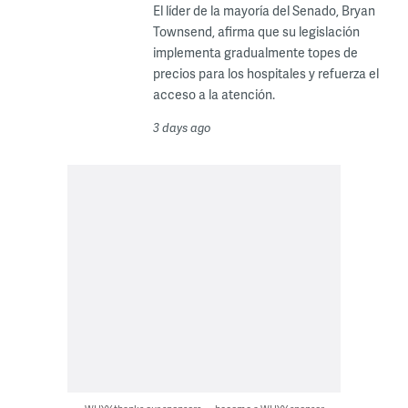
El líder de la mayoría del Senado, Bryan
Townsend, afirma que su legislación
implementa gradualmente topes de
precios para los hospitales y refuerza el
acceso a la atención.
3 days ago