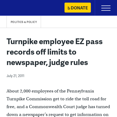
Skip
DONATE
Primary
to
Menu
content
POLITICS & POLICY
Turnpike employee EZ pass
records off limits to
newspaper, judge rules
July 21, 2011
About 2,000 employees of the Pennsylvania
Turnpike Commission get to ride the toll road for
free, and a Commonwealth Court judge has turned
down a newspaper’s request to get information on