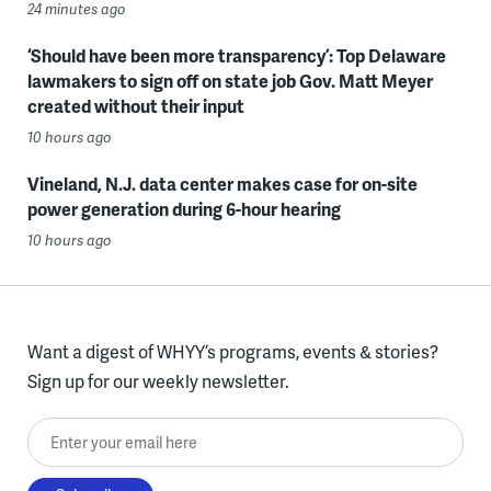
24 minutes ago
‘Should have been more transparency’: Top Delaware
lawmakers to sign off on state job Gov. Matt Meyer
created without their input
10 hours ago
Vineland, N.J. data center makes case for on-site
power generation during 6-hour hearing
10 hours ago
Want a digest of WHYY’s programs, events & stories?
Sign up for our weekly newsletter.
Enter your email here