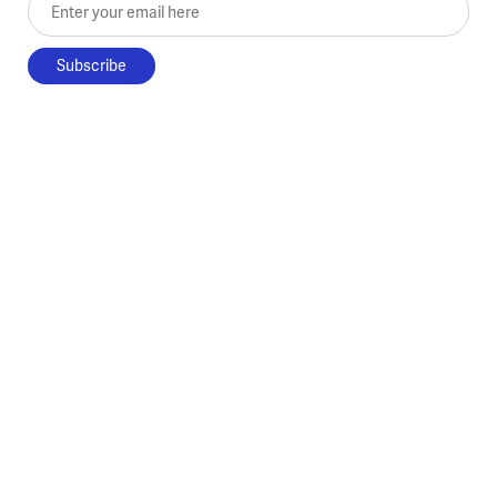
Enter your email here