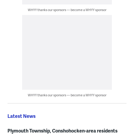
WHYY thanks our sponsors — become a WHYY sponsor
WHYY thanks our sponsors — become a WHYY sponsor
Latest News
Plymouth Township, Conshohocken-area residents