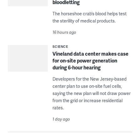
bloodletting
The horseshoe crab’s blood helps test
the sterility of medical products.
16 hours ago
SCIENCE
Vineland data center makes case
for on-site power generation
during 6-hour hearing
Developers for the New Jersey-based
center plan to use on-site fuel cells,
saying the new plan will not draw power
from the grid or increase residential
rates.
1 day ago