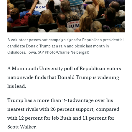
A volunteer passes out campaign signs for Republican presidential
candidate Donald Trump at a rally and picnic last month in
Oskaloosa, Iowa. (AP Photo/Charlie Neibergall)
A Monmouth University poll of Republican voters
nationwide finds that Donald Trump is widening
his lead.
Trump has a more than 2-1advantage over his
nearest rivals with 26 percent support, compared
with 12 percent for Jeb Bush and 11 percent for
Scott Walker.