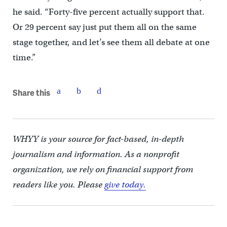
he said. “Forty-five percent actually support that.
Or 29 percent say just put them all on the same
stage together, and let’s see them all debate at one
time.”
Share this
WHYY is your source for fact-based, in-depth
journalism and information. As a nonprofit
organization, we rely on financial support from
readers like you. Please
give today.