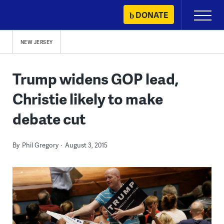
Skip
DONATE
Primary
to
Menu
content
NEW JERSEY
Trump widens GOP lead,
Christie likely to make
debate cut
By
Phil Gregory
August 3, 2015