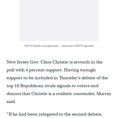
WHYY thanks our sponsors — become a WHYY sponsor
New Jersey Gov. Chris Christie is seventh in the
poll with 4 percent support. Having enough
support to be included in Thursday’s debate of the
top 10 Republican rivals signals to voters and
donors that Christie is a realistic contender, Murray
said.
“If he had been relegated to the second debate,