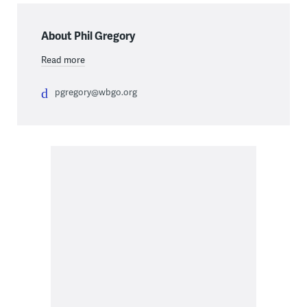
About Phil Gregory
Read more
pgregory@wbgo.org