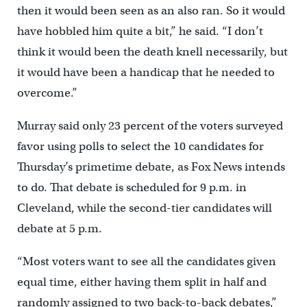
then it would been seen as an also ran. So it would
have hobbled him quite a bit,” he said. “I don’t
think it would been the death knell necessarily, but
it would have been a handicap that he needed to
overcome.”
Murray said only 23 percent of the voters surveyed
favor using polls to select the 10 candidates for
Thursday’s primetime debate, as Fox News intends
to do. That debate is scheduled for 9 p.m. in
Cleveland, while the second-tier candidates will
debate at 5 p.m.
“Most voters want to see all the candidates given
equal time, either having them split in half and
randomly assigned to two back-to-back debates,”