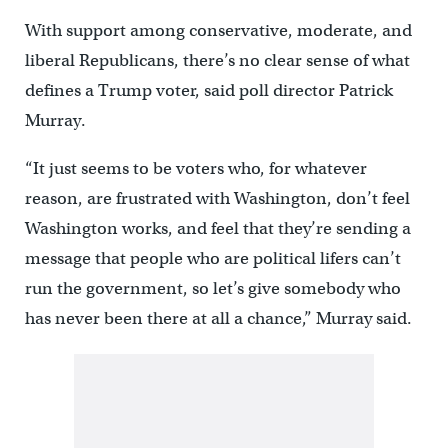
With support among conservative, moderate, and
liberal Republicans, there’s no clear sense of what
defines a Trump voter, said poll director Patrick
Murray.
“It just seems to be voters who, for whatever
reason, are frustrated with Washington, don’t feel
Washington works, and feel that they’re sending a
message that people who are political lifers can’t
run the government, so let’s give somebody who
has never been there at all a chance,” Murray said.