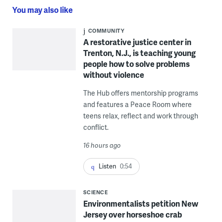
You may also like
COMMUNITY
A restorative justice center in
Trenton, N.J., is teaching young
people how to solve problems
without violence
The Hub offers mentorship programs
and features a Peace Room where
teens relax, reflect and work through
conflict.
16 hours ago
Listen
0:54
SCIENCE
Environmentalists petition New
Jersey over horseshoe crab