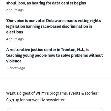
shout, boo, as hearing for data center begins
2 hours ago
‘Our voice is our vote’: Delaware enacts voting rights
legislation banning race-based discrimination in
elections
4 hours ago
A restorative justice center in Trenton, N.J., is
teaching young people how to solve problems without
violence
16 hours ago
Want a digest of WHYY’s programs, events & stories?
Sign up for our weekly newsletter.