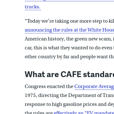
trucks.
“Today we’re taking one more step to k
announcing the rules at the White Hou
American history, the green new scam, i
car, this is what they wanted to do eve
other country by far and people want the
What are CAFE standar
Congress enacted the
Corporate Average
1975, directing the Department of Trans
response to high gasoline prices and d
the rules are
effectively an “EV mandate