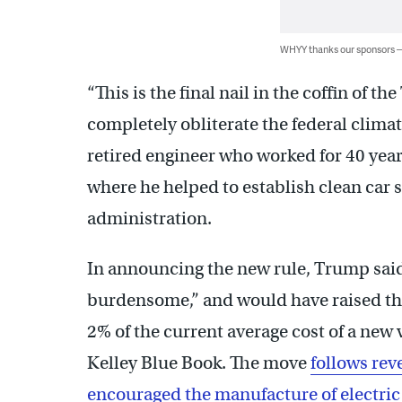
WHYY thanks our sponsors
“This is the final nail in the coffin of 
completely obliterate the federal climate
retired engineer who worked for 40 yea
where he helped to establish clean car
administration.
In announcing the new rule, Trump said
burdensome,” and would have raised the
2% of the current average cost of a new 
Kelley Blue Book. The move
follows rev
encouraged the manufacture of electric