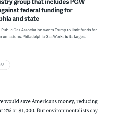
ustry group that includes PGW
against federal funding for
phia and state
Public Gas Association wants Trump to limit funds for
n emissions. Philadelphia Gas Works is its largest
:38
ve would save Americans money, reducing
ut 2% or $1,000. But environmentalists say