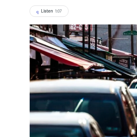
Listen
1:07