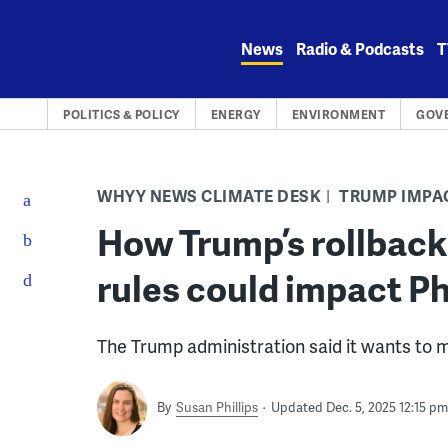
Skip
to
News
Radio & Podcasts
T
content
POLITICS & POLICY
ENERGY
ENVIRONMENT
GOV
WHYY NEWS CLIMATE DESK
TRUMP IMPA
How Trump’s rollback
rules could impact Phi
The Trump administration said it wants to 
By
Susan Phillips
Updated Dec. 5, 2025 12:15 pm