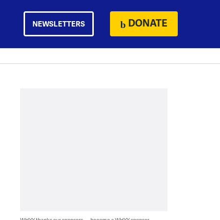
DONATE
NEWSLETTERS
WHYY thanks our sponsors — become a WHYY sponsor