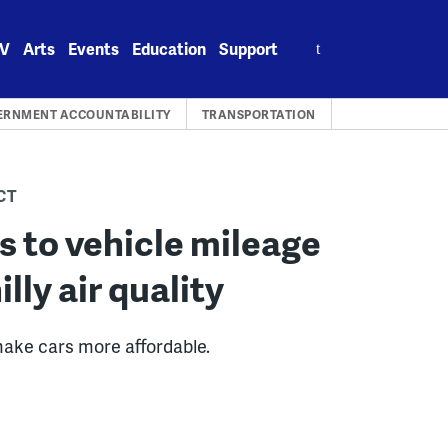
Search
V
Arts
Events
Education
Support
for:
ERNMENT ACCOUNTABILITY
TRANSPORTATION
CT
s to vehicle mileage
lly air quality
make cars more affordable.