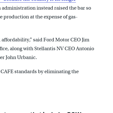
 administration instead raised the bar so
e production at the expense of gas-
 affordability,” said Ford Motor CEO Jim
fice, along with Stellantis NV CEO Antonio
er John Urbanic.
e CAFE standards by eliminating the