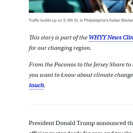
Traffic builds up on S. 9th St. in Philadelphia's Italian Marke
This story is part of the
WHYY News Clim
for our changing region.
From the Poconos to the Jersey Shore to
you want to know about climate change?
touch
.
President Donald Trump announced th