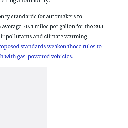
citing affordability.
iency standards for automakers to
average 50.4 miles per gallon for the 2031
air pollutants and climate warming
roposed standards weaken those rules to
ch with gas-powered vehicles.