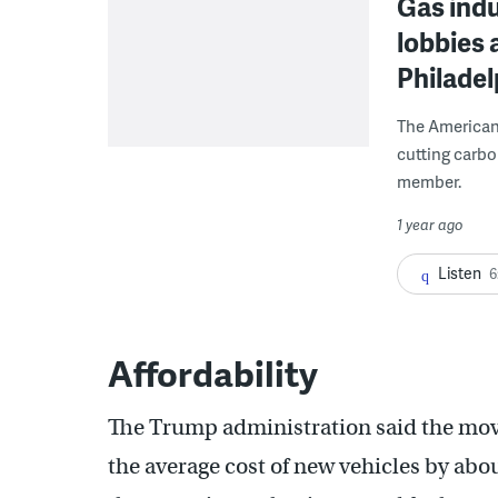
Gas ind
lobbies 
Philadel
The American 
cutting carbo
member.
1 year ago
Listen
6
Affordability
The Trump administration said the mo
the average cost of new vehicles by abo