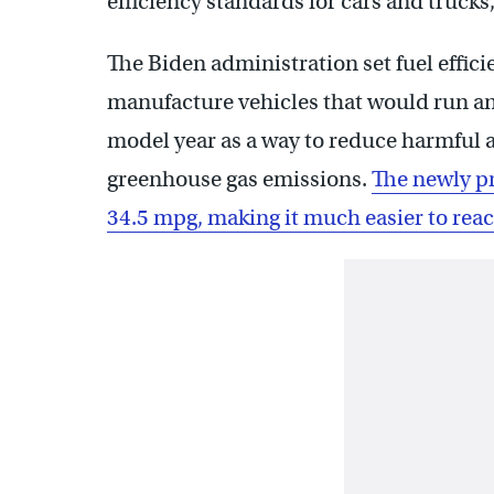
efficiency standards for cars and trucks, 
The Biden administration set fuel effic
manufacture vehicles that would run an 
model year as a way to reduce harmful 
greenhouse gas emissions.
The newly p
34.5 mpg, making it much easier to rea