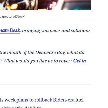
t. (peeterv/iStock)
ate Desk
, bringing you news and solutions
 the mouth of the Delaware Bay, what do
 What would you like us to cover?
Get in
is week
plans to rollback Biden-era
fuel