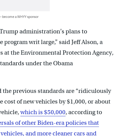
 — become a WHYY sponsor
the Trump administration’s plans to
 program writ large,” said Jeff Alson, a
rs at the Environmental Protection Agency,
 standards under the Obama
 the previous standards are “ridiculously
 cost of new vehicles by $1,000, or about
vehicle,
which is $50,000
, according to
ersals of other Biden-era policies that
 vehicles, and more cleaner cars and