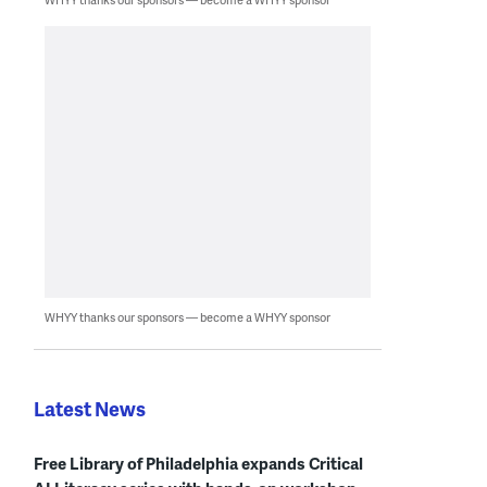
WHYY thanks our sponsors — become a WHYY sponsor
Latest News
Free Library of Philadelphia expands Critical