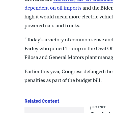
dependent on oil imports
and the Biden
high it would mean more electric vehicl
powered cars and trucks.
“Today’s a victory of common sense and
Farley who joined Trump in the Oval Of
Filosa and General Motors plant manag
Earlier this year, Congress defanged th
penalties as part of the budget bill.
Related Content
SCIENCE