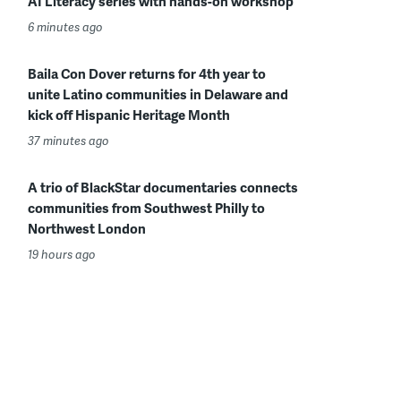
AI Literacy series with hands-on workshop
6 minutes ago
Baila Con Dover returns for 4th year to
unite Latino communities in Delaware and
kick off Hispanic Heritage Month
37 minutes ago
A trio of BlackStar documentaries connects
communities from Southwest Philly to
Northwest London
19 hours ago