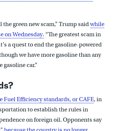
ill the green new scam,” Trump said
while
se on Wednesday.
“The greatest scam in
t’s a quest to end the gasoline-powered
n though we have more gasoline than any
 gasoline car.”
ds?
 Fuel Efficiency standards, or CAFE
, in
portation to establish the rules in
ependence on foreign oil. Opponents say
” because the country is no longer