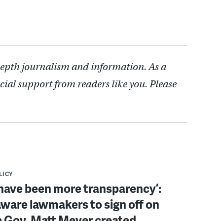
depth journalism and information. As a
cial support from readers like you. Please
LICY
have been more transparency’:
ware lawmakers to sign off on
b Gov. Matt Meyer created