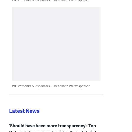
WHYY thanks our sponsors — become a WHYY sponsor
Latest News
‘Should have been more transparency’: Top