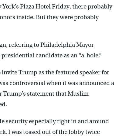
ork’s Plaza Hotel Friday, there probably
donors inside. But they were probably
gn, referring to Philadelphia Mayor
e presidential candidate as an “a-hole.”
o invite Trump as the featured speaker for
was controversial when it was announced a
ter Trump’s statement that Muslim
ed.
 security especially tight in and around
rk. I was tossed out of the lobby twice