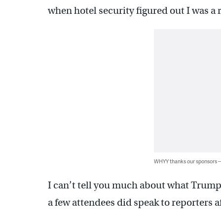
when hotel security figured out I was a 
WHYY thanks our sponsors
I can’t tell you much about what Trump 
a few attendees did speak to reporters a