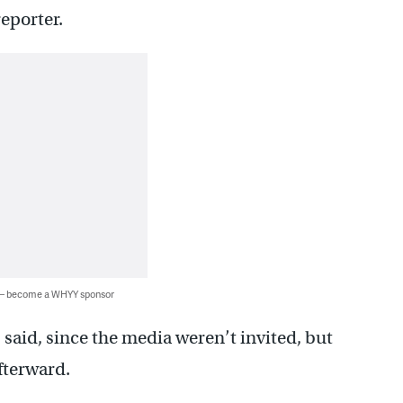
reporter.
 — become a WHYY sponsor
said, since the media weren’t invited, but
fterward.