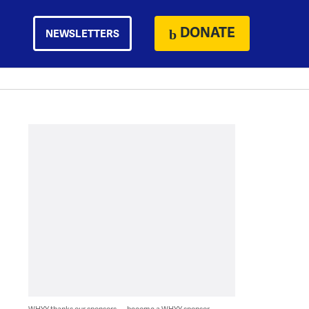
DONATE
NEWSLETTERS
WHYY thanks our sponsors — become a WHYY sponsor