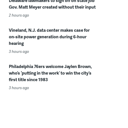
Delaware lawmakers to sign off on state job
Gov. Matt Meyer created without their input
2 hours ago
Vineland, N.J. data center makes case for
on-site power generation during 6-hour
hearing
3 hours ago
Philadelphia 76ers welcome Jaylen Brown,
who’s ‘putting in the work’ to win the city’s
first title since 1983
3 hours ago