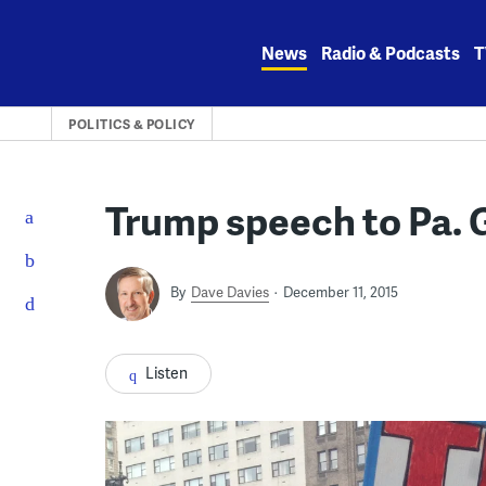
Skip
to
News
Radio & Podcasts
T
content
POLITICS & POLICY
Trump speech to Pa. 
By
Dave Davies
December 11, 2015
Listen