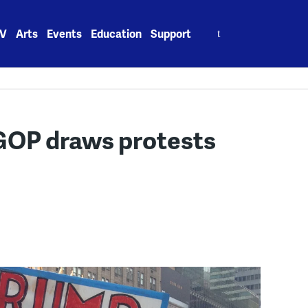
Search
V
Arts
Events
Education
Support
for:
GOP draws protests