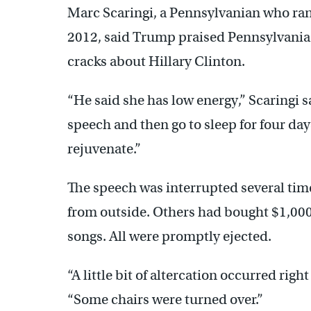
Marc Scaringi, a Pennsylvanian who ran 
2012, said Trump praised Pennsylvania 
cracks about Hillary Clinton.
“He said she has low energy,” Scaringi sa
speech and then go to sleep for four days
rejuvenate.”
The speech was interrupted several tim
from outside. Others had bought $1,000
songs. All were promptly ejected.
“A little bit of altercation occurred righ
“Some chairs were turned over.”