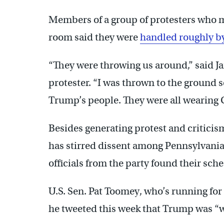
Members of a group of protesters who m
room said they were
handled roughly b
“They were throwing us around,” said 
protester. “I was thrown to the ground s
Trump’s people. They were all wearing 
Besides generating protest and critic
has stirred dissent among Pennsylvania
officials from the party found their sch
U.S. Sen. Pat Toomey, who’s running for 
he tweeted this week that Trump was 