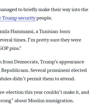
anaged to briefly make their way into the
y Trump security
people.
Jamila Hammami, a Tunisian-born
everal times. I’m pretty sure they were
GOP pins.”
ism from Democrats, Trump’s appearance
 Republicans. Several prominent elected
edules didn’t permit them to attend.
re-election this year couldn’t make it, and
“wrong” about Muslim immigration.