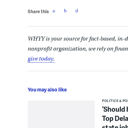
Share this
WHYY is your source for fact-based, in-
nonprofit organization, we rely on finan
give today.
You may also like
POLITICS & PO
‘Should 
Top Dela
state jo