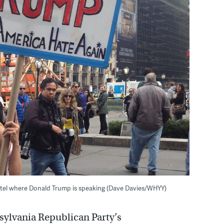
Hotel where Donald Trump is speaking (Dave Davies/WHYY)
ylvania Republican Party’s