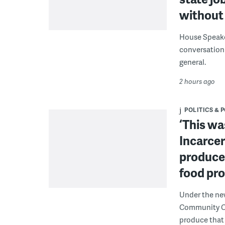
without 
House Speake
conversation 
general.
2 hours ago
POLITICS & 
‘This wa
Incarcer
produce 
food pr
Under the ne
Community Cor
produce that 