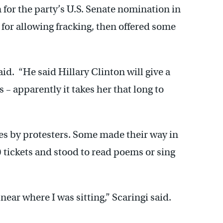
for the party’s U.S. Senate nomination in
for allowing fracking, then offered some
id. “He said Hillary Clinton will give a
 – apparently it takes her that long to
es by protesters. Some made their way in
 tickets and stood to read poems or sing
t near where I was sitting,” Scaringi said.