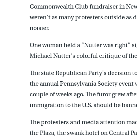
Commonwealth Club fundraiser in New Y
weren’t as many protesters outside as 
noisier.
One woman held a “Nutter was right” si
Michael Nutter’s colorful critique of th
The state Republican Party’s decision t
the annual Pennsylvania Society event 
couple of weeks ago. The furor grew af
immigration to the U.S. should be bann
The protesters and media attention made
the Plaza, the swank hotel on Central Pa