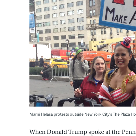
Marni Helasa protests outside New York City's The Plaza 
When Donald Trump spoke at the Penns