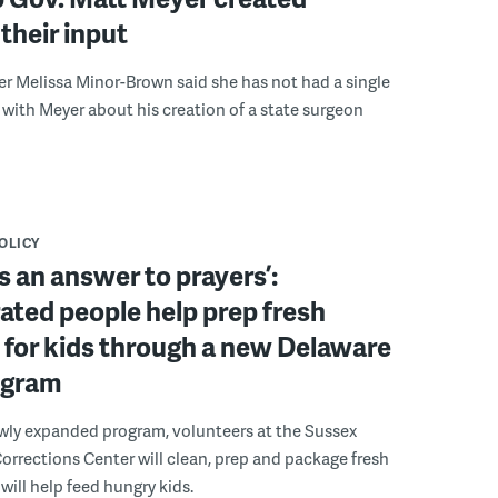
their input
r Melissa Minor-Brown said she has not had a single
with Meyer about his creation of a state surgeon
POLICY
s an answer to prayers’:
ated people help prep fresh
for kids through a new Delaware
ogram
wly expanded program, volunteers at the Sussex
rections Center will clean, prep and package fresh
will help feed hungry kids.