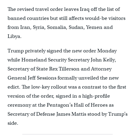
The revised travel order leaves Iraq off the list of
banned countries but still affects would-be visitors
from Iran, Syria, Somalia, Sudan, Yemen and
Libya.
Trump privately signed the new order Monday
while Homeland Security Secretary John Kelly,
Secretary of State Rex Tillerson and Attorney
General Jeff Sessions formally unveiled the new
edict. The low-key rollout was a contrast to the first
version of the order, signed in a high-profile
ceremony at the Pentagon’s Hall of Heroes as
Secretary of Defense James Mattis stood by Trump’s
side.