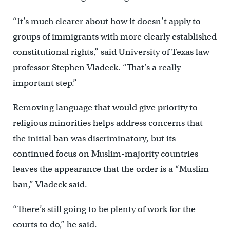
“It’s much clearer about how it doesn’t apply to
groups of immigrants with more clearly established
constitutional rights,” said University of Texas law
professor Stephen Vladeck. “That’s a really
important step.”
Removing language that would give priority to
religious minorities helps address concerns that
the initial ban was discriminatory, but its
continued focus on Muslim-majority countries
leaves the appearance that the order is a “Muslim
ban,” Vladeck said.
“There’s still going to be plenty of work for the
courts to do,” he said.