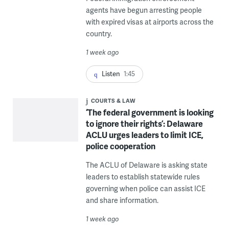
agents have begun arresting people
with expired visas at airports across the
country.
1 week ago
Listen
1:45
COURTS & LAW
‘The federal government is looking
to ignore their rights’: Delaware
ACLU urges leaders to limit ICE,
police cooperation
The ACLU of Delaware is asking state
leaders to establish statewide rules
governing when police can assist ICE
and share information.
1 week ago