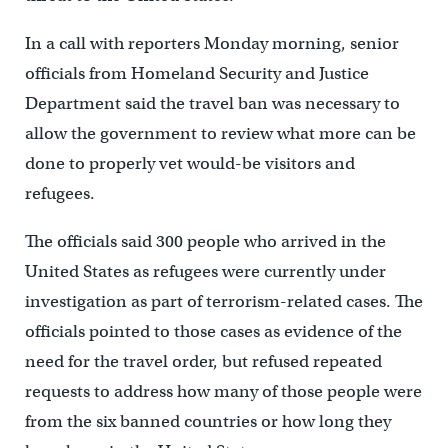
In a call with reporters Monday morning, senior
officials from Homeland Security and Justice
Department said the travel ban was necessary to
allow the government to review what more can be
done to properly vet would-be visitors and
refugees.
The officials said 300 people who arrived in the
United States as refugees were currently under
investigation as part of terrorism-related cases. The
officials pointed to those cases as evidence of the
need for the travel order, but refused repeated
requests to address how many of those people were
from the six banned countries or how long they