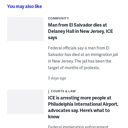
You may also like
COMMUNITY
Man from El Salvador dies at
Delaney Hall in New Jersey, ICE
says
Federal officials say a man from El
Salvador has died at an immigration jail
in New Jersey. The jail has been the
target of months of protests.
5 days ago
COURTS & LAW
ICE is arresting more people at
Philadelphia International Airport,
advocates say. Here’s what to
know
Federal immigration enforcement