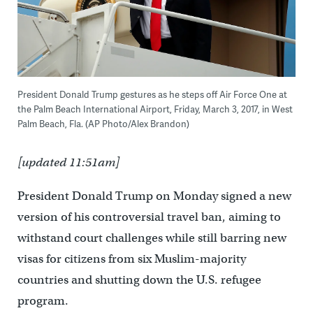
President Donald Trump gestures as he steps off Air Force One at
the Palm Beach International Airport, Friday, March 3, 2017, in West
Palm Beach, Fla. (AP Photo/Alex Brandon)
[updated 11:51am]
President Donald Trump on Monday signed a new
version of his controversial travel ban, aiming to
withstand court challenges while still barring new
visas for citizens from six Muslim-majority
countries and shutting down the U.S. refugee
program.