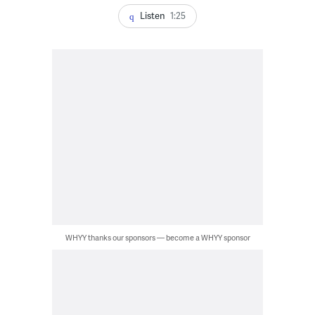
Listen
1:25
WHYY thanks our sponsors — become a WHYY sponsor