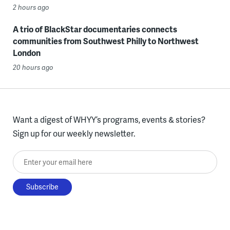
2 hours ago
A trio of BlackStar documentaries connects
communities from Southwest Philly to Northwest
London
20 hours ago
Want a digest of WHYY’s programs, events & stories?
Sign up for our weekly newsletter.
Enter your email here