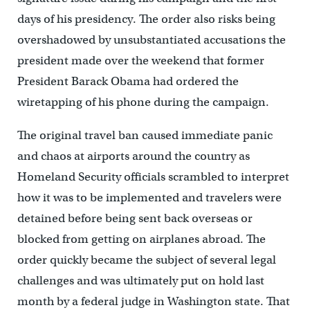
days of his presidency. The order also risks being
overshadowed by unsubstantiated accusations the
president made over the weekend that former
President Barack Obama had ordered the
wiretapping of his phone during the campaign.
The original travel ban caused immediate panic
and chaos at airports around the country as
Homeland Security officials scrambled to interpret
how it was to be implemented and travelers were
detained before being sent back overseas or
blocked from getting on airplanes abroad. The
order quickly became the subject of several legal
challenges and was ultimately put on hold last
month by a federal judge in Washington state. That