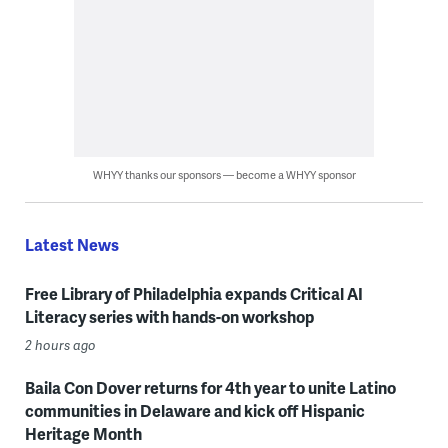
WHYY thanks our sponsors — become a WHYY sponsor
Latest News
Free Library of Philadelphia expands Critical AI
Literacy series with hands-on workshop
2 hours ago
Baila Con Dover returns for 4th year to unite Latino
communities in Delaware and kick off Hispanic
Heritage Month