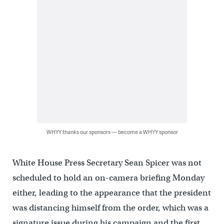
WHYY thanks our sponsors — become a WHYY sponsor
White House Press Secretary Sean Spicer was not
scheduled to hold an on-camera briefing Monday
either, leading to the appearance that the president
was distancing himself from the order, which was a
signature issue during his campaign and the first