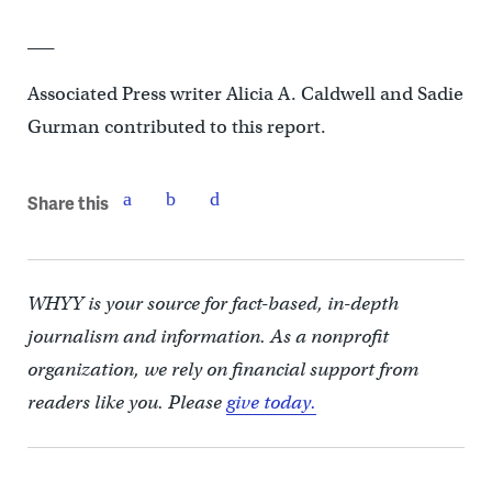
___
Associated Press writer Alicia A. Caldwell and Sadie
Gurman contributed to this report.
Share this
WHYY is your source for fact-based, in-depth
journalism and information. As a nonprofit
organization, we rely on financial support from
readers like you. Please
give today.