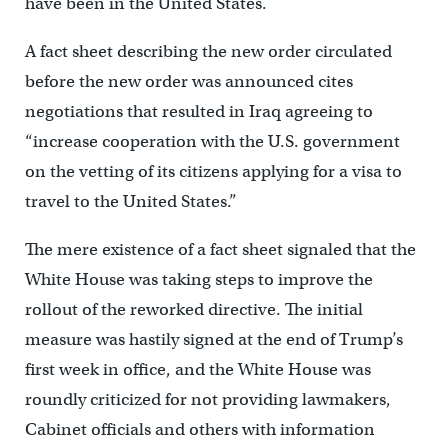
have been in the United States.
A fact sheet describing the new order circulated
before the new order was announced cites
negotiations that resulted in Iraq agreeing to
“increase cooperation with the U.S. government
on the vetting of its citizens applying for a visa to
travel to the United States.”
The mere existence of a fact sheet signaled that the
White House was taking steps to improve the
rollout of the reworked directive. The initial
measure was hastily signed at the end of Trump’s
first week in office, and the White House was
roundly criticized for not providing lawmakers,
Cabinet officials and others with information