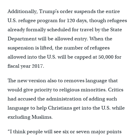
Additionally, Trump’s order suspends the entire
U.S. refugee program for 120 days, though refugees
already formally scheduled for travel by the State
Department will be allowed entry. When the
suspension is lifted, the number of refugees
allowed into the U.S. will be capped at 50,000 for
fiscal year 2017.
The new version also to removes language that
would give priority to religious minorities. Critics
had accused the administration of adding such
language to help Christians get into the U.S. while
excluding Muslims.
“I think people will see six or seven major points