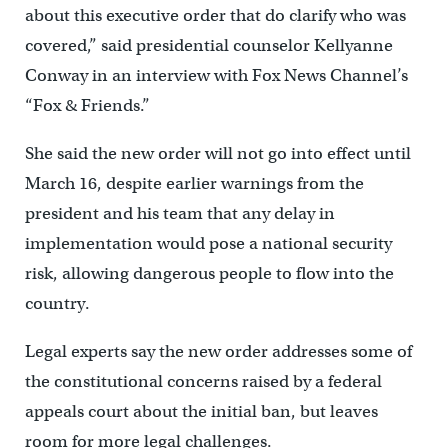
about this executive order that do clarify who was
covered,” said presidential counselor Kellyanne
Conway in an interview with Fox News Channel’s
“Fox & Friends.”
She said the new order will not go into effect until
March 16, despite earlier warnings from the
president and his team that any delay in
implementation would pose a national security
risk, allowing dangerous people to flow into the
country.
Legal experts say the new order addresses some of
the constitutional concerns raised by a federal
appeals court about the initial ban, but leaves
room for more legal challenges.