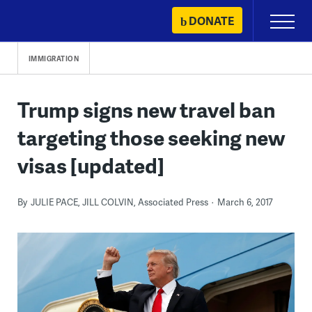
Skip
DONATE
Primary
to
Menu
content
IMMIGRATION
Trump signs new travel ban
targeting those seeking new
visas [updated]
By
JULIE PACE, JILL COLVIN, Associated Press
March 6, 2017