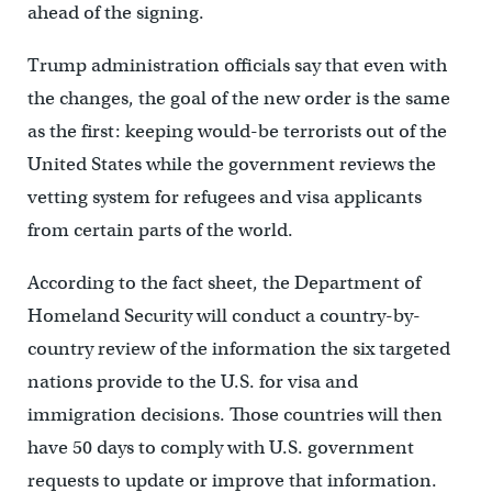
ahead of the signing.
Trump administration officials say that even with
the changes, the goal of the new order is the same
as the first: keeping would-be terrorists out of the
United States while the government reviews the
vetting system for refugees and visa applicants
from certain parts of the world.
According to the fact sheet, the Department of
Homeland Security will conduct a country-by-
country review of the information the six targeted
nations provide to the U.S. for visa and
immigration decisions. Those countries will then
have 50 days to comply with U.S. government
requests to update or improve that information.