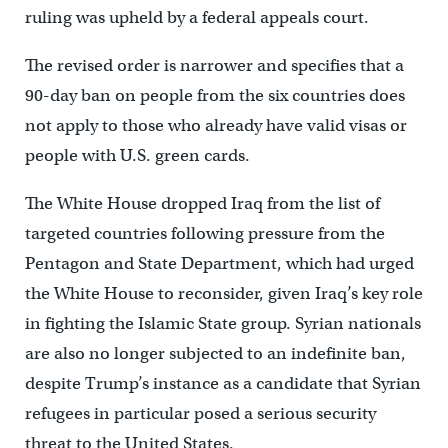
ruling was upheld by a federal appeals court.
The revised order is narrower and specifies that a
90-day ban on people from the six countries does
not apply to those who already have valid visas or
people with U.S. green cards.
The White House dropped Iraq from the list of
targeted countries following pressure from the
Pentagon and State Department, which had urged
the White House to reconsider, given Iraq’s key role
in fighting the Islamic State group. Syrian nationals
are also no longer subjected to an indefinite ban,
despite Trump’s instance as a candidate that Syrian
refugees in particular posed a serious security
threat to the United States.