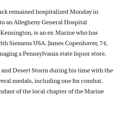
tack remained hospitalized Monday in
g to an Allegheny General Hospital
 Kensington, is an ex-Marine who has
with Siemens USA. James Copenhaver, 74,
aging a Pennsylvania state liquor store.
 and Desert Storm during his time with the
eral medals, including one for combat.
dant of the local chapter of the Marine