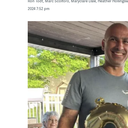
Ron Todt, Marc Scolforo, Maryclare Dale, Heather Holling
2024 7:52 pm