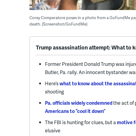
Corey Comperatore poses in a photo from a GoFundMe page 
death. (Screenshot/GoFundMe)
Trump assassination attempt: What to 
Former President Donald Trump was injur
Butler, Pa. rally. An innocent bystander was
Here’s
what to know about the assassina
shooting
Pa. officials widely condemned
the act of 
Americans to “cool it down”
The FBI is hunting for clues, but a
motive f
elusive