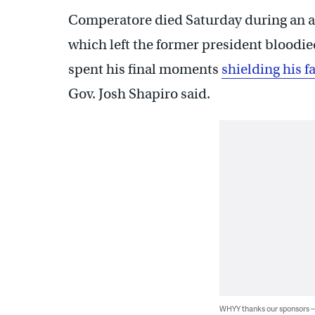
Comperatore died Saturday during an att
which left the former president bloodie
spent his final moments
shielding his f
Gov. Josh Shapiro said.
WHYY thanks our sponsors