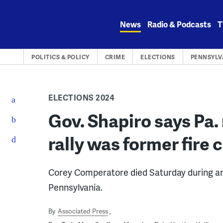
Skip
to
News
Radio & Podcasts
T
content
POLITICS & POLICY
CRIME
ELECTIONS
PENNSYLV
ELECTIONS 2024
Gov. Shapiro says Pa.
rally was former fire 
Corey Comperatore died Saturday during an at
Pennsylvania.
By
Associated Press