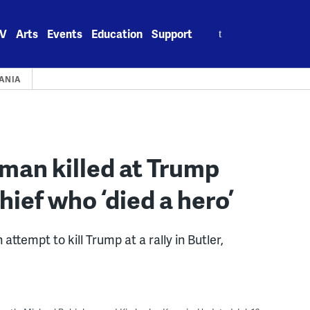
Search
V
Arts
Events
Education
Support
for:
ANIA
 man killed at Trump
chief who ‘died a hero’
tempt to kill Trump at a rally in Butler,