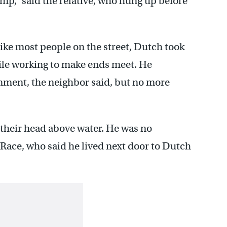
ump,” said the relative, who hung up before
like most people on the street, Dutch took
hile working to make ends meet. He
nment, the neighbor said, but no more
 their head above water. He was no
 Race, who said he lived next door to Dutch