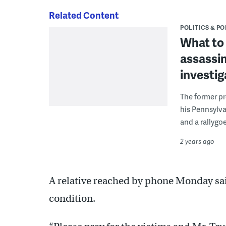
Related Content
POLITICS & PO
What to
assassin
investig
The former pr
his Pennsylva
and a rallygoe
2 years ago
A relative reached by phone Monday said
condition.