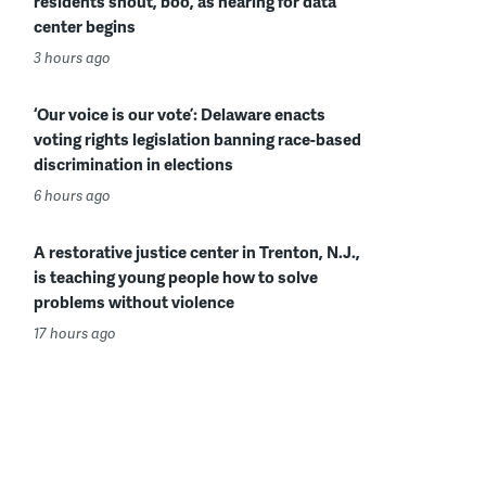
residents shout, boo, as hearing for data
center begins
3 hours ago
‘Our voice is our vote’: Delaware enacts
voting rights legislation banning race-based
discrimination in elections
6 hours ago
A restorative justice center in Trenton, N.J.,
is teaching young people how to solve
problems without violence
17 hours ago