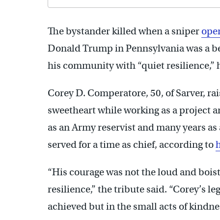
The bystander killed when a sniper
open
Donald Trump in Pennsylvania was a be
his community with “quiet resilience,” 
Corey D. Comperatore, 50, of Sarver, ra
sweetheart while working as a project a
as an Army reservist and many years as a
served for a time as chief, according to
h
“His courage was not the loud and boist
resilience,” the tribute said. “Corey’s l
achieved but in the small acts of kindne