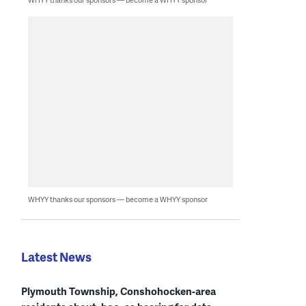
WHYY thanks our sponsors — become a WHYY sponsor
Latest News
Plymouth Township, Conshohocken-area