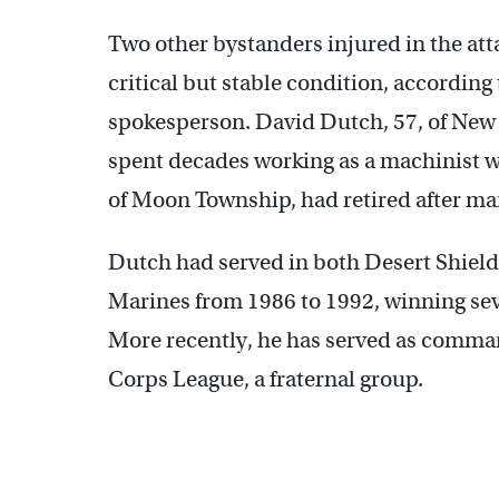
Two other bystanders injured in the at
critical but stable condition, accordin
spokesperson. David Dutch, 57, of New
spent decades working as a machinist 
of Moon Township, had retired after man
Dutch had served in both Desert Shield
Marines from 1986 to 1992, winning sev
More recently, he has served as comman
Corps League, a fraternal group.