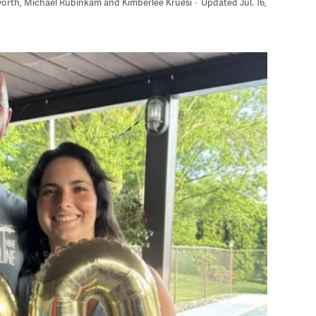
sworth, Michael Rubinkam and Kimberlee Kruesi
Updated Jul. 16,