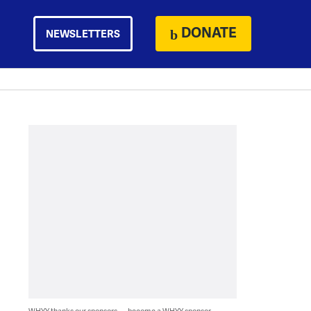
DONATE
NEWSLETTERS
WHYY thanks our sponsors — become a WHYY sponsor