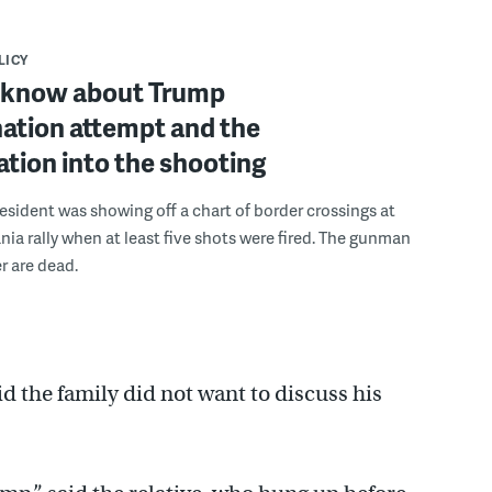
LICY
 know about Trump
ation attempt and the
ation into the shooting
esident was showing off a chart of border crossings at
nia rally when at least five shots were fired. The gunman
r are dead.
 the family did not want to discuss his