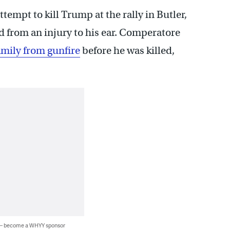
empt to kill Trump at the rally in Butler,
d from an injury to his ear. Comperatore
amily from gunfire
before he was killed,
 — become a WHYY sponsor