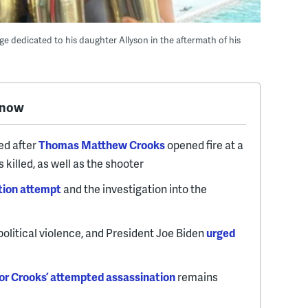
dedicated to his daughter Allyson in the aftermath of his
know
ed after
Thomas Matthew Crooks
opened fire at a
 killed, as well as the shooter
tion attempt
and the investigation into the
political violence, and President Joe Biden
urged
or Crooks’ attempted assassination
remains