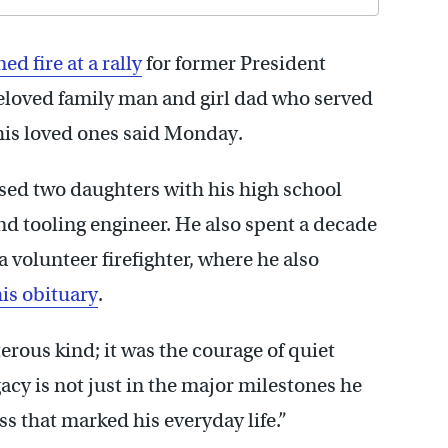
ed fire at a rally
for former President
loved family man and girl dad who served
his loved ones said Monday.
ised two daughters with his high school
nd tooling engineer. He also spent a decade
 volunteer firefighter, where he also
is obituary
.
erous kind; it was the courage of quiet
egacy is not just in the major milestones he
ss that marked his everyday life.”