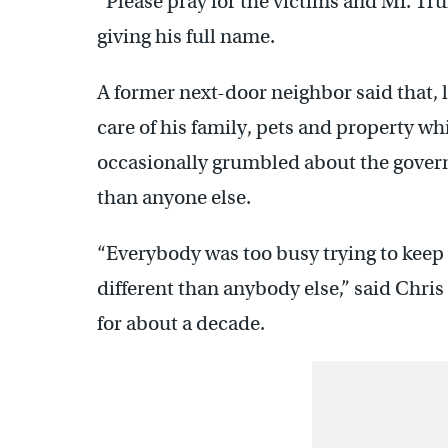
“Please pray for the victims and Mr. Tr
giving his full name.
A former next-door neighbor said that, 
care of his family, pets and property w
occasionally grumbled about the gover
than anyone else.
“Everybody was too busy trying to keep
different than anybody else,” said Chris
for about a decade.