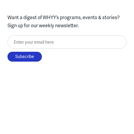
Want a digest of WHYY’s programs, events & stories?
Sign up for our weekly newsletter.
Enter your email here