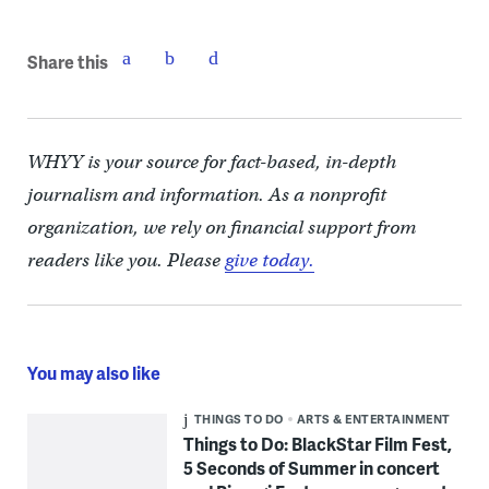
Share this
WHYY is your source for fact-based, in-depth
journalism and information. As a nonprofit
organization, we rely on financial support from
readers like you. Please
give today.
You may also like
THINGS TO DO
ARTS & ENTERTAINMENT
Things to Do: BlackStar Film Fest,
5 Seconds of Summer in concert