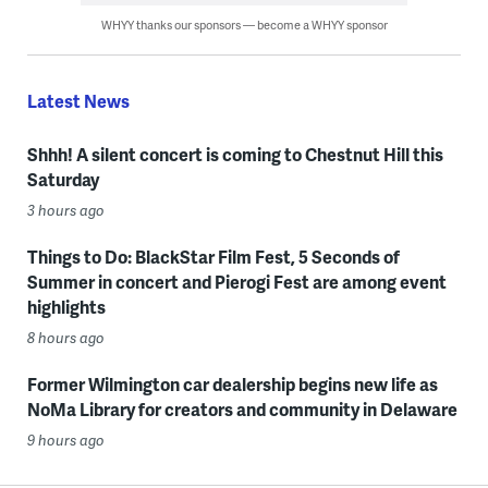
WHYY thanks our sponsors — become a WHYY sponsor
Latest News
Shhh! A silent concert is coming to Chestnut Hill this
Saturday
3 hours ago
Things to Do: BlackStar Film Fest, 5 Seconds of
Summer in concert and Pierogi Fest are among event
highlights
8 hours ago
Former Wilmington car dealership begins new life as
NoMa Library for creators and community in Delaware
9 hours ago