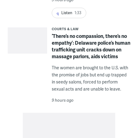
Listen
1:33
COURTS & LAW
‘There’s no compassion, there’s no
empathy’: Delaware police’s human
trafficking unit cracks down on
massage parlors, aids victims
The women are brought to the U.S. with
the promise of jobs but end up trapped
in seedy salons, forced to perform
sexual acts and are unable to leave.
9 hours ago