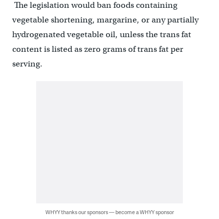
The legislation would ban foods containing
vegetable shortening, margarine, or any partially
hydrogenated vegetable oil, unless the trans fat
content is listed as zero grams of trans fat per
serving.
WHYY thanks our sponsors — become a WHYY sponsor