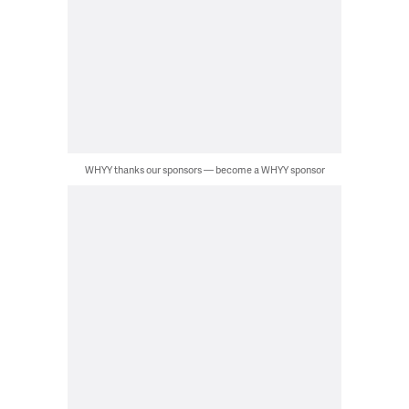
WHYY thanks our sponsors — become a WHYY sponsor