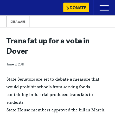
Skip
DONATE
Primary
to
Menu
content
DELAWARE
Trans fat up for a vote in
Dover
June 8, 2011
State Senators are set to debate a measure that
would prohibit schools from serving foods
containing industrial produced trans fats to
students.
State House members approved the bill in March.