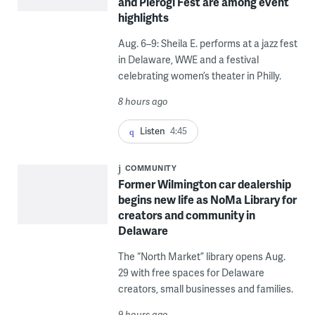
and Pierogi Fest are among event
highlights
Aug. 6–9: Sheila E. performs at a jazz fest
in Delaware, WWE and a festival
celebrating women’s theater in Philly.
8 hours ago
Listen
4:45
COMMUNITY
Former Wilmington car dealership
begins new life as NoMa Library for
creators and community in
Delaware
The “North Market” library opens Aug.
29 with free spaces for Delaware
creators, small businesses and families.
9 hours ago