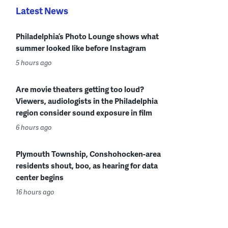
Latest News
Philadelphia’s Photo Lounge shows what
summer looked like before Instagram
5 hours ago
Are movie theaters getting too loud?
Viewers, audiologists in the Philadelphia
region consider sound exposure in film
6 hours ago
Plymouth Township, Conshohocken-area
residents shout, boo, as hearing for data
center begins
16 hours ago