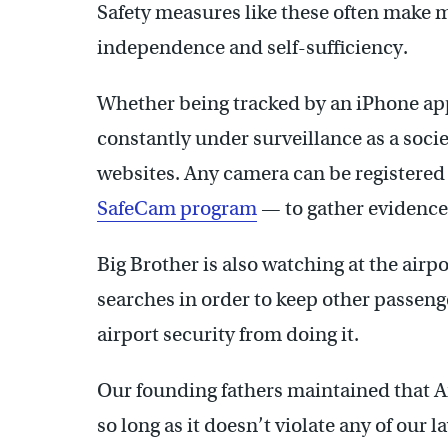
Safety measures like these often make me
independence and self-sufficiency.
Whether being tracked by an iPhone app
constantly under surveillance as a soci
websites. Any camera can be registered
SafeCam program
— to gather evidence
Big Brother is also watching at the airp
searches in order to keep other passenge
airport security from doing it.
Our founding fathers maintained that Am
so long as it doesn’t violate any of our l