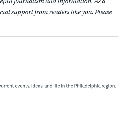
depth journalism and information. As a
cial support from readers like you. Please
rent events, ideas, and life in the Philadelphia region.