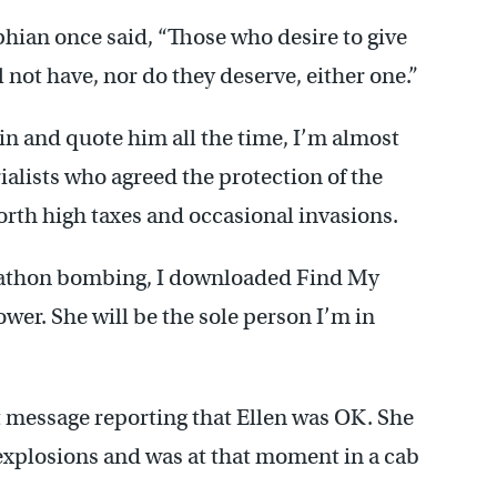
hian once said, “Those who desire to give
l not have, nor do they deserve, either one.”
n and quote him all the time, I’m almost
ialists who agreed the protection of the
rth high taxes and occasional invasions.
arathon bombing, I downloaded Find My
wer. She will be the sole person I’m in
t message reporting that Ellen was OK. She
 explosions and was at that moment in a cab