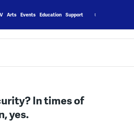
Search
V
Arts
Events
Education
Support
for:
urity? In times of
, yes.