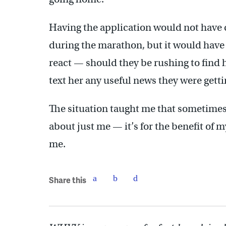
Having the application would not have 
during the marathon, but it would have 
react — should they be rushing to find h
text her any useful news they were get
The situation taught me that sometimes 
about just me — it’s for the benefit of 
me.
Share this