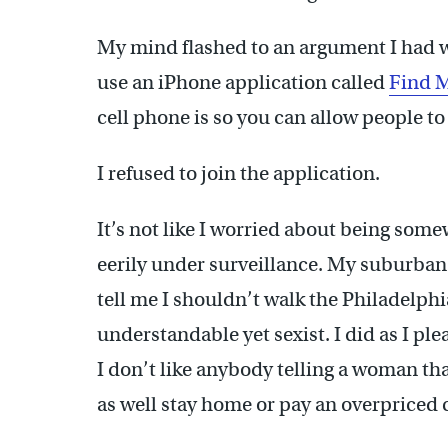
My mind flashed to an argument I had 
use an iPhone application called
Find 
cell phone is so you can allow people to
I refused to join the application.
It’s not like I worried about being som
eerily under surveillance. My suburban
tell me I shouldn’t walk the Philadelphi
understandable yet sexist. I did as I p
I don’t like anybody telling a woman that
as well stay home or pay an overpriced c