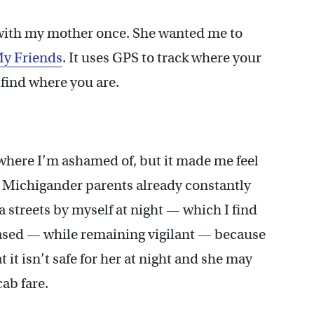
with my mother once. She wanted me to
My Friends
. It uses GPS to track where your
 find where you are.
ewhere I’m ashamed of, but it made me feel
 Michigander parents already constantly
a streets by myself at night — which I find
leased — while remaining vigilant — because
 it isn’t safe for her at night and she may
ab fare.