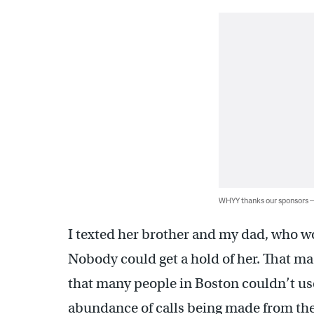
WHYY thanks our sponsors
I texted her brother and my dad, who wo
Nobody could get a hold of her. That m
that many people in Boston couldn’t use
abundance of calls being made from the a