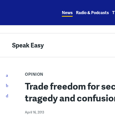
Skip
to
News
Radio & Podcasts
T
content
Speak Easy
OPINION
Trade freedom for sec
tragedy and confusion
April 16, 2013