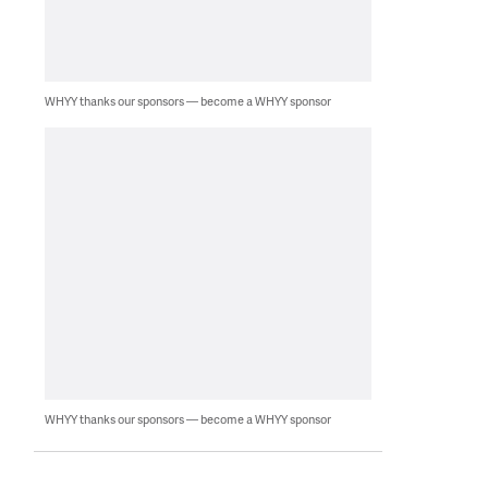
WHYY thanks our sponsors — become a WHYY sponsor
WHYY thanks our sponsors — become a WHYY sponsor