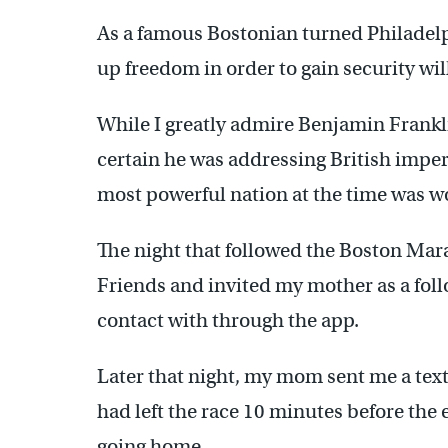
As a famous Bostonian turned Philadelp
up freedom in order to gain security wil
While I greatly admire Benjamin Frankli
certain he was addressing British imper
most powerful nation at the time was wo
The night that followed the Boston M
Friends and invited my mother as a follo
contact with through the app.
Later that night, my mom sent me a tex
had left the race 10 minutes before the
going home.