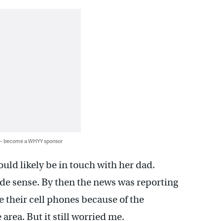
 — become a WHYY sponsor
uld likely be in touch with her dad.
ade sense. By then the news was reporting
 their cell phones because of the
rea. But it still worried me.