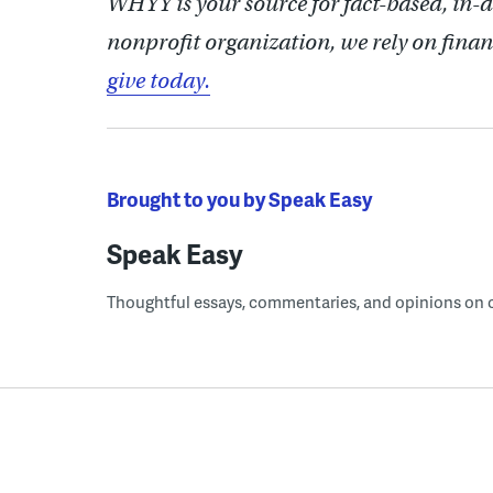
WHYY is your source for fact-based, in-
nonprofit organization, we rely on finan
give today.
Brought to you by Speak Easy
Speak Easy
Thoughtful essays, commentaries, and opinions on cur