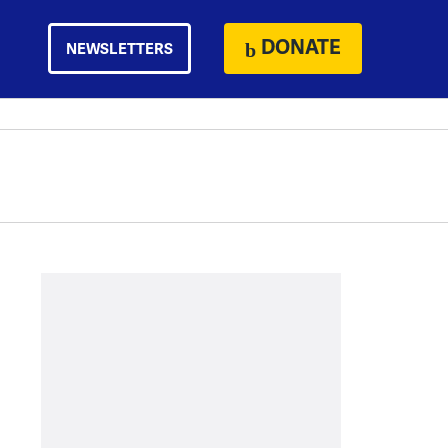
DONATE
NEWSLETTERS