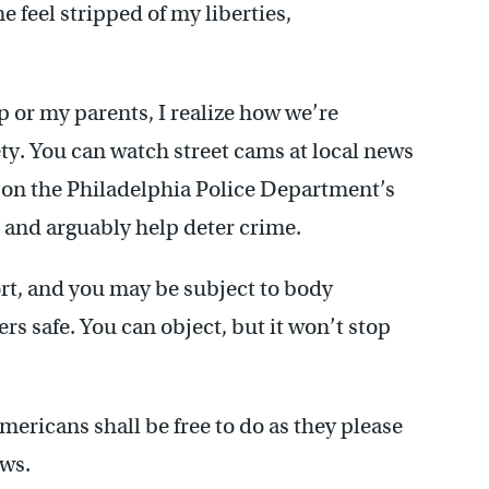
 feel stripped of my liberties,
 or my parents, I realize how we’re
ety. You can watch street cams at local news
 on the Philadelphia Police Department’s
 and arguably help deter crime.
ort, and you may be subject to body
rs safe. You can object, but it won’t stop
ericans shall be free to do as they please
aws.