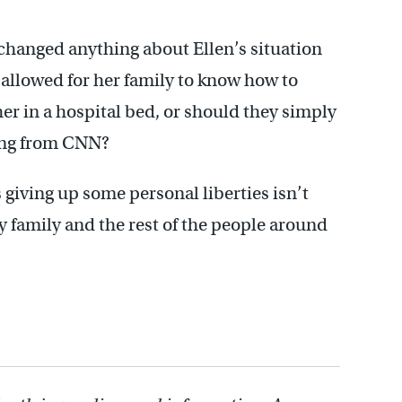
changed anything about Ellen’s situation
allowed for her family to know how to
er in a hospital bed, or should they simply
ting from CNN?
giving up some personal liberties isn’t
my family and the rest of the people around