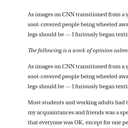
As images on CNN transitioned from a y
soot-covered people being wheeled awa
legs should be — I furiously began text
The following is a work of opinion submi
As images on CNN transitioned from a y
soot-covered people being wheeled awa
legs should be — I furiously began text
Most students and working adults had th
my acquaintances and friends was a spe
that everyone was OK, except for one pe