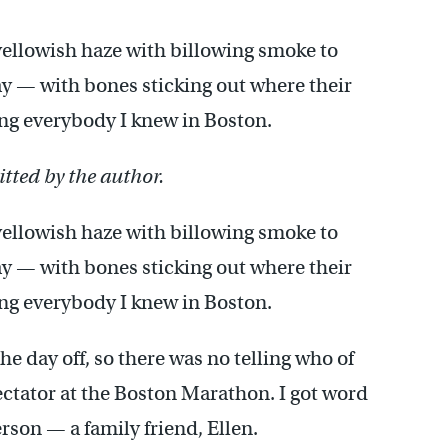
ellowish haze with billowing smoke to
y — with bones sticking out where their
ing everybody I knew in Boston.
tted by the author.
ellowish haze with billowing smoke to
y — with bones sticking out where their
ing everybody I knew in Boston.
e day off, so there was no telling who of
ctator at the Boston Marathon. I got word
rson — a family friend, Ellen.