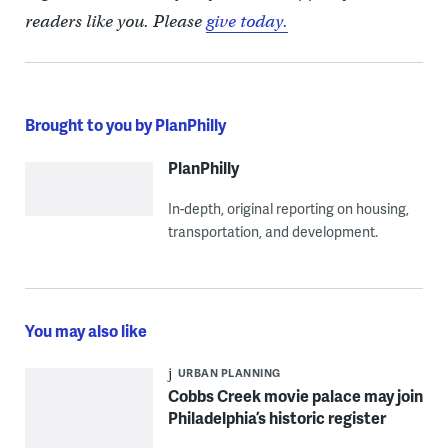
readers like you. Please
give today.
Brought to you by PlanPhilly
PlanPhilly
In-depth, original reporting on housing,
transportation, and development.
You may also like
URBAN PLANNING
Cobbs Creek movie palace may join
Philadelphia’s historic register