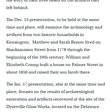
the story of their lives based on the artifacts they
left behind.
The Dec. 13 presentation, to be held at the same
time and place, will examine the archaeology and
artifacts from two historic households in
Kensington. Matthew and Sarah Remer lived on
Shackamaxon Street from 1778 through the
beginning of the 19th century. William and
Elizabeth Cramp built a house on Palmer Street in
about 1850 and raised their son Jacob there.
The Jan. 17 presentation, also at the same time and
place, focuses on the results of archaeological
excavation and artifacts recovered at the site of the
Dyottville Glass Works, located on the Delaware