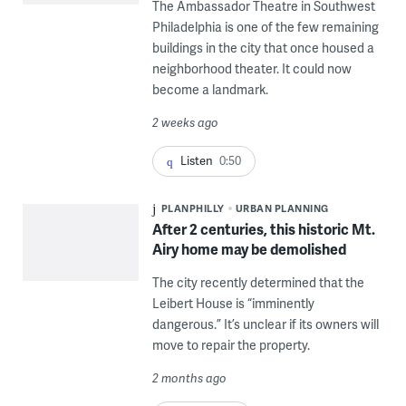
The Ambassador Theatre in Southwest
Philadelphia is one of the few remaining
buildings in the city that once housed a
neighborhood theater. It could now
become a landmark.
2 weeks ago
Listen
0:50
PLANPHILLY
URBAN PLANNING
After 2 centuries, this historic Mt.
Airy home may be demolished
The city recently determined that the
Leibert House is “imminently
dangerous.” It’s unclear if its owners will
move to repair the property.
2 months ago