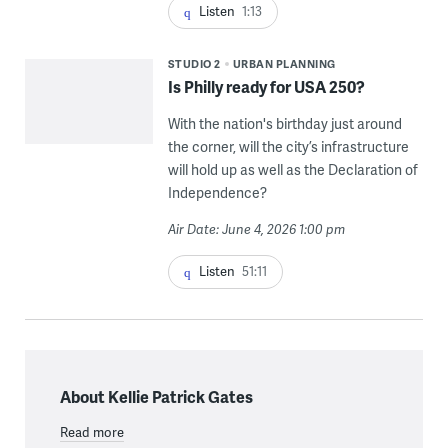
Listen
1:13
STUDIO 2
URBAN PLANNING
Is Philly ready for USA 250?
With the nation's birthday just around
the corner, will the city’s infrastructure
will hold up as well as the Declaration of
Independence?
Air Date: June 4, 2026 1:00 pm
Listen
51:11
About Kellie Patrick Gates
Read more