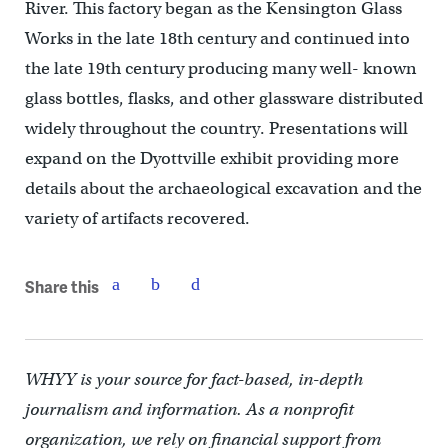
River. This factory began as the Kensington Glass
Works in the late 18th century and continued into
the late 19th century producing many well- known
glass bottles, flasks, and other glassware distributed
widely throughout the country. Presentations will
expand on the Dyottville exhibit providing more
details about the archaeological excavation and the
variety of artifacts recovered.
Share this
WHYY is your source for fact-based, in-depth
journalism and information. As a nonprofit
organization, we rely on financial support from