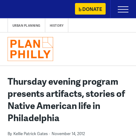
Skip
DONATE
Primary
to
Menu
content
URBAN PLANNING
HISTORY
Thursday evening program
presents artifacts, stories of
Native American life in
Philadelphia
By
Kellie Patrick Gates
November 14, 2012