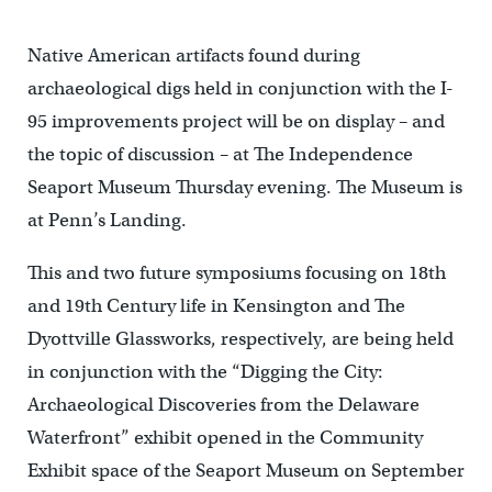
Native American artifacts found during
archaeological digs held in conjunction with the I-
95 improvements project will be on display – and
the topic of discussion – at The Independence
Seaport Museum Thursday evening. The Museum is
at Penn’s Landing.
This and two future symposiums focusing on 18th
and 19th Century life in Kensington and The
Dyottville Glassworks, respectively, are being held
in conjunction with the “Digging the City:
Archaeological Discoveries from the Delaware
Waterfront” exhibit opened in the Community
Exhibit space of the Seaport Museum on September