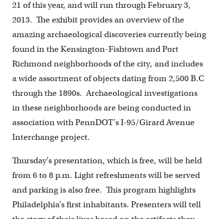
21 of this year, and will run through February 3,
2013. The exhibit provides an overview of the
amazing archaeological discoveries currently being
found in the Kensington-Fishtown and Port
Richmond neighborhoods of the city, and includes
a wide assortment of objects dating from 2,500 B.C
through the 1890s. Archaeological investigations
in these neighborhoods are being conducted in
association with PennDOT’s I-95/Girard Avenue
Interchange project.
Thursday’s presentation, which is free, will be held
from 6 to 8 p.m. Light refreshments will be served
and parking is also free. This program highlights
Philadelphia’s first inhabitants. Presenters will tell