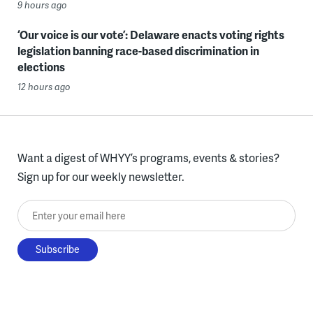
9 hours ago
‘Our voice is our vote’: Delaware enacts voting rights
legislation banning race-based discrimination in
elections
12 hours ago
Want a digest of WHYY’s programs, events & stories?
Sign up for our weekly newsletter.
Enter your email here