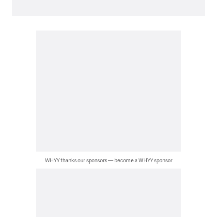
WHYY thanks our sponsors — become a WHYY sponsor