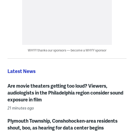
WHYY thanks our sponsors — become a WHYY sponsor
Latest News
Are movie theaters getting too loud? Viewers,
audiologists in the Philadelphia region consider sound
exposure in film
21 minutes ago
Plymouth Township, Conshohocken-area residents
shout, boo, as hearing for data center begins