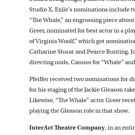
Studio X. Exile’s nominations include t
“The Whale,” an engrossing piece about
Greer, nominated for best actor in a pla
of Virginia Woolf,” which got nomination
Catharine Slusar and Pearce Bunting. J
directing nods, Canuso for “Whale” and P
Pfeiffer received two nominations for d
for his staging of the Jackie Gleason ta
Likewise, “The Whale” actor Greer rece
playing the Gleason role in that show.
InterAct Theatre Company
, in an ent