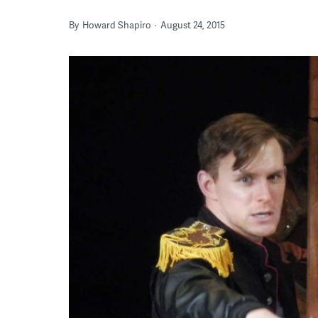
By
Howard Shapiro
August 24, 2015