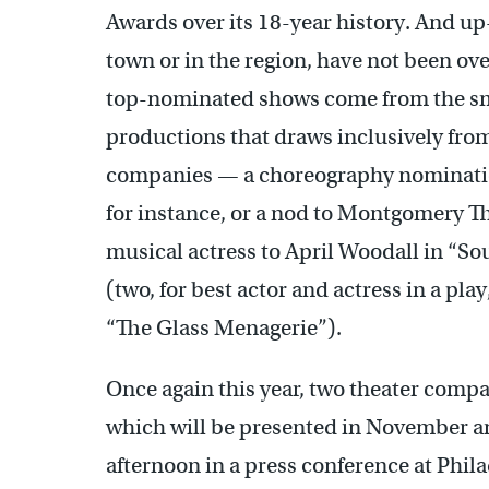
Awards over its 18-year history. And u
town or in the region, have not been ove
top-nominated shows come from the smal
productions that draws inclusively from
companies — a choreography nominatio
for instance, or a nod to Montgomery T
musical actress to April Woodall in “Sou
(two, for best actor and actress in a pl
“The Glass Menagerie”).
Once again this year, two theater compa
which will be presented in November a
afternoon in a press conference at Phi