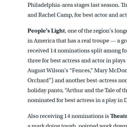
Philadelphia-area stages last season. 
and Rachel Camp, for best actor and act
People’s Light
, one of the region’s lo
in America that has a real troupe — a g
received 14 nominations split among fou
three for best actress and actor in pla
August Wilson’s “Fences,” Mary McDon
Orchard”) and another best-actress no
holiday panto, “Arthur and the Tale of 
nominated for best actress in a play i
Also receiving 14 nominations is
Theatr
a mark doing tough, pointed work downt