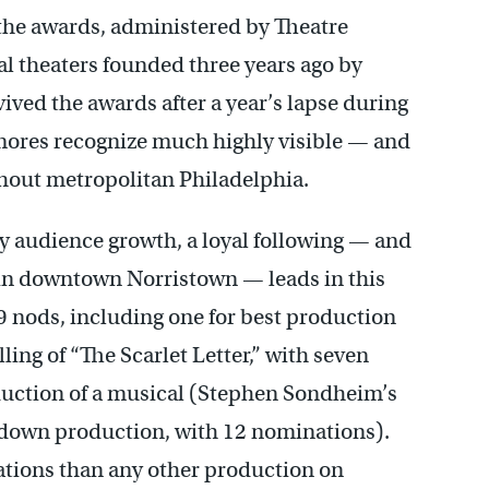
 the awards, administered by Theatre
al theaters founded three years ago by
ived the awards after a year’s lapse during
mores recognize much highly visible — and
hout metropolitan Philadelphia.
dy audience growth, a loyal following — and
o in downtown Norristown — leads in this
9 nods, including one for best production
lling of “The Scarlet Letter,” with seven
duction of a musical (Stephen Sondheim’s
-down production, with 12 nominations).
tions than any other production on