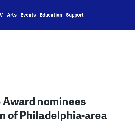
Search
V
Arts
Events
Education
Support
for:
re Award nominees
m of Philadelphia-area