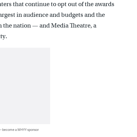
ters that continue to opt out of the awards
largest in audience and budgets and the
in the nation — and Media Theatre, a
ty.
 — become a WHYY sponsor