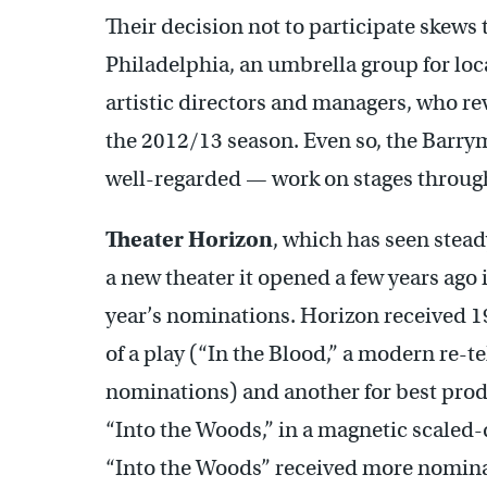
Their decision not to participate skews
Philadelphia, an umbrella group for loc
artistic directors and managers, who rev
the 2012/13 season. Even so, the Barry
well-regarded — work on stages throug
Theater Horizon
, which has seen stea
a new theater it opened a few years ag
year’s nominations. Horizon received 1
of a play (“In the Blood,” a modern re-te
nominations) and another for best pro
“Into the Woods,” in a magnetic scaled
“Into the Woods” received more nomina