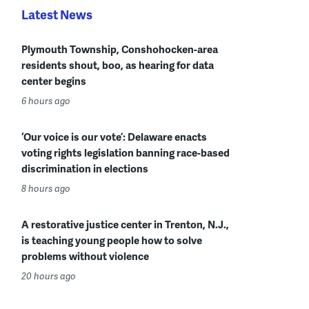
Latest News
Plymouth Township, Conshohocken-area
residents shout, boo, as hearing for data
center begins
6 hours ago
‘Our voice is our vote’: Delaware enacts
voting rights legislation banning race-based
discrimination in elections
8 hours ago
A restorative justice center in Trenton, N.J.,
is teaching young people how to solve
problems without violence
20 hours ago