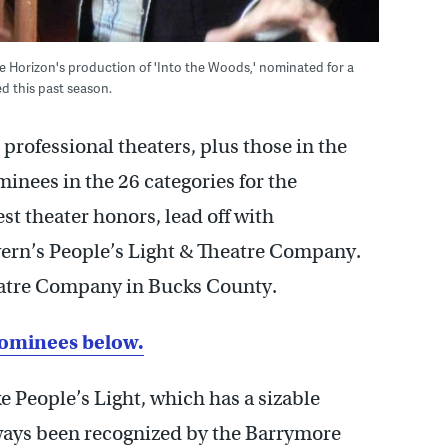
re Horizon's production of 'Into the Woods,' nominated for a
d this past season.
r professional theaters, plus those in the
ominees in the 26 categories for the
t theater honors, lead off with
ern’s People’s Light & Theatre Company.
heatre Company in Bucks County.
nominees below.
 People’s Light, which has a sizable
ways been recognized by the Barrymore