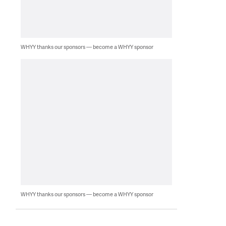
WHYY thanks our sponsors — become a WHYY sponsor
WHYY thanks our sponsors — become a WHYY sponsor