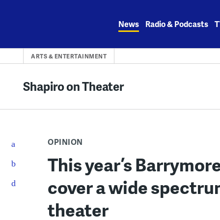
Skip
to
News
Radio & Podcasts
T
content
ARTS & ENTERTAINMENT
Shapiro on Theater
OPINION
This year’s Barrymo
cover a wide spectru
theater