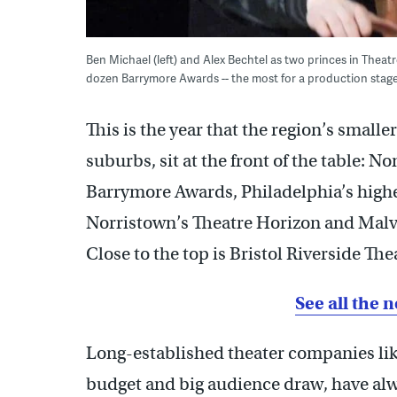
Ben Michael (left) and Alex Bechtel as two princes in Theat
dozen Barrymore Awards -- the most for a production stage
This is the year that the region’s smalle
suburbs, sit at the front of the table: N
Barrymore Awards, Philadelphia’s highes
Norristown’s Theatre Horizon and Malv
Close to the top is Bristol Riverside T
See all the 
Long-established theater companies like
budget and big audience draw, have al