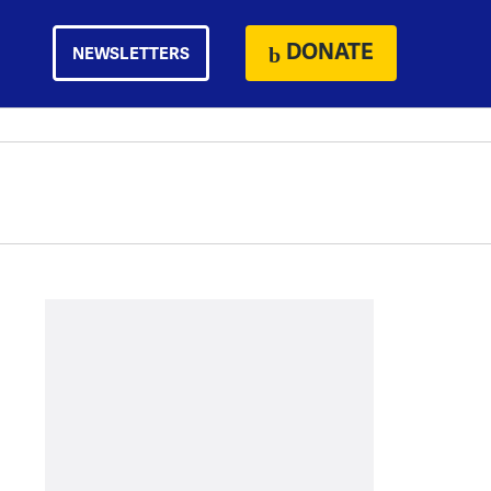
DONATE
NEWSLETTERS