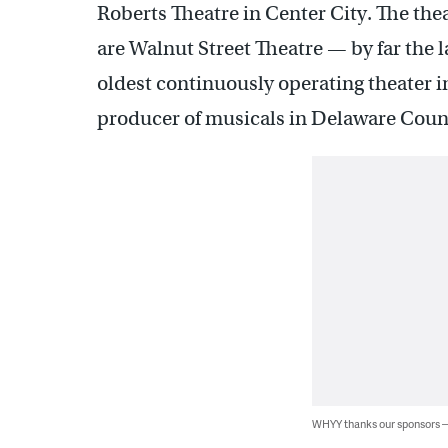
Roberts Theatre in Center City. The thea
are Walnut Street Theatre — by far the 
oldest continuously operating theater 
producer of musicals in Delaware Coun
WHYY thanks our sponsors