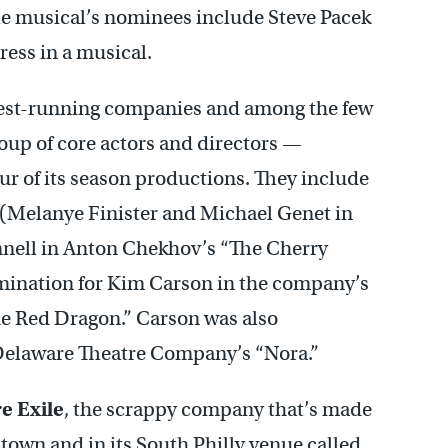
The musical’s nominees include Steve Pacek
ress in a musical.
ngest-running companies and among the few
roup of core actors and directors —
r of its season productions. They include
ys (Melanye Finister and Michael Genet in
nell in Anton Chekhov’s “The Cherry
mination for Kim Carson in the company’s
the Red Dragon.” Carson was also
n Delaware Theatre Company’s “Nora.”
e Exile
, the scrappy company that’s made
own and in its South Philly venue called