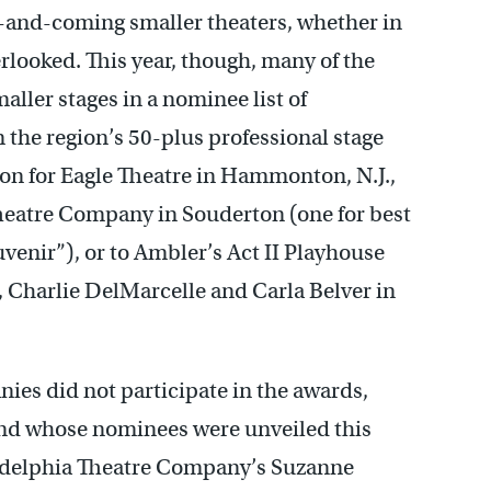
p-and-coming smaller theaters, whether in
rlooked. This year, though, many of the
ler stages in a nominee list of
 the region’s 50-plus professional stage
n for Eagle Theatre in Hammonton, N.J.,
heatre Company in Souderton (one for best
venir”), or to Ambler’s Act II Playhouse
ay, Charlie DelMarcelle and Carla Belver in
nies did not participate in the awards,
nd whose nominees were unveiled this
ladelphia Theatre Company’s Suzanne