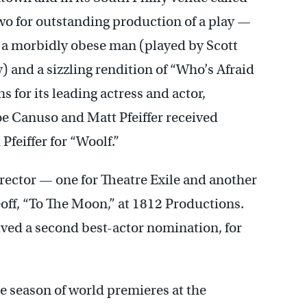
wo for outstanding production of a play —
 a morbidly obese man (played by Scott
y) and a sizzling rendition of “Who’s Afraid
s for its leading actress and actor,
oe Canuso and Matt Pfeiffer received
feiffer for “Woolf.”
irector — one for Theatre Exile and another
keoff, “To The Moon,” at 1812 Productions.
ived a second best-actor nomination, for
ire season of world premieres at the