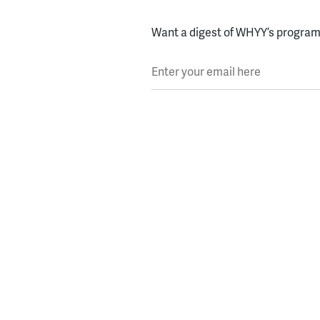
Want a digest of WHYY’s programs
Enter your email here