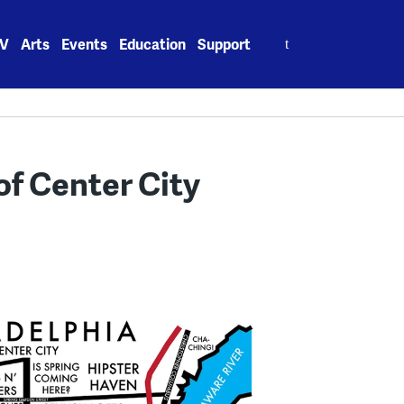
Search
V
Arts
Events
Education
Support
for:
of Center City