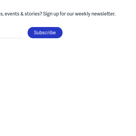
, events & stories?
Sign up for our weekly newsletter.