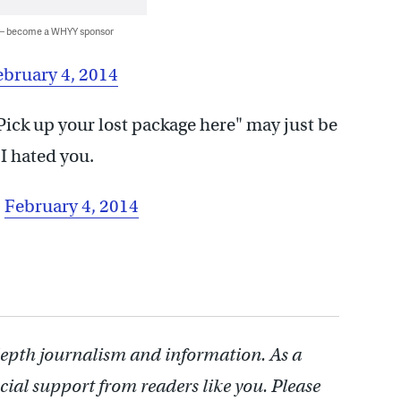
 — become a WHYY sponsor
ebruary 4, 2014
Pick up your lost package here" may just be
I hated you.
)
February 4, 2014
depth journalism and information. As a
cial support from readers like you. Please