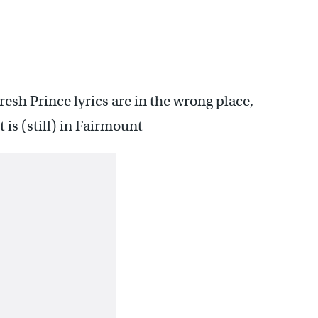
resh Prince lyrics are in the wrong place,
is (still) in Fairmount