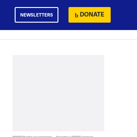
DONATE
NEWSLETTERS
WHYY thanks our sponsors — become a WHYY sponsor