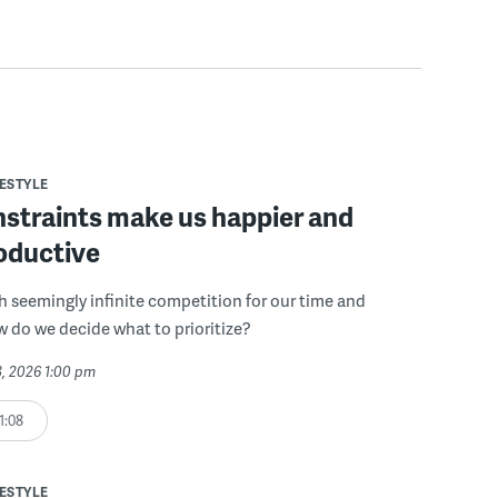
FESTYLE
straints make us happier and
oductive
th seemingly infinite competition for our time and
w do we decide what to prioritize?
3, 2026 1:00 pm
1:08
FESTYLE