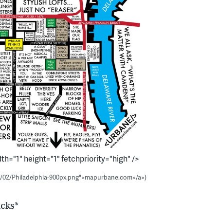
h="1" height="1" fetchpriority="high" />
4/02/Philadelphia-900px.png">mapurbane.com</a>)
ucks*