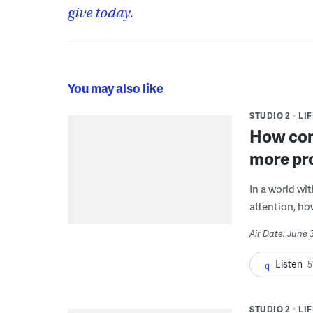
give today.
You may also like
STUDIO 2
LI
How con
more pr
In a world wi
attention, ho
Air Date: June 
Listen
5
STUDIO 2
LI