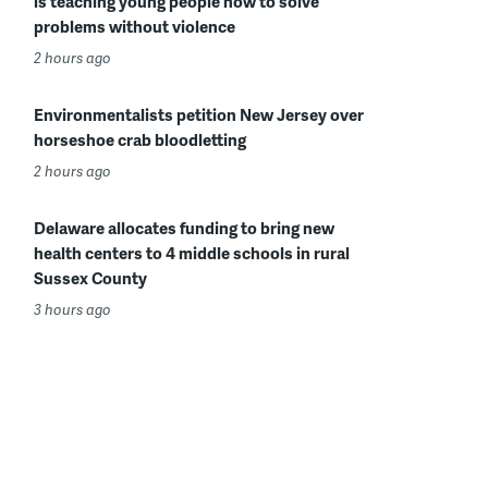
is teaching young people how to solve
problems without violence
2 hours ago
Environmentalists petition New Jersey over
horseshoe crab bloodletting
2 hours ago
Delaware allocates funding to bring new
health centers to 4 middle schools in rural
Sussex County
3 hours ago