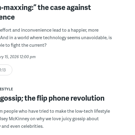
n-maxxing:” the case against
ence
 effort and inconvenience lead to a happier, more
fe? And in a world where technology seems unavoidable, is
le to fight the current?
ry 15, 2026 12:00 pm
1:13
FESTYLE
ossip; the flip phone revolution
om people who have tried to make the low-tech lifestyle
lsey McKinney on why we love juicy gossip about
y and even celebrities.