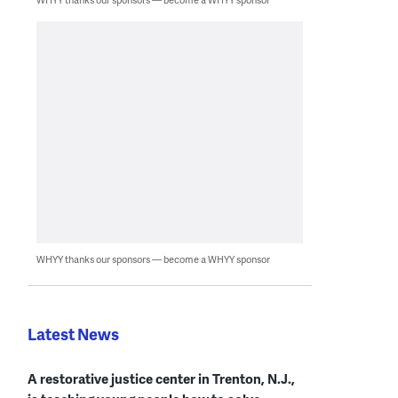
WHYY thanks our sponsors — become a WHYY sponsor
Latest News
A restorative justice center in Trenton, N.J.,