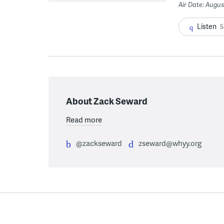
Air Date: Augus
Listen
5
About Zack Seward
Read more
@zackseward
zseward@whyy.org