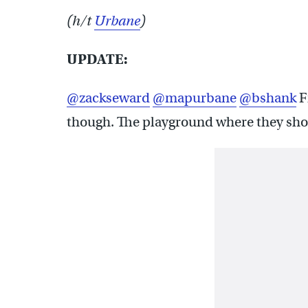
(h/t
Urbane
)
UPDATE:
@zackseward
@mapurbane
@bshank
F
though. The playground where they shot 