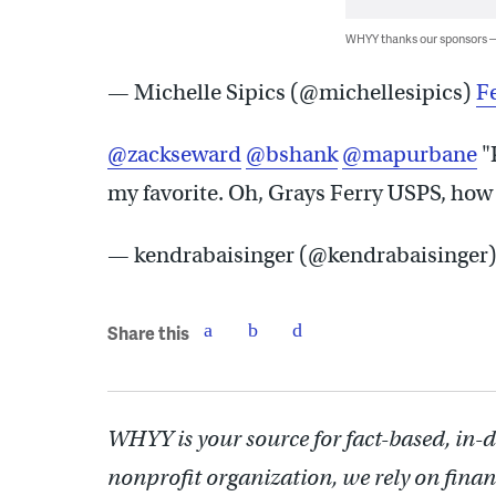
WHYY thanks our sponsors
— Michelle Sipics (@michellesipics)
F
@zackseward
@bshank
@mapurbane
"
my favorite. Oh, Grays Ferry USPS, how 
— kendrabaisinger (@kendrabaisinger
Share this
WHYY is your source for fact-based, in-
nonprofit organization, we rely on finan