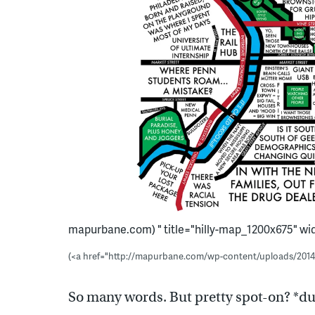
mapurbane.com) " title="hilly-map_1200x675" widt
(<a href="http://mapurbane.com/wp-content/uploads/201
So many words. But pretty spot-on? *d