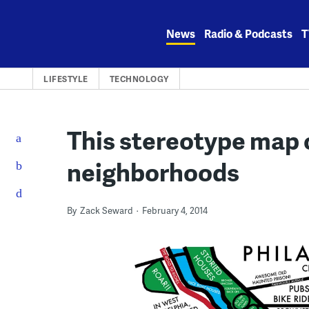
Skip
to
News
Radio & Podcasts
T
content
LIFESTYLE
TECHNOLOGY
This stereotype map 
neighborhoods
By
Zack Seward
February 4, 2014