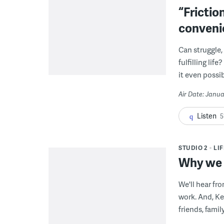
“Frictio
conveni
Can struggle,
fulfilling li
it even possib
Air Date: Janua
Listen
5
STUDIO 2
LI
Why we g
We'll hear fr
work. And, Ke
friends, famil