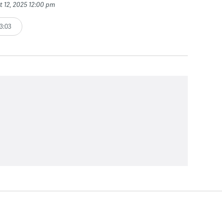
t 12, 2025 12:00 pm
3:03