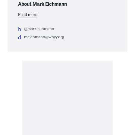
About Mark Eichmann
Read more
@markeichmann
meichmann@whyy.org