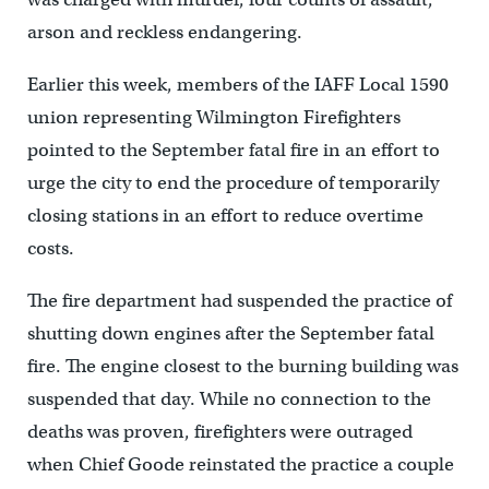
arson and reckless endangering.
Earlier this week, members of the IAFF Local 1590
union representing Wilmington Firefighters
pointed to the September fatal fire in an effort to
urge the city to end the procedure of temporarily
closing stations in an effort to reduce overtime
costs.
The fire department had suspended the practice of
shutting down engines after the September fatal
fire. The engine closest to the burning building was
suspended that day. While no connection to the
deaths was proven, firefighters were outraged
when Chief Goode reinstated the practice a couple