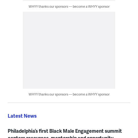
WHYY thanks our sponsors — become a WHYY sponsor
WHYY thanks our sponsors — become a WHYY sponsor
Latest News
Philadelphia’s first Black Male Engagement summit
centers resources, mentorship and opportunity