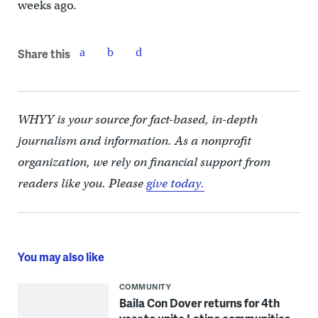
weeks ago.
Share this
WHYY is your source for fact-based, in-depth
journalism and information. As a nonprofit
organization, we rely on financial support from
readers like you. Please
give today.
You may also like
COMMUNITY
Baila Con Dover returns for 4th