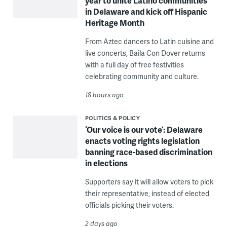
year to unite Latino communities
in Delaware and kick off Hispanic
Heritage Month
From Aztec dancers to Latin cuisine and
live concerts, Baila Con Dover returns
with a full day of free festivities
celebrating community and culture.
18 hours ago
POLITICS & POLICY
‘Our voice is our vote’: Delaware
enacts voting rights legislation
banning race-based discrimination
in elections
Supporters say it will allow voters to pick
their representative, instead of elected
officials picking their voters.
2 days ago