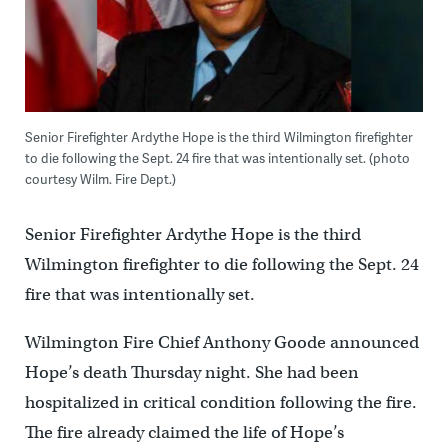
Senior Firefighter Ardythe Hope is the third Wilmington firefighter
to die following the Sept. 24 fire that was intentionally set. (photo
courtesy Wilm. Fire Dept.)
Senior Firefighter Ardythe Hope is the third
Wilmington firefighter to die following the Sept. 24
fire that was intentionally set.
Wilmington Fire Chief Anthony Goode announced
Hope’s death Thursday night. She had been
hospitalized in critical condition following the fire.
The fire already claimed the life of Hope’s