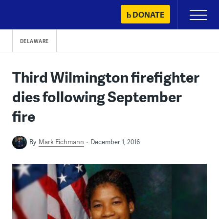
Skip
DONATE
Primary
to
Menu
content
DELAWARE
Third Wilmington firefighter
dies following September
fire
By
Mark Eichmann
December 1, 2016