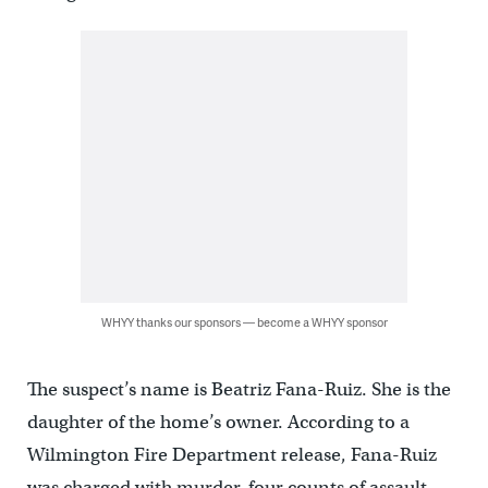
WHYY thanks our sponsors — become a WHYY sponsor
The suspect’s name is Beatriz Fana-Ruiz. She is the
daughter of the home’s owner. According to a
Wilmington Fire Department release, Fana-Ruiz
was charged with murder, four counts of assault,