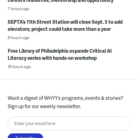
7 hours ago
SEPTA’s 11th Street Station will close Sept. 5 to add
elevators; project could take more than a year
8 hours ago
Free Library of Philadelphia expands Critical AI
Literacy series with hands-on workshop
18 hours ago
Want a digest of WHYY’s programs, events & stories?
Sign up for our weekly newsletter.
Enter your email here