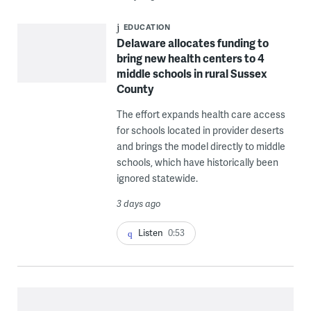
EDUCATION
Delaware allocates funding to
bring new health centers to 4
middle schools in rural Sussex
County
The effort expands health care access
for schools located in provider deserts
and brings the model directly to middle
schools, which have historically been
ignored statewide.
3 days ago
Listen
0:53