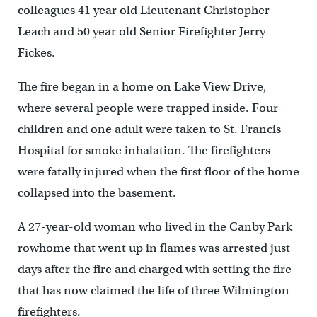
colleagues 41 year old Lieutenant Christopher
Leach and 50 year old Senior Firefighter Jerry
Fickes.
The fire began in a home on Lake View Drive,
where several people were trapped inside. Four
children and one adult were taken to St. Francis
Hospital for smoke inhalation. The firefighters
were fatally injured when the first floor of the home
collapsed into the basement.
A 27-year-old woman who lived in the Canby Park
rowhome that went up in flames was arrested just
days after the fire and charged with setting the fire
that has now claimed the life of three Wilmington
firefighters.