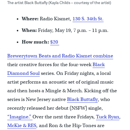
The artist Black Buttafly (Kayla Childs – courtesy of the artist)
Where:
Radio Kismet,
130 S. 34th St.
When:
Friday, May 19, 7 p.m. – 11 p.m.
How much:
$20
Brewerytown Beats and
Radio Kismet combine
their creative forces for the four-week
Black
Diamond Soul
series. On Friday nights, a local
artist performs an acoustic set of original music
and then hosts a Mingle & Merch. Kicking off the
series is New Jersey native
Black Buttafly
, who
recently released her debut (NSFW) single,
“Imagine.”
Over the next three Fridays,
Tuck Ryan
,
McKie & RES
, and Ron & the Hip-Tones are