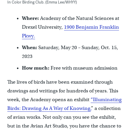
In Color Birding Club. (Emma Lee/WHYY)
Where:
Academy of the Natural Sciences at
Drexel University,
1900 Benjamin Franklin
Pkwy.
When:
Saturday, May 20 – Sunday, Oct. 15,
2023
How much:
Free with museum admission
The lives of birds have been examined through
drawings and writings for hundreds of years. This
week, the Academy opens an exhibit
“Illuminating
Birds: Drawing As A Way of Knowing,
” a collection
of avian works. Not only can you see the exhibit,
but in the Avian Art Studio, you have the chance to