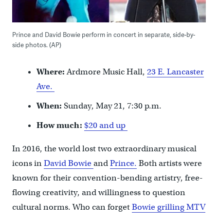
Prince and David Bowie perform in concert in separate, side-by-
side photos. (AP)
Where:
Ardmore Music Hall,
23 E. Lancaster
Ave.
When:
Sunday, May 21, 7:30 p.m.
How much:
$20 and up
In 2016, the world lost two extraordinary musical
icons in
David Bowie
and
Prince.
Both artists were
known for their convention-bending artistry, free-
flowing creativity, and willingness to question
cultural norms. Who can forget
Bowie grilling MTV