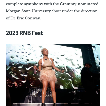
complete symphony with the Grammy-nominated
Morgan State University choir under the direction
of Dr. Eric Conway.
2023 RNB Fest