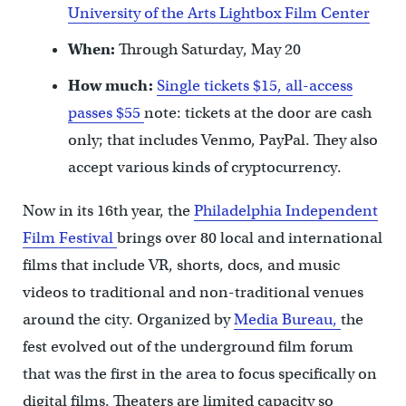
University of the Arts Lightbox Film Center
When:
Through Saturday, May 20
How much:
Single tickets $15, all-access
passes $55
note: tickets at the door are cash
only; that includes Venmo, PayPal. They also
accept various kinds of cryptocurrency.
Now in its 16th year, the
Philadelphia Independent
Film Festival
brings over 80 local and international
films that include VR, shorts, docs, and music
videos to traditional and non-traditional venues
around the city. Organized by
Media Bureau,
the
fest evolved out of the underground film forum
that was the first in the area to focus specifically on
digital films. Theaters are limited capacity so