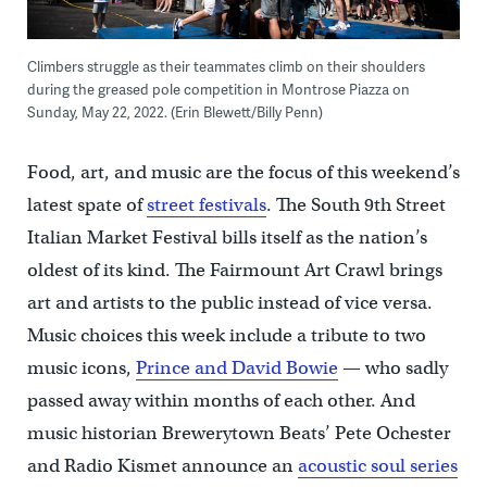
Climbers struggle as their teammates climb on their shoulders
during the greased pole competition in Montrose Piazza on
Sunday, May 22, 2022. (Erin Blewett/Billy Penn)
Food, art, and music are the focus of this weekend’s
latest spate of
street festivals
. The South 9th Street
Italian Market Festival bills itself as the nation’s
oldest of its kind. The Fairmount Art Crawl brings
art and artists to the public instead of vice versa.
Music choices this week include a tribute to two
music icons,
Prince and David Bowie
— who sadly
passed away within months of each other. And
music historian Brewerytown Beats’ Pete Ochester
and Radio Kismet announce an
acoustic soul series