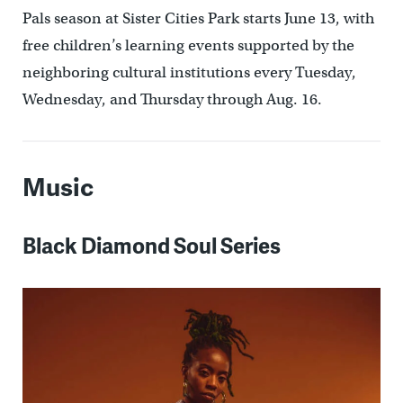
Pals season at Sister Cities Park starts June 13, with
free children’s learning events supported by the
neighboring cultural institutions every Tuesday,
Wednesday, and Thursday through Aug. 16.
Music
Black Diamond Soul Series