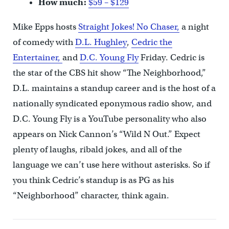
How much:
$59 – $129
Mike Epps hosts
Straight Jokes! No Chaser,
a night
of comedy with
D.L. Hughley
,
Cedric the
Entertainer,
and
D.C. Young Fly
Friday. Cedric is
the star of the CBS hit show “The Neighborhood,”
D.L. maintains a standup career and is the host of a
nationally syndicated eponymous radio show, and
D.C. Young Fly is a YouTube personality who also
appears on Nick Cannon’s “Wild N Out.” Expect
plenty of laughs, ribald jokes, and all of the
language we can’t use here without asterisks. So if
you think Cedric’s standup is as PG as his
“Neighborhood” character, think again.