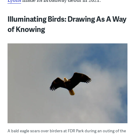
Lyons
made its Broadway debut in 2021.
Illuminating Birds: Drawing As A Way
of Knowing
A bald eagle soars over birders at FDR Park during an outing of the