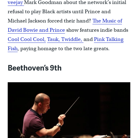
veejay
Mark Goodman about the network’s initial
refusal to play Black artists until Prince and
Michael Jackson forced their hand?
The Music of
David Bowie and Prince
show features indie bands
Cool Cool Cool,
Tauk,
Twiddle,
and
Pink Talking
Fish
, paying homage to the two late greats.
Beethoven’s 9th