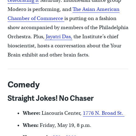
celebrating it
Saturday. Indonesian dance group
Modero is performing, and
The Asian American
Chamber of Commerce
is putting on a fashion
show accompanied by members of the Philadelphia
Orchestra. Plus,
Jayatri Das,
the Institute’s chief
bioscientist, hosts a conversation about the Your
Brain exhibit and other brain facts.
Comedy
Straight Jokes! No Chaser
Where:
Liacouris Center,
1776 N. Broad St.
When:
Friday, May 19, 8 p.m.