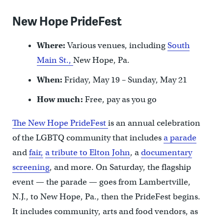
New Hope PrideFest
Where:
Various venues, including
South
Main St.,
New Hope, Pa.
When:
Friday, May 19 – Sunday, May 21
How much:
Free, pay as you go
The New Hope PrideFest
is an annual celebration
of the LGBTQ community that includes
a parade
and
fair,
a tribute to Elton John
, a
documentary
screening
, and more. On Saturday, the flagship
event — the parade — goes from Lambertville,
N.J., to New Hope, Pa., then the PrideFest begins.
It includes community, arts and food vendors, as