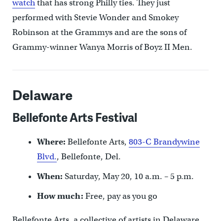
watch
that has strong Philly ties. They just
performed with Stevie Wonder and Smokey
Robinson at the Grammys and are the sons of
Grammy-winner Wanya Morris of Boyz II Men.
Delaware
Bellefonte Arts Festival
Where:
Bellefonte Arts,
803-C Brandywine
Blvd.
, Bellefonte, Del.
When:
Saturday, May 20, 10 a.m. – 5 p.m.
How much:
Free, pay as you go
Bellefonte Arts, a collective of artists in Delaware