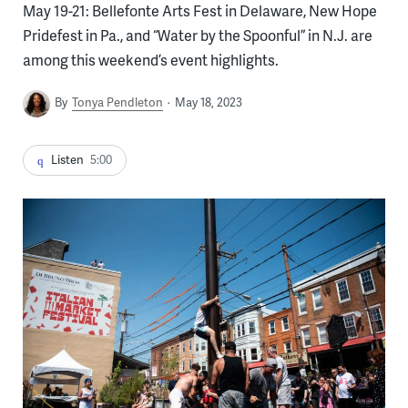
May 19-21: Bellefonte Arts Fest in Delaware, New Hope
Pridefest in Pa., and “Water by the Spoonful” in N.J. are
among this weekend’s event highlights.
By
Tonya Pendleton
May 18, 2023
Listen
5:00