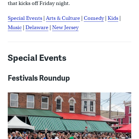
that kicks off Friday night.
Special Events
|
Arts & Culture
|
Comedy
|
Kids
|
Music
|
Delaware
|
New Jersey
Special Events
Festivals Roundup