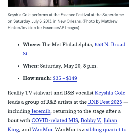
Keyshia Cole performs at the Essence Festival at the Superdome
on Saturday, July 6, 2013, in New Orleans. (Photo by Matthew
Hinton/Invision for Essence/AP Images)
Where:
The Met Philadelphia,
858 N. Broad
St.
When:
Saturday, May 20, 8 p.m.
How much:
$35 – $149
Reality TV stalwart and R&B vocalist
Keyshia Cole
leads a group of R&B artists at the
RNB Fest 2023
—
including
Jeremih
, returning to the stage after a
bout with
COVID-related MIS
,
Bobby V,
Julian
King
, and
WanMor.
WanMor is a
sibling quartet to