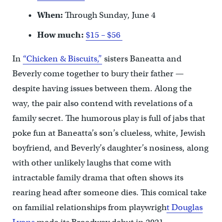
When:
Through Sunday, June 4
How much:
$15 – $56
In
“Chicken & Biscuits,”
sisters Baneatta and
Beverly come together to bury their father —
despite having issues between them. Along the
way, the pair also contend with revelations of a
family secret. The humorous play is full of jabs that
poke fun at Baneatta’s son’s clueless, white, Jewish
boyfriend, and Beverly’s daughter’s nosiness, along
with other unlikely laughs that come with
intractable family drama that often shows its
rearing head after someone dies. This comical take
on familial relationships from playwrigh
t Douglas