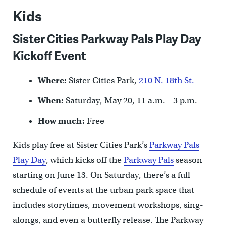
Kids
Sister Cities Parkway Pals Play Day
Kickoff Event
Where:
Sister Cities Park,
210 N. 18th St.
When:
Saturday, May 20, 11 a.m. – 3 p.m.
How much:
Free
Kids play free at Sister Cities Park’s
Parkway Pals
Play Day
, which kicks off the
Parkway Pals
season
starting on June 13. On Saturday, there’s a full
schedule of events at the urban park space that
includes storytimes, movement workshops, sing-
alongs, and even a butterfly release. The Parkway