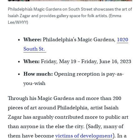
Philadelphia’s Magic Gardens on South Street showcases the art of
Isaiah Zagar and provides gallery space for folk artists. (Emma
Lee/WHYY)
Where:
Philadelphia’s Magic Gardens,
1020
South St.
When:
Friday, May 19 – Friday, June 16, 2023
How much:
Opening reception is pay-as-
you-wish
Through his Magic Gardens and more than 200
pieces of art around Philadelphia, artist Isaiah
Zagar has arguably contributed more to public art
than anyone in the else the city. (Sadly, many of
them have become
victims of development
). In a