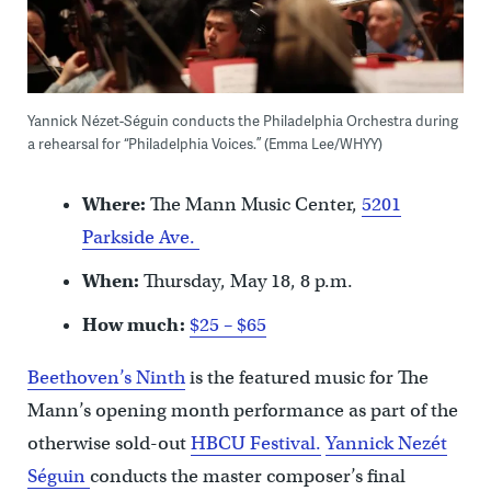
Yannick Nézet-Séguin conducts the Philadelphia Orchestra during
a rehearsal for “Philadelphia Voices.” (Emma Lee/WHYY)
Where:
The Mann Music Center,
5201
Parkside Ave.
When:
Thursday, May 18, 8 p.m.
How much:
$25 – $65
Beethoven’s Ninth
is the featured music for The
Mann’s opening month performance as part of the
otherwise sold-out
HBCU Festival.
Yannick Nezét
Séguin
conducts the master composer’s final