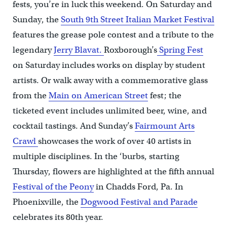
fests, you’re in luck this weekend. On Saturday and
Sunday, the
South 9th Street Italian Market Festival
features the grease pole contest and a tribute to the
legendary
Jerry Blavat.
Roxborough’s
Spring Fest
on Saturday includes works on display by student
artists. Or walk away with a commemorative glass
from the
Main on American Street
fest; the
ticketed event includes unlimited beer, wine, and
cocktail tastings. And Sunday’s
Fairmount Arts
Crawl
showcases the work of over 40 artists in
multiple disciplines. In the ‘burbs, starting
Thursday, flowers are highlighted at the fifth annual
Festival of the Peony
in Chadds Ford, Pa. In
Phoenixville, the
Dogwood Festival and Parade
celebrates its 80th year.