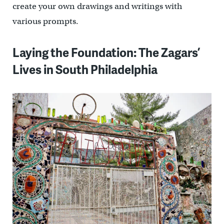
create your own drawings and writings with
various prompts.
Laying the Foundation: The Zagars’
Lives in South Philadelphia