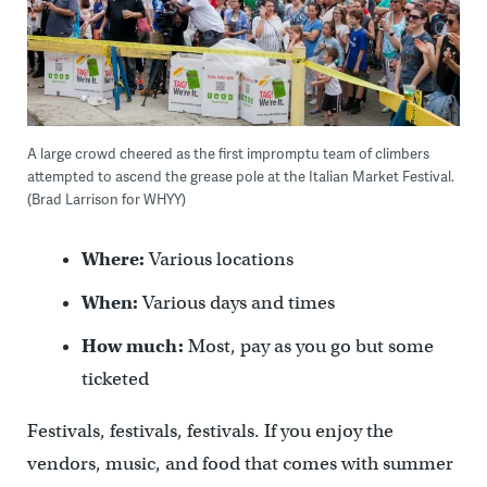
A large crowd cheered as the first impromptu team of climbers
attempted to ascend the grease pole at the Italian Market Festival.
(Brad Larrison for WHYY)
Where:
Various locations
When:
Various days and times
How much:
Most, pay as you go but some
ticketed
Festivals, festivals, festivals. If you enjoy the
vendors, music, and food that comes with summer