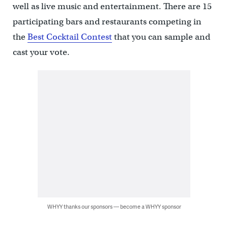
well as live music and entertainment. There are 15
participating bars and restaurants competing in
the
Best Cocktail Contest
that you can sample and
cast your vote.
WHYY thanks our sponsors — become a WHYY sponsor