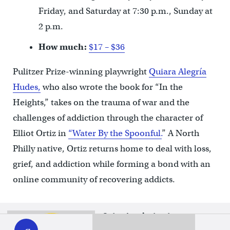
Friday, and Saturday at 7:30 p.m., Sunday at
2 p.m.
How much:
$17 – $36
Pulitzer Prize-winning playwright
Quiara Alegría
Hudes,
who also wrote the book for “In the
Heights,” takes on the trauma of war and the
challenges of addiction through the character of
Elliot Ortiz in
“Water By the Spoonful.
” A North
Philly native, Ortiz returns home to deal with loss,
grief, and addiction while forming a bond with an
online community of recovering addicts.
WHYY
Saturdays just got more
play
interesting.