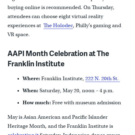
buying online is recommended. On Thursday,
attendees can choose eight virtual reality
experiences at
The Holodec
, Philly’s gaming and
VR space.
AAPI Month Celebration at The
Franklin Institute
Where:
Franklin Institute,
222 N. 20th St.
When:
Saturday, May 20, noon – 4 p.m.
How much:
Free with museum admission
May is Asian American and Pacific Islander
Heritage Month, and the Franklin Institute is