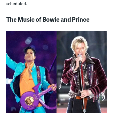
scheduled.
The Music of Bowie and Prince