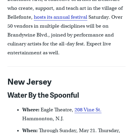
who create, support, and teach art in the village of
Bellefonte,
hosts its annual festival
Saturday. Over
50 vendors in multiple disciplines will be on
Brandywine Blvd., joined by performance and
culinary artists for the all-day fest. Expect live
entertainment as well.
New Jersey
Water By the Spoonful
Where:
Eagle Theatre,
208 Vine St.
Hammonton, N.J.
When:
Through Sunday, May 21. Thursday,