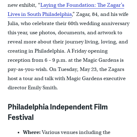
new exhibit, “
Laying the Foundation: The Zagar’s
Lives in South Philadelphia
,” Zagar, 84, and his wife
Julia, who celebrate their 60th wedding anniversary
this year, use photos, documents, and artwork to
reveal more about their journey living, loving, and
creating in Philadelphia. A Friday opening
reception from 6 – 9 p.m. at the Magic Gardens is
pay-as-you-wish. On Tuesday, May 23, the Zagars
host a tour and talk with Magic Gardens executive
director Emily Smith.
Philadelphia Independent Film
Festival
Where:
Various venues including the