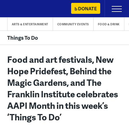
Skip
DONATE
Primary
to
Menu
content
ARTS & ENTERTAINMENT
COMMUNITY EVENTS
FOOD & DRINK
Things To Do
Food and art festivals, New
Hope Pridefest, Behind the
Magic Gardens, and The
Franklin Institute celebrates
AAPI Month in this week’s
‘Things To Do’