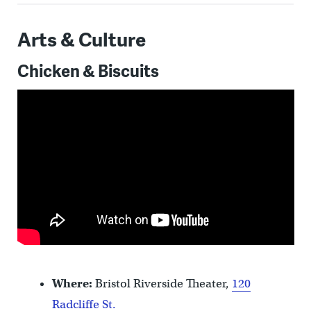
Arts & Culture
Chicken & Biscuits
Where:
Bristol Riverside Theater,
120
Radcliffe St.