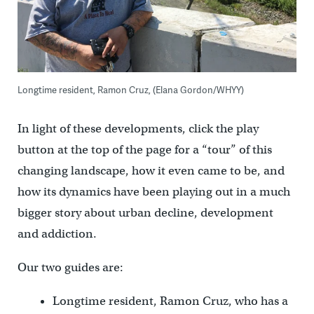
Longtime resident, Ramon Cruz, (Elana Gordon/WHYY)
In light of these developments, click the play
button at the top of the page for a “tour” of this
changing landscape, how it even came to be, and
how its dynamics have been playing out in a much
bigger story about urban decline, development
and addiction.
Our two guides are:
Longtime resident, Ramon Cruz, who has a