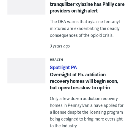
tranquilizer xylazine has Philly care
providers on high alert
The DEA warns that xylazine-fentanyl
mixtures are exacerbating the deadly
consequences of the opioid crisis.
3 years ago
HEALTH
Spotlight PA
Oversight of Pa. addiction
recovery homes will begin soon,
but operators slow to opt-in
Only a few dozen addiction recovery
homes in Pennsylvania have applied for
a license despite the licensing program
being designed to bring more oversight
to the industry.