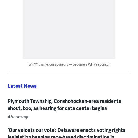
WHYY thanks our sponsors — become a WHYY sponsor
Latest News
Plymouth Township, Conshohocken-area residents
shout, boo, as hearing for data center begins
4 hours ago
‘Our voice is our vote’: Delaware enacts voting rights
legislation banning race-based discrimination in