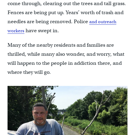
come through, clearing out the trees and tall grass.
Fences are being put up. Years’ worth of trash and
needles are being removed. Police
and outreach
have swept in.
workers
Many of the nearby residents and families are
thrilled, while many also wonder, and worry, what
will happen to the people in addiction there, and
where they will go.