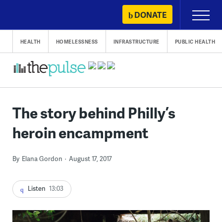
Skip
DONATE
Primary
to
Menu
content
HEALTH
HOMELESSNESS
INFRASTRUCTURE
PUBLIC HEALTH
The story behind Philly’s
heroin encampment
By
Elana Gordon
August 17, 2017
Listen
13:03