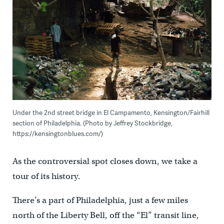
Under the 2nd street bridge in El Campamento, Kensington/Fairhill
section of Philadelphia. (Photo by Jeffrey Stockbridge,
https://kensingtonblues.com/)
As the controversial spot closes down, we take a
tour of its history.
There’s a part of Philadelphia, just a few miles
north of the Liberty Bell, off the “El” transit line,