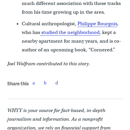
much different association with those tracks
from his time growing up in the area.
Cultural anthropologist,
Philippe Bourgois
,
who has
studied the neighborhood
, kept a
nearby apartment for many years, and is co-
author of an upcoming book, “Cornered.”
Joel Wolfram contributed to this story.
Share this
WHYY is your source for fact-based, in-depth
journalism and information. As a nonprofit
organization, we rely on financial support from