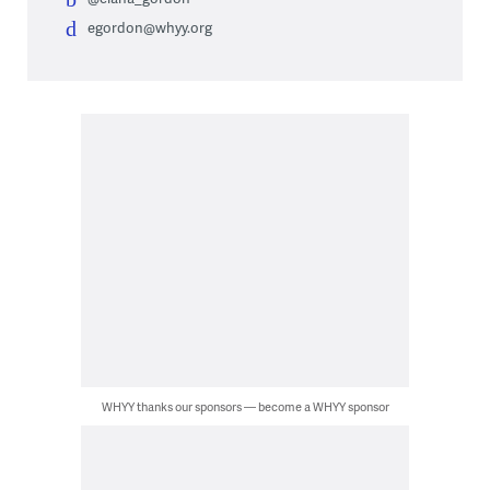
egordon@whyy.org
WHYY thanks our sponsors — become a WHYY sponsor