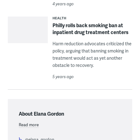
4 years ago
HEALTH
Philly rolls back smoking ban at
inpatient drug treatment centers
Harm reduction advocates criticized the
policy, arguing that banning smoking in
treatment would act as yet another
obstacle to recovery.
5 years ago
About Elana Gordon
Read more
@elana_gordon