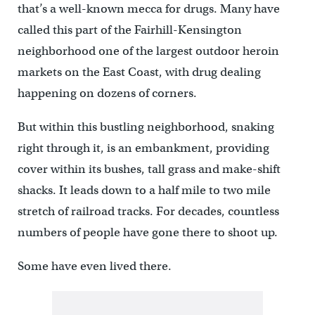
that’s a well-known mecca for drugs. Many have
called this part of the Fairhill-Kensington
neighborhood one of the largest outdoor heroin
markets on the East Coast, with drug dealing
happening on dozens of corners.
But within this bustling neighborhood, snaking
right through it, is an embankment, providing
cover within its bushes, tall grass and make-shift
shacks. It leads down to a half mile to two mile
stretch of railroad tracks. For decades, countless
numbers of people have gone there to shoot up.
Some have even lived there.