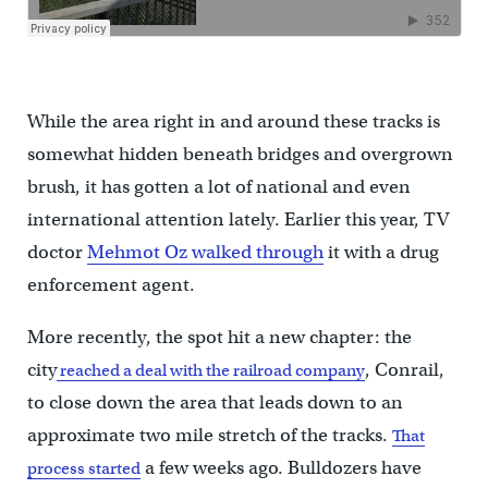
While the area right in and around these tracks is
somewhat hidden beneath bridges and overgrown
brush, it has gotten a lot of national and even
international attention lately. Earlier this year, TV
doctor
Mehmot Oz walked through
it with a drug
enforcement agent.
More recently, the spot hit a new chapter: the
city
, Conrail,
reached a deal with the railroad company
to close down the area that leads down to an
approximate two mile stretch of the tracks.
That
a few weeks ago. Bulldozers have
process started