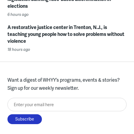
elections
6 hours ago
A restorative justice center in Trenton, N.J., is
teaching young people how to solve problems without
violence
18 hours ago
Want a digest of WHYY’s programs, events & stories?
Sign up for our weekly newsletter.
Enter your email here