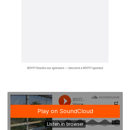
WHYY thanks our sponsors — become a WHYY sponsor