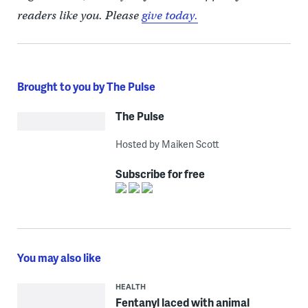
readers like you. Please
give today.
Brought to you by The Pulse
The Pulse
Hosted by Maiken Scott
Subscribe for free
You may also like
HEALTH
Fentanyl laced with animal