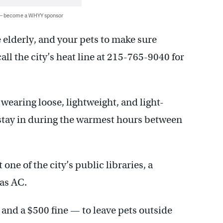
 — become a WHYY sponsor
e elderly, and your pets to make sure
all the city’s heat line at 215-765-9040 for
 wearing loose, lightweight, and light-
 stay in during the warmest hours between
 one of the city’s public libraries, a
as AC.
 and a $500 fine — to leave pets outside