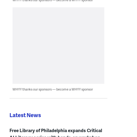
WHYY thanks our sponsors — become a WHYY sponsor
Latest News
Free Library of Philadelphia expands Critical