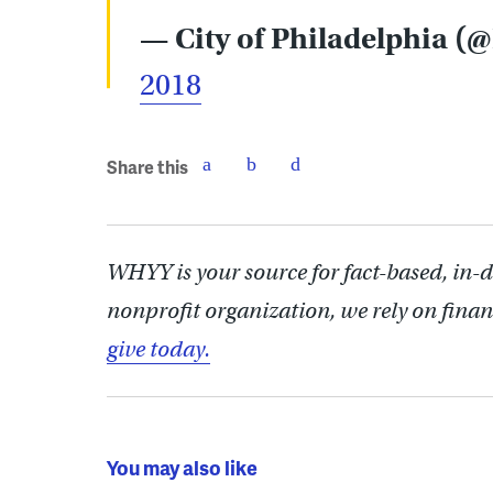
— City of Philadelphia (
2018
Share this
WHYY is your source for fact-based, in-
nonprofit organization, we rely on finan
give today.
You may also like