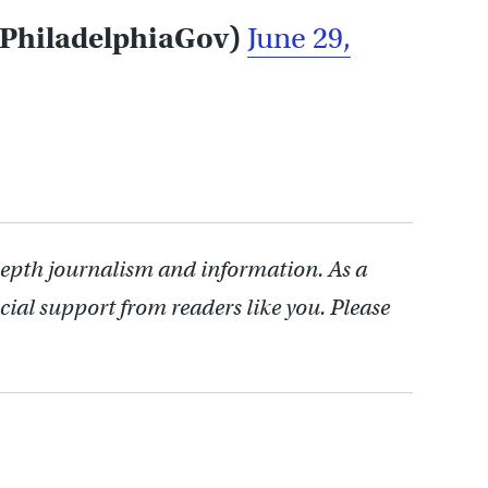
@PhiladelphiaGov)
June 29,
depth journalism and information. As a
cial support from readers like you. Please