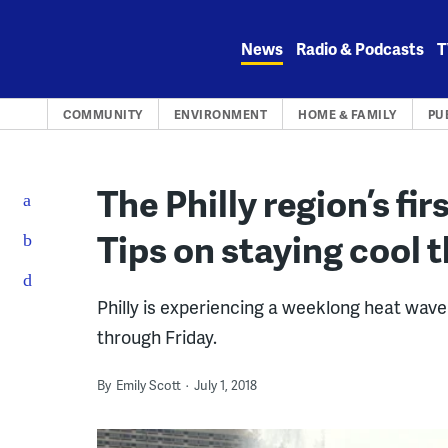
Skip
to
News
Radio & Podcasts
T
content
COMMUNITY
ENVIRONMENT
HOME & FAMILY
PU
The Philly region’s fi
Tips on staying cool 
Philly is experiencing a weeklong heat wa
through Friday.
By
Emily Scott
July 1, 2018