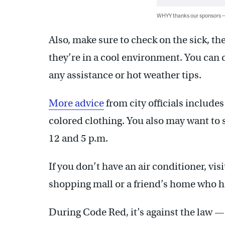
WHYY thanks our sponsors
Also, make sure to check on the sick, th
they’re in a cool environment. You can c
any assistance or hot weather tips.
More advice
from city officials includes
colored clothing. You also may want to
12 and 5 p.m.
If you don’t have an air conditioner, visit
shopping mall or a friend’s home who h
During Code Red, it’s against the law —