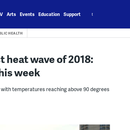
Search
V
Arts
Events
Education
Support
for:
BLIC HEALTH
rst heat wave of 2018:
this week
ve with temperatures reaching above 90 degrees