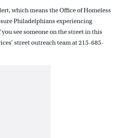
lert, which means the Office of Homeless
e sure Philadelphians experiencing
f you see someone on the street in this
ices’ street outreach team at 215-685-