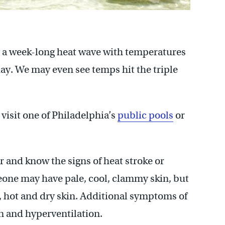
g a week-long heat wave with temperatures
ay. We may even see temps hit the triple
visit one of Philadelphia’s
public pools
or
r and know the signs of heat stroke or
one may have pale, cool, clammy skin, but
, hot and dry skin. Additional symptoms of
on and hyperventilation.