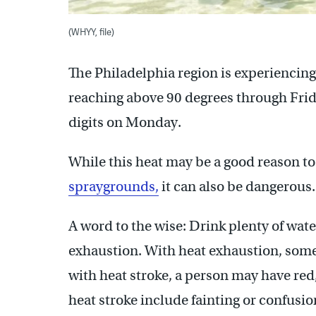
(WHYY, file)
The Philadelphia region is experiencin
reaching above 90 degrees through Frid
digits on Monday.
While this heat may be a good reason to 
spraygrounds,
it can also be dangerous.
A word to the wise: Drink plenty of wate
exhaustion. With heat exhaustion, some
with heat stroke, a person may have red
heat stroke include fainting or confusi