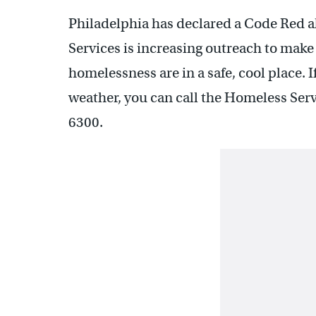
Philadelphia has declared a Code Red a
Services is increasing outreach to mak
homelessness are in a safe, cool place. I
weather, you can call the Homeless Serv
6300.