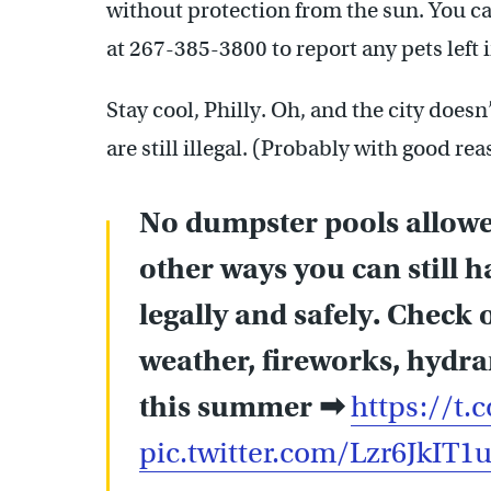
without protection from the sun. You ca
at 267-385-3800 to report any pets left 
Stay cool, Philly. Oh, and the city does
are still illegal. (Probably with good rea
No dumpster pools allowed
other ways you can still h
legally and safely. Check o
weather, fireworks, hydran
this summer ➡
https://t
pic.twitter.com/Lzr6JkIT1