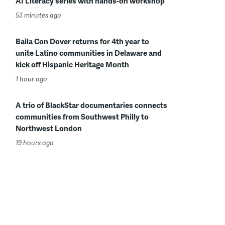
AI Literacy series with hands-on workshop
53 minutes ago
Baila Con Dover returns for 4th year to
unite Latino communities in Delaware and
kick off Hispanic Heritage Month
1 hour ago
A trio of BlackStar documentaries connects
communities from Southwest Philly to
Northwest London
19 hours ago