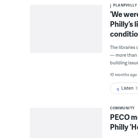
PLANPHILLY
‘We were
Philly’s 
conditio
The libraries 
— more than fo
building issue
10 months ago
Listen
1
COMMUNITY
PECO mo
Philly ‘