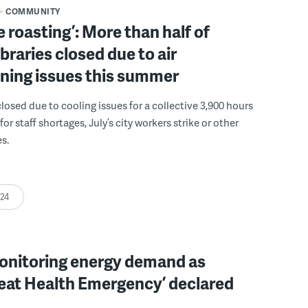
COMMUNITY
 roasting’: More than half of
libraries closed due to air
ning issues this summer
closed due to cooling issues for a collective 3,900 hours
r staff shortages, July’s city workers strike or other
s.
:24
nitoring energy demand as
Heat Health Emergency’ declared