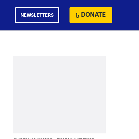
DONATE
NEWSLETTERS
WHYY thanks our sponsors — become a WHYY sponsor