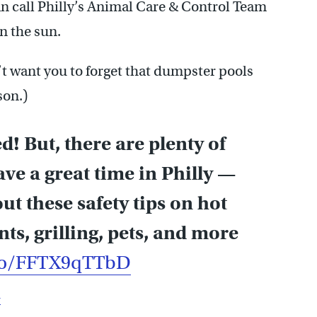
n call Philly’s Animal Care & Control Team
in the sun.
n’t want you to forget that dumpster pools
son.)
! But, there are plenty of
ave a great time in Philly —
ut these safety tips on hot
ts, grilling, pets, and more
.co/FFTX9qTTbD
u