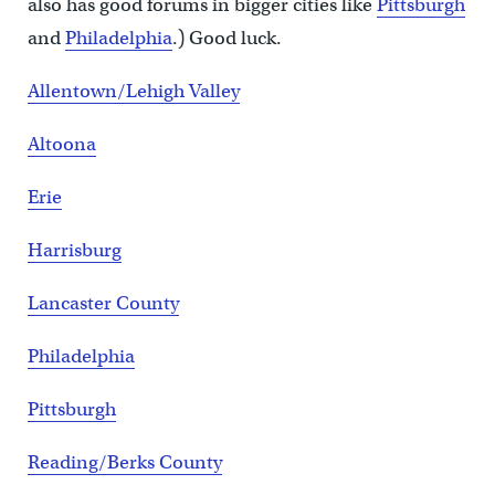
also has good forums in bigger cities like
Pittsburgh
and
Philadelphia
.) Good luck.
Allentown/Lehigh Valley
Altoona
Erie
Harrisburg
Lancaster County
Philadelphia
Pittsburgh
Reading/Berks County