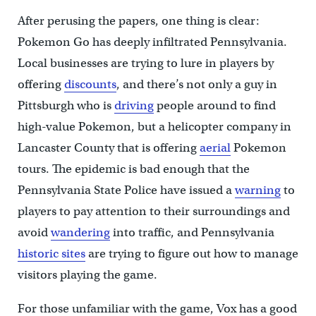
After perusing the papers, one thing is clear:
Pokemon Go has deeply infiltrated Pennsylvania.
Local businesses are trying to lure in players by
offering
discounts
, and there’s not only a guy in
Pittsburgh who is
driving
people around to find
high-value Pokemon, but a helicopter company in
Lancaster County that is offering
aerial
Pokemon
tours. The epidemic is bad enough that the
Pennsylvania State Police have issued a
warning
to
players to pay attention to their surroundings and
avoid
wandering
into traffic, and Pennsylvania
historic sites
are trying to figure out how to manage
visitors playing the game.
For those unfamiliar with the game, Vox has a good