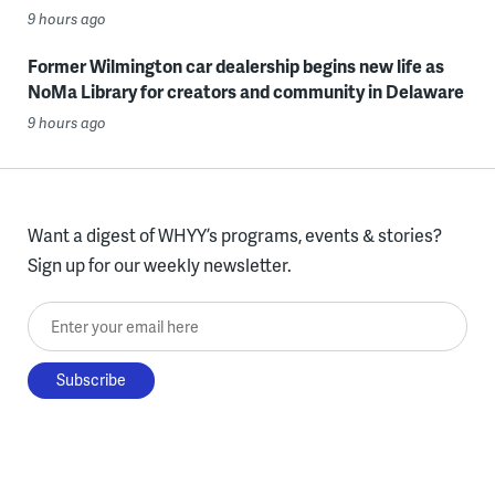
9 hours ago
Former Wilmington car dealership begins new life as
NoMa Library for creators and community in Delaware
9 hours ago
Want a digest of WHYY’s programs, events & stories?
Sign up for our weekly newsletter.
Enter your email here