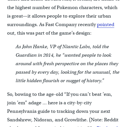
the highest number of Pokemon characters, which
is great—it allows people to explore their urban
surroundings. As Fast Company recently
pointed
out, this was part of the game’s design:
As John Hanke, VP of Niantic Labs, told the
Guardian in 2014, he “wanted people to look
around with fresh perspective on the places they
passed by every day, looking for the unusual, the
little hidden flourish or nugget of history.”
So, bowing to the age-old “If you can’t beat ’em,
join ’em” adage … here is a city-by-city
Pennsylvania guide to tracking down your next
Sandshrew, Nidoran, and Growlithe. (Note: Reddit