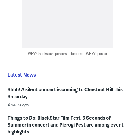
WHYY thanks our sponsors — become a WHYY sponsor
Latest News
Shhh! A silent concert is coming to Chestnut Hill this
Saturday
4 hours ago
Things to Do: BlackStar Film Fest, 5 Seconds of
Summer in concert and Pierogi Fest are among event
highlights