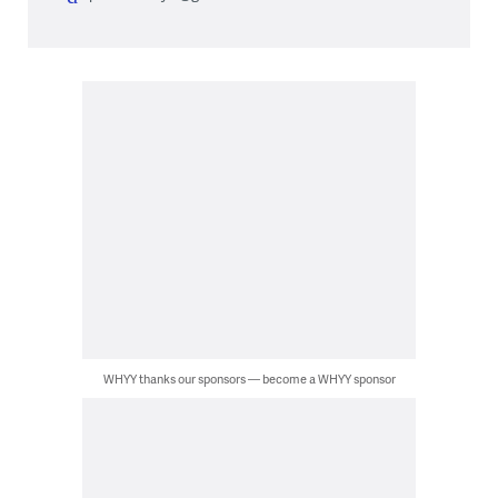
WHYY thanks our sponsors — become a WHYY sponsor