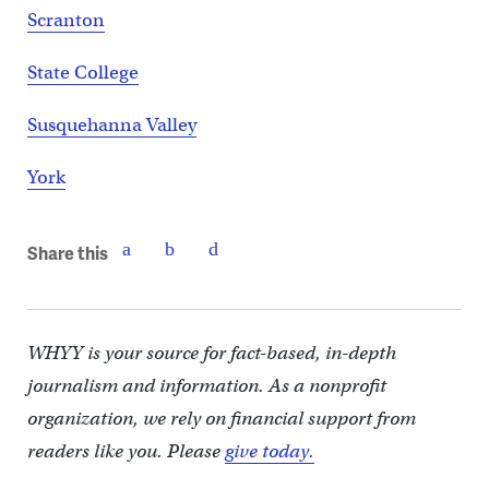
Scranton
State College
Susquehanna Valley
York
Share this
WHYY is your source for fact-based, in-depth
journalism and information. As a nonprofit
organization, we rely on financial support from
readers like you. Please
give today.