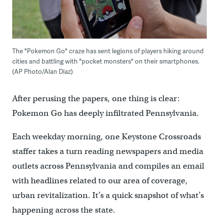
The "Pokemon Go" craze has sent legions of players hiking around
cities and battling with "pocket monsters" on their smartphones.
(AP Photo/Alan Diaz)
After perusing the papers, one thing is clear:
Pokemon Go has deeply infiltrated Pennsylvania.
Each weekday morning, one Keystone Crossroads
staffer takes a turn reading newspapers and media
outlets across Pennsylvania and compiles an email
with headlines related to our area of coverage,
urban revitalization. It’s a quick snapshot of what’s
happening across the state.