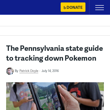
Skip
DONATE
Primary
to
Menu
content
The Pennsylvania state guide
to tracking down Pokemon
By
Patrick Doyle
July 14, 2016