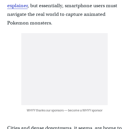
explainer
, but essentially, smartphone users must
navigate the real world to capture animated
Pokemon monsters.
WHYY thanks our sponsors — become a WHYY sponsor
Cities and dense downtowns, it seems, are home to