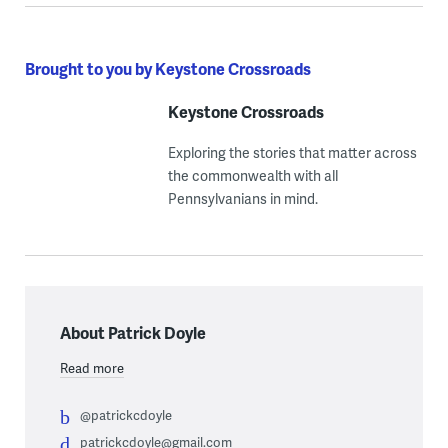
Brought to you by Keystone Crossroads
Keystone Crossroads
Exploring the stories that matter across
the commonwealth with all
Pennsylvanians in mind.
About Patrick Doyle
Read more
@patrickcdoyle
patrickcdoyle@gmail.com