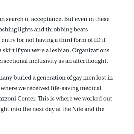
in search of acceptance. But even in these
lashing lights and throbbing beats
entry for not having a third form of ID if
 skirt if you were a lesbian. Organizations
rsectional inclusivity as an afterthought.
hany buried a generation of gay men lost in
s where we received life-saving medical
azzoni Center. This is where we worked out
ght into the next day at the Nile and the