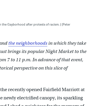
 in the Gayborhood after protests of racism. ( (Peter
and
the neighborhoods
in which they take
ust brings its popular Night Market to the
om 7 to 11 p.m. In advance of that event,
rical perspective on this slice of
the recently opened Fairfield Marriott at
 newly electrified canopy, its sparkling