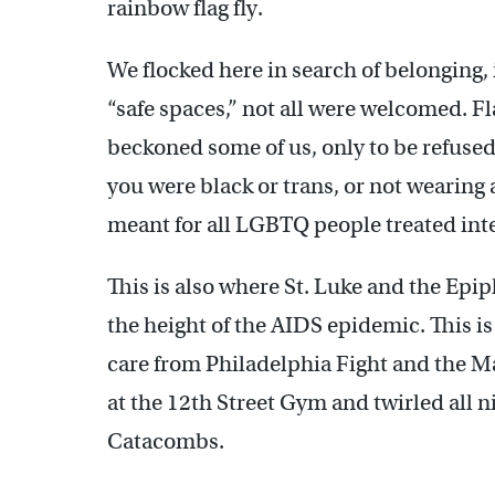
rainbow flag fly.
We flocked here in search of belonging, 
“safe spaces,” not all were welcomed. F
beckoned some of us, only to be refused 
you were black or trans, or not wearing a
meant for all LGBTQ people treated inte
This is also where St. Luke and the Epip
the height of the AIDS epidemic. This i
care from Philadelphia Fight and the M
at the 12th Street Gym and twirled all ni
Catacombs.