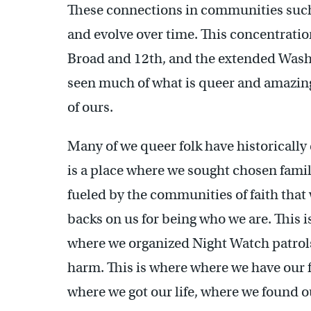
These connections in communities such
and evolve over time. This concentrati
Broad and 12th, and the extended Was
seen much of what is queer and amazin
of ours.
Many of we queer folk have historically
is a place where we sought chosen fami
fueled by the communities of faith that
backs on us for being who we are. This i
where we organized Night Watch patrols
harm. This is where where we have our fe
where we got our life, where we found ou