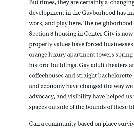
But times, they are certainly a-changing
development in the Gayborhood has mater
work, and play here. The neighborhood 
Section 8 housing in Center City is now
property values have forced businesses 
orange luxury apartment towers spring f
historic buildings. Gay adult theaters
coffeehouses and straight bachelorette-
and economy have changed the way we in
advocacy, and visibility have helped us 
spaces outside of the bounds of these b
Can a community based on place survive