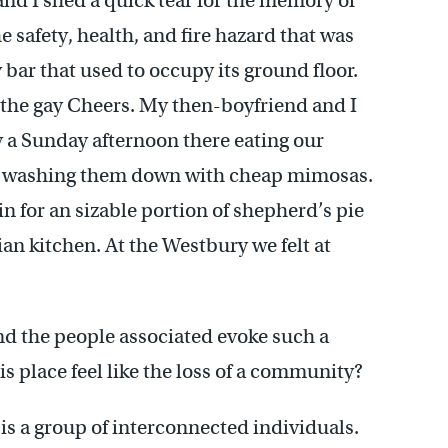
nd I shed a quick tear for the memory of
e safety, health, and fire hazard that was
y bar that used to occupy its ground floor.
 the gay Cheers. My then-boyfriend and I
 a Sunday afternoon there eating our
, washing them down with cheap mimosas.
in for an sizable portion of shepherd’s pie
ian kitchen. At the Westbury we felt at
nd the people associated evoke such a
is place feel like the loss of a community?
is a group of interconnected individuals.