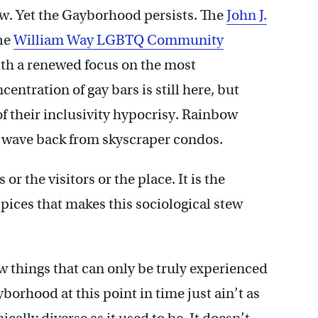
new. Yet the Gayborhood persists. The
John J.
The
William Way LGBTQ Community
th a renewed focus on the most
ntration of gay bars is still here, but
 of their inclusivity hypocrisy. Rainbow
lso wave back from skyscraper condos.
 or the visitors or the place. It is the
spices that makes this sociological stew
 things that can only be truly experienced
yborhood at this point in time just ain’t as