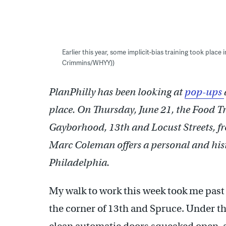
Earlier this year, some implicit-bias training took place
Crimmins/WHYY))
PlanPhilly has been looking at
pop-ups
place. On Thursday, June 21, the Food Tr
Gayborhood, 13th and Locust Streets, fr
Marc Coleman offers a personal and histo
Philadelphia.
My walk to work this week took me past 
the corner of 13th and Spruce. Under the