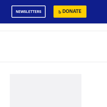
DONATE
NEWSLETTERS