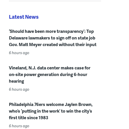
Latest News
‘Should have been more transparency’: Top
Delaware lawmakers to sign off on state job
Gov. Matt Meyer created without their input
6 hours ago
Vineland, N.J. data center makes case for
on-site power generation during 6-hour
hearing
6 hours ago
Philadelphia 76ers welcome Jaylen Brown,
who’s ‘putting in the work’ to win the city’s
first title since 1983
6 hours ago