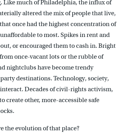
. Like much of Philadelphia, the influx of
ially altered the mix of people that live,
that once had the highest concentration of
 unaffordable to most. Spikes in rent and
out, or encouraged them to cash in. Bright
rom once-vacant lots or the rubble of
 and nightclubs have become trendy
party destinations. Technology, society,
teract. Decades of civil-rights activism,
to create other, more-accessible safe
locks.
 the evolution of that place?