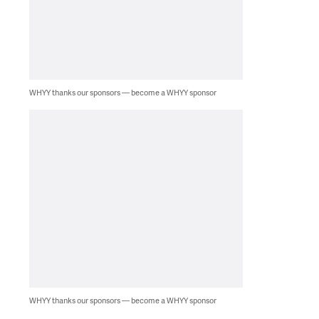
WHYY thanks our sponsors — become a WHYY sponsor
WHYY thanks our sponsors — become a WHYY sponsor