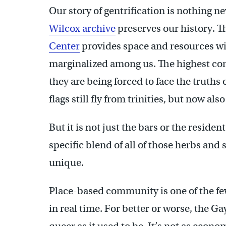
Our story of gentrification is nothing 
Wilcox archive
preserves our history. 
Center
provides space and resources wi
marginalized among us. The highest conce
they are being forced to face the truths
flags still fly from trinities, but now a
But it is not just the bars or the residents
specific blend of all of those herbs and 
unique.
Place-based community is one of the few
in real time. For better or worse, the Ga