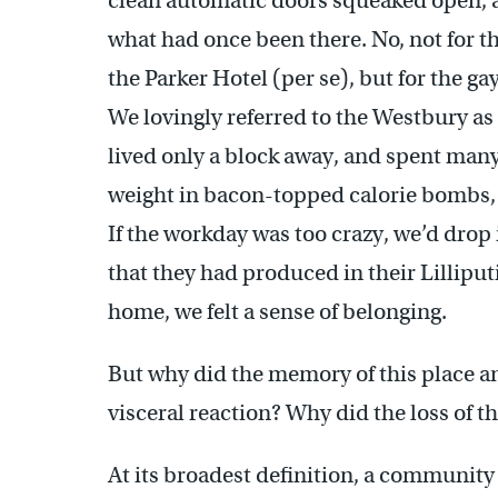
clean automatic doors squeaked open, a
what had once been there. No, not for th
the Parker Hotel (per se), but for the ga
We lovingly referred to the Westbury as
lived only a block away, and spent many
weight in bacon-topped calorie bombs
If the workday was too crazy, we’d drop 
that they had produced in their Lilliput
home, we felt a sense of belonging.
But why did the memory of this place a
visceral reaction? Why did the loss of th
At its broadest definition, a community 