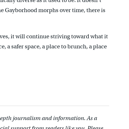
ically diverse as it used to be. It doesn’t
 the Gayborhood morphs over time, there is
s, it will continue striving toward what it
e, a safer space, a place to brunch, a place
depth journalism and information. As a
cial support from readers like you. Please