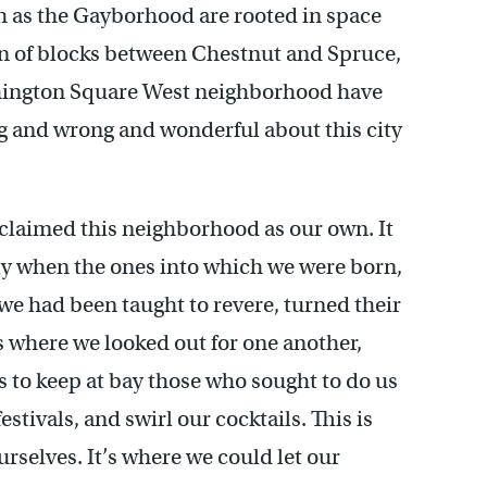
 as the Gayborhood are rooted in space
on of blocks between Chestnut and Spruce,
hington Square West neighborhood have
g and wrong and wonderful about this city
 claimed this neighborhood as our own. It
ly when the ones into which we were born,
 we had been taught to revere, turned their
s where we looked out for one another,
 to keep at bay those who sought to do us
stivals, and swirl our cocktails. This is
rselves. It’s where we could let our