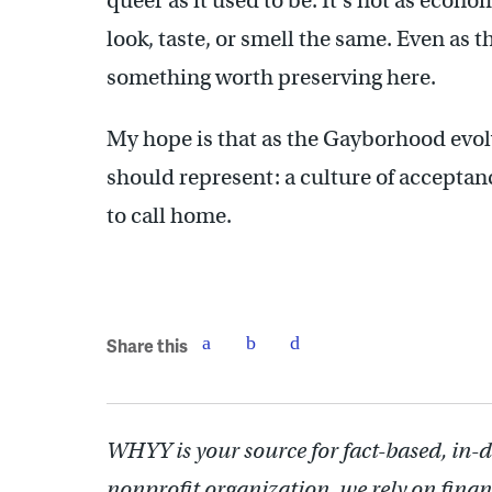
queer as it used to be. It’s not as econom
look, taste, or smell the same. Even as
something worth preserving here.
My hope is that as the Gayborhood evolve
should represent: a culture of acceptanc
to call home.
Share this
WHYY is your source for fact-based, in-
nonprofit organization, we rely on finan