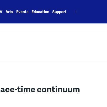
Search
V
Arts
Events
Education
Support
for:
lace-time continuum