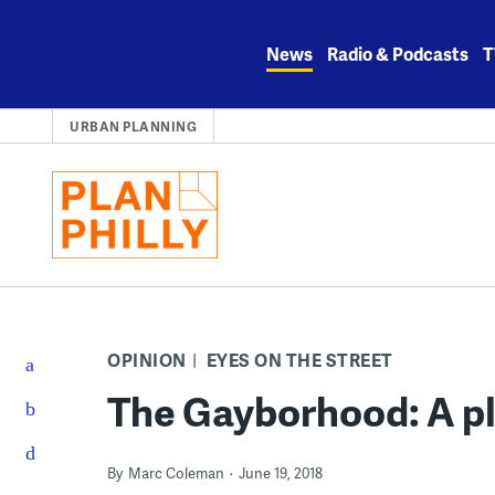
Skip
to
News
Radio & Podcasts
T
content
URBAN PLANNING
OPINION
EYES ON THE STREET
The Gayborhood: A p
By
Marc Coleman
June 19, 2018