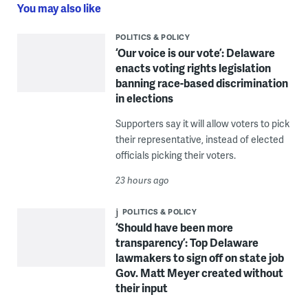
You may also like
POLITICS & POLICY
‘Our voice is our vote’: Delaware
enacts voting rights legislation
banning race-based discrimination
in elections
Supporters say it will allow voters to pick
their representative, instead of elected
officials picking their voters.
23 hours ago
POLITICS & POLICY
‘Should have been more
transparency’: Top Delaware
lawmakers to sign off on state job
Gov. Matt Meyer created without
their input