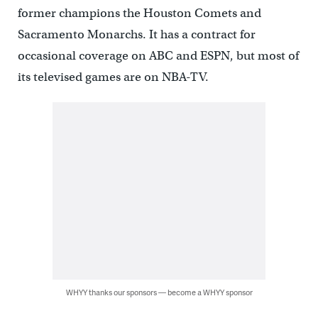
former champions the Houston Comets and
Sacramento Monarchs. It has a contract for
occasional coverage on ABC and ESPN, but most of
its televised games are on NBA-TV.
WHYY thanks our sponsors — become a WHYY sponsor