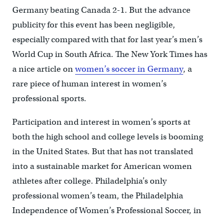
Germany beating Canada 2-1. But the advance
publicity for this event has been negligible,
especially compared with that for last year’s men’s
World Cup in South Africa. The New York Times has
a nice article on
women’s soccer in Germany
, a
rare piece of human interest in women’s
professional sports.
Participation and interest in women’s sports at
both the high school and college levels is booming
in the United States. But that has not translated
into a sustainable market for American women
athletes after college. Philadelphia’s only
professional women’s team, the Philadelphia
Independence of Women’s Professional Soccer, in