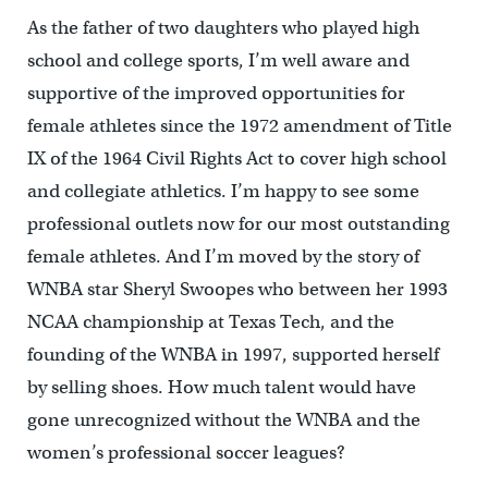
As the father of two daughters who played high
school and college sports, I’m well aware and
supportive of the improved opportunities for
female athletes since the 1972 amendment of Title
IX of the 1964 Civil Rights Act to cover high school
and collegiate athletics. I’m happy to see some
professional outlets now for our most outstanding
female athletes. And I’m moved by the story of
WNBA star Sheryl Swoopes who between her 1993
NCAA championship at Texas Tech, and the
founding of the WNBA in 1997, supported herself
by selling shoes. How much talent would have
gone unrecognized without the WNBA and the
women’s professional soccer leagues?