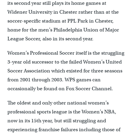
its second year still plays its home games at
Widener University in Chester rather than at the
soccer-specific stadium at PPL Park in Chester,
home for the men’s Philadelphia Union of Major
League Soccer, also in its second year.
Women’s Professional Soccer itself is the struggling
3-year old successor to the failed Women’s United
Soccer Association which existed for three seasons
from 2001 through 2003. WPS games can
occasionally be found on Fox Soccer Channel.
The oldest and only other national women’s
professional sports league is the Women’s NBA,
now in its 15th year, but still struggling and
experiencing franchise failures including those of