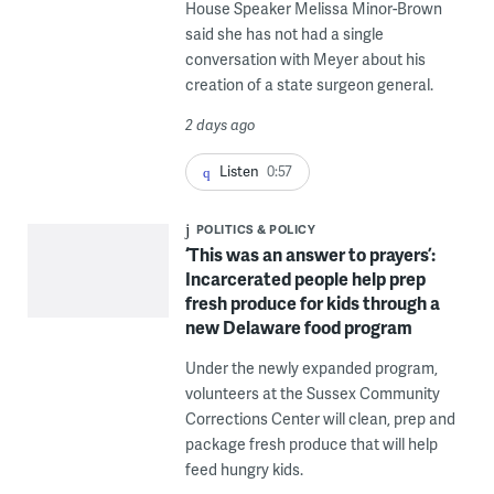
House Speaker Melissa Minor-Brown
said she has not had a single
conversation with Meyer about his
creation of a state surgeon general.
2 days ago
Listen
0:57
POLITICS & POLICY
‘This was an answer to prayers’:
Incarcerated people help prep
fresh produce for kids through a
new Delaware food program
Under the newly expanded program,
volunteers at the Sussex Community
Corrections Center will clean, prep and
package fresh produce that will help
feed hungry kids.