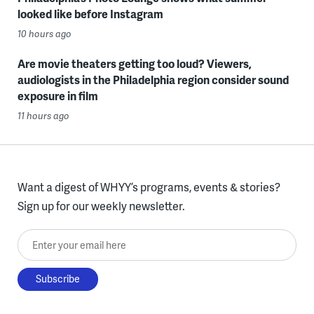
looked like before Instagram
10 hours ago
Are movie theaters getting too loud? Viewers,
audiologists in the Philadelphia region consider sound
exposure in film
11 hours ago
Want a digest of WHYY’s programs, events & stories?
Sign up for our weekly newsletter.
Enter your email here