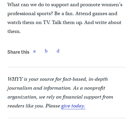
What can we do to support and promote women’s
professional sports? Be a fan. Attend games and
watch them on TV. Talk them up. And write about
them.
Share this
WHYY is your source for fact-based, in-depth
journalism and information. As a nonprofit
organization, we rely on financial support from
readers like you. Please
give today.