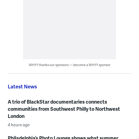
WHYY thanks our sponsors — become a WHYY sponsor
Latest News
A trio of BlackStar documentaries connects
communities from Southwest Philly to Northwest
London
4 hours ago
Philadelphia’s Photo Lounge shows what summer