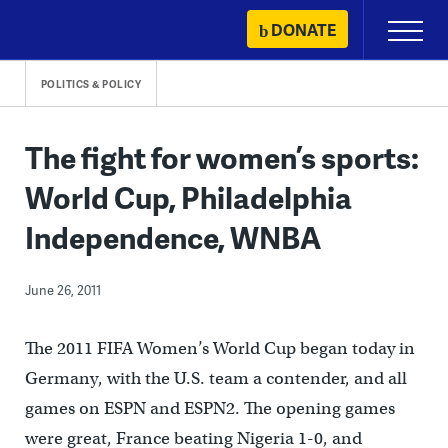
Skip
DONATE
Primary
to
Menu
content
POLITICS & POLICY
The fight for women’s sports:
World Cup, Philadelphia
Independence, WNBA
June 26, 2011
The 2011 FIFA Women’s World Cup began today in
Germany, with the U.S. team a contender, and all
games on ESPN and ESPN2. The opening games
were great, France beating Nigeria 1-0, and