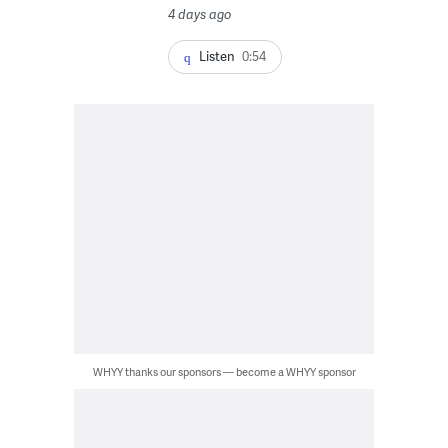
4 days ago
Listen
0:54
WHYY thanks our sponsors — become a WHYY sponsor