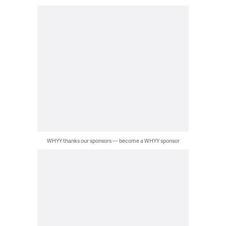
WHYY thanks our sponsors — become a WHYY sponsor