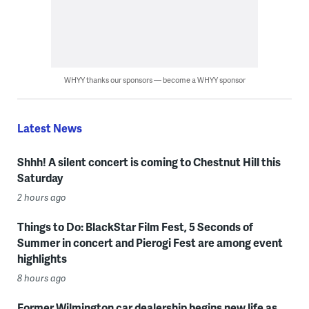
WHYY thanks our sponsors — become a WHYY sponsor
Latest News
Shhh! A silent concert is coming to Chestnut Hill this
Saturday
2 hours ago
Things to Do: BlackStar Film Fest, 5 Seconds of
Summer in concert and Pierogi Fest are among event
highlights
8 hours ago
Former Wilmington car dealership begins new life as