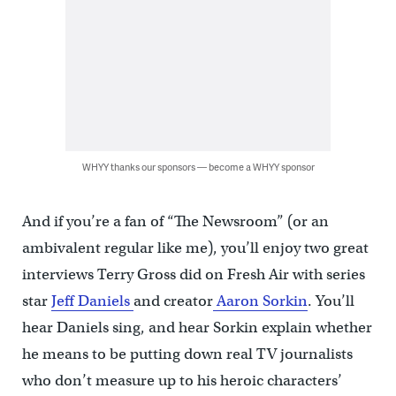
WHYY thanks our sponsors — become a WHYY sponsor
And if you’re a fan of “The Newsroom” (or an
ambivalent regular like me), you’ll enjoy two great
interviews Terry Gross did on Fresh Air with series
star
Jeff Daniels
and creator
Aaron Sorkin
. You’ll
hear Daniels sing, and hear Sorkin explain whether
he means to be putting down real TV journalists
who don’t measure up to his heroic characters’