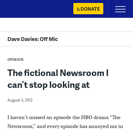
Skip
DONATE
Primary
to
Menu
content
Dave Davies: Off Mic
OPINION
The fictional Newsroom I
can’t stop looking at
August 3, 2012
I haven’t missed an episode the HBO drama “The
Newsroom,” and every episode has annoyed me in