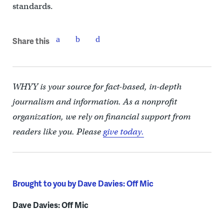
standards.
Share this
WHYY is your source for fact-based, in-depth
journalism and information. As a nonprofit
organization, we rely on financial support from
readers like you. Please
give today.
Brought to you by Dave Davies: Off Mic
Dave Davies: Off Mic