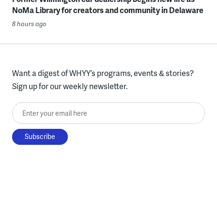
NoMa Library for creators and community in Delaware
8 hours ago
Want a digest of WHYY’s programs, events & stories?
Sign up for our weekly newsletter.
Enter your email here