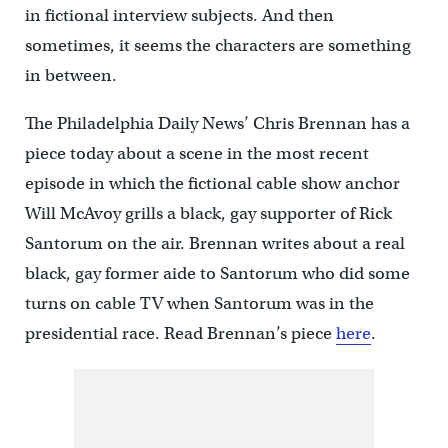
in fictional interview subjects. And then
sometimes, it seems the characters are something
in between.
The Philadelphia Daily News’ Chris Brennan has a
piece today about a scene in the most recent
episode in which the fictional cable show anchor
Will McAvoy grills a black, gay supporter of Rick
Santorum on the air. Brennan writes about a real
black, gay former aide to Santorum who did some
turns on cable TV when Santorum was in the
presidential race. Read Brennan’s piece
here
.