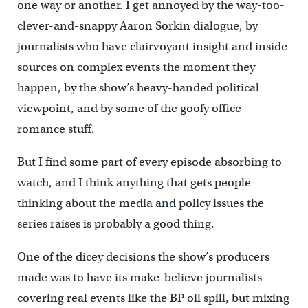
one way or another. I get annoyed by the way-too-
clever-and-snappy Aaron Sorkin dialogue, by
journalists who have clairvoyant insight and inside
sources on complex events the moment they
happen, by the show’s heavy-handed political
viewpoint, and by some of the goofy office
romance stuff.
But I find some part of every episode absorbing to
watch, and I think anything that gets people
thinking about the media and policy issues the
series raises is probably a good thing.
One of the dicey decisions the show’s producers
made was to have its make-believe journalists
covering real events like the BP oil spill, but mixing